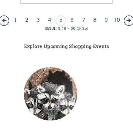
1
2
3
4
5
6
7
8
9
10
RESULTS 49 - 60 OF 351
Explore Upcoming Shopping Events