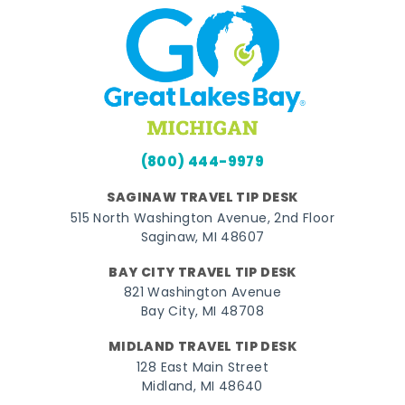
(800) 444-9979
SAGINAW TRAVEL TIP DESK
515 North Washington Avenue, 2nd Floor
Saginaw, MI 48607
BAY CITY TRAVEL TIP DESK
821 Washington Avenue
Bay City, MI 48708
MIDLAND TRAVEL TIP DESK
128 East Main Street
Midland, MI 48640