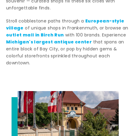
souvenir — curated shops fill these six cities with
unforgettable finds.
European-style
Stroll cobblestone paths through a
village
of unique shops in Frankenmuth, or browse an
outlet mall in Birch Run
with 100 brands. Experience
Michigan's largest antique center
that spans an
entire block of Bay City, or pop by hidden gems &
colorful storefronts sprinkled throughout each
downtown.