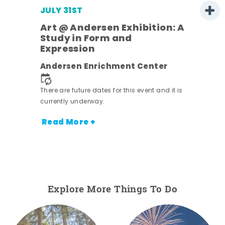
JULY 31ST
Art @ Andersen Exhibition: A
Study in Form and
Expression
ens
Andersen Enrichment Center
nt.
There are future dates for this event and it is
currently underway.
Read More +
Explore More Things To Do