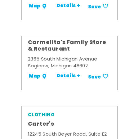
Details +
Map
Save
Carmelita's Family Store
& Restaurant
2365 South Michigan Avenue
Saginaw, Michigan 48602
Details +
Map
Save
CLOTHING
Carter's
12245 South Beyer Road, Suite E2