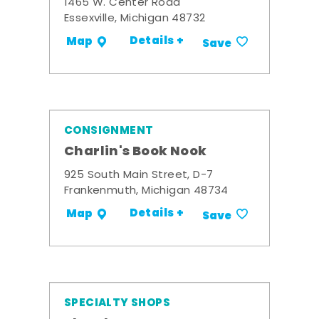
1465 W. Center Road
Essexville, Michigan 48732
Details +
Map
Save
CONSIGNMENT
Charlin's Book Nook
925 South Main Street, D-7
Frankenmuth, Michigan 48734
Details +
Map
Save
SPECIALTY SHOPS