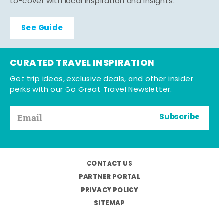
to-cover with local inspiration and insights.
See Guide
CURATED TRAVEL INSPIRATION
Get trip ideas, exclusive deals, and other insider
perks with our Go Great Travel Newsletter.
Subscribe
CONTACT US
PARTNER PORTAL
PRIVACY POLICY
SITEMAP