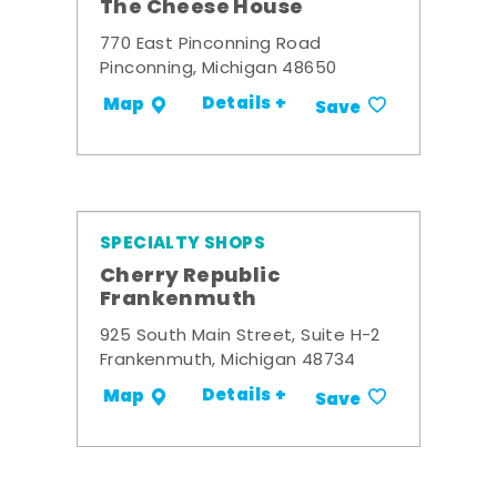
The Cheese House
770 East Pinconning Road
Pinconning, Michigan 48650
Details +
Map
Save
SPECIALTY SHOPS
Cherry Republic
Frankenmuth
925 South Main Street, Suite H-2
Frankenmuth, Michigan 48734
Details +
Map
Save