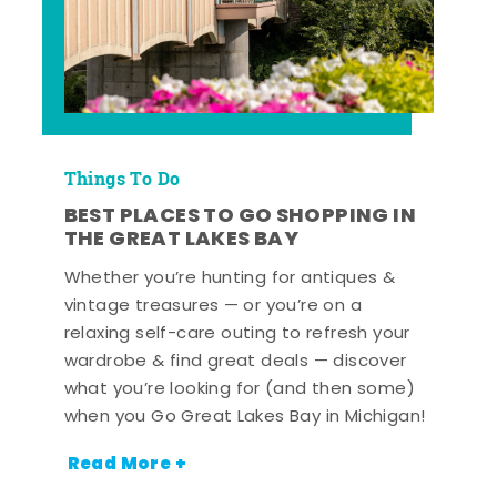
Things To Do
BEST PLACES TO GO SHOPPING IN
THE GREAT LAKES BAY
Whether you’re hunting for antiques &
vintage treasures — or you’re on a
relaxing self-care outing to refresh your
wardrobe & find great deals — discover
what you’re looking for (and then some)
when you Go Great Lakes Bay in Michigan!
Read More +