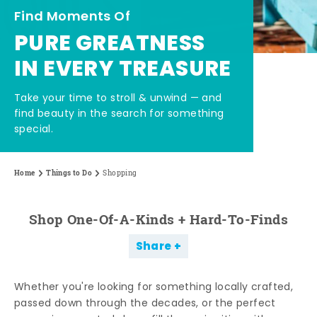
Find Moments Of
PURE GREATNESS
IN EVERY TREASURE
Take your time to stroll & unwind — and
find beauty in the search for something
special.
Home
Things to Do
Shopping
Shop One-Of-A-Kinds + Hard-To-Finds
Share
Whether you're looking for something locally crafted,
passed down through the decades, or the perfect