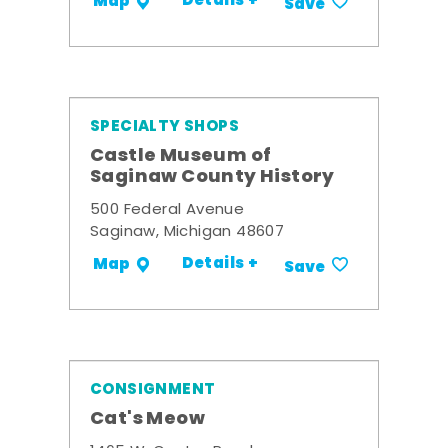
Details +
Map
Save
SPECIALTY SHOPS
Castle Museum of
Saginaw County History
500 Federal Avenue
Saginaw, Michigan 48607
Details +
Map
Save
CONSIGNMENT
Cat's Meow