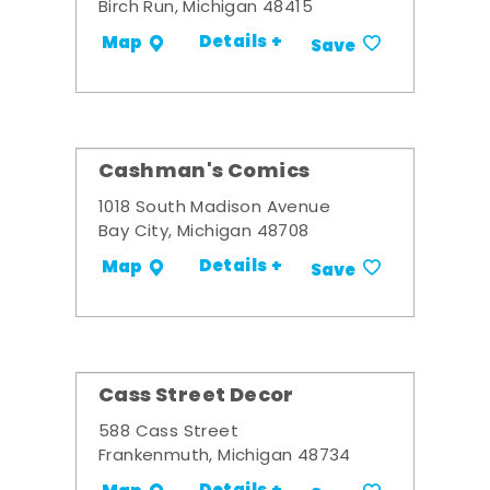
Birch Run, Michigan 48415
Details +
Map
Save
Cashman's Comics
1018 South Madison Avenue
Bay City, Michigan 48708
Details +
Map
Save
Cass Street Decor
588 Cass Street
Frankenmuth, Michigan 48734