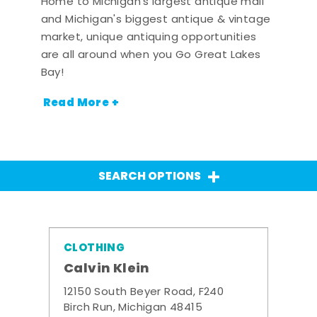
Home to Michigan's largest antique mall
and Michigan's biggest antique & vintage
market, unique antiquing opportunities
are all around when you Go Great Lakes
Bay!
Read More +
SEARCH OPTIONS
CLOTHING
Calvin Klein
12150 South Beyer Road, F240
Birch Run, Michigan 48415