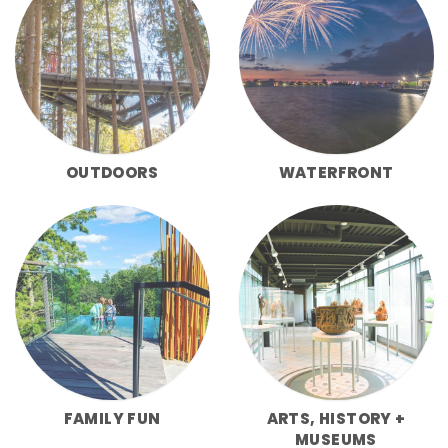
OUTDOORS
WATERFRONT
FAMILY FUN
ARTS, HISTORY +
MUSEUMS