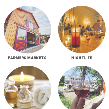
FARMERS MARKETS
NIGHTLIFE