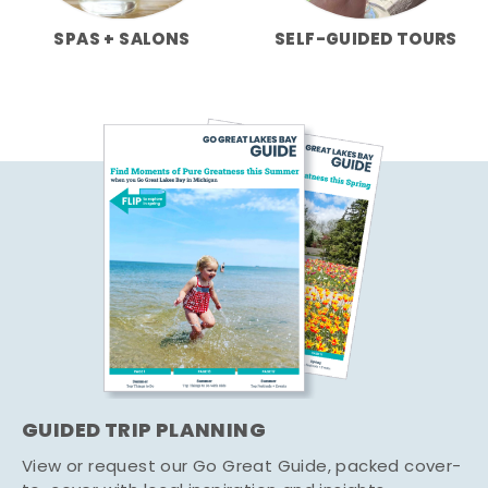
SPAS + SALONS
SELF-GUIDED TOURS
GUIDED TRIP PLANNING
View or request our Go Great Guide, packed cover-