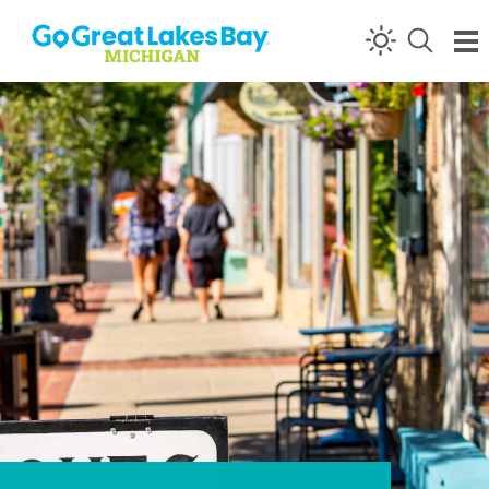
Skip to content