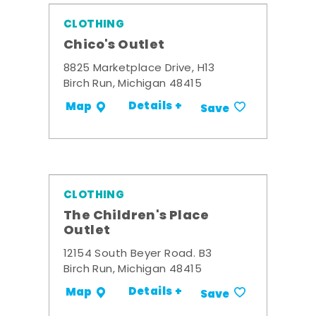
CLOTHING
Chico's Outlet
8825 Marketplace Drive, H13
Birch Run, Michigan 48415
Details +
Map
Save
CLOTHING
The Children's Place
Outlet
12154 South Beyer Road. B3
Birch Run, Michigan 48415
Details +
Map
Save