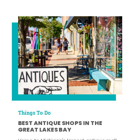
Things To Do
BEST ANTIQUE SHOPS IN THE
GREAT LAKES BAY