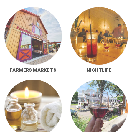
FARMERS MARKETS
NIGHTLIFE