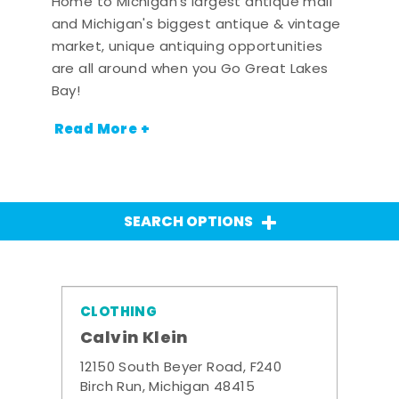
Home to Michigan's largest antique mall
and Michigan's biggest antique & vintage
market, unique antiquing opportunities
are all around when you Go Great Lakes
Bay!
Read More +
SEARCH OPTIONS
CLOTHING
Calvin Klein
12150 South Beyer Road, F240
Birch Run, Michigan 48415