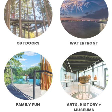
OUTDOORS
WATERFRONT
FAMILY FUN
ARTS, HISTORY +
MUSEUMS