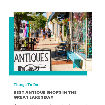
Things To Do
BEST ANTIQUE SHOPS IN THE
GREAT LAKES BAY