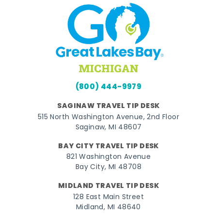
(800) 444-9979
SAGINAW TRAVEL TIP DESK
515 North Washington Avenue, 2nd Floor
Saginaw, MI 48607
BAY CITY TRAVEL TIP DESK
821 Washington Avenue
Bay City, MI 48708
MIDLAND TRAVEL TIP DESK
128 East Main Street
Midland, MI 48640