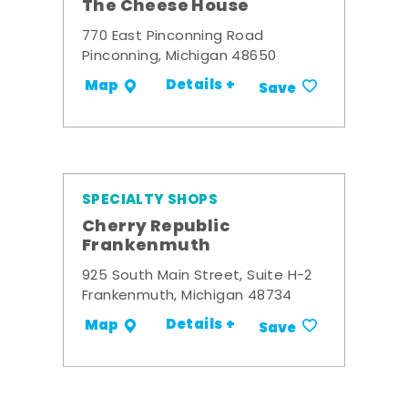
The Cheese House
770 East Pinconning Road
Pinconning, Michigan 48650
Details +
Map
Save
SPECIALTY SHOPS
Cherry Republic
Frankenmuth
925 South Main Street, Suite H-2
Frankenmuth, Michigan 48734
Details +
Map
Save