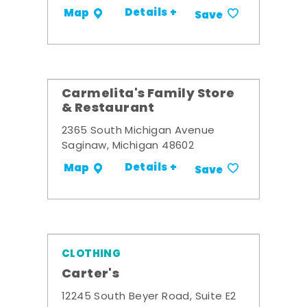
Details +
Map
Save
Carmelita's Family Store
& Restaurant
2365 South Michigan Avenue
Saginaw, Michigan 48602
Details +
Map
Save
CLOTHING
Carter's
12245 South Beyer Road, Suite E2