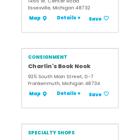
1465 W. Center Road
Essexville, Michigan 48732
Details +
Map
Save
CONSIGNMENT
Charlin's Book Nook
925 South Main Street, D-7
Frankenmuth, Michigan 48734
Details +
Map
Save
SPECIALTY SHOPS