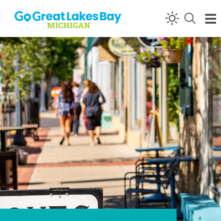
Skip to content