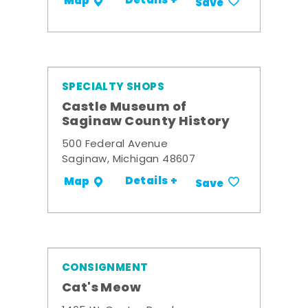
Details +
Map
Save
SPECIALTY SHOPS
Castle Museum of
Saginaw County History
500 Federal Avenue
Saginaw, Michigan 48607
Details +
Map
Save
CONSIGNMENT
Cat's Meow