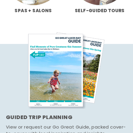
SPAS + SALONS
SELF-GUIDED TOURS
GUIDED TRIP PLANNING
View or request our Go Great Guide, packed cover-