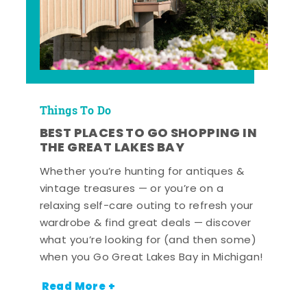
Things To Do
BEST PLACES TO GO SHOPPING IN
THE GREAT LAKES BAY
Whether you’re hunting for antiques &
vintage treasures — or you’re on a
relaxing self-care outing to refresh your
wardrobe & find great deals — discover
what you’re looking for (and then some)
when you Go Great Lakes Bay in Michigan!
Read More +