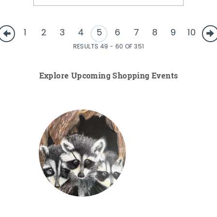
1
2
3
4
5
6
7
8
9
10
RESULTS 49 - 60 OF 351
Explore Upcoming Shopping Events