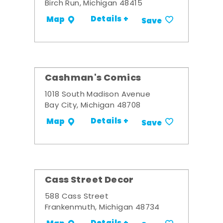
Birch Run, Michigan 48415
Details +
Map
Save
Cashman's Comics
1018 South Madison Avenue
Bay City, Michigan 48708
Details +
Map
Save
Cass Street Decor
588 Cass Street
Frankenmuth, Michigan 48734