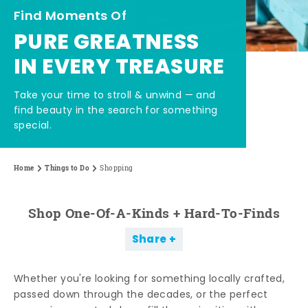
Find Moments Of
PURE GREATNESS
IN EVERY TREASURE
Take your time to stroll & unwind — and
find beauty in the search for something
special.
Home
Things to Do
Shopping
Shop One-Of-A-Kinds + Hard-To-Finds
Share
Whether you're looking for something locally crafted,
passed down through the decades, or the perfect