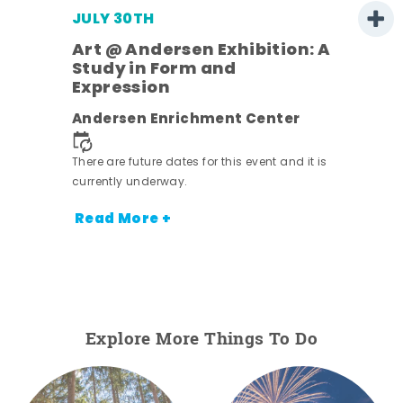
JULY 30TH
Art @ Andersen Exhibition: A
Study in Form and
Expression
nt.
Andersen Enrichment Center
There are future dates for this event and it is
currently underway.
Read More +
Explore More Things To Do