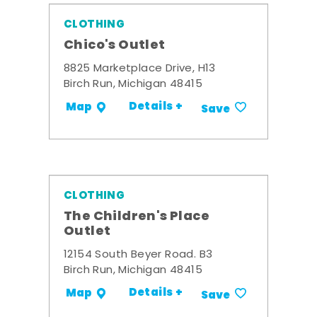
CLOTHING
Chico's Outlet
8825 Marketplace Drive, H13
Birch Run, Michigan 48415
Details +
Map
Save
CLOTHING
The Children's Place
Outlet
12154 South Beyer Road. B3
Birch Run, Michigan 48415
Details +
Map
Save