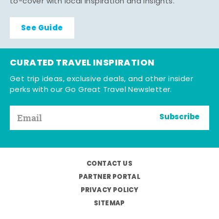
to-cover with local inspiration and insights.
See Guide
CURATED TRAVEL INSPIRATION
Get trip ideas, exclusive deals, and other insider
perks with our Go Great Travel Newsletter.
Subscribe
CONTACT US
PARTNER PORTAL
PRIVACY POLICY
SITEMAP