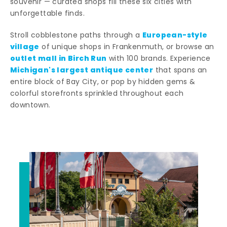
souvenir — curated shops fill these six cities with
unforgettable finds.
European-style
Stroll cobblestone paths through a
village
of unique shops in Frankenmuth, or browse an
outlet mall in Birch Run
with 100 brands. Experience
Michigan's largest antique center
that spans an
entire block of Bay City, or pop by hidden gems &
colorful storefronts sprinkled throughout each
downtown.