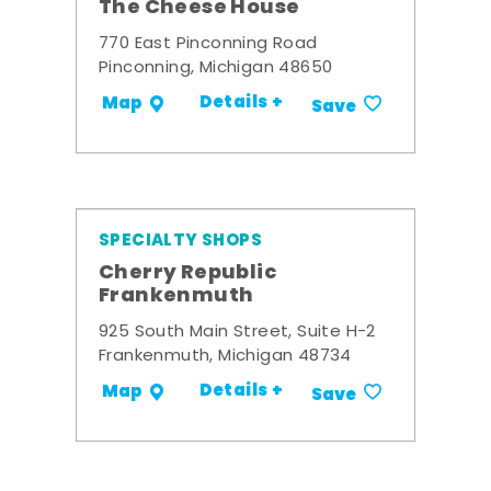
The Cheese House
770 East Pinconning Road
Pinconning, Michigan 48650
Details +
Map
Save
SPECIALTY SHOPS
Cherry Republic
Frankenmuth
925 South Main Street, Suite H-2
Frankenmuth, Michigan 48734
Details +
Map
Save