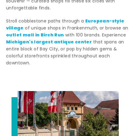
souvenir — curated shops fill these six cities with
unforgettable finds.
European-style
Stroll cobblestone paths through a
village
of unique shops in Frankenmuth, or browse an
outlet mall in Birch Run
with 100 brands. Experience
Michigan's largest antique center
that spans an
entire block of Bay City, or pop by hidden gems &
colorful storefronts sprinkled throughout each
downtown.