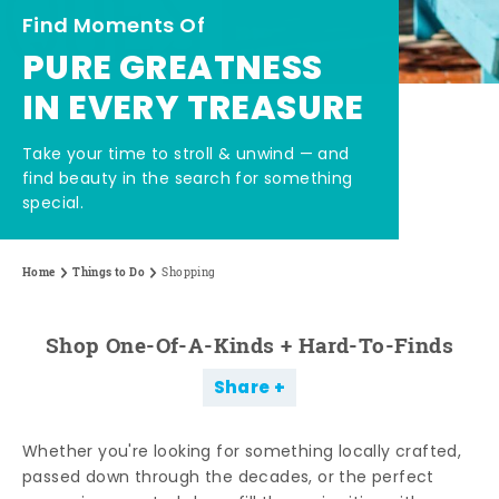
Find Moments Of
PURE GREATNESS
IN EVERY TREASURE
Take your time to stroll & unwind — and
find beauty in the search for something
special.
Home
Things to Do
Shopping
Shop One-Of-A-Kinds + Hard-To-Finds
Share
Whether you're looking for something locally crafted,
passed down through the decades, or the perfect