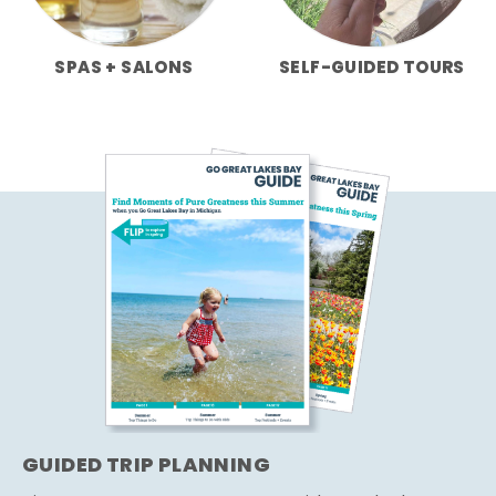
SPAS + SALONS
SELF-GUIDED TOURS
GUIDED TRIP PLANNING