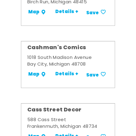
Birch Run, Michigan 48415
Details +
Map
Save
Cashman's Comics
1018 South Madison Avenue
Bay City, Michigan 48708
Details +
Map
Save
Cass Street Decor
588 Cass Street
Frankenmuth, Michigan 48734