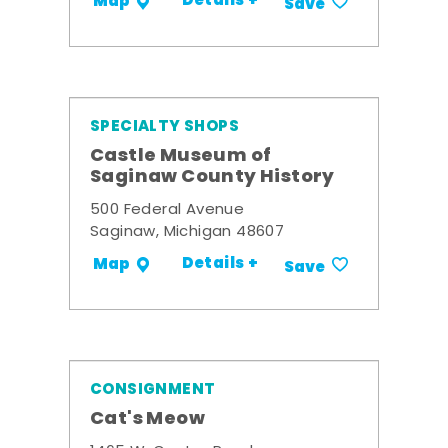
Details +
Map
Save
SPECIALTY SHOPS
Castle Museum of
Saginaw County History
500 Federal Avenue
Saginaw, Michigan 48607
Details +
Map
Save
CONSIGNMENT
Cat's Meow