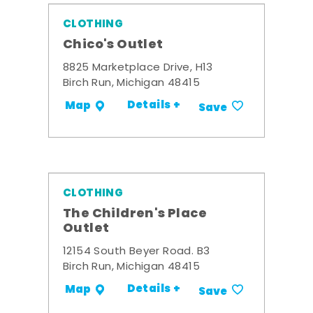
CLOTHING
Chico's Outlet
8825 Marketplace Drive, H13
Birch Run, Michigan 48415
Details +
Map
Save
CLOTHING
The Children's Place
Outlet
12154 South Beyer Road. B3
Birch Run, Michigan 48415
Details +
Map
Save