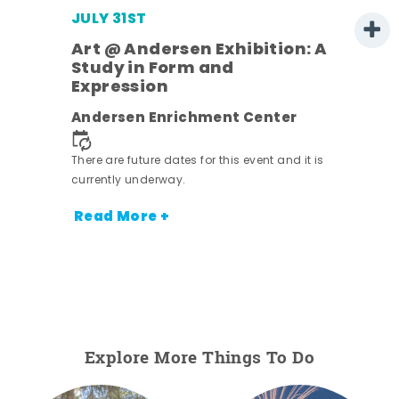
JULY 31ST
Art @ Andersen Exhibition: A
Study in Form and
Expression
Andersen Enrichment Center
 it is
There are future dates for this event and it is
currently underway.
Read More +
Explore More Things To Do