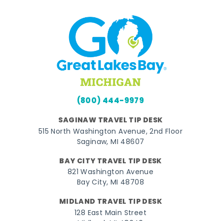
(800) 444-9979
SAGINAW TRAVEL TIP DESK
515 North Washington Avenue, 2nd Floor
Saginaw, MI 48607
BAY CITY TRAVEL TIP DESK
821 Washington Avenue
Bay City, MI 48708
MIDLAND TRAVEL TIP DESK
128 East Main Street