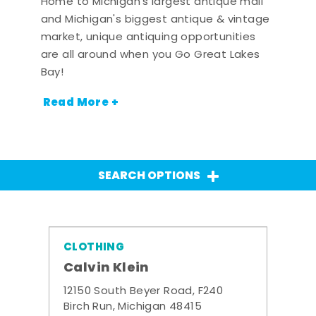
Home to Michigan's largest antique mall
and Michigan's biggest antique & vintage
market, unique antiquing opportunities
are all around when you Go Great Lakes
Bay!
Read More +
SEARCH OPTIONS
CLOTHING
Calvin Klein
12150 South Beyer Road, F240
Birch Run, Michigan 48415