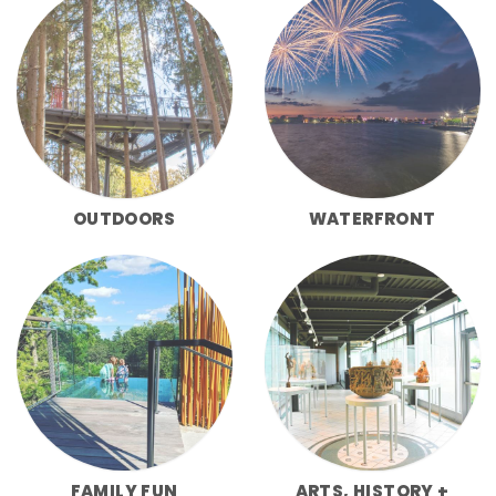
OUTDOORS
WATERFRONT
FAMILY FUN
ARTS, HISTORY +