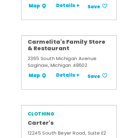
Details +
Map
Save
Carmelita's Family Store
& Restaurant
2365 South Michigan Avenue
Saginaw, Michigan 48602
Details +
Map
Save
CLOTHING
Carter's
12245 South Beyer Road, Suite E2