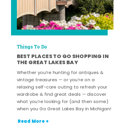
Things To Do
BEST PLACES TO GO SHOPPING IN
THE GREAT LAKES BAY
Whether you’re hunting for antiques &
vintage treasures — or you’re on a
relaxing self-care outing to refresh your
wardrobe & find great deals — discover
what you’re looking for (and then some)
when you Go Great Lakes Bay in Michigan!
Read More +