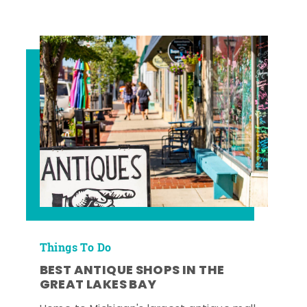
Things To Do
BEST ANTIQUE SHOPS IN THE
GREAT LAKES BAY