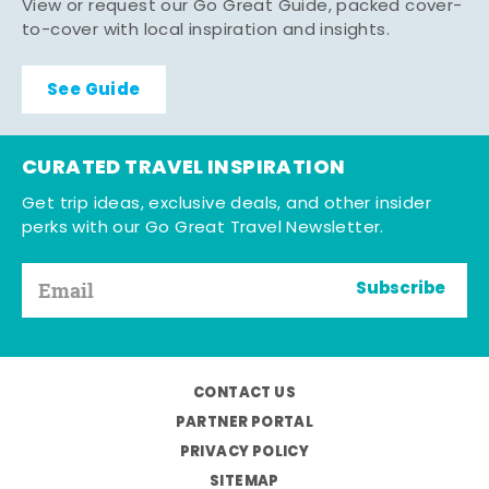
View or request our Go Great Guide, packed cover-
to-cover with local inspiration and insights.
See Guide
CURATED TRAVEL INSPIRATION
Get trip ideas, exclusive deals, and other insider
perks with our Go Great Travel Newsletter.
Subscribe
CONTACT US
PARTNER PORTAL
PRIVACY POLICY
SITEMAP