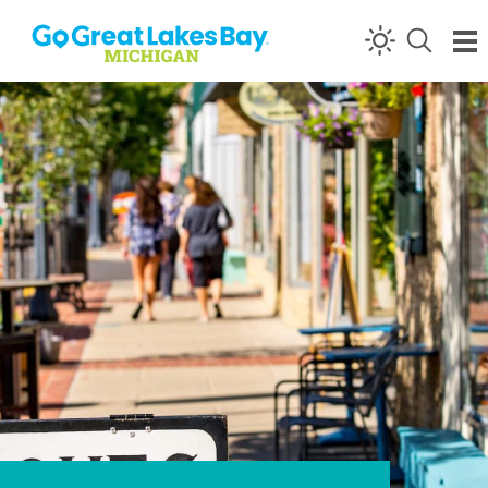
Skip to content