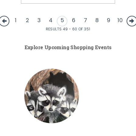
1
2
3
4
5
6
7
8
9
10
RESULTS 49 - 60 OF 351
Explore Upcoming Shopping Events