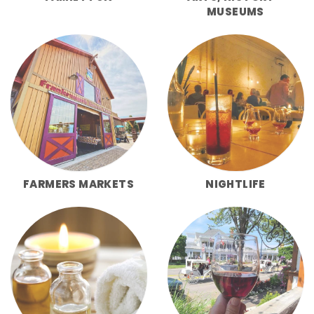
MUSEUMS
FARMERS MARKETS
NIGHTLIFE