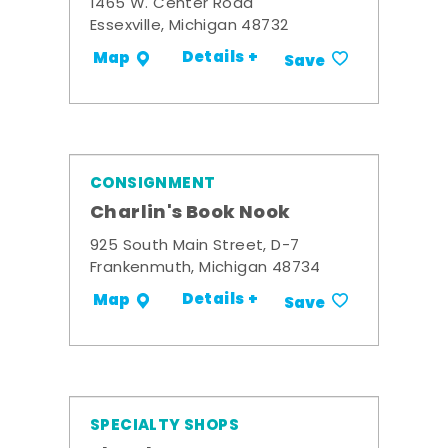
1465 W. Center Road
Essexville, Michigan 48732
Details +
Map
Save
CONSIGNMENT
Charlin's Book Nook
925 South Main Street, D-7
Frankenmuth, Michigan 48734
Details +
Map
Save
SPECIALTY SHOPS