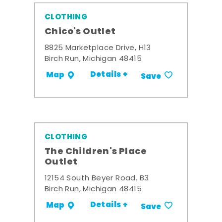
CLOTHING
Chico's Outlet
8825 Marketplace Drive, H13
Birch Run, Michigan 48415
Details +
Map
Save
CLOTHING
The Children's Place
Outlet
12154 South Beyer Road. B3
Birch Run, Michigan 48415
Details +
Map
Save