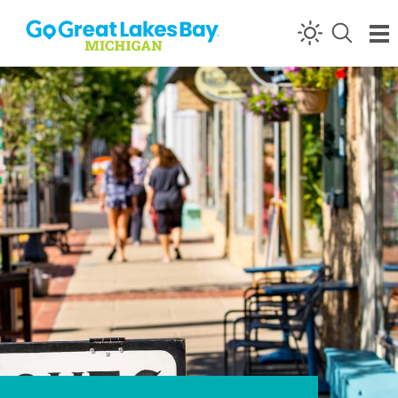
Skip to content