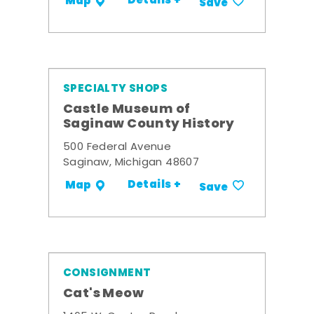
Details +
Map
Save
SPECIALTY SHOPS
Castle Museum of
Saginaw County History
500 Federal Avenue
Saginaw, Michigan 48607
Details +
Map
Save
CONSIGNMENT
Cat's Meow