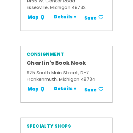
1465 W. Center Road
Essexville, Michigan 48732
Details +
Map
Save
CONSIGNMENT
Charlin's Book Nook
925 South Main Street, D-7
Frankenmuth, Michigan 48734
Details +
Map
Save
SPECIALTY SHOPS