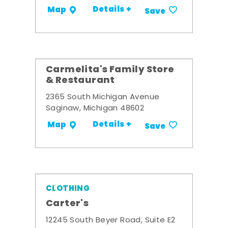
Details +
Map
Save
Carmelita's Family Store
& Restaurant
2365 South Michigan Avenue
Saginaw, Michigan 48602
Details +
Map
Save
CLOTHING
Carter's
12245 South Beyer Road, Suite E2