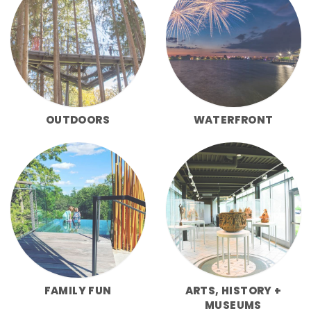
OUTDOORS
WATERFRONT
FAMILY FUN
ARTS, HISTORY +
MUSEUMS