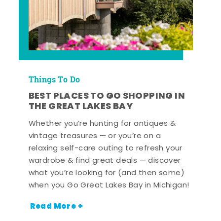
Things To Do
BEST PLACES TO GO SHOPPING IN
THE GREAT LAKES BAY
Whether you’re hunting for antiques &
vintage treasures — or you’re on a
relaxing self-care outing to refresh your
wardrobe & find great deals — discover
what you’re looking for (and then some)
when you Go Great Lakes Bay in Michigan!
Read More +