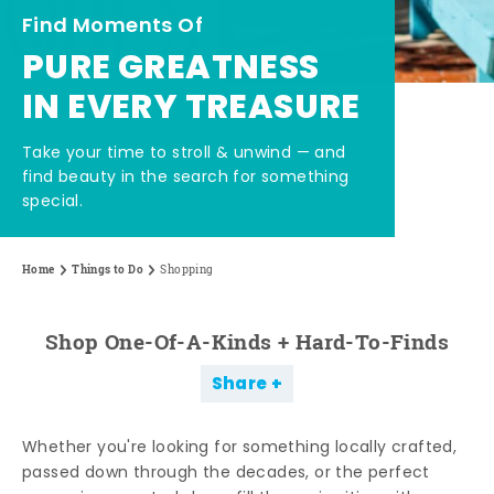
Find Moments Of
PURE GREATNESS
IN EVERY TREASURE
Take your time to stroll & unwind — and
find beauty in the search for something
special.
Home
Things to Do
Shopping
Shop One-Of-A-Kinds + Hard-To-Finds
Share
Whether you're looking for something locally crafted,
passed down through the decades, or the perfect