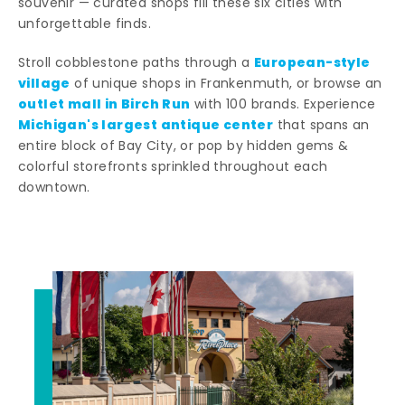
souvenir — curated shops fill these six cities with
unforgettable finds.
European-style
Stroll cobblestone paths through a
village
of unique shops in Frankenmuth, or browse an
outlet mall in Birch Run
with 100 brands. Experience
Michigan's largest antique center
that spans an
entire block of Bay City, or pop by hidden gems &
colorful storefronts sprinkled throughout each
downtown.