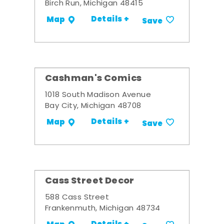
Birch Run, Michigan 48415
Details +
Map
Save
Cashman's Comics
1018 South Madison Avenue
Bay City, Michigan 48708
Details +
Map
Save
Cass Street Decor
588 Cass Street
Frankenmuth, Michigan 48734