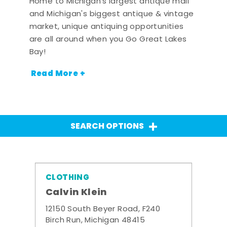
Home to Michigan's largest antique mall
and Michigan's biggest antique & vintage
market, unique antiquing opportunities
are all around when you Go Great Lakes
Bay!
Read More +
SEARCH OPTIONS
CLOTHING
Calvin Klein
12150 South Beyer Road, F240
Birch Run, Michigan 48415