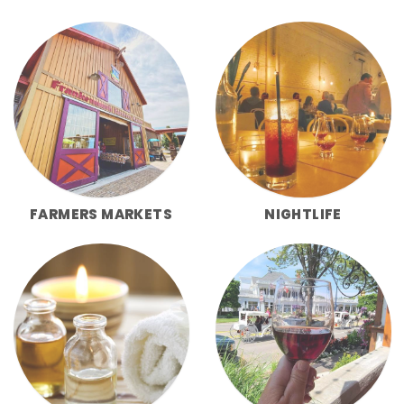
FARMERS MARKETS
NIGHTLIFE