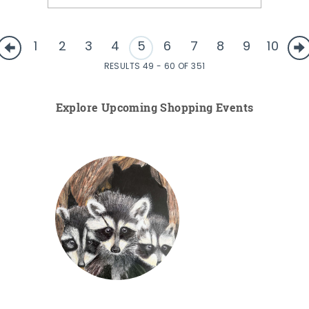
1
2
3
4
5
6
7
8
9
10
RESULTS 49 - 60 OF 351
Explore Upcoming Shopping Events