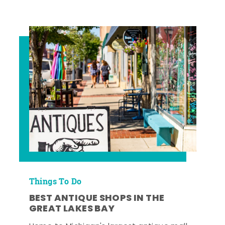
Things To Do
BEST ANTIQUE SHOPS IN THE
GREAT LAKES BAY