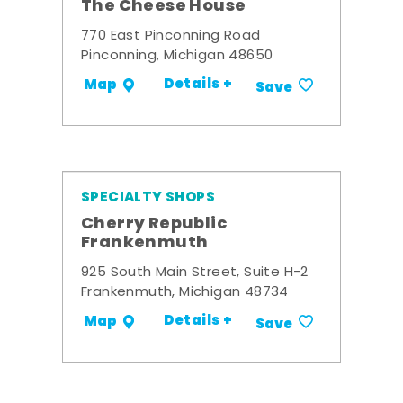
The Cheese House
770 East Pinconning Road
Pinconning, Michigan 48650
Details +
Map
Save
SPECIALTY SHOPS
Cherry Republic
Frankenmuth
925 South Main Street, Suite H-2
Frankenmuth, Michigan 48734
Details +
Map
Save