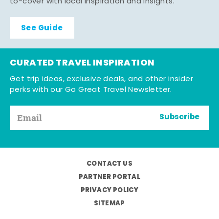
to-cover with local inspiration and insights.
See Guide
CURATED TRAVEL INSPIRATION
Get trip ideas, exclusive deals, and other insider
perks with our Go Great Travel Newsletter.
Subscribe
CONTACT US
PARTNER PORTAL
PRIVACY POLICY
SITEMAP