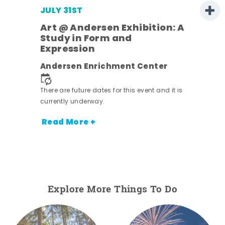
JULY 31ST
Art @ Andersen Exhibition: A
Study in Form and
Expression
ens
Andersen Enrichment Center
nt.
There are future dates for this event and it is
currently underway.
Read More +
Explore More Things To Do