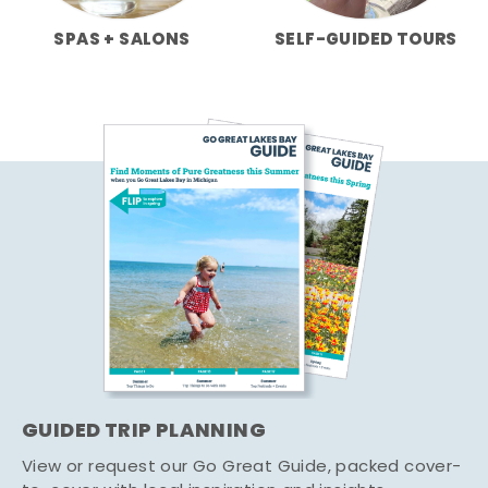
SPAS + SALONS
SELF-GUIDED TOURS
GUIDED TRIP PLANNING
View or request our Go Great Guide, packed cover-