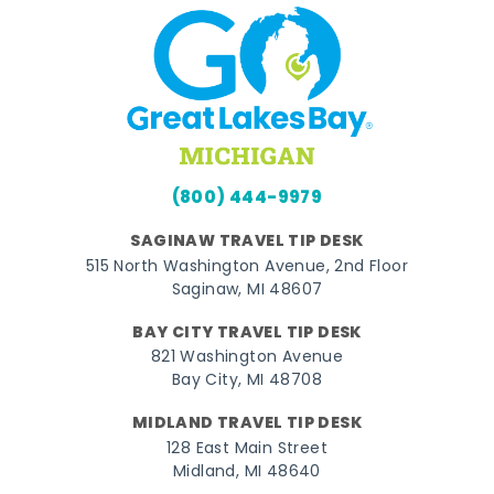
(800) 444-9979
SAGINAW TRAVEL TIP DESK
515 North Washington Avenue, 2nd Floor
Saginaw, MI 48607
BAY CITY TRAVEL TIP DESK
821 Washington Avenue
Bay City, MI 48708
MIDLAND TRAVEL TIP DESK
128 East Main Street
Midland, MI 48640