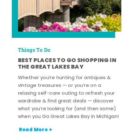
Things To Do
BEST PLACES TO GO SHOPPING IN
THE GREAT LAKES BAY
Whether you’re hunting for antiques &
vintage treasures — or you’re on a
relaxing self-care outing to refresh your
wardrobe & find great deals — discover
what you’re looking for (and then some)
when you Go Great Lakes Bay in Michigan!
Read More +