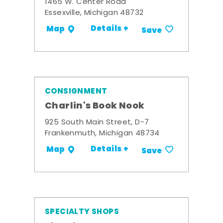
1465 W. Center Road
Essexville, Michigan 48732
Details +
Map
Save
CONSIGNMENT
Charlin's Book Nook
925 South Main Street, D-7
Frankenmuth, Michigan 48734
Details +
Map
Save
SPECIALTY SHOPS