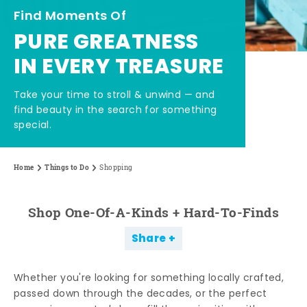
Find Moments Of
PURE GREATNESS
IN EVERY TREASURE
Take your time to stroll & unwind — and
find beauty in the search for something
special.
Home
Things to Do
Shopping
Shop One-Of-A-Kinds + Hard-To-Finds
Share
Whether you're looking for something locally crafted,
passed down through the decades, or the perfect