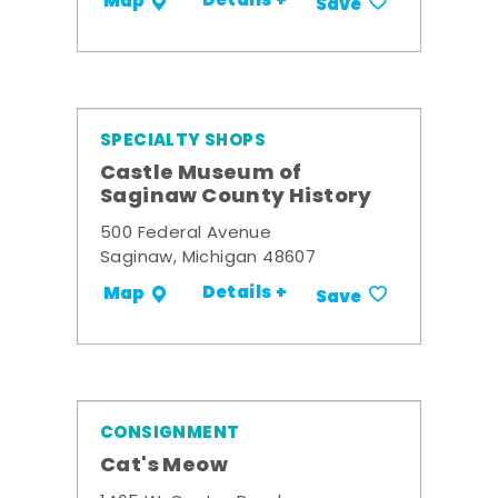
Details +
Map
Save
SPECIALTY SHOPS
Castle Museum of
Saginaw County History
500 Federal Avenue
Saginaw, Michigan 48607
Details +
Map
Save
CONSIGNMENT
Cat's Meow