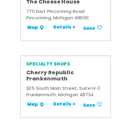
The Cheese House
770 East Pinconning Road
Pinconning, Michigan 48650
Details +
Map
Save
SPECIALTY SHOPS
Cherry Republic
Frankenmuth
925 South Main Street, Suite H-2
Frankenmuth, Michigan 48734
Details +
Map
Save