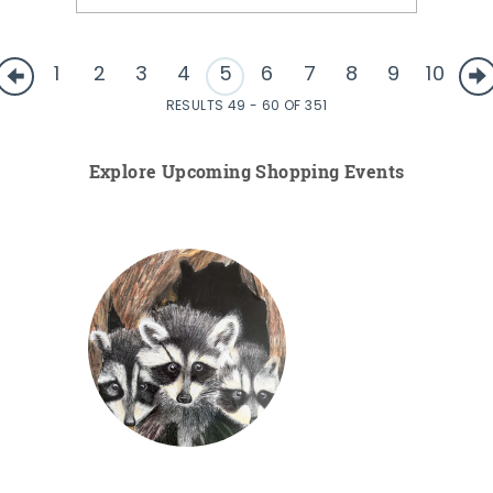
1
2
3
4
5
6
7
8
9
10
RESULTS 49 - 60 OF 351
Explore Upcoming Shopping Events