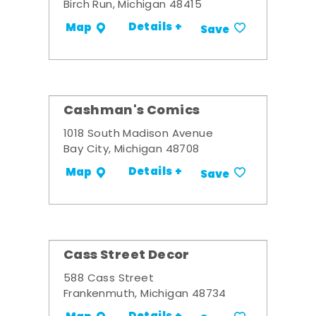
Birch Run, Michigan 48415
Details +
Map
Save
Cashman's Comics
1018 South Madison Avenue
Bay City, Michigan 48708
Details +
Map
Save
Cass Street Decor
588 Cass Street
Frankenmuth, Michigan 48734