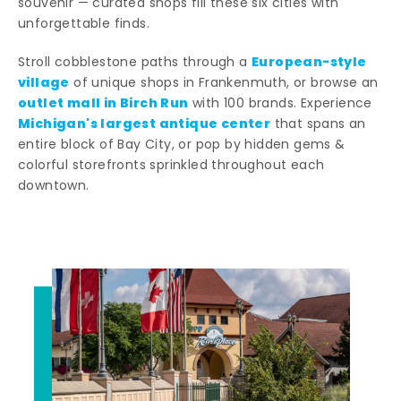
souvenir — curated shops fill these six cities with
unforgettable finds.
European-style
Stroll cobblestone paths through a
village
of unique shops in Frankenmuth, or browse an
outlet mall in Birch Run
with 100 brands. Experience
Michigan's largest antique center
that spans an
entire block of Bay City, or pop by hidden gems &
colorful storefronts sprinkled throughout each
downtown.