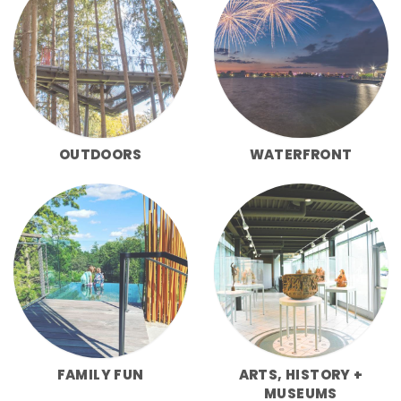
OUTDOORS
WATERFRONT
FAMILY FUN
ARTS, HISTORY +
MUSEUMS