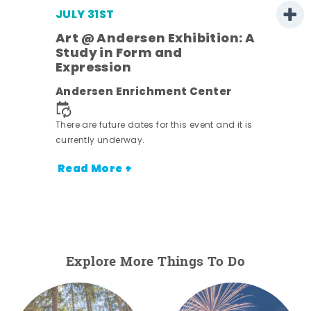
JULY 31ST
Art @ Andersen Exhibition: A
Study in Form and
Expression
ens
Andersen Enrichment Center
nt.
There are future dates for this event and it is
currently underway.
Read More +
Explore More Things To Do