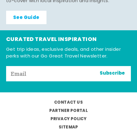
to-cover with local inspiration and insights.
See Guide
CURATED TRAVEL INSPIRATION
Get trip ideas, exclusive deals, and other insider
perks with our Go Great Travel Newsletter.
Subscribe
CONTACT US
PARTNER PORTAL
PRIVACY POLICY
SITEMAP