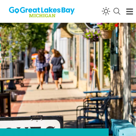
Skip to content