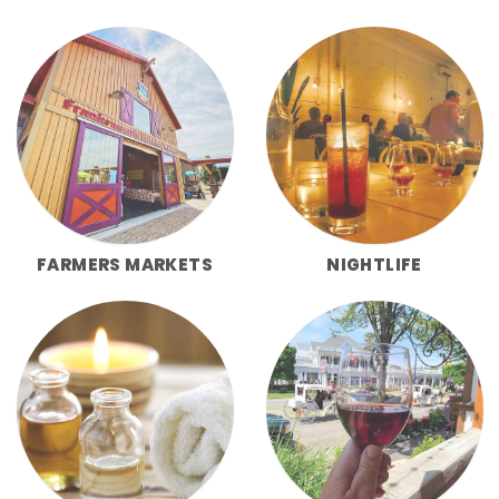
FARMERS MARKETS
NIGHTLIFE