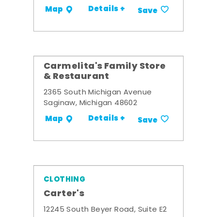
Details +
Map
Save
Carmelita's Family Store
& Restaurant
2365 South Michigan Avenue
Saginaw, Michigan 48602
Details +
Map
Save
CLOTHING
Carter's
12245 South Beyer Road, Suite E2