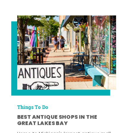
Things To Do
BEST ANTIQUE SHOPS IN THE
GREAT LAKES BAY