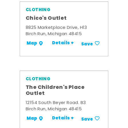
CLOTHING
Chico's Outlet
8825 Marketplace Drive, H13
Birch Run, Michigan 48415
Details +
Map
Save
CLOTHING
The Children's Place
Outlet
12154 South Beyer Road. B3
Birch Run, Michigan 48415
Details +
Map
Save