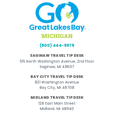
(800) 444-9979
SAGINAW TRAVEL TIP DESK
515 North Washington Avenue, 2nd Floor
Saginaw, MI 48607
BAY CITY TRAVEL TIP DESK
821 Washington Avenue
Bay City, MI 48708
MIDLAND TRAVEL TIP DESK
128 East Main Street
Midland, MI 48640