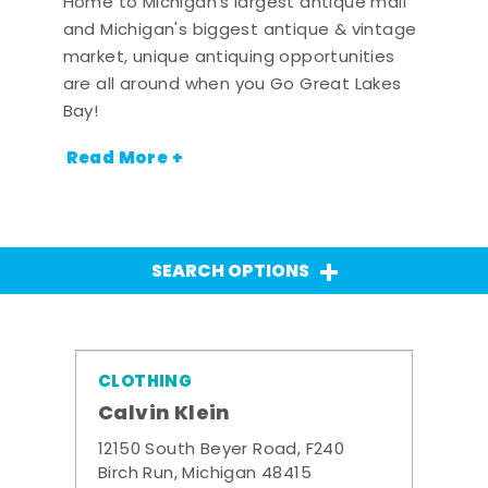
Home to Michigan's largest antique mall
and Michigan's biggest antique & vintage
market, unique antiquing opportunities
are all around when you Go Great Lakes
Bay!
Read More +
SEARCH OPTIONS
CLOTHING
Calvin Klein
12150 South Beyer Road, F240
Birch Run, Michigan 48415