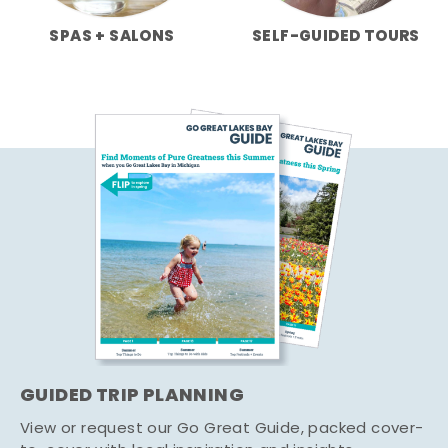
SPAS + SALONS
SELF-GUIDED TOURS
GUIDED TRIP PLANNING
View or request our Go Great Guide, packed cover-