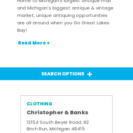
Home to Michigan's largest antique mall
and Michigan's biggest antique & vintage
market, unique antiquing opportunities
are all around when you Go Great Lakes
Bay!
Read More +
SEARCH OPTIONS
CLOTHING
Christopher & Banks
12154 South Beyer Road, B2
Birch Run, Michigan 48415