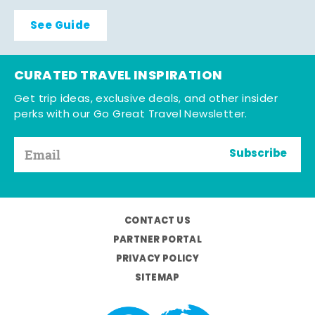
See Guide
CURATED TRAVEL INSPIRATION
Get trip ideas, exclusive deals, and other insider
perks with our Go Great Travel Newsletter.
Subscribe
CONTACT US
PARTNER PORTAL
PRIVACY POLICY
SITEMAP