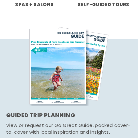
SPAS + SALONS
SELF-GUIDED TOURS
GUIDED TRIP PLANNING
View or request our Go Great Guide, packed cover-
to-cover with local inspiration and insights.