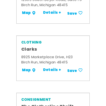
12365 South Beyer Road, Suite F3
Birch Run, Michigan 48415
Details +
Map
Save
CLOTHING
Clarks
8925 Marketplace Drive, H23
Birch Run, Michigan 48415
Details +
Map
Save
CONSIGNMENT