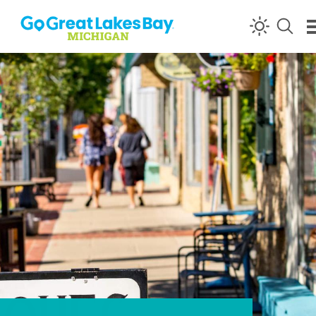
Skip to content