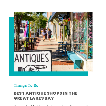
Things To Do
BEST ANTIQUE SHOPS IN THE
GREAT LAKES BAY