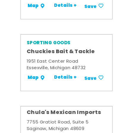
Details +
Map
Save
SPORTING GOODS
Chuckies Bait & Tackle
1951 East Center Road
Essexville, Michigan 48732
Details +
Map
Save
Chula's Mexican Imports
7755 Gratiot Road, Suite 5
Saginaw, Michigan 48609