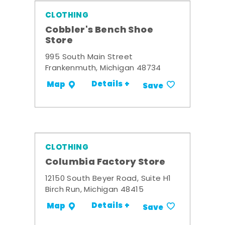
CLOTHING
Cobbler's Bench Shoe
Store
995 South Main Street
Frankenmuth, Michigan 48734
Details +
Map
Save
CLOTHING
Columbia Factory Store
12150 South Beyer Road, Suite H1
Birch Run, Michigan 48415
Details +
Map
Save