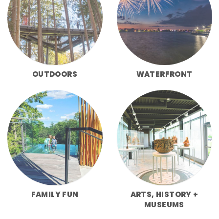
OUTDOORS
WATERFRONT
FAMILY FUN
ARTS, HISTORY +
MUSEUMS