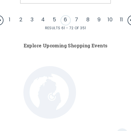
1
2
3
4
5
6
7
8
9
10
11
RESULTS 61 - 72 OF 351
Explore Upcoming Shopping Events