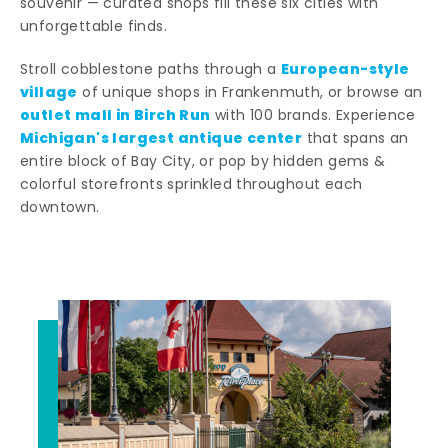
souvenir — curated shops fill these six cities with
unforgettable finds.
European-style
Stroll cobblestone paths through a
village
of unique shops in Frankenmuth, or browse an
outlet mall in Birch Run
with 100 brands. Experience
Michigan's largest antique center
that spans an
entire block of Bay City, or pop by hidden gems &
colorful storefronts sprinkled throughout each
downtown.