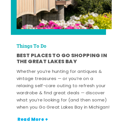
Things To Do
BEST PLACES TO GO SHOPPING IN
THE GREAT LAKES BAY
Whether you’re hunting for antiques &
vintage treasures — or you’re on a
relaxing self-care outing to refresh your
wardrobe & find great deals — discover
what you’re looking for (and then some)
when you Go Great Lakes Bay in Michigan!
Read More +