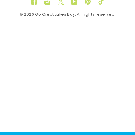
Facebook
Instagram
Twitter
YouTube
Pinterest
TikTok
© 2026 Go Great Lakes Bay. All rights reserved.