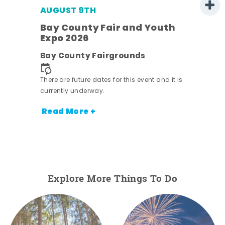
AUGUST 9TH
Bay County Fair and Youth
Expo 2026
e
Bay County Fairgrounds
There are future dates for this event and it is
currently underway.
Read More +
Explore More Things To Do