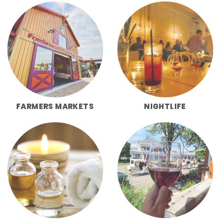
FARMERS MARKETS
NIGHTLIFE