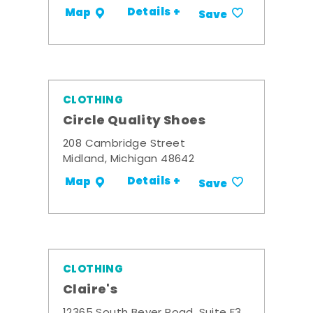
Details +
Map
Save
CLOTHING
Circle Quality Shoes
208 Cambridge Street
Midland, Michigan 48642
Details +
Map
Save
CLOTHING
Claire's