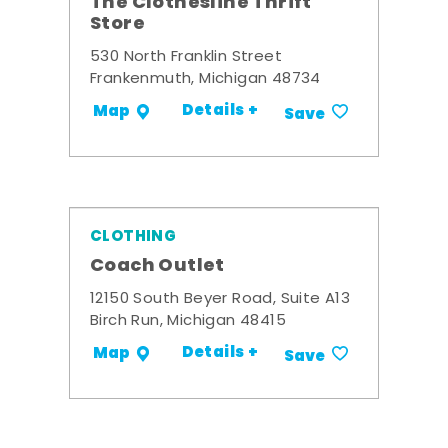
The Clothesline Thrift
Store
530 North Franklin Street
Frankenmuth, Michigan 48734
Details +
Map
Save
CLOTHING
Coach Outlet
12150 South Beyer Road, Suite A13
Birch Run, Michigan 48415
Details +
Map
Save