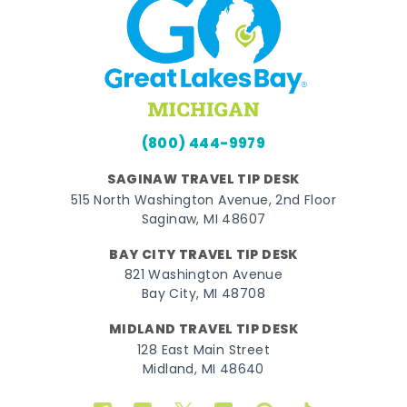
(800) 444-9979
SAGINAW TRAVEL TIP DESK
515 North Washington Avenue, 2nd Floor
Saginaw, MI 48607
BAY CITY TRAVEL TIP DESK
821 Washington Avenue
Bay City, MI 48708
MIDLAND TRAVEL TIP DESK
128 East Main Street
Midland, MI 48640