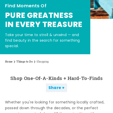
Find Moments Of
PURE GREATNESS
IN EVERY TREASURE
Take your time to stroll & unwind — and
find beauty in the search for something
special.
Home
Things to Do
Shopping
Shop One-Of-A-Kinds + Hard-To-Finds
Share
Whether you're looking for something locally crafted,
passed down through the decades, or the perfect