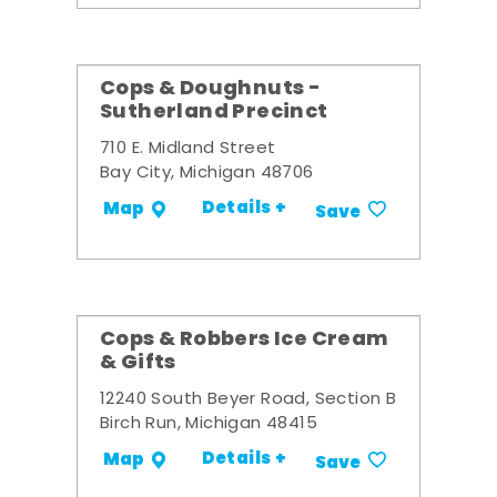
Cops & Doughnuts -
Sutherland Precinct
710 E. Midland Street
Bay City, Michigan 48706
Details +
Map
Save
Cops & Robbers Ice Cream
& Gifts
12240 South Beyer Road, Section B
Birch Run, Michigan 48415
Details +
Map
Save