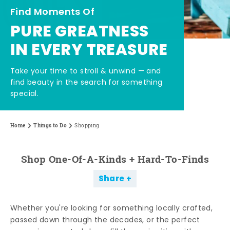
Find Moments Of
PURE GREATNESS
IN EVERY TREASURE
Take your time to stroll & unwind — and
find beauty in the search for something
special.
Home
Things to Do
Shopping
Shop One-Of-A-Kinds + Hard-To-Finds
Share
Whether you're looking for something locally crafted,
passed down through the decades, or the perfect