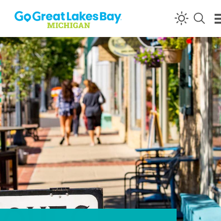
Skip to content