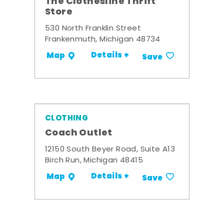
The Clothesline Thrift
Store
530 North Franklin Street
Frankenmuth, Michigan 48734
Details +
Map
Save
CLOTHING
Coach Outlet
12150 South Beyer Road, Suite A13
Birch Run, Michigan 48415
Details +
Map
Save