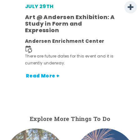
JULY 29TH
Art @ Andersen Exhibition: A
Study in Form and
Expression
Andersen Enrichment Center
There are future dates for this event and it is
nt.
currently underway.
Read More +
Explore More Things To Do