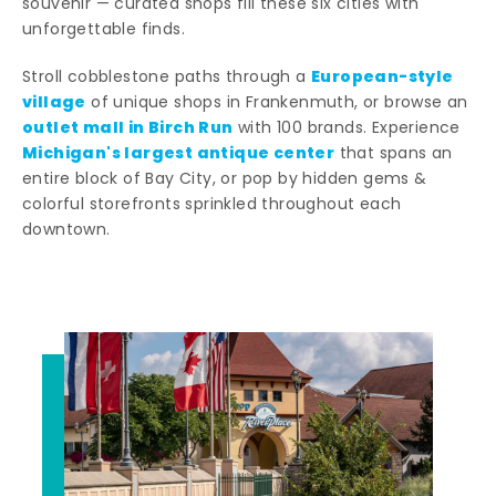
souvenir — curated shops fill these six cities with
unforgettable finds.
European-style
Stroll cobblestone paths through a
village
of unique shops in Frankenmuth, or browse an
outlet mall in Birch Run
with 100 brands. Experience
Michigan's largest antique center
that spans an
entire block of Bay City, or pop by hidden gems &
colorful storefronts sprinkled throughout each
downtown.