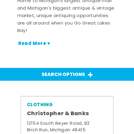
Home to Michigan's largest antique mall
and Michigan's biggest antique & vintage
market, unique antiquing opportunities
are all around when you Go Great Lakes
Bay!
Read More +
SEARCH OPTIONS
CLOTHING
Christopher & Banks
12154 South Beyer Road, B2
Birch Run, Michigan 48415