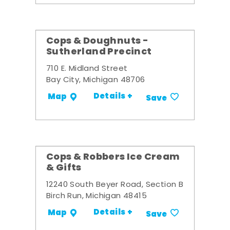
Cops & Doughnuts -
Sutherland Precinct
710 E. Midland Street
Bay City, Michigan 48706
Details +
Map
Save
Cops & Robbers Ice Cream
& Gifts
12240 South Beyer Road, Section B
Birch Run, Michigan 48415
Details +
Map
Save