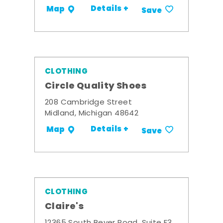
Details +
Map
Save
CLOTHING
Circle Quality Shoes
208 Cambridge Street
Midland, Michigan 48642
Details +
Map
Save
CLOTHING
Claire's