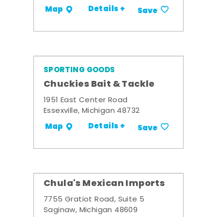
Details +
Map
Save
SPORTING GOODS
Chuckies Bait & Tackle
1951 East Center Road
Essexville, Michigan 48732
Details +
Map
Save
Chula's Mexican Imports
7755 Gratiot Road, Suite 5
Saginaw, Michigan 48609