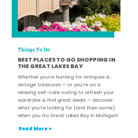
Things To Do
BEST PLACES TO GO SHOPPING IN
THE GREAT LAKES BAY
Whether you’re hunting for antiques &
vintage treasures — or you’re on a
relaxing self-care outing to refresh your
wardrobe & find great deals — discover
what you’re looking for (and then some)
when you Go Great Lakes Bay in Michigan!
Read More +