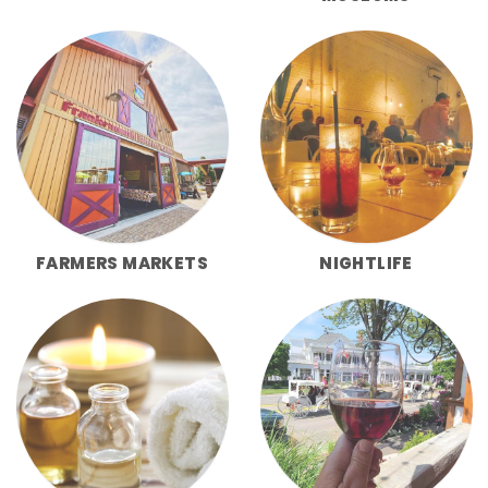
FARMERS MARKETS
NIGHTLIFE