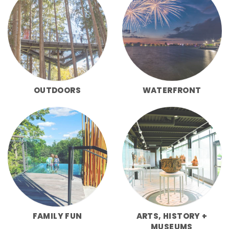
OUTDOORS
WATERFRONT
FAMILY FUN
ARTS, HISTORY +
MUSEUMS