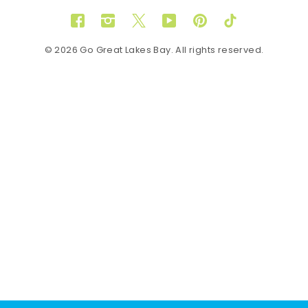
Facebook
Instagram
Twitter
YouTube
Pinterest
TikTok
© 2026 Go Great Lakes Bay. All rights reserved.