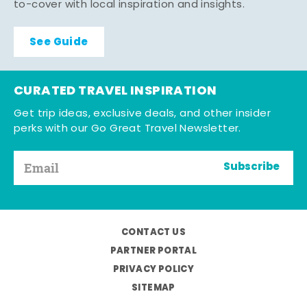
to-cover with local inspiration and insights.
See Guide
CURATED TRAVEL INSPIRATION
Get trip ideas, exclusive deals, and other insider
perks with our Go Great Travel Newsletter.
Subscribe
CONTACT US
PARTNER PORTAL
PRIVACY POLICY
SITEMAP