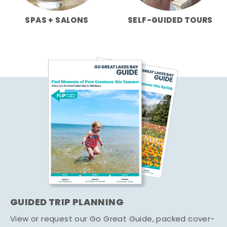
SPAS + SALONS
SELF-GUIDED TOURS
GUIDED TRIP PLANNING
View or request our Go Great Guide, packed cover-