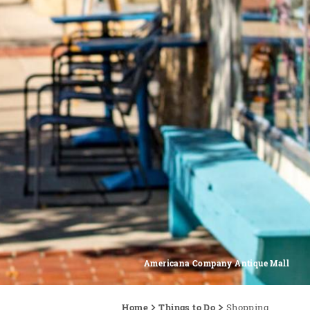
Americana Company Antique Mall
Home
Things to Do
Shopping