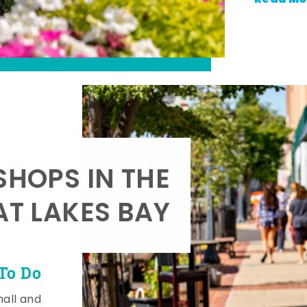
SHOPS IN THE
AT LAKES BAY
To Do
mall and