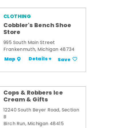
CLOTHING
Cobbler's Bench Shoe
Store
995 South Main Street
Frankenmuth, Michigan 48734
Details +
Map
Save
Cops & Robbers Ice
Cream & Gifts
12240 South Beyer Road, Section
B
Birch Run, Michigan 48415