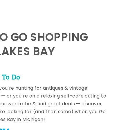
TO GO SHOPPING
LAKES BAY
 To Do
ou’re hunting for antiques & vintage
 — or you’re on a relaxing self-care outing to
our wardrobe & find great deals — discover
re looking for (and then some) when you Go
es Bay in Michigan!
re +