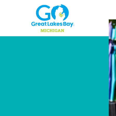
Skip to content