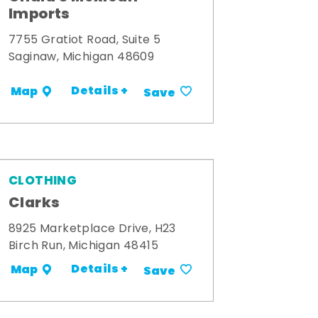
Imports
7755 Gratiot Road, Suite 5
Saginaw, Michigan 48609
Details +
Map
Save
CLOTHING
Clarks
8925 Marketplace Drive, H23
Birch Run, Michigan 48415
Details +
Map
Save