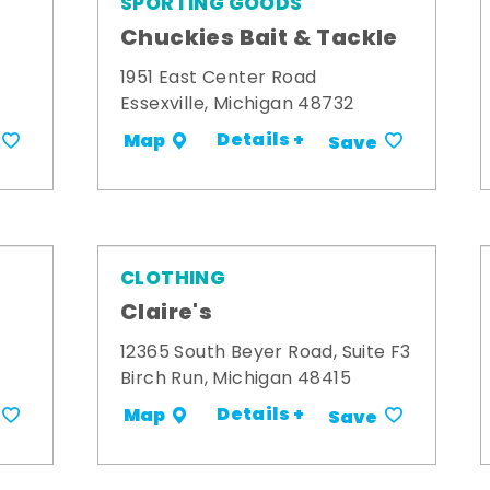
SPORTING GOODS
Chuckies Bait & Tackle
1951 East Center Road
Essexville, Michigan 48732
Details +
Map
Save
CLOTHING
Claire's
12365 South Beyer Road, Suite F3
Birch Run, Michigan 48415
Details +
Map
Save