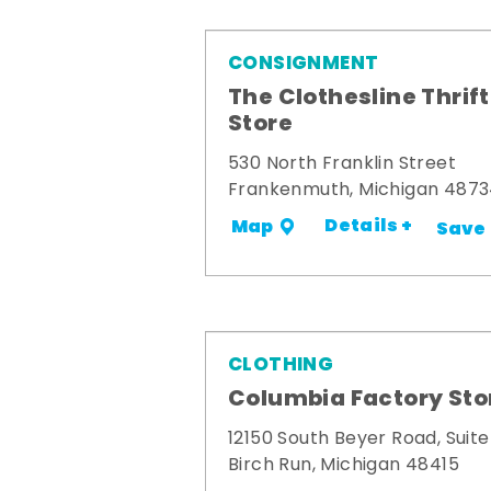
CONSIGNMENT
The Clothesline Thrift
Store
530 North Franklin Street
Frankenmuth, Michigan 487
Details +
Map
Save
CLOTHING
Columbia Factory Sto
12150 South Beyer Road, Suite
Birch Run, Michigan 48415