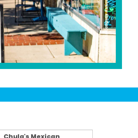
Americana Company Antique Mall
Chula's Mexican