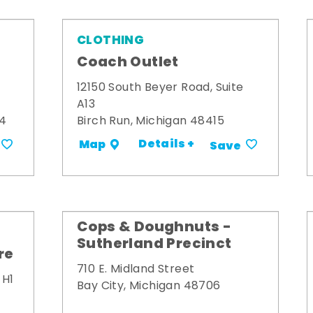
CLOTHING
Coach Outlet
12150 South Beyer Road, Suite
A13
34
Birch Run, Michigan 48415
Details +
Map
Save
Cops & Doughnuts -
Sutherland Precinct
re
710 E. Midland Street
 H1
Bay City, Michigan 48706