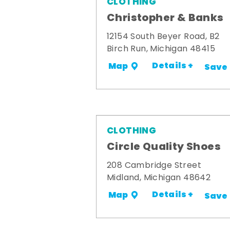
CLOTHING
Christopher & Banks
12154 South Beyer Road, B2
Birch Run, Michigan 48415
Details +
Map
Save
CLOTHING
Circle Quality Shoes
208 Cambridge Street
Midland, Michigan 48642
Details +
Map
Save