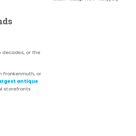
nds
e decades, or the
n Frankenmuth, or
argest antique
l storefronts