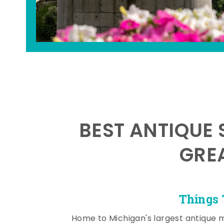
BEST ANTIQUE 
GRE
Things 
Home to Michigan's largest antique 