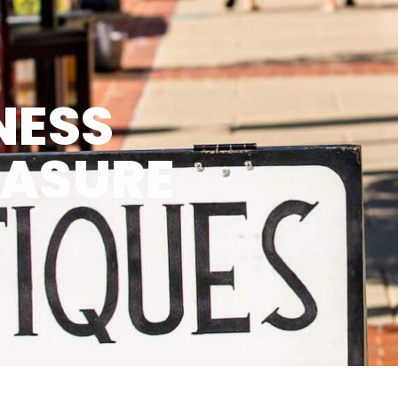
NESS
EASURE