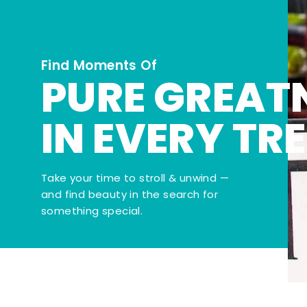
Find Moments Of
PURE GREAT
IN EVERY TR
Take your time to stroll & unwind —
and find beauty in the search for
something special.