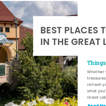
BEST PLACES 
IN THE GREAT 
Things
Whether y
treasures
refresh y
what you’
Great Lak
Read Mo