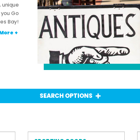
, unique
n you Go
es Bay!
More +
SEARCH OPTIONS