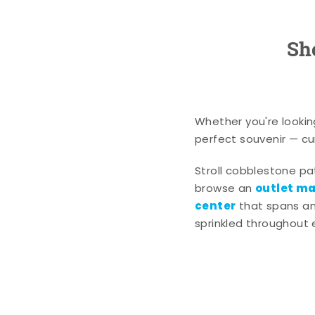
Sh
Whether you're lookin
perfect souvenir — cur
Stroll cobblestone p
outlet mal
browse an
center
that spans an 
sprinkled throughout