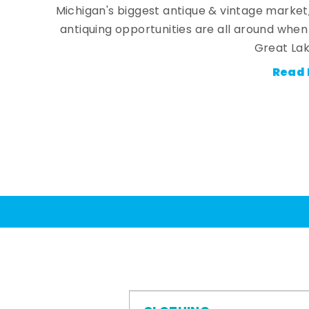
Michigan's biggest antique & vintage market
antiquing opportunities are all around whe
Great Lak
Read 