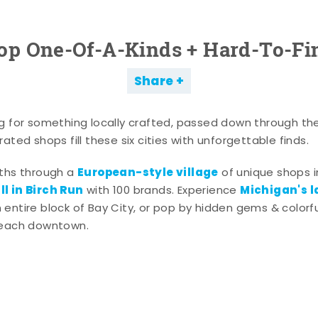
op One-Of-A-Kinds + Hard-To-Fi
Share
g for something locally crafted, passed down through th
ated shops fill these six cities with unforgettable finds.
European-style village
aths through a
of unique shops i
l in Birch Run
Michigan's l
with 100 brands. Experience
entire block of Bay City, or pop by hidden gems & colorfu
 each downtown.