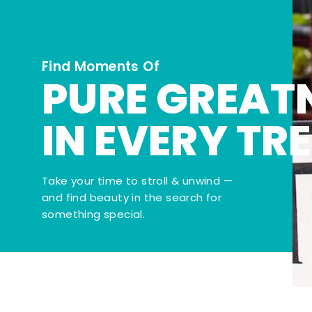
Find Moments Of
PURE GREAT
IN EVERY TR
Take your time to stroll & unwind —
and find beauty in the search for
something special.