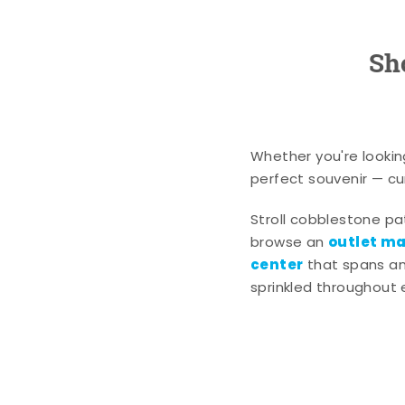
Sh
Whether you're lookin
perfect souvenir — cur
Stroll cobblestone p
outlet mal
browse an
center
that spans an 
sprinkled throughout