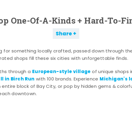
op One-Of-A-Kinds + Hard-To-Fi
Share
g for something locally crafted, passed down through th
ated shops fill these six cities with unforgettable finds.
European-style village
aths through a
of unique shops i
l in Birch Run
Michigan's l
with 100 brands. Experience
entire block of Bay City, or pop by hidden gems & colorfu
 each downtown.