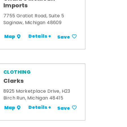
Imports
7755 Gratiot Road, Suite 5
Saginaw, Michigan 48609
Details +
Map
Save
CLOTHING
Clarks
8925 Marketplace Drive, H23
Birch Run, Michigan 48415
Details +
Map
Save