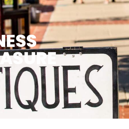
NESS
EASURE