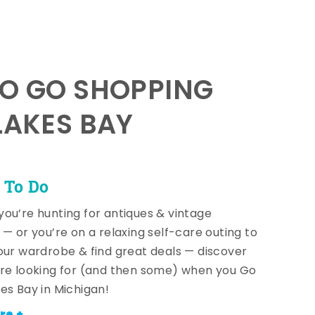
TO GO SHOPPING
LAKES BAY
 To Do
ou’re hunting for antiques & vintage
 — or you’re on a relaxing self-care outing to
our wardrobe & find great deals — discover
re looking for (and then some) when you Go
es Bay in Michigan!
re +