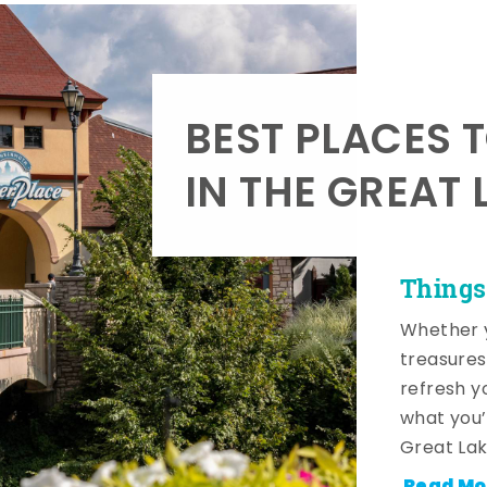
BEST PLACES 
IN THE GREAT 
Things
Whether y
treasures
refresh y
what you’
Great Lak
Read Mo