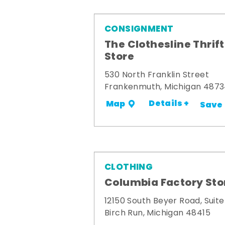
CONSIGNMENT
The Clothesline Thrift
Store
530 North Franklin Street
Frankenmuth, Michigan 487
Details +
Map
Save
CLOTHING
Columbia Factory Sto
12150 South Beyer Road, Suite
Birch Run, Michigan 48415