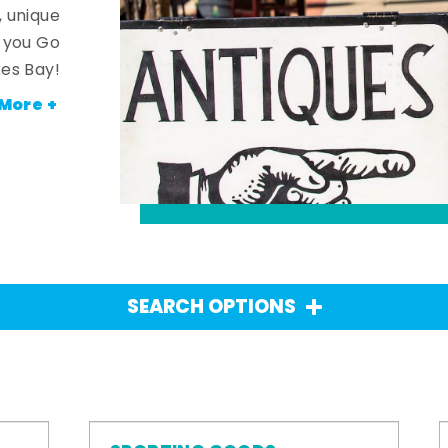
, unique
n you Go
es Bay!
More +
SEARCH OPTIONS