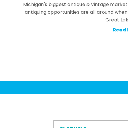
Michigan's biggest antique & vintage market
antiquing opportunities are all around whe
Great Lak
Read 