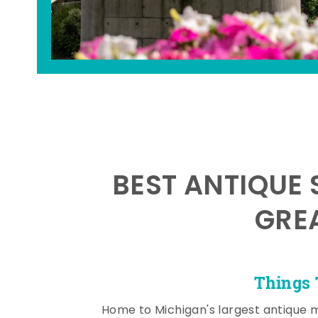
BEST ANTIQUE 
GRE
Things 
Home to Michigan's largest antique 