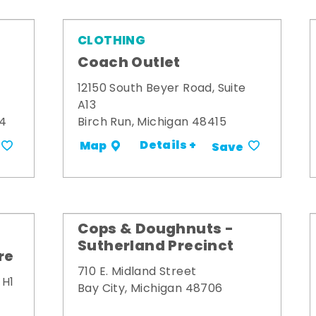
CLOTHING
Coach Outlet
12150 South Beyer Road, Suite
A13
34
Birch Run, Michigan 48415
Details +
Map
Save
Cops & Doughnuts -
Sutherland Precinct
re
710 E. Midland Street
 H1
Bay City, Michigan 48706