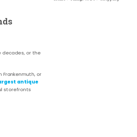
nds
e decades, or the
n Frankenmuth, or
argest antique
l storefronts