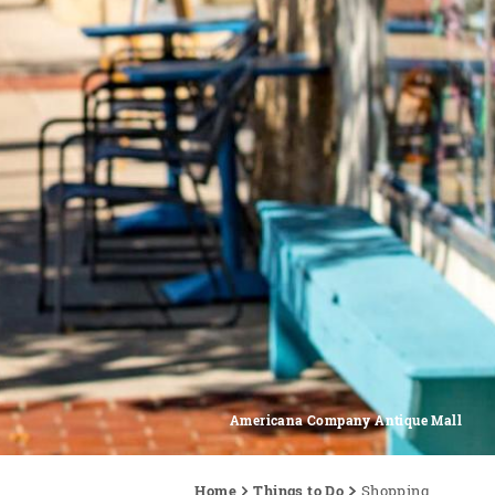
Americana Company Antique Mall
Home
Things to Do
Shopping