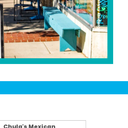
Americana Company Antique Mall
Chula's Mexican