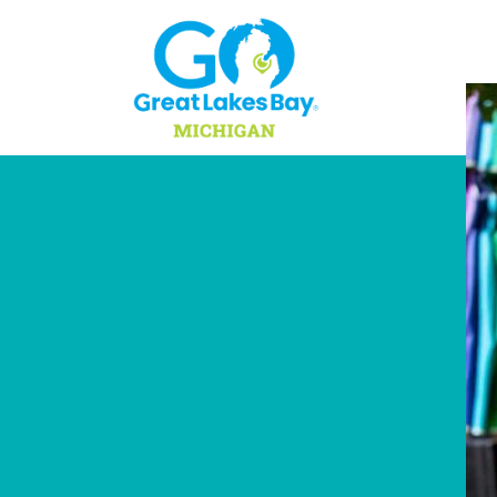
Skip to content