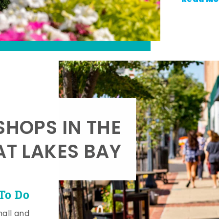
SHOPS IN THE
AT LAKES BAY
To Do
mall and