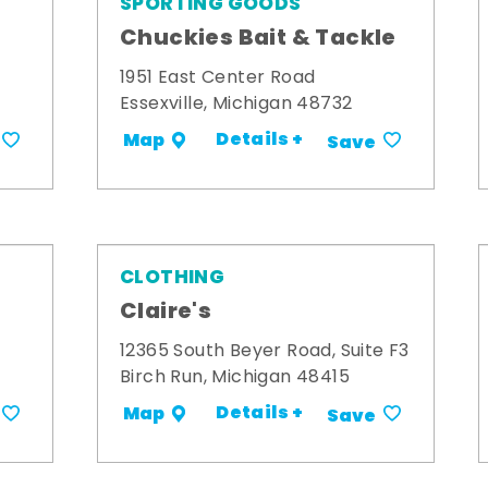
SPORTING GOODS
Chuckies Bait & Tackle
1951 East Center Road
Essexville, Michigan 48732
Details +
Map
Save
CLOTHING
Claire's
12365 South Beyer Road, Suite F3
Birch Run, Michigan 48415
Details +
Map
Save