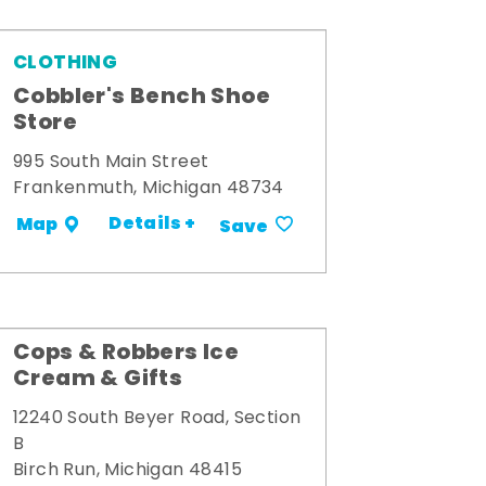
CLOTHING
Cobbler's Bench Shoe
Store
995 South Main Street
Frankenmuth, Michigan 48734
Details +
Map
Save
Cops & Robbers Ice
Cream & Gifts
12240 South Beyer Road, Section
B
Birch Run, Michigan 48415