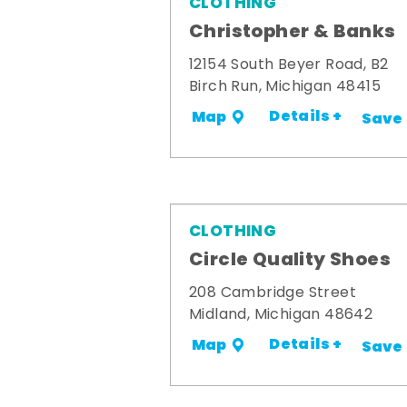
CLOTHING
Christopher & Banks
12154 South Beyer Road, B2
Birch Run, Michigan 48415
Details +
Map
Save
CLOTHING
Circle Quality Shoes
208 Cambridge Street
Midland, Michigan 48642
Details +
Map
Save