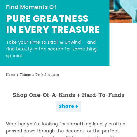
Find Moments Of
PURE GREATNESS
IN EVERY TREASURE
Take your time to stroll & unwind — and
find beauty in the search for something
special.
Home
Things to Do
Shopping
Shop One-Of-A-Kinds + Hard-To-Finds
Share
Whether you're looking for something locally crafted,
passed down through the decades, or the perfect