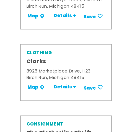
12365 South Beyer Road, Suite F3
Birch Run, Michigan 48415
Details +
Map
Save
CLOTHING
Clarks
8925 Marketplace Drive, H23
Birch Run, Michigan 48415
Details +
Map
Save
CONSIGNMENT