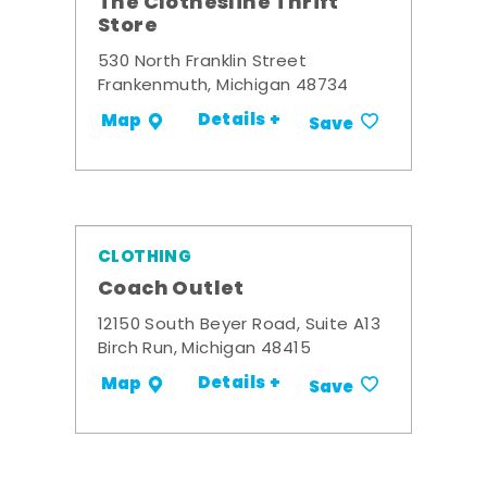
The Clothesline Thrift
Store
530 North Franklin Street
Frankenmuth, Michigan 48734
Details +
Map
Save
CLOTHING
Coach Outlet
12150 South Beyer Road, Suite A13
Birch Run, Michigan 48415
Details +
Map
Save