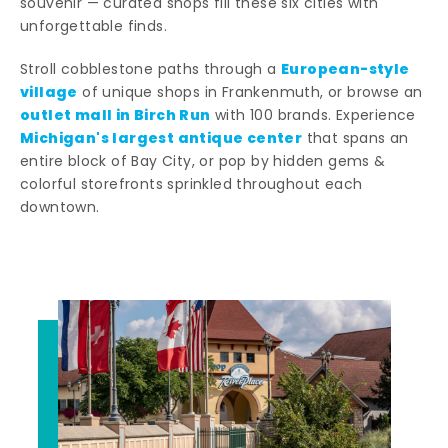
souvenir — curated shops fill these six cities with
unforgettable finds.
European-style
Stroll cobblestone paths through a
village
of unique shops in Frankenmuth, or browse an
outlet mall in Birch Run
with 100 brands. Experience
Michigan's largest antique center
that spans an
entire block of Bay City, or pop by hidden gems &
colorful storefronts sprinkled throughout each
downtown.