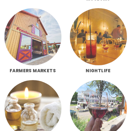
FARMERS MARKETS
NIGHTLIFE