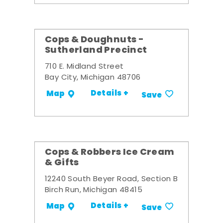
Cops & Doughnuts -
Sutherland Precinct
710 E. Midland Street
Bay City, Michigan 48706
Details +
Map
Save
Cops & Robbers Ice Cream
& Gifts
12240 South Beyer Road, Section B
Birch Run, Michigan 48415
Details +
Map
Save