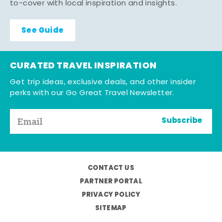
to-cover with local inspiration and insights.
See Guide
CURATED TRAVEL INSPIRATION
Get trip ideas, exclusive deals, and other insider
perks with our Go Great Travel Newsletter.
Subscribe
CONTACT US
PARTNER PORTAL
PRIVACY POLICY
SITEMAP