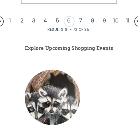
1
2
3
4
5
6
7
8
9
10
11
RESULTS 61 - 72 OF 351
Explore Upcoming Shopping Events