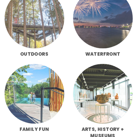
OUTDOORS
WATERFRONT
FAMILY FUN
ARTS, HISTORY +
MUSEUMS