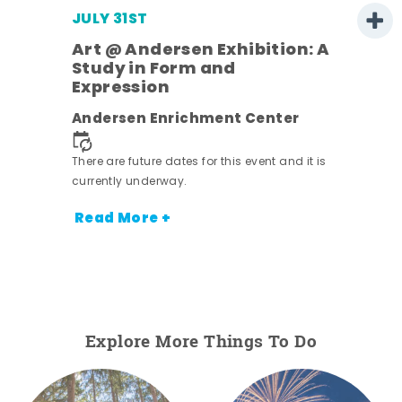
JULY 31ST
Art @ Andersen Exhibition: A
Study in Form and
Expression
Andersen Enrichment Center
 it is
There are future dates for this event and it is
currently underway.
Read More +
Explore More Things To Do