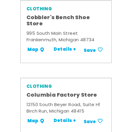
CLOTHING
Cobbler's Bench Shoe
Store
995 South Main Street
Frankenmuth, Michigan 48734
Details +
Map
Save
CLOTHING
Columbia Factory Store
12150 South Beyer Road, Suite H1
Birch Run, Michigan 48415
Details +
Map
Save