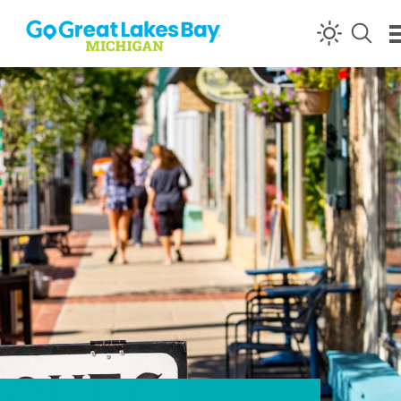
Skip to content