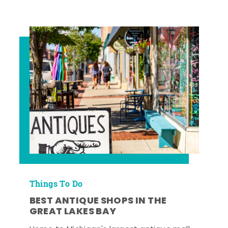
Things To Do
BEST ANTIQUE SHOPS IN THE
GREAT LAKES BAY