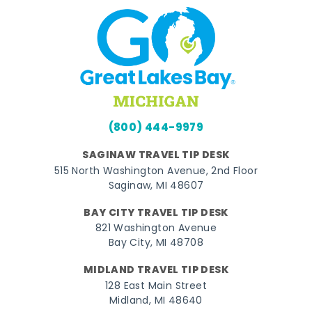
(800) 444-9979
SAGINAW TRAVEL TIP DESK
515 North Washington Avenue, 2nd Floor
Saginaw, MI 48607
BAY CITY TRAVEL TIP DESK
821 Washington Avenue
Bay City, MI 48708
MIDLAND TRAVEL TIP DESK
128 East Main Street
Midland, MI 48640