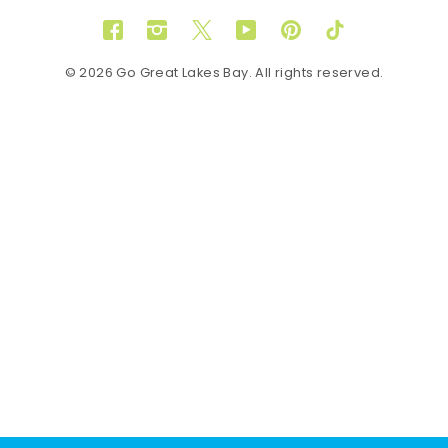
Facebook
Instagram
Twitter
YouTube
Pinterest
TikTok
© 2026 Go Great Lakes Bay. All rights reserved.