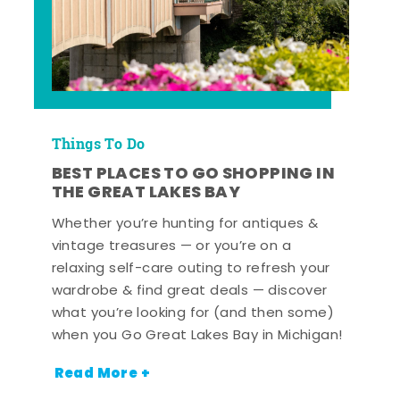
Things To Do
BEST PLACES TO GO SHOPPING IN
THE GREAT LAKES BAY
Whether you’re hunting for antiques &
vintage treasures — or you’re on a
relaxing self-care outing to refresh your
wardrobe & find great deals — discover
what you’re looking for (and then some)
when you Go Great Lakes Bay in Michigan!
Read More +