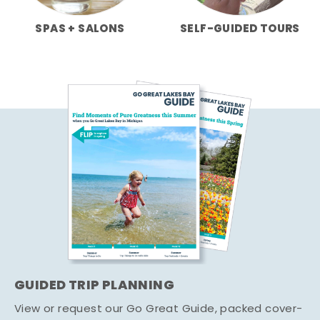
SPAS + SALONS
SELF-GUIDED TOURS
GUIDED TRIP PLANNING
View or request our Go Great Guide, packed cover-