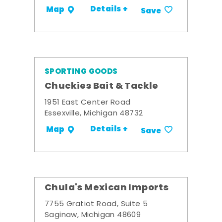
Details +
Map
Save
SPORTING GOODS
Chuckies Bait & Tackle
1951 East Center Road
Essexville, Michigan 48732
Details +
Map
Save
Chula's Mexican Imports
7755 Gratiot Road, Suite 5
Saginaw, Michigan 48609