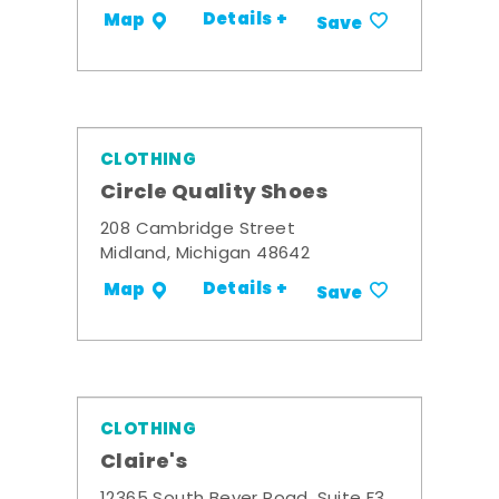
Details +
Map
Save
CLOTHING
Circle Quality Shoes
208 Cambridge Street
Midland, Michigan 48642
Details +
Map
Save
CLOTHING
Claire's