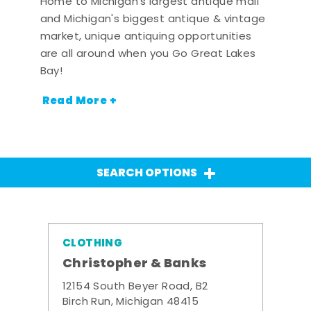
Home to Michigan's largest antique mall
and Michigan's biggest antique & vintage
market, unique antiquing opportunities
are all around when you Go Great Lakes
Bay!
Read More +
SEARCH OPTIONS
CLOTHING
Christopher & Banks
12154 South Beyer Road, B2
Birch Run, Michigan 48415