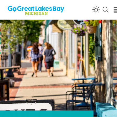
Skip to content