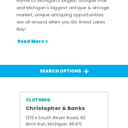
Home to Michigan's largest antique mall
and Michigan's biggest antique & vintage
market, unique antiquing opportunities
are all around when you Go Great Lakes
Bay!
Read More +
SEARCH OPTIONS
CLOTHING
Christopher & Banks
12154 South Beyer Road, B2
Birch Run, Michigan 48415