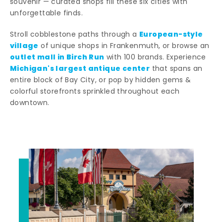
souvenir — curated shops fill these six cities with
unforgettable finds.
European-style
Stroll cobblestone paths through a
village
of unique shops in Frankenmuth, or browse an
outlet mall in Birch Run
with 100 brands. Experience
Michigan's largest antique center
that spans an
entire block of Bay City, or pop by hidden gems &
colorful storefronts sprinkled throughout each
downtown.