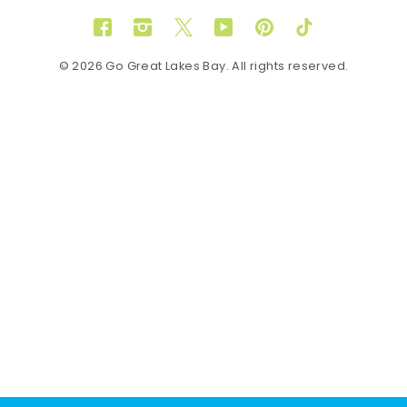
Facebook
Instagram
Twitter
YouTube
Pinterest
TikTok
© 2026 Go Great Lakes Bay. All rights reserved.