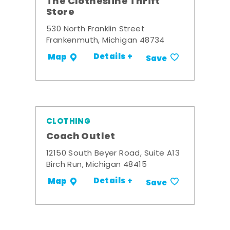
The Clothesline Thrift
Store
530 North Franklin Street
Frankenmuth, Michigan 48734
Details +
Map
Save
CLOTHING
Coach Outlet
12150 South Beyer Road, Suite A13
Birch Run, Michigan 48415
Details +
Map
Save