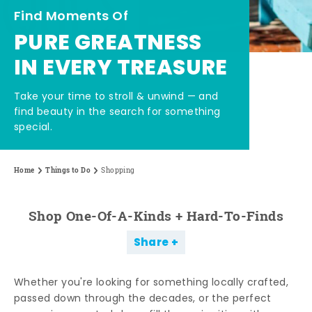
Find Moments Of
PURE GREATNESS
IN EVERY TREASURE
Take your time to stroll & unwind — and
find beauty in the search for something
special.
Home
Things to Do
Shopping
Shop One-Of-A-Kinds + Hard-To-Finds
Share
Whether you're looking for something locally crafted,
passed down through the decades, or the perfect