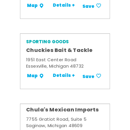
Details +
Map
Save
SPORTING GOODS
Chuckies Bait & Tackle
1951 East Center Road
Essexville, Michigan 48732
Details +
Map
Save
Chula's Mexican Imports
7755 Gratiot Road, Suite 5
Saginaw, Michigan 48609