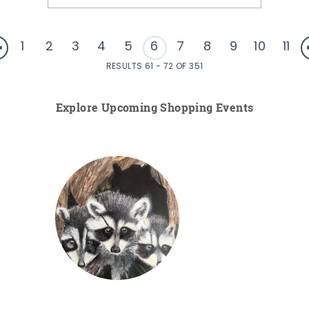
1
2
3
4
5
6
7
8
9
10
11
RESULTS 61 - 72 OF 351
Explore Upcoming Shopping Events