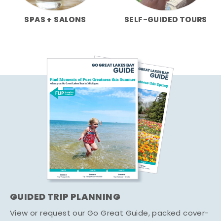
SPAS + SALONS
SELF-GUIDED TOURS
GUIDED TRIP PLANNING
View or request our Go Great Guide, packed cover-