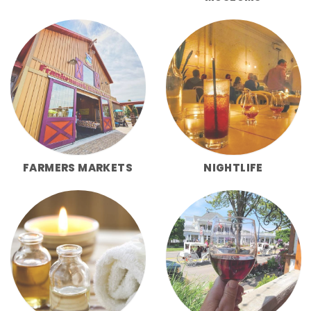
FARMERS MARKETS
NIGHTLIFE