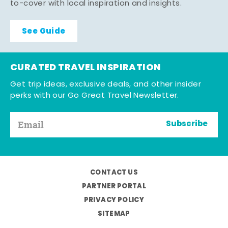
to-cover with local inspiration and insights.
See Guide
CURATED TRAVEL INSPIRATION
Get trip ideas, exclusive deals, and other insider
perks with our Go Great Travel Newsletter.
Subscribe
CONTACT US
PARTNER PORTAL
PRIVACY POLICY
SITEMAP