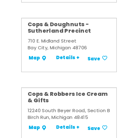
Cops & Doughnuts -
Sutherland Precinct
710 E. Midland Street
Bay City, Michigan 48706
Details +
Map
Save
Cops & Robbers Ice Cream
& Gifts
12240 South Beyer Road, Section B
Birch Run, Michigan 48415
Details +
Map
Save