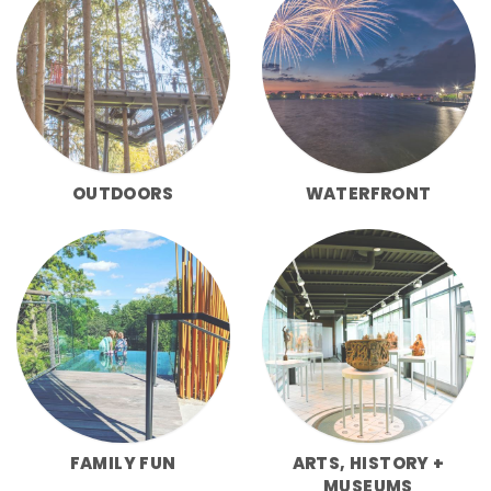
OUTDOORS
WATERFRONT
FAMILY FUN
ARTS, HISTORY +
MUSEUMS