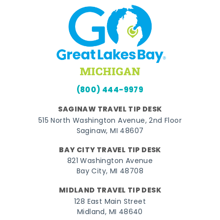
(800) 444-9979
SAGINAW TRAVEL TIP DESK
515 North Washington Avenue, 2nd Floor
Saginaw, MI 48607
BAY CITY TRAVEL TIP DESK
821 Washington Avenue
Bay City, MI 48708
MIDLAND TRAVEL TIP DESK
128 East Main Street
Midland, MI 48640