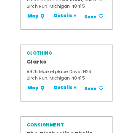
12365 South Beyer Road, Suite F3
Birch Run, Michigan 48415
Details +
Map
Save
CLOTHING
Clarks
8925 Marketplace Drive, H23
Birch Run, Michigan 48415
Details +
Map
Save
CONSIGNMENT