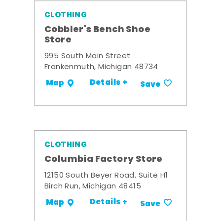
CLOTHING
Cobbler's Bench Shoe
Store
995 South Main Street
Frankenmuth, Michigan 48734
Details +
Map
Save
CLOTHING
Columbia Factory Store
12150 South Beyer Road, Suite H1
Birch Run, Michigan 48415
Details +
Map
Save