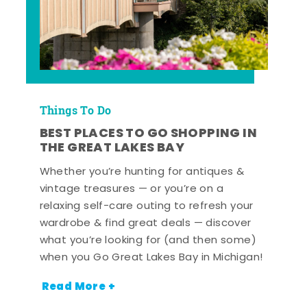
Things To Do
BEST PLACES TO GO SHOPPING IN
THE GREAT LAKES BAY
Whether you’re hunting for antiques &
vintage treasures — or you’re on a
relaxing self-care outing to refresh your
wardrobe & find great deals — discover
what you’re looking for (and then some)
when you Go Great Lakes Bay in Michigan!
Read More +