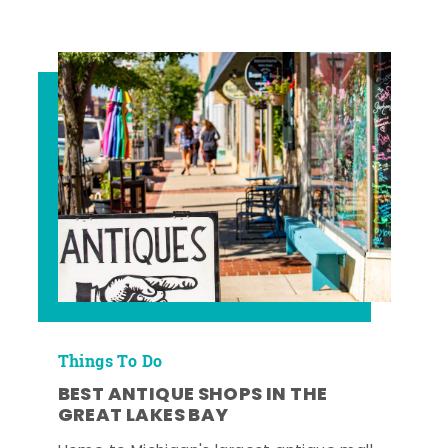
Things To Do
BEST ANTIQUE SHOPS IN THE
GREAT LAKES BAY