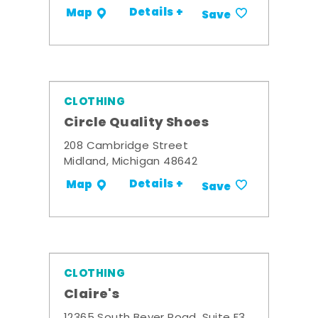
Details +
Map
Save
CLOTHING
Circle Quality Shoes
208 Cambridge Street
Midland, Michigan 48642
Details +
Map
Save
CLOTHING
Claire's