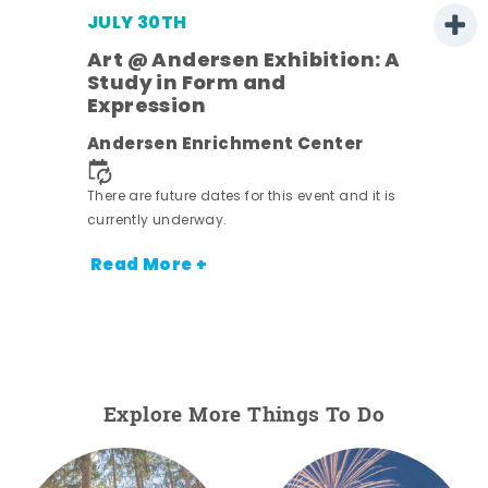
JULY 30TH
Art @ Andersen Exhibition: A
Study in Form and
Expression
nt.
Andersen Enrichment Center
There are future dates for this event and it is
currently underway.
Read More +
Explore More Things To Do