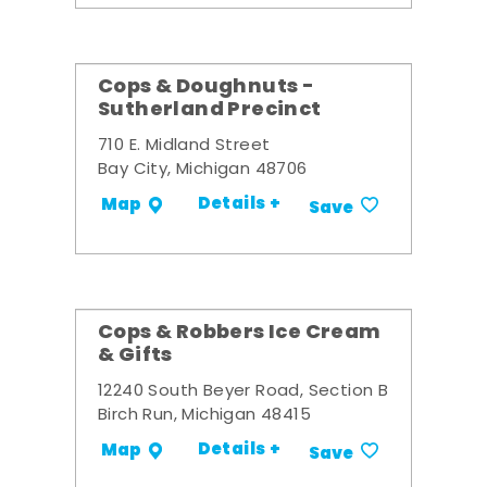
Cops & Doughnuts -
Sutherland Precinct
710 E. Midland Street
Bay City, Michigan 48706
Details +
Map
Save
Cops & Robbers Ice Cream
& Gifts
12240 South Beyer Road, Section B
Birch Run, Michigan 48415
Details +
Map
Save