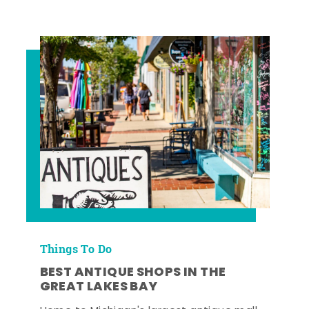
Things To Do
BEST ANTIQUE SHOPS IN THE
GREAT LAKES BAY