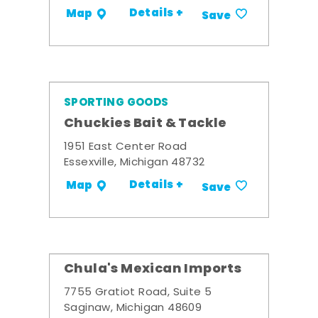
Details +
Map
Save
SPORTING GOODS
Chuckies Bait & Tackle
1951 East Center Road
Essexville, Michigan 48732
Details +
Map
Save
Chula's Mexican Imports
7755 Gratiot Road, Suite 5
Saginaw, Michigan 48609