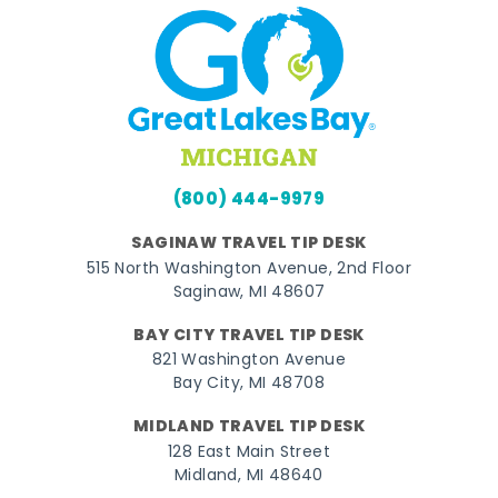
(800) 444-9979
SAGINAW TRAVEL TIP DESK
515 North Washington Avenue, 2nd Floor
Saginaw, MI 48607
BAY CITY TRAVEL TIP DESK
821 Washington Avenue
Bay City, MI 48708
MIDLAND TRAVEL TIP DESK
128 East Main Street
Midland, MI 48640