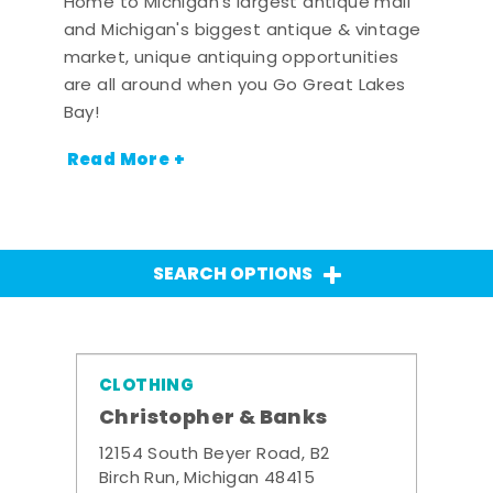
Home to Michigan's largest antique mall
and Michigan's biggest antique & vintage
market, unique antiquing opportunities
are all around when you Go Great Lakes
Bay!
Read More +
SEARCH OPTIONS
CLOTHING
Christopher & Banks
12154 South Beyer Road, B2
Birch Run, Michigan 48415