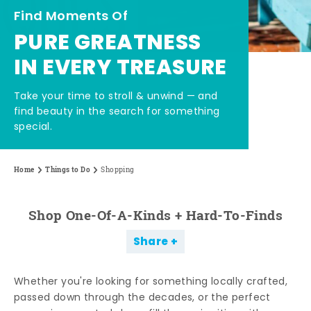
Find Moments Of
PURE GREATNESS
IN EVERY TREASURE
Take your time to stroll & unwind — and
find beauty in the search for something
special.
Home
Things to Do
Shopping
Shop One-Of-A-Kinds + Hard-To-Finds
Share
Whether you're looking for something locally crafted,
passed down through the decades, or the perfect