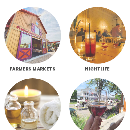
FARMERS MARKETS
NIGHTLIFE