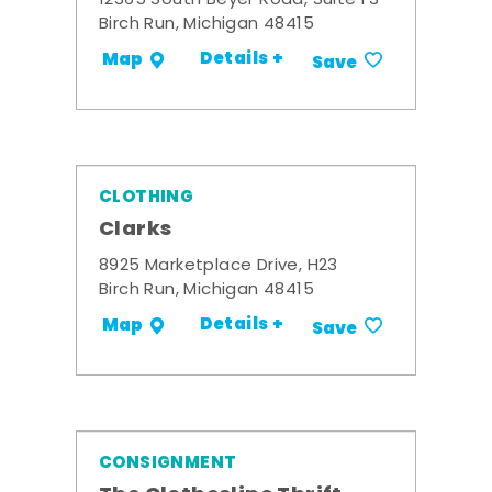
12365 South Beyer Road, Suite F3
Birch Run, Michigan 48415
Details +
Map
Save
CLOTHING
Clarks
8925 Marketplace Drive, H23
Birch Run, Michigan 48415
Details +
Map
Save
CONSIGNMENT