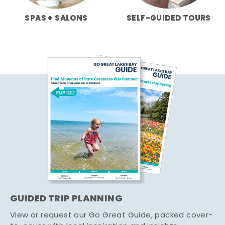
SPAS + SALONS
SELF-GUIDED TOURS
GUIDED TRIP PLANNING
View or request our Go Great Guide, packed cover-