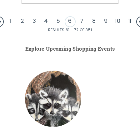
1
2
3
4
5
6
7
8
9
10
11
RESULTS 61 - 72 OF 351
Explore Upcoming Shopping Events