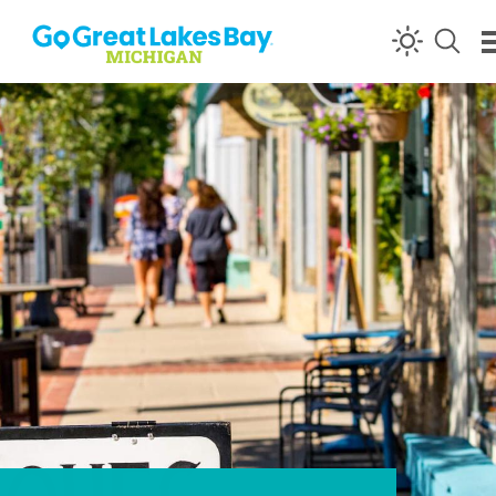
Skip to content