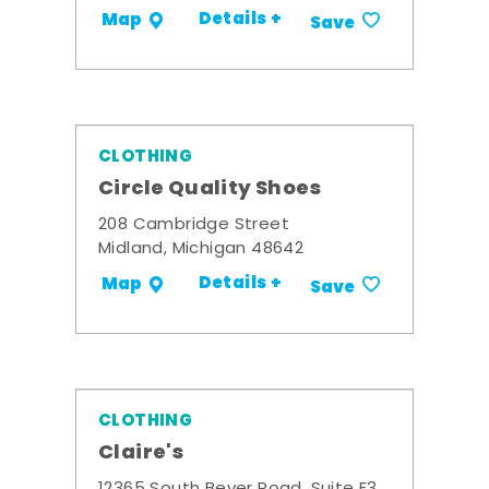
Details +
Map
Save
CLOTHING
Circle Quality Shoes
208 Cambridge Street
Midland, Michigan 48642
Details +
Map
Save
CLOTHING
Claire's