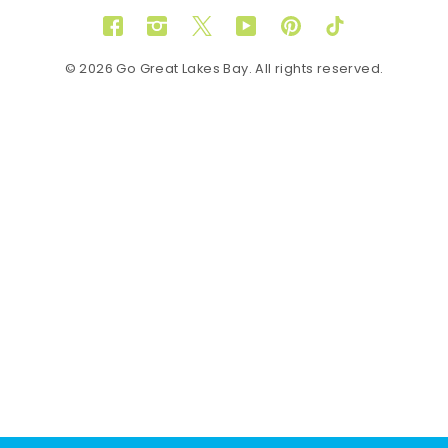
Facebook
Instagram
Twitter
YouTube
Pinterest
TikTok
© 2026 Go Great Lakes Bay. All rights reserved.