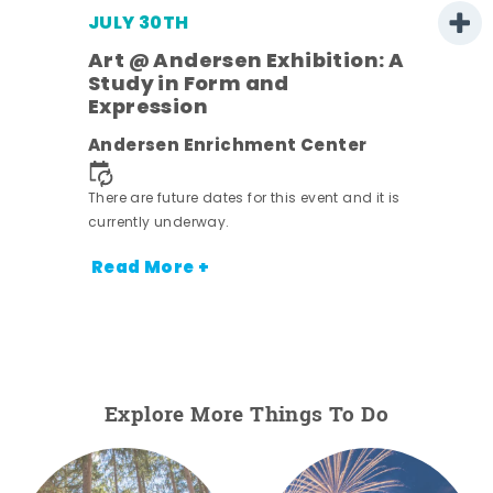
JULY 30TH
Art @ Andersen Exhibition: A
Study in Form and
Expression
nt.
Andersen Enrichment Center
There are future dates for this event and it is
currently underway.
Read More +
Explore More Things To Do