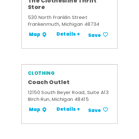
The Clothesline Thrift
Store
530 North Franklin Street
Frankenmuth, Michigan 48734
Details +
Map
Save
CLOTHING
Coach Outlet
12150 South Beyer Road, Suite A13
Birch Run, Michigan 48415
Details +
Map
Save