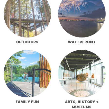
OUTDOORS
WATERFRONT
FAMILY FUN
ARTS, HISTORY +
MUSEUMS