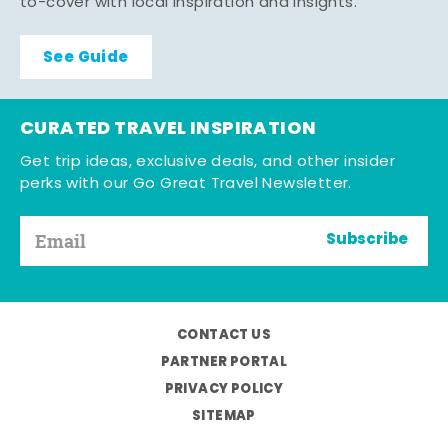
to-cover with local inspiration and insights.
See Guide
CURATED TRAVEL INSPIRATION
Get trip ideas, exclusive deals, and other insider
perks with our Go Great Travel Newsletter.
Subscribe
CONTACT US
PARTNER PORTAL
PRIVACY POLICY
SITEMAP