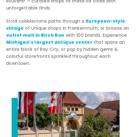
souvenir — curated shops fill these six cities with
unforgettable finds.
European-style
Stroll cobblestone paths through a
village
of unique shops in Frankenmuth, or browse an
outlet mall in Birch Run
with 100 brands. Experience
Michigan's largest antique center
that spans an
entire block of Bay City, or pop by hidden gems &
colorful storefronts sprinkled throughout each
downtown.