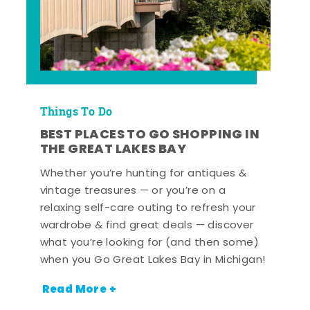
Things To Do
BEST PLACES TO GO SHOPPING IN
THE GREAT LAKES BAY
Whether you’re hunting for antiques &
vintage treasures — or you’re on a
relaxing self-care outing to refresh your
wardrobe & find great deals — discover
what you’re looking for (and then some)
when you Go Great Lakes Bay in Michigan!
Read More +