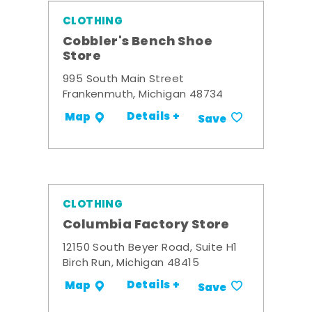
CLOTHING
Cobbler's Bench Shoe
Store
995 South Main Street
Frankenmuth, Michigan 48734
Details +
Map
Save
CLOTHING
Columbia Factory Store
12150 South Beyer Road, Suite H1
Birch Run, Michigan 48415
Details +
Map
Save