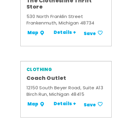
The Clothesline Thrift
Store
530 North Franklin Street
Frankenmuth, Michigan 48734
Details +
Map
Save
CLOTHING
Coach Outlet
12150 South Beyer Road, Suite A13
Birch Run, Michigan 48415
Details +
Map
Save