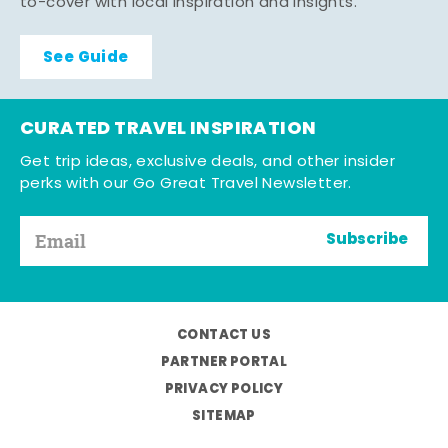
to-cover with local inspiration and insights.
See Guide
CURATED TRAVEL INSPIRATION
Get trip ideas, exclusive deals, and other insider
perks with our Go Great Travel Newsletter.
Subscribe
CONTACT US
PARTNER PORTAL
PRIVACY POLICY
SITEMAP