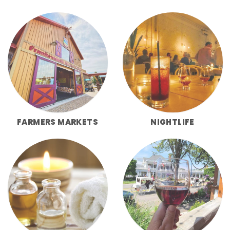
FARMERS MARKETS
NIGHTLIFE