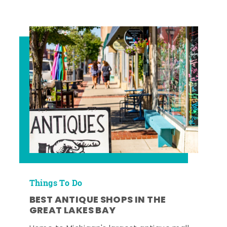
Things To Do
BEST ANTIQUE SHOPS IN THE
GREAT LAKES BAY