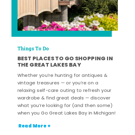
Things To Do
BEST PLACES TO GO SHOPPING IN
THE GREAT LAKES BAY
Whether you’re hunting for antiques &
vintage treasures — or you’re on a
relaxing self-care outing to refresh your
wardrobe & find great deals — discover
what you’re looking for (and then some)
when you Go Great Lakes Bay in Michigan!
Read More +