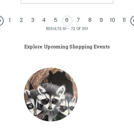
1
2
3
4
5
6
7
8
9
10
11
RESULTS 61 - 72 OF 351
Explore Upcoming Shopping Events