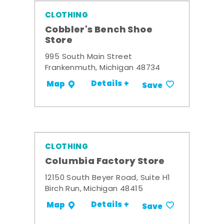
CLOTHING
Cobbler's Bench Shoe
Store
995 South Main Street
Frankenmuth, Michigan 48734
Details +
Map
Save
CLOTHING
Columbia Factory Store
12150 South Beyer Road, Suite H1
Birch Run, Michigan 48415
Details +
Map
Save