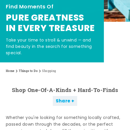
Find Moments Of
PURE GREATNESS
IN EVERY TREASURE
Take your time to stroll & unwind — and
find beauty in the search for something
special.
Home
Things to Do
Shopping
Shop One-Of-A-Kinds + Hard-To-Finds
Share
Whether you're looking for something locally crafted,
passed down through the decades, or the perfect