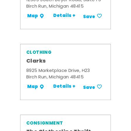
12365 South Beyer Road, Suite F3
Birch Run, Michigan 48415
Details +
Map
Save
CLOTHING
Clarks
8925 Marketplace Drive, H23
Birch Run, Michigan 48415
Details +
Map
Save
CONSIGNMENT