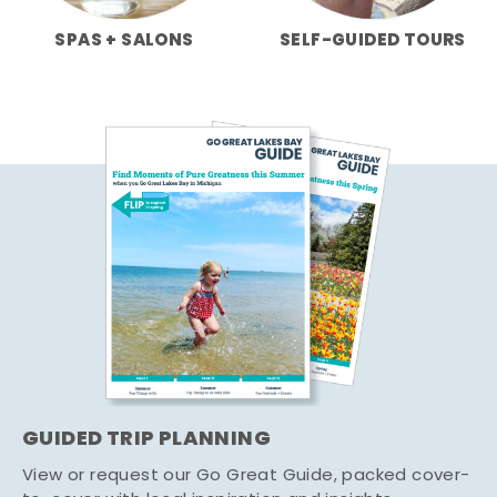
SPAS + SALONS
SELF-GUIDED TOURS
GUIDED TRIP PLANNING
View or request our Go Great Guide, packed cover-