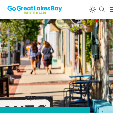
Skip to content