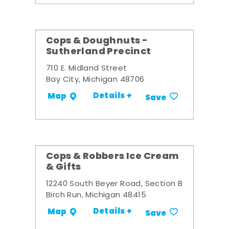
Cops & Doughnuts -
Sutherland Precinct
710 E. Midland Street
Bay City, Michigan 48706
Details +
Map
Save
Cops & Robbers Ice Cream
& Gifts
12240 South Beyer Road, Section B
Birch Run, Michigan 48415
Details +
Map
Save