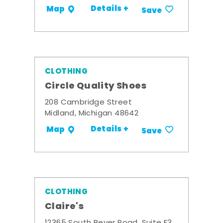
Details +
Map
Save
CLOTHING
Circle Quality Shoes
208 Cambridge Street
Midland, Michigan 48642
Details +
Map
Save
CLOTHING
Claire's