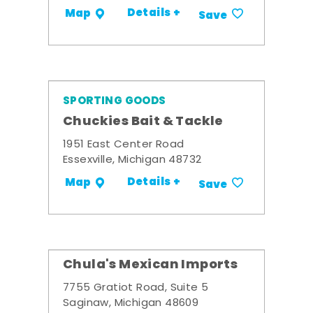
Details +
Map
Save
SPORTING GOODS
Chuckies Bait & Tackle
1951 East Center Road
Essexville, Michigan 48732
Details +
Map
Save
Chula's Mexican Imports
7755 Gratiot Road, Suite 5
Saginaw, Michigan 48609