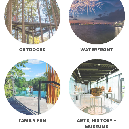
OUTDOORS
WATERFRONT
FAMILY FUN
ARTS, HISTORY +
MUSEUMS