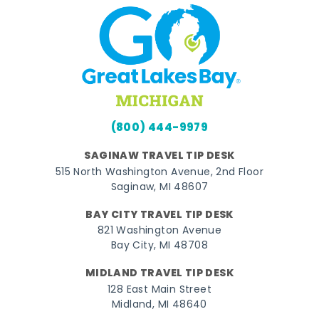
(800) 444-9979
SAGINAW TRAVEL TIP DESK
515 North Washington Avenue, 2nd Floor
Saginaw, MI 48607
BAY CITY TRAVEL TIP DESK
821 Washington Avenue
Bay City, MI 48708
MIDLAND TRAVEL TIP DESK
128 East Main Street
Midland, MI 48640