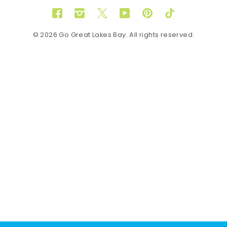
Facebook
Instagram
Twitter
YouTube
Pinterest
TikTok
© 2026 Go Great Lakes Bay. All rights reserved.