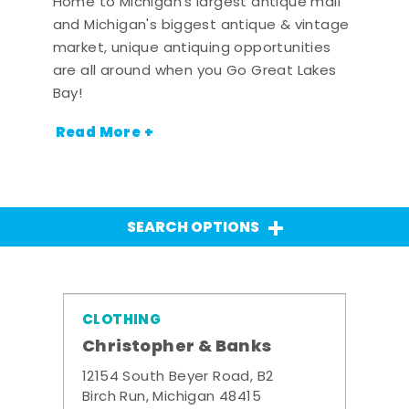
Home to Michigan's largest antique mall
and Michigan's biggest antique & vintage
market, unique antiquing opportunities
are all around when you Go Great Lakes
Bay!
Read More +
SEARCH OPTIONS
CLOTHING
Christopher & Banks
12154 South Beyer Road, B2
Birch Run, Michigan 48415