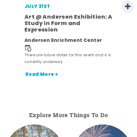
JULY 31ST
Art @ Andersen Exhibition: A
Study in Form and
Expression
ens
Andersen Enrichment Center
nt.
There are future dates for this event and it is
currently underway.
Read More +
Explore More Things To Do