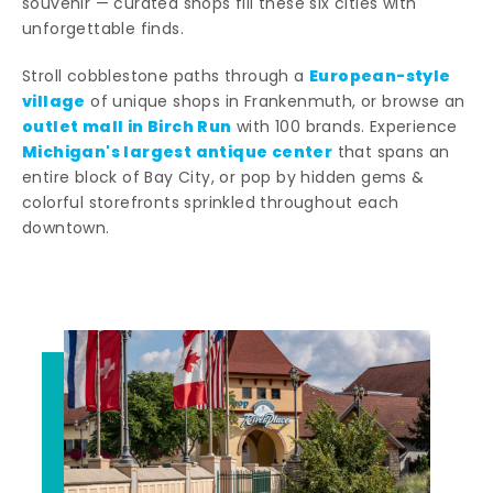
souvenir — curated shops fill these six cities with
unforgettable finds.
European-style
Stroll cobblestone paths through a
village
of unique shops in Frankenmuth, or browse an
outlet mall in Birch Run
with 100 brands. Experience
Michigan's largest antique center
that spans an
entire block of Bay City, or pop by hidden gems &
colorful storefronts sprinkled throughout each
downtown.