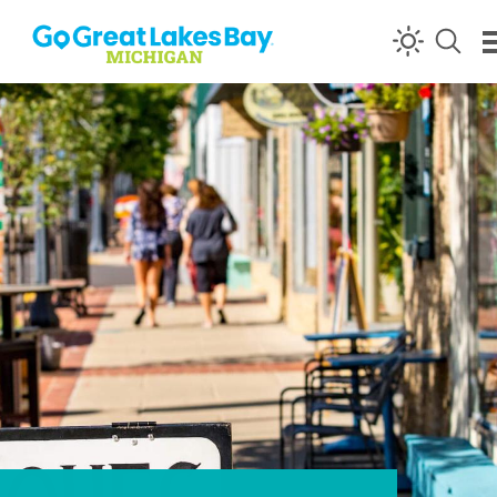
Skip to content