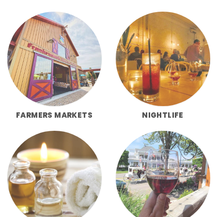
FARMERS MARKETS
NIGHTLIFE