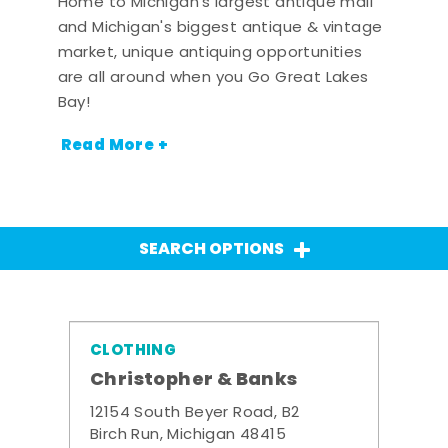
Home to Michigan's largest antique mall
and Michigan's biggest antique & vintage
market, unique antiquing opportunities
are all around when you Go Great Lakes
Bay!
Read More +
SEARCH OPTIONS
CLOTHING
Christopher & Banks
12154 South Beyer Road, B2
Birch Run, Michigan 48415