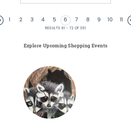
1
2
3
4
5
6
7
8
9
10
11
RESULTS 61 - 72 OF 351
Explore Upcoming Shopping Events