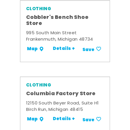
CLOTHING
Cobbler's Bench Shoe
Store
995 South Main Street
Frankenmuth, Michigan 48734
Details +
Map
Save
CLOTHING
Columbia Factory Store
12150 South Beyer Road, Suite H1
Birch Run, Michigan 48415
Details +
Map
Save