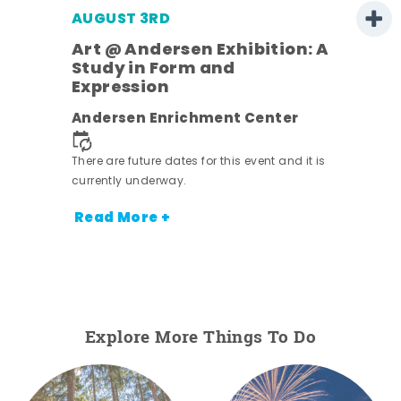
AUGUST 3RD
Art @ Andersen Exhibition: A
Study in Form and
Expression
nt.
Andersen Enrichment Center
There are future dates for this event and it is
currently underway.
Read More +
Explore More Things To Do