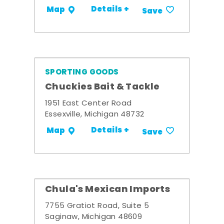
Details +
Map
Save
SPORTING GOODS
Chuckies Bait & Tackle
1951 East Center Road
Essexville, Michigan 48732
Details +
Map
Save
Chula's Mexican Imports
7755 Gratiot Road, Suite 5
Saginaw, Michigan 48609