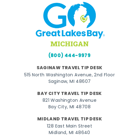
(800) 444-9979
SAGINAW TRAVEL TIP DESK
515 North Washington Avenue, 2nd Floor
Saginaw, MI 48607
BAY CITY TRAVEL TIP DESK
821 Washington Avenue
Bay City, MI 48708
MIDLAND TRAVEL TIP DESK
128 East Main Street
Midland, MI 48640