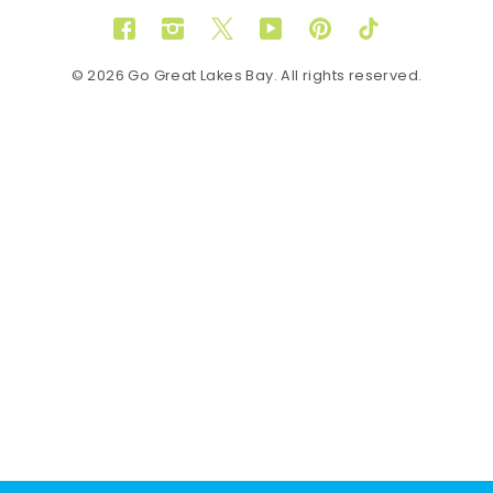
Facebook
Instagram
Twitter
YouTube
Pinterest
TikTok
© 2026 Go Great Lakes Bay. All rights reserved.