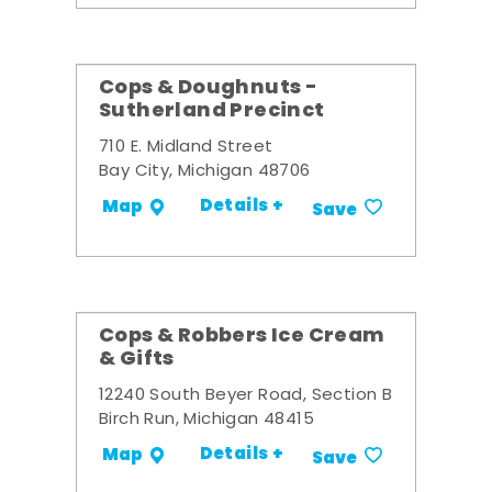
Cops & Doughnuts -
Sutherland Precinct
710 E. Midland Street
Bay City, Michigan 48706
Details +
Map
Save
Cops & Robbers Ice Cream
& Gifts
12240 South Beyer Road, Section B
Birch Run, Michigan 48415
Details +
Map
Save