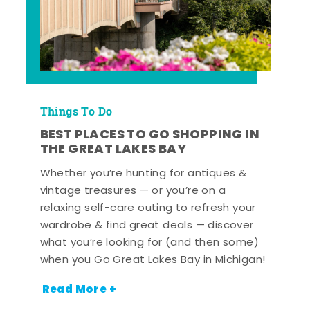
Things To Do
BEST PLACES TO GO SHOPPING IN
THE GREAT LAKES BAY
Whether you’re hunting for antiques &
vintage treasures — or you’re on a
relaxing self-care outing to refresh your
wardrobe & find great deals — discover
what you’re looking for (and then some)
when you Go Great Lakes Bay in Michigan!
Read More +