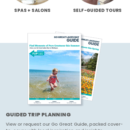
SPAS + SALONS
SELF-GUIDED TOURS
GUIDED TRIP PLANNING
View or request our Go Great Guide, packed cover-