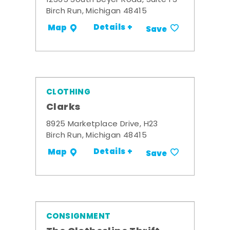
12365 South Beyer Road, Suite F3
Birch Run, Michigan 48415
Details +
Map
Save
CLOTHING
Clarks
8925 Marketplace Drive, H23
Birch Run, Michigan 48415
Details +
Map
Save
CONSIGNMENT