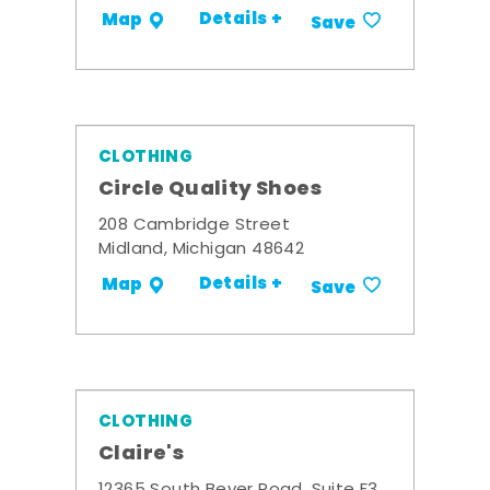
Details +
Map
Save
CLOTHING
Circle Quality Shoes
208 Cambridge Street
Midland, Michigan 48642
Details +
Map
Save
CLOTHING
Claire's