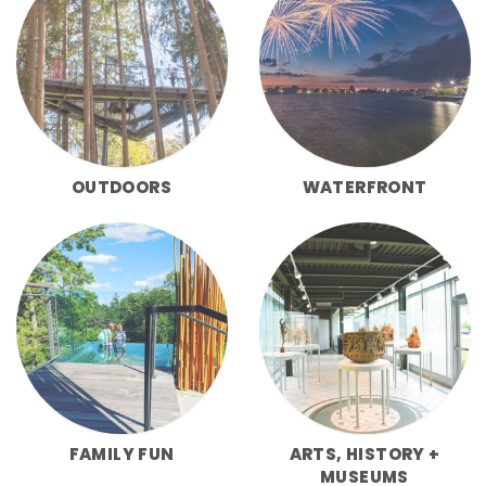
OUTDOORS
WATERFRONT
FAMILY FUN
ARTS, HISTORY +
MUSEUMS