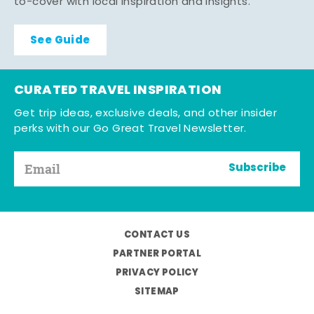
to-cover with local inspiration and insights.
See Guide
CURATED TRAVEL INSPIRATION
Get trip ideas, exclusive deals, and other insider
perks with our Go Great Travel Newsletter.
Subscribe
CONTACT US
PARTNER PORTAL
PRIVACY POLICY
SITEMAP