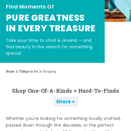
Find Moments Of
PURE GREATNESS
IN EVERY TREASURE
Take your time to stroll & unwind — and
find beauty in the search for something
special.
Home
Things to Do
Shopping
Shop One-Of-A-Kinds + Hard-To-Finds
Share
Whether you're looking for something locally crafted,
passed down through the decades, or the perfect