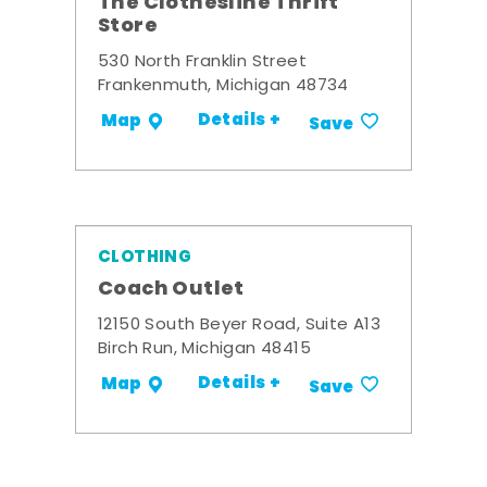
The Clothesline Thrift
Store
530 North Franklin Street
Frankenmuth, Michigan 48734
Details +
Map
Save
CLOTHING
Coach Outlet
12150 South Beyer Road, Suite A13
Birch Run, Michigan 48415
Details +
Map
Save