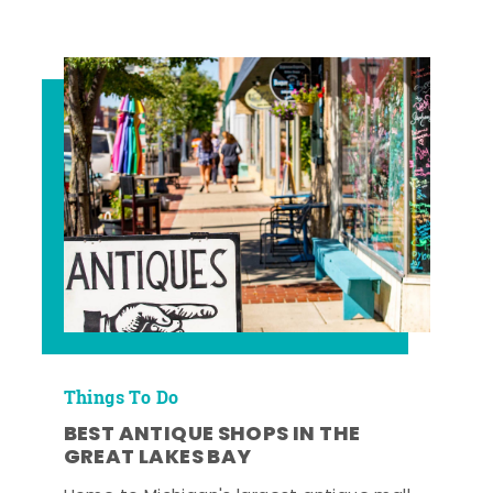
Things To Do
BEST ANTIQUE SHOPS IN THE
GREAT LAKES BAY