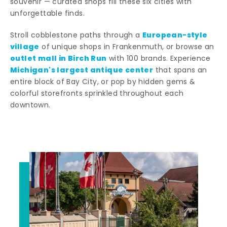
souvenir — curated shops fill these six cities with
unforgettable finds.
European-style
Stroll cobblestone paths through a
village
of unique shops in Frankenmuth, or browse an
outlet mall in Birch Run
with 100 brands. Experience
Michigan's largest antique center
that spans an
entire block of Bay City, or pop by hidden gems &
colorful storefronts sprinkled throughout each
downtown.