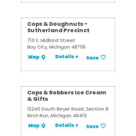
Cops & Doughnuts -
Sutherland Precinct
710 E. Midland Street
Bay City, Michigan 48706
Details +
Map
Save
Cops & Robbers Ice Cream
& Gifts
12240 South Beyer Road, Section B
Birch Run, Michigan 48415
Details +
Map
Save