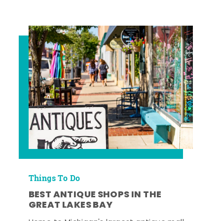
Things To Do
BEST ANTIQUE SHOPS IN THE
GREAT LAKES BAY