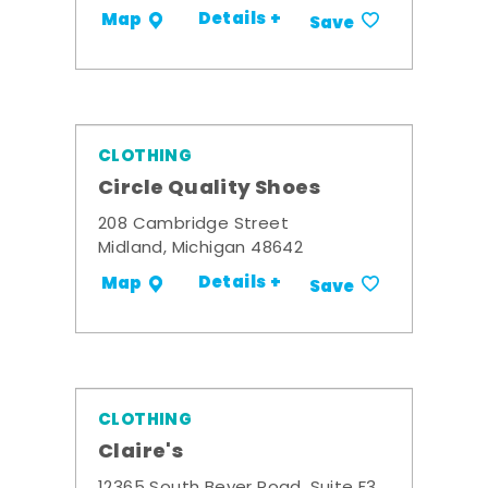
Details +
Map
Save
CLOTHING
Circle Quality Shoes
208 Cambridge Street
Midland, Michigan 48642
Details +
Map
Save
CLOTHING
Claire's