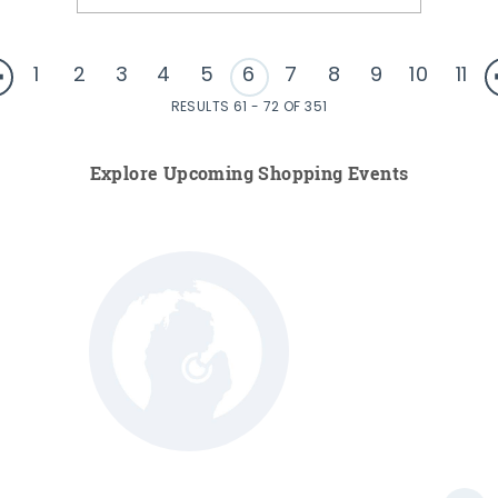
1
2
3
4
5
6
7
8
9
10
11
RESULTS 61 - 72 OF 351
Explore Upcoming Shopping Events