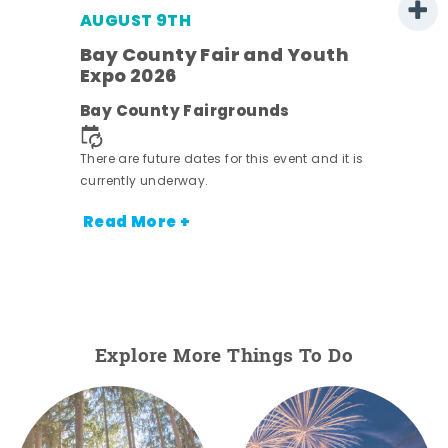
AUGUST 9TH
Bay County Fair and Youth
Expo 2026
e
Bay County Fairgrounds
There are future dates for this event and it is
currently underway.
Read More +
Explore More Things To Do