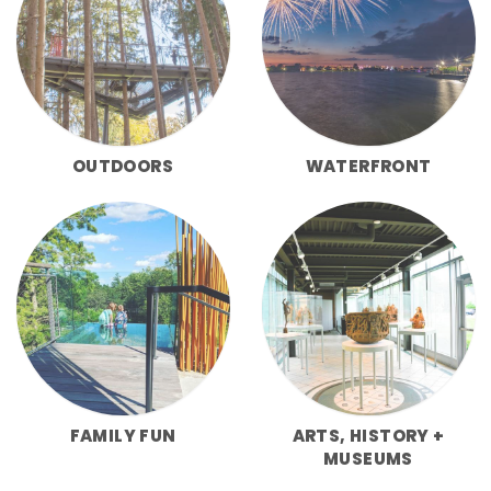
OUTDOORS
WATERFRONT
FAMILY FUN
ARTS, HISTORY +
MUSEUMS