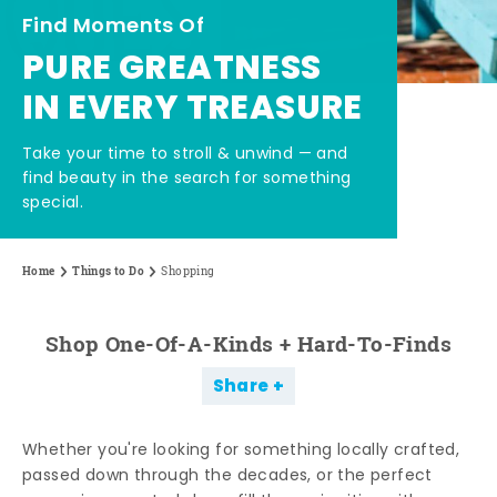
Find Moments Of
PURE GREATNESS
IN EVERY TREASURE
Take your time to stroll & unwind — and
find beauty in the search for something
special.
Home
Things to Do
Shopping
Shop One-Of-A-Kinds + Hard-To-Finds
Share
Whether you're looking for something locally crafted,
passed down through the decades, or the perfect