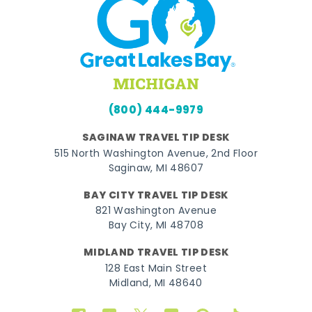
(800) 444-9979
SAGINAW TRAVEL TIP DESK
515 North Washington Avenue, 2nd Floor
Saginaw, MI 48607
BAY CITY TRAVEL TIP DESK
821 Washington Avenue
Bay City, MI 48708
MIDLAND TRAVEL TIP DESK
128 East Main Street
Midland, MI 48640