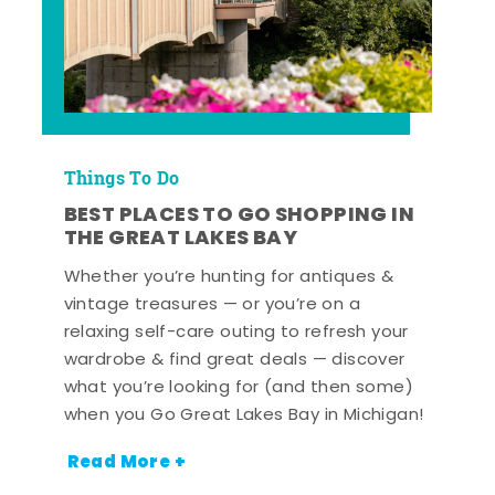
Things To Do
BEST PLACES TO GO SHOPPING IN
THE GREAT LAKES BAY
Whether you’re hunting for antiques &
vintage treasures — or you’re on a
relaxing self-care outing to refresh your
wardrobe & find great deals — discover
what you’re looking for (and then some)
when you Go Great Lakes Bay in Michigan!
Read More +