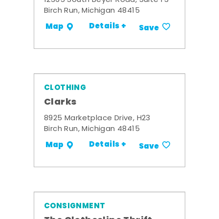
12365 South Beyer Road, Suite F3
Birch Run, Michigan 48415
Details +
Map
Save
CLOTHING
Clarks
8925 Marketplace Drive, H23
Birch Run, Michigan 48415
Details +
Map
Save
CONSIGNMENT