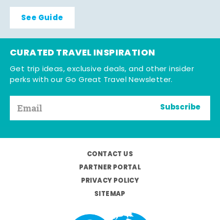
See Guide
CURATED TRAVEL INSPIRATION
Get trip ideas, exclusive deals, and other insider
perks with our Go Great Travel Newsletter.
Subscribe
CONTACT US
PARTNER PORTAL
PRIVACY POLICY
SITEMAP