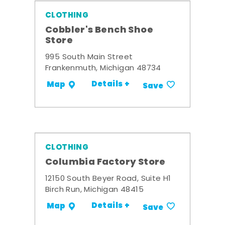
CLOTHING
Cobbler's Bench Shoe
Store
995 South Main Street
Frankenmuth, Michigan 48734
Details +
Map
Save
CLOTHING
Columbia Factory Store
12150 South Beyer Road, Suite H1
Birch Run, Michigan 48415
Details +
Map
Save