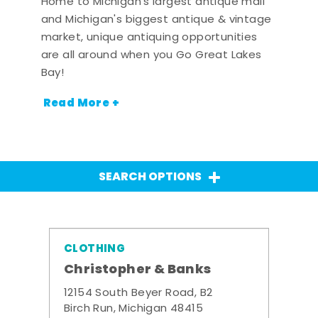
Home to Michigan's largest antique mall
and Michigan's biggest antique & vintage
market, unique antiquing opportunities
are all around when you Go Great Lakes
Bay!
Read More +
SEARCH OPTIONS
CLOTHING
Christopher & Banks
12154 South Beyer Road, B2
Birch Run, Michigan 48415