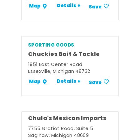
Details +
Map
Save
SPORTING GOODS
Chuckies Bait & Tackle
1951 East Center Road
Essexville, Michigan 48732
Details +
Map
Save
Chula's Mexican Imports
7755 Gratiot Road, Suite 5
Saginaw, Michigan 48609