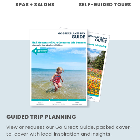
SPAS + SALONS
SELF-GUIDED TOURS
GUIDED TRIP PLANNING
View or request our Go Great Guide, packed cover-
to-cover with local inspiration and insights.