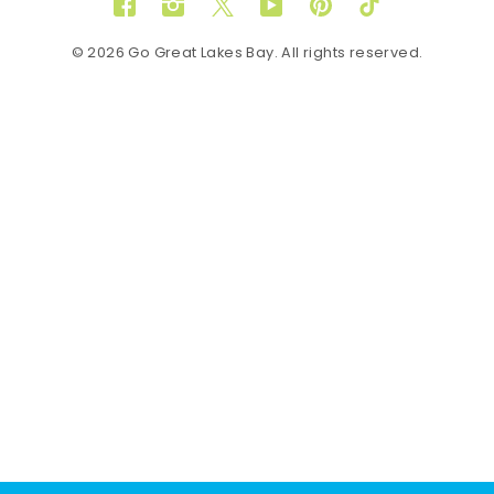
Facebook
Instagram
Twitter
YouTube
Pinterest
TikTok
© 2026 Go Great Lakes Bay. All rights reserved.