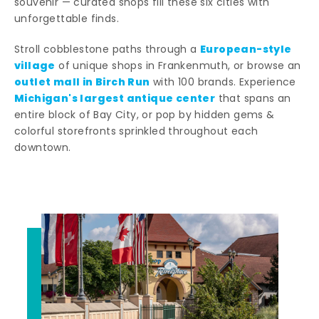
souvenir — curated shops fill these six cities with
unforgettable finds.
European-style
Stroll cobblestone paths through a
village
of unique shops in Frankenmuth, or browse an
outlet mall in Birch Run
with 100 brands. Experience
Michigan's largest antique center
that spans an
entire block of Bay City, or pop by hidden gems &
colorful storefronts sprinkled throughout each
downtown.