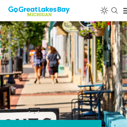
Skip to content