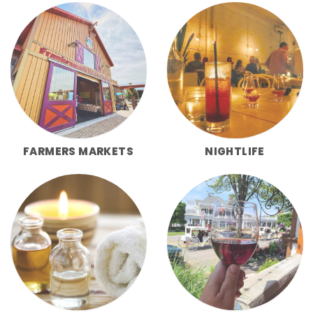
FARMERS MARKETS
NIGHTLIFE