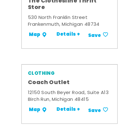
The Clothesline Thrift
Store
530 North Franklin Street
Frankenmuth, Michigan 48734
Details +
Map
Save
CLOTHING
Coach Outlet
12150 South Beyer Road, Suite A13
Birch Run, Michigan 48415
Details +
Map
Save