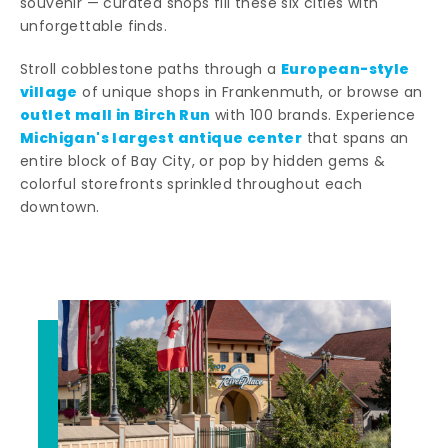
souvenir — curated shops fill these six cities with
unforgettable finds.
European-style
Stroll cobblestone paths through a
village
of unique shops in Frankenmuth, or browse an
outlet mall in Birch Run
with 100 brands. Experience
Michigan's largest antique center
that spans an
entire block of Bay City, or pop by hidden gems &
colorful storefronts sprinkled throughout each
downtown.