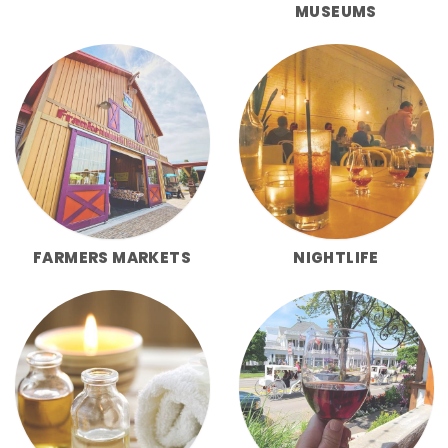
MUSEUMS
FARMERS MARKETS
NIGHTLIFE