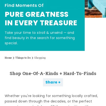
Find Moments Of
PURE GREATNESS
IN EVERY TREASURE
Take your time to stroll & unwind — and
find beauty in the search for something
special.
Home
Things to Do
Shopping
Shop One-Of-A-Kinds + Hard-To-Finds
Share
Whether you're looking for something locally crafted,
passed down through the decades, or the perfect