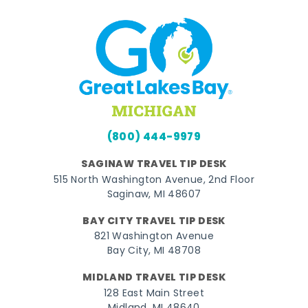
(800) 444-9979
SAGINAW TRAVEL TIP DESK
515 North Washington Avenue, 2nd Floor
Saginaw, MI 48607
BAY CITY TRAVEL TIP DESK
821 Washington Avenue
Bay City, MI 48708
MIDLAND TRAVEL TIP DESK
128 East Main Street