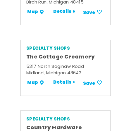
Birch Run, Michigan 48415
Details +
Map
Save
SPECIALTY SHOPS
The Cottage Creamery
5317 North Saginaw Road
Midland, Michigan 48642
Details +
Map
Save
SPECIALTY SHOPS
Country Hardware