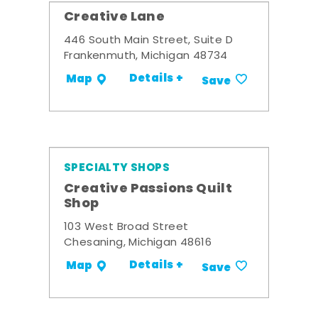
Creative Lane
446 South Main Street, Suite D
Frankenmuth, Michigan 48734
Details +
Map
Save
SPECIALTY SHOPS
Creative Passions Quilt
Shop
103 West Broad Street
Chesaning, Michigan 48616
Details +
Map
Save