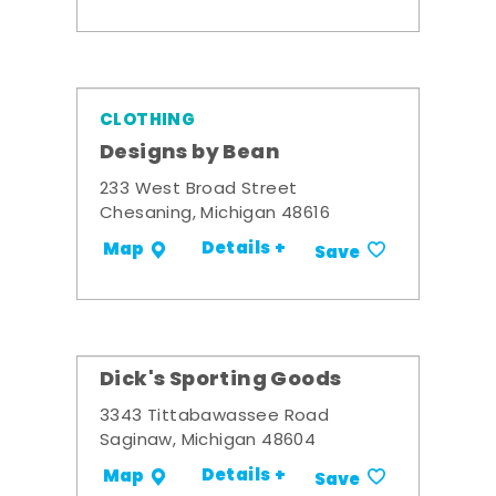
CLOTHING
Designs by Bean
233 West Broad Street
Chesaning, Michigan 48616
Details +
Map
Save
Dick's Sporting Goods
3343 Tittabawassee Road
Saginaw, Michigan 48604
Details +
Map
Save