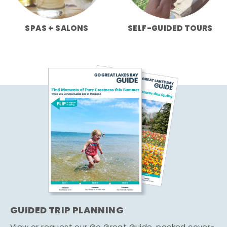
SPAS + SALONS
SELF-GUIDED TOURS
GUIDED TRIP PLANNING