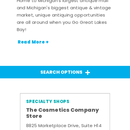
Home to Michigan's largest antique mall
and Michigan's biggest antique & vintage
market, unique antiquing opportunities
are all around when you Go Great Lakes
Bay!
Read More +
SEARCH OPTIONS
SPECIALTY SHOPS
The Cosmetics Company
Store
8825 Marketplace Drive, Suite H14