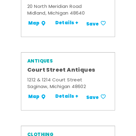
20 North Meridian Road
Midland, Michigan 48640
Details +
Map
Save
ANTIQUES
Court Street Antiques
1212 & 1214 Court Street
Saginaw, Michigan 48602
Details +
Map
Save
CLOTHING