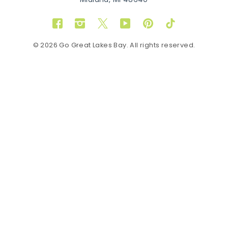
Midland, MI 48640
Facebook
Instagram
Twitter
YouTube
Pinterest
TikTok
© 2026 Go Great Lakes Bay. All rights reserved.