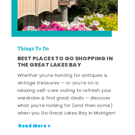
Things To Do
BEST PLACES TO GO SHOPPING IN
THE GREAT LAKES BAY
Whether you’re hunting for antiques &
vintage treasures — or you’re on a
relaxing self-care outing to refresh your
wardrobe & find great deals — discover
what you’re looking for (and then some)
when you Go Great Lakes Bay in Michigan!
Read More +