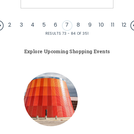
2
3
4
5
6
7
8
9
10
11
12
RESULTS 73 - 84 OF 351
Explore Upcoming Shopping Events