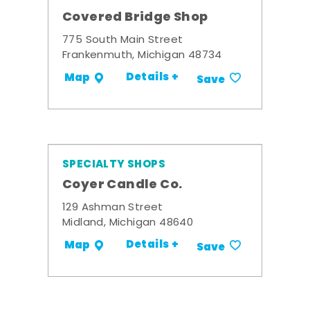
Covered Bridge Shop
775 South Main Street
Frankenmuth, Michigan 48734
Details +
Map
Save
SPECIALTY SHOPS
Coyer Candle Co.
129 Ashman Street
Midland, Michigan 48640
Details +
Map
Save