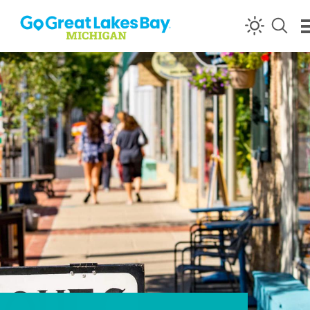
Skip to content