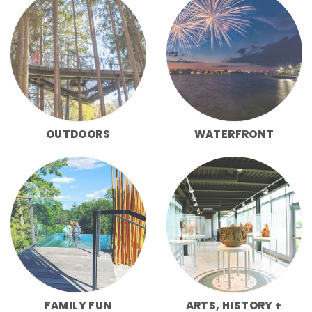
OUTDOORS
WATERFRONT
FAMILY FUN
ARTS, HISTORY +