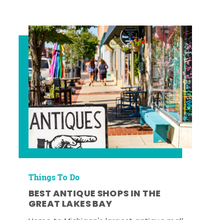
Things To Do
BEST ANTIQUE SHOPS IN THE
GREAT LAKES BAY