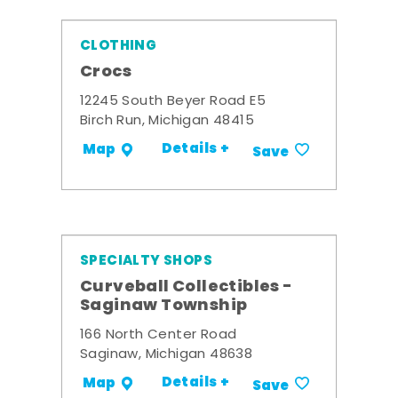
CLOTHING
Crocs
12245 South Beyer Road E5
Birch Run, Michigan 48415
Details +
Map
Save
SPECIALTY SHOPS
Curveball Collectibles -
Saginaw Township
166 North Center Road
Saginaw, Michigan 48638
Details +
Map
Save