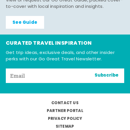
View or request our Go Great Guide, packed cover-
to-cover with local inspiration and insights.
See Guide
CURATED TRAVEL INSPIRATION
Get trip ideas, exclusive deals, and other insider
perks with our Go Great Travel Newsletter.
Subscribe
CONTACT US
PARTNER PORTAL
PRIVACY POLICY
SITEMAP