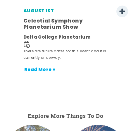
AUGUST 1ST
Celestial Symphony
Planetarium Show
Delta College Planetarium
There are future dates for this event and it is
currently underway.
Read More +
Explore More Things To Do