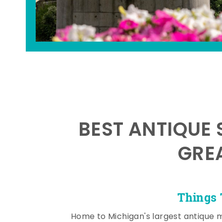
BEST ANTIQUE 
GRE
Things 
Home to Michigan's largest antique 