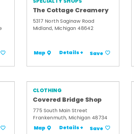
SPECIALTY SHOPS
The Cottage Creamery
5317 North Saginaw Road
e
Midland, Michigan 48642
Details +
Map
Save
CLOTHING
s
Covered Bridge Shop
775 South Main Street
Frankenmuth, Michigan 48734
Details +
Map
Save