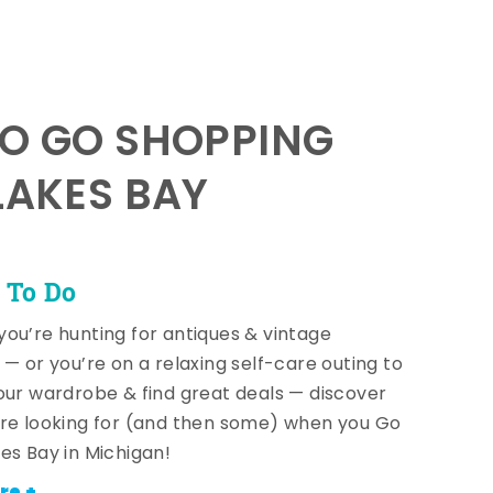
TO GO SHOPPING
LAKES BAY
 To Do
ou’re hunting for antiques & vintage
 — or you’re on a relaxing self-care outing to
our wardrobe & find great deals — discover
re looking for (and then some) when you Go
es Bay in Michigan!
re +