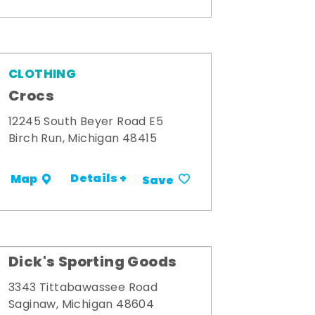
CLOTHING
Crocs
12245 South Beyer Road E5
Birch Run, Michigan 48415
Details +
Map
Save
Dick's Sporting Goods
3343 Tittabawassee Road
Saginaw, Michigan 48604