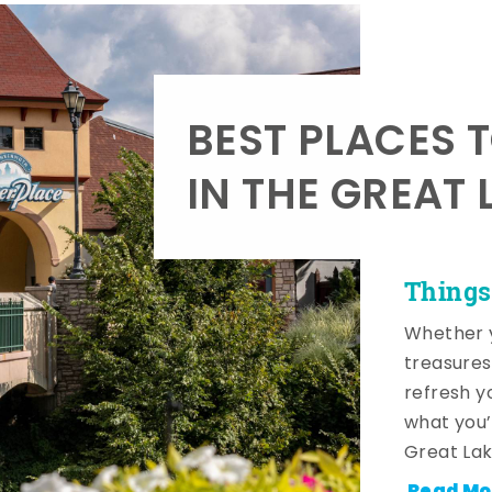
BEST PLACES 
IN THE GREAT 
Things
Whether y
treasures
refresh y
what you’
Great Lak
Read Mo