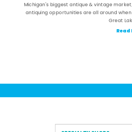
Michigan's biggest antique & vintage market
antiquing opportunities are all around whe
Great Lak
Read 