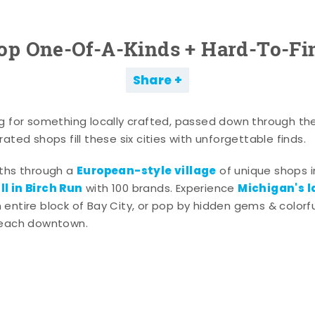
op One-Of-A-Kinds + Hard-To-Fi
Share
g for something locally crafted, passed down through th
ated shops fill these six cities with unforgettable finds.
European-style village
aths through a
of unique shops i
l in Birch Run
Michigan's l
with 100 brands. Experience
entire block of Bay City, or pop by hidden gems & colorfu
 each downtown.