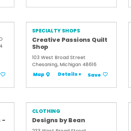
SPECIALTY SHOPS
Creative Passions Quilt
 D
Shop
34
103 West Broad Street
Chesaning, Michigan 48616
Details +
Map
Save
CLOTHING
 -
Designs by Bean