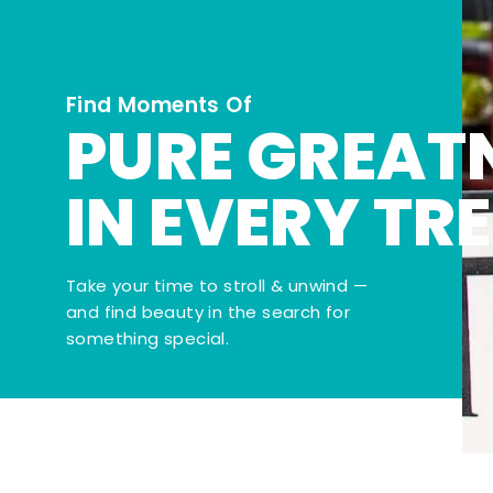
Find Moments Of
PURE GREAT
IN EVERY TR
Take your time to stroll & unwind —
and find beauty in the search for
something special.