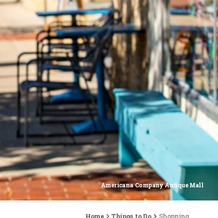
Americana Company Antique Mall
Home
Things to Do
Shopping