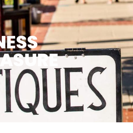
NESS
EASURE