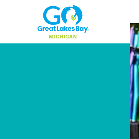
Skip to content