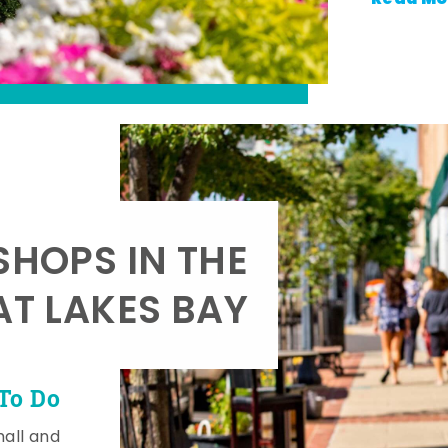
SHOPS IN THE
AT LAKES BAY
To Do
mall and