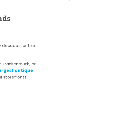
nds
e decades, or the
n Frankenmuth, or
argest antique
l storefronts