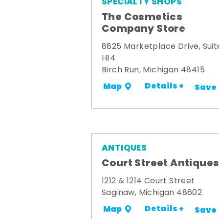
SPECIALTY SHOPS
The Cosmetics
Company Store
8825 Marketplace Drive, Suit
H14
Birch Run, Michigan 48415
Details +
Map
Save
ANTIQUES
Court Street Antique
1212 & 1214 Court Street
Saginaw, Michigan 48602
Details +
Map
Save