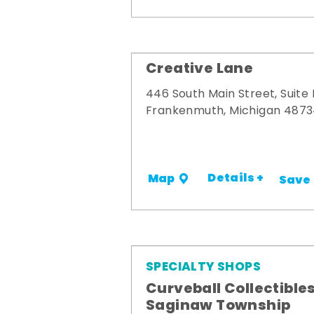
Creative Lane
446 South Main Street, Suite
Frankenmuth, Michigan 487
Details +
Map
Save
SPECIALTY SHOPS
Curveball Collectibles
Saginaw Township