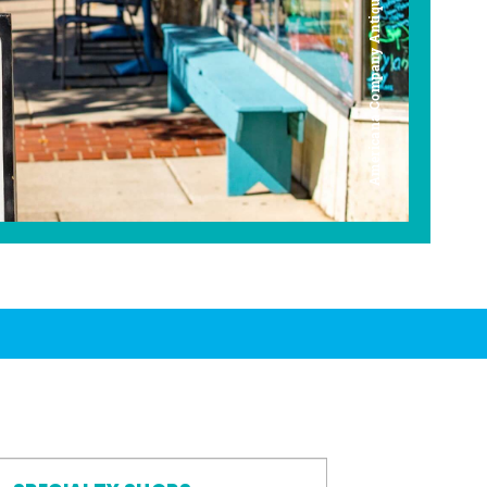
Americana Company Antique Mall