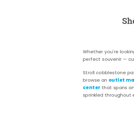
Sh
Whether you're lookin
perfect souvenir — cur
Stroll cobblestone p
outlet mal
browse an
center
that spans an 
sprinkled throughout