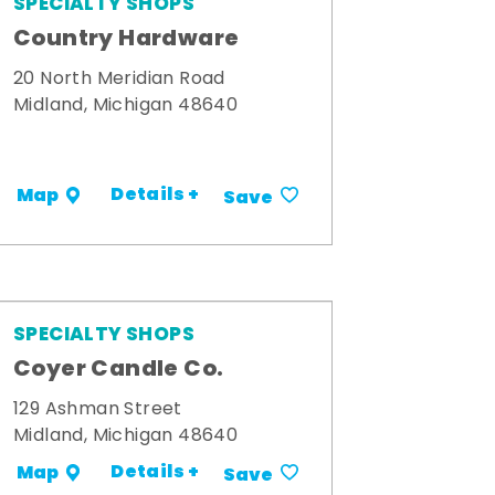
SPECIALTY SHOPS
Country Hardware
20 North Meridian Road
Midland, Michigan 48640
Details +
Map
Save
SPECIALTY SHOPS
Coyer Candle Co.
129 Ashman Street
Midland, Michigan 48640
Details +
Map
Save