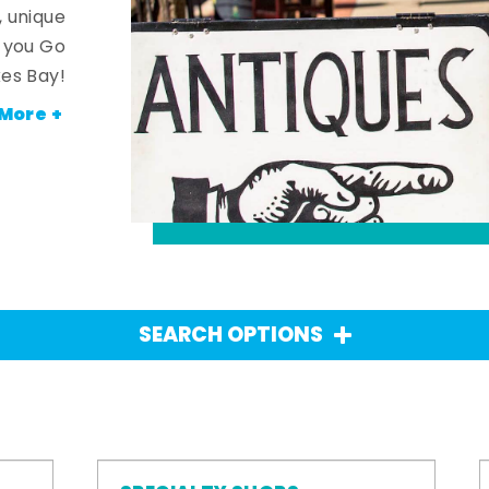
, unique
n you Go
es Bay!
More +
SEARCH OPTIONS