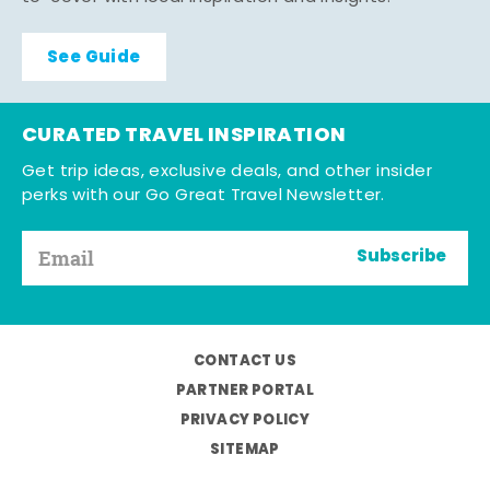
See Guide
CURATED TRAVEL INSPIRATION
Get trip ideas, exclusive deals, and other insider
perks with our Go Great Travel Newsletter.
Subscribe
CONTACT US
PARTNER PORTAL
PRIVACY POLICY
SITEMAP