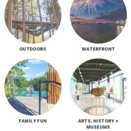
OUTDOORS
WATERFRONT
FAMILY FUN
ARTS, HISTORY +
MUSEUMS