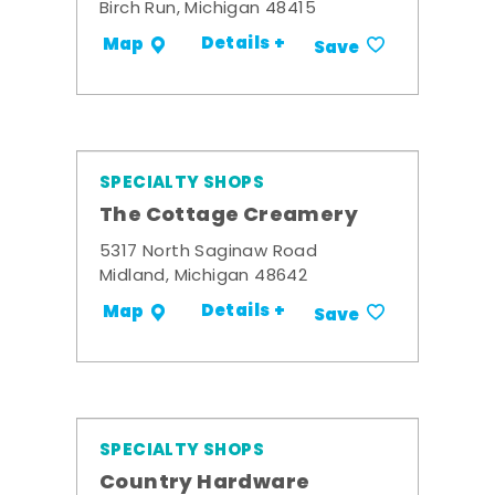
Birch Run, Michigan 48415
Details +
Map
Save
SPECIALTY SHOPS
The Cottage Creamery
5317 North Saginaw Road
Midland, Michigan 48642
Details +
Map
Save
SPECIALTY SHOPS
Country Hardware