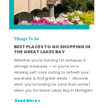
Things To Do
BEST PLACES TO GO SHOPPING IN
THE GREAT LAKES BAY
Whether you’re hunting for antiques &
vintage treasures — or you’re on a
relaxing self-care outing to refresh your
wardrobe & find great deals — discover
what you’re looking for (and then some)
when you Go Great Lakes Bay in Michigan!
Read More +