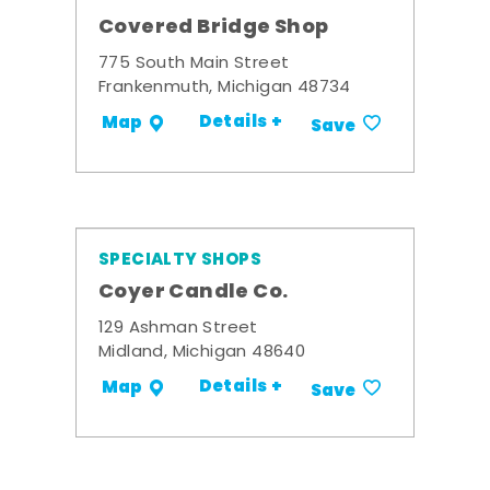
Covered Bridge Shop
775 South Main Street
Frankenmuth, Michigan 48734
Details +
Map
Save
SPECIALTY SHOPS
Coyer Candle Co.
129 Ashman Street
Midland, Michigan 48640
Details +
Map
Save