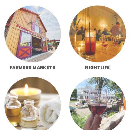
FARMERS MARKETS
NIGHTLIFE