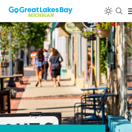
Skip to content