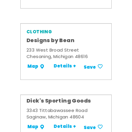
CLOTHING
Designs by Bean
233 West Broad Street
Chesaning, Michigan 48616
Details +
Map
Save
Dick's Sporting Goods
3343 Tittabawassee Road
Saginaw, Michigan 48604
Details +
Map
Save