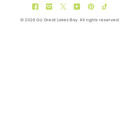
Facebook
Instagram
Twitter
YouTube
Pinterest
TikTok
© 2026 Go Great Lakes Bay. All rights reserved.