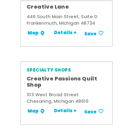
Creative Lane
446 South Main Street, Suite D
Frankenmuth, Michigan 48734
Details +
Map
Save
SPECIALTY SHOPS
Creative Passions Quilt
Shop
103 West Broad Street
Chesaning, Michigan 48616
Details +
Map
Save