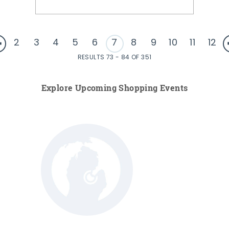
2
3
4
5
6
7
8
9
10
11
12
RESULTS 73 - 84 OF 351
Explore Upcoming Shopping Events