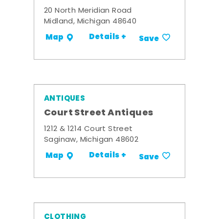
20 North Meridian Road
Midland, Michigan 48640
Details +
Map
Save
ANTIQUES
Court Street Antiques
1212 & 1214 Court Street
Saginaw, Michigan 48602
Details +
Map
Save
CLOTHING