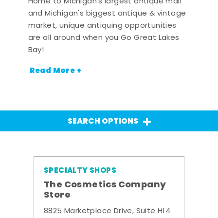
Home to Michigan's largest antique mall
and Michigan's biggest antique & vintage
market, unique antiquing opportunities
are all around when you Go Great Lakes
Bay!
Read More +
SEARCH OPTIONS
SPECIALTY SHOPS
The Cosmetics Company
Store
8825 Marketplace Drive, Suite H14