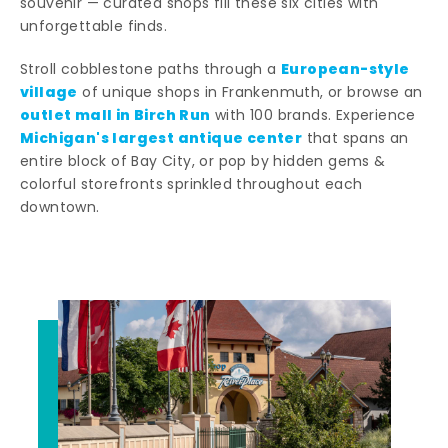
souvenir — curated shops fill these six cities with
unforgettable finds.
European-style
Stroll cobblestone paths through a
village
of unique shops in Frankenmuth, or browse an
outlet mall in Birch Run
with 100 brands. Experience
Michigan's largest antique center
that spans an
entire block of Bay City, or pop by hidden gems &
colorful storefronts sprinkled throughout each
downtown.