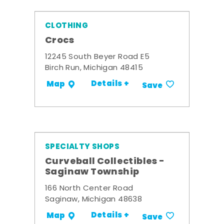
CLOTHING
Crocs
12245 South Beyer Road E5
Birch Run, Michigan 48415
Details +
Map
Save
SPECIALTY SHOPS
Curveball Collectibles -
Saginaw Township
166 North Center Road
Saginaw, Michigan 48638
Details +
Map
Save