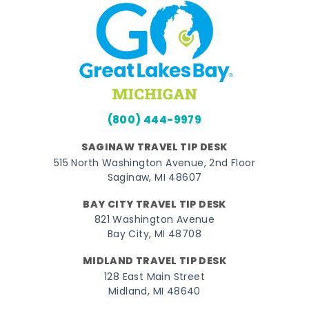
(800) 444-9979
SAGINAW TRAVEL TIP DESK
515 North Washington Avenue, 2nd Floor
Saginaw, MI 48607
BAY CITY TRAVEL TIP DESK
821 Washington Avenue
Bay City, MI 48708
MIDLAND TRAVEL TIP DESK
128 East Main Street
Midland, MI 48640