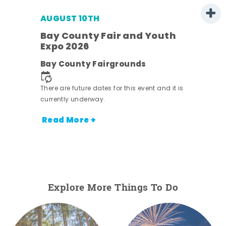
AUGUST 10TH
w
Bay County Fair and Youth
s -
Expo 2026
Bay County Fairgrounds
There are future dates for this event and it is
currently underway.
Read More +
Explore More Things To Do