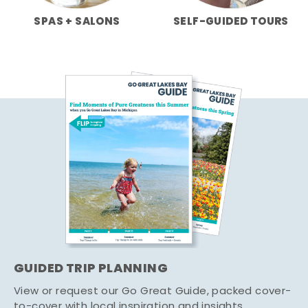
SPAS + SALONS
SELF-GUIDED TOURS
GUIDED TRIP PLANNING
View or request our Go Great Guide, packed cover-
to-cover with local inspiration and insights.