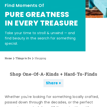
Find Moments Of
PURE GREATNESS
IN EVERY TREASURE
Take your time to stroll & unwind — and
find beauty in the search for something
special.
Home
Things to Do
Shopping
Shop One-Of-A-Kinds + Hard-To-Finds
Share
Whether you're looking for something locally crafted,
passed down through the decades, or the perfect