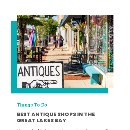
Things To Do
BEST ANTIQUE SHOPS IN THE
GREAT LAKES BAY