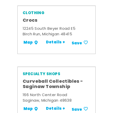
CLOTHING
Crocs
12245 South Beyer Road E5
Birch Run, Michigan 48415
Details +
Map
Save
SPECIALTY SHOPS
Curveball Collectibles -
Saginaw Township
166 North Center Road
Saginaw, Michigan 48638
Details +
Map
Save