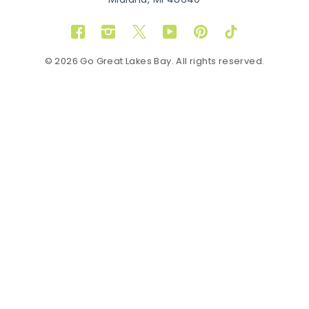
Midland, MI 48640
Facebook
Instagram
Twitter
YouTube
Pinterest
TikTok
© 2026 Go Great Lakes Bay. All rights reserved.