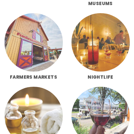
MUSEUMS
FARMERS MARKETS
NIGHTLIFE