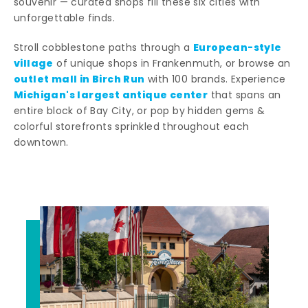
souvenir — curated shops fill these six cities with
unforgettable finds.
European-style
Stroll cobblestone paths through a
village
of unique shops in Frankenmuth, or browse an
outlet mall in Birch Run
with 100 brands. Experience
Michigan's largest antique center
that spans an
entire block of Bay City, or pop by hidden gems &
colorful storefronts sprinkled throughout each
downtown.