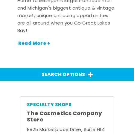
Home to Michigan's largest antique mall
and Michigan's biggest antique & vintage
market, unique antiquing opportunities
are all around when you Go Great Lakes
Bay!
Read More +
SEARCH OPTIONS
SPECIALTY SHOPS
The Cosmetics Company
Store
8825 Marketplace Drive, Suite H14