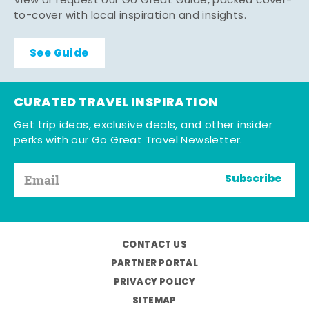
View or request our Go Great Guide, packed cover-
to-cover with local inspiration and insights.
See Guide
CURATED TRAVEL INSPIRATION
Get trip ideas, exclusive deals, and other insider
perks with our Go Great Travel Newsletter.
Subscribe
CONTACT US
PARTNER PORTAL
PRIVACY POLICY
SITEMAP