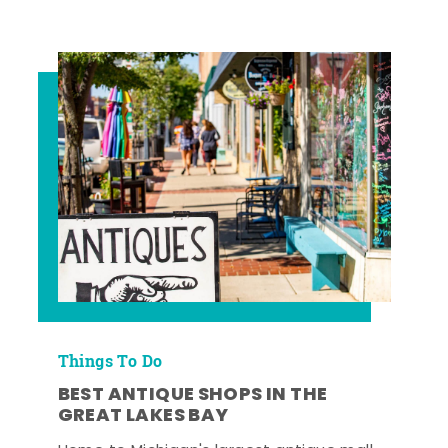
Things To Do
BEST ANTIQUE SHOPS IN THE
GREAT LAKES BAY