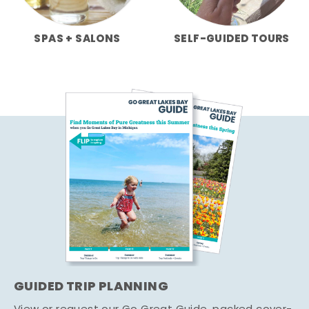
SPAS + SALONS
SELF-GUIDED TOURS
GUIDED TRIP PLANNING