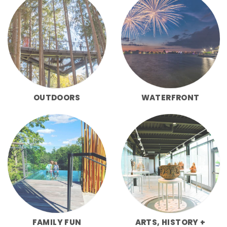
OUTDOORS
WATERFRONT
FAMILY FUN
ARTS, HISTORY +