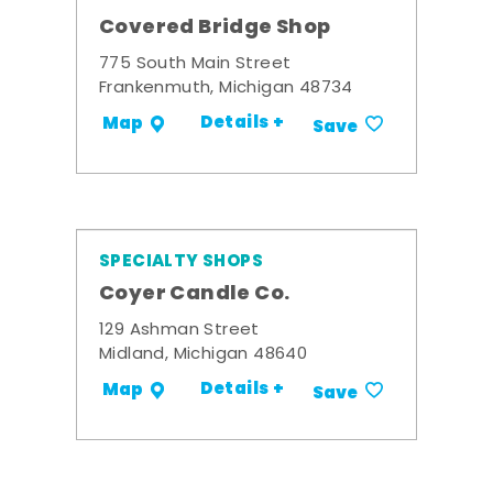
Covered Bridge Shop
775 South Main Street
Frankenmuth, Michigan 48734
Details +
Map
Save
SPECIALTY SHOPS
Coyer Candle Co.
129 Ashman Street
Midland, Michigan 48640
Details +
Map
Save