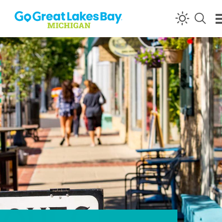
Skip to content