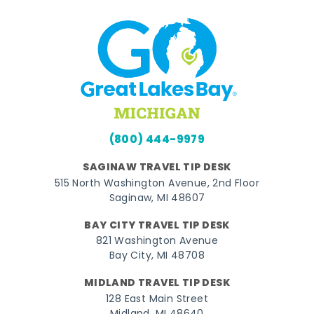
(800) 444-9979
SAGINAW TRAVEL TIP DESK
515 North Washington Avenue, 2nd Floor
Saginaw, MI 48607
BAY CITY TRAVEL TIP DESK
821 Washington Avenue
Bay City, MI 48708
MIDLAND TRAVEL TIP DESK
128 East Main Street