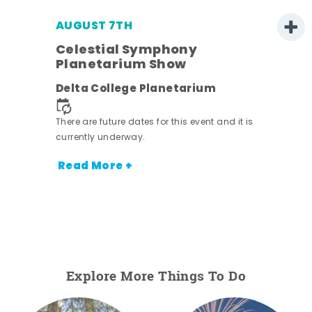
AUGUST 7TH
h
Celestial Symphony
Planetarium Show
Delta College Planetarium
nt.
There are future dates for this event and it is
currently underway.
Read More +
Explore More Things To Do