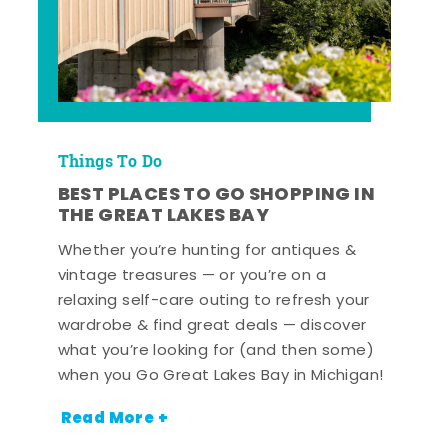
Things To Do
BEST PLACES TO GO SHOPPING IN
THE GREAT LAKES BAY
Whether you’re hunting for antiques &
vintage treasures — or you’re on a
relaxing self-care outing to refresh your
wardrobe & find great deals — discover
what you’re looking for (and then some)
when you Go Great Lakes Bay in Michigan!
Read More +