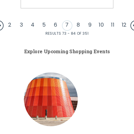
2
3
4
5
6
7
8
9
10
11
12
RESULTS 73 - 84 OF 351
Explore Upcoming Shopping Events