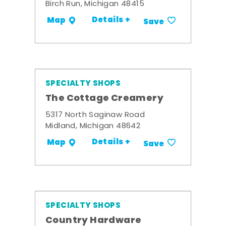
Birch Run, Michigan 48415
Details +
Map
Save
SPECIALTY SHOPS
The Cottage Creamery
5317 North Saginaw Road
Midland, Michigan 48642
Details +
Map
Save
SPECIALTY SHOPS
Country Hardware