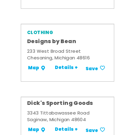
CLOTHING
Designs by Bean
233 West Broad Street
Chesaning, Michigan 48616
Details +
Map
Save
Dick's Sporting Goods
3343 Tittabawassee Road
Saginaw, Michigan 48604
Details +
Map
Save