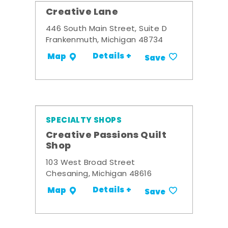
Creative Lane
446 South Main Street, Suite D
Frankenmuth, Michigan 48734
Details +
Map
Save
SPECIALTY SHOPS
Creative Passions Quilt
Shop
103 West Broad Street
Chesaning, Michigan 48616
Details +
Map
Save