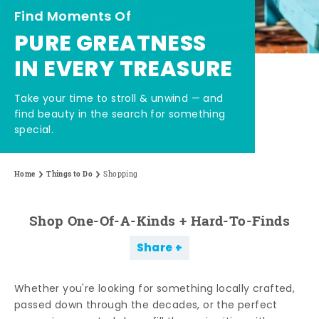
Find Moments Of
PURE GREATNESS
IN EVERY TREASURE
Take your time to stroll & unwind — and
find beauty in the search for something
special.
Home
Things to Do
Shopping
Shop One-Of-A-Kinds + Hard-To-Finds
Share
Whether you're looking for something locally crafted,
passed down through the decades, or the perfect