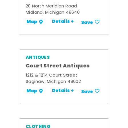
20 North Meridian Road
Midland, Michigan 48640
Details +
Map
Save
ANTIQUES
Court Street Antiques
1212 & 1214 Court Street
Saginaw, Michigan 48602
Details +
Map
Save
CLOTHING