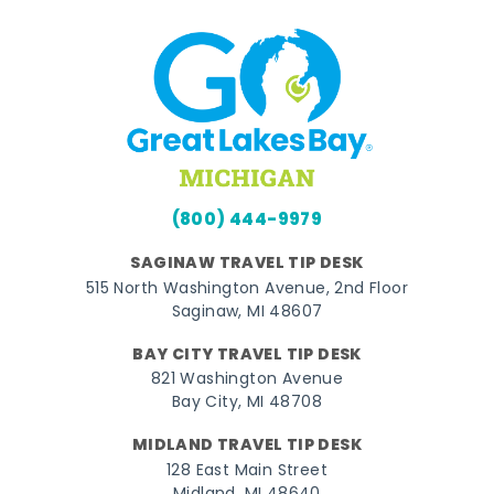
(800) 444-9979
SAGINAW TRAVEL TIP DESK
515 North Washington Avenue, 2nd Floor
Saginaw, MI 48607
BAY CITY TRAVEL TIP DESK
821 Washington Avenue
Bay City, MI 48708
MIDLAND TRAVEL TIP DESK
128 East Main Street