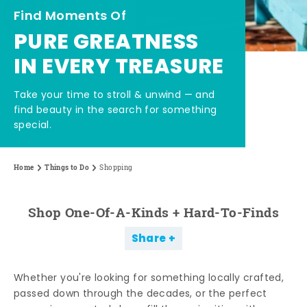
Find Moments Of
PURE GREATNESS
IN EVERY TREASURE
Take your time to stroll & unwind — and
find beauty in the search for something
special.
Home
Things to Do
Shopping
Shop One-Of-A-Kinds + Hard-To-Finds
Share
Whether you're looking for something locally crafted,
passed down through the decades, or the perfect