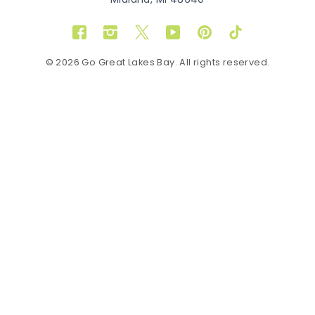
Midland, MI 48640
Facebook
Instagram
Twitter
YouTube
Pinterest
TikTok
© 2026 Go Great Lakes Bay. All rights reserved.