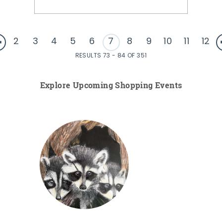
2
3
4
5
6
7
8
9
10
11
12
RESULTS 73 - 84 OF 351
Explore Upcoming Shopping Events