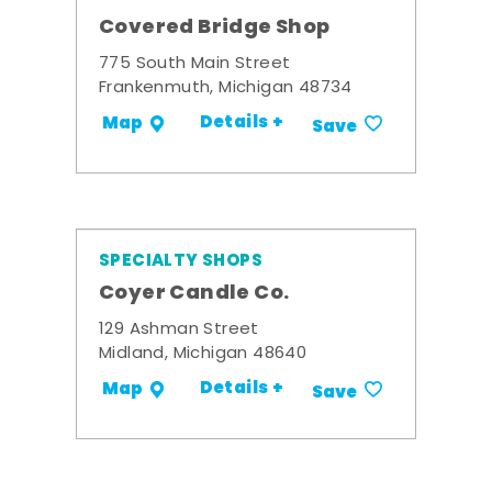
Covered Bridge Shop
775 South Main Street
Frankenmuth, Michigan 48734
Details +
Map
Save
SPECIALTY SHOPS
Coyer Candle Co.
129 Ashman Street
Midland, Michigan 48640
Details +
Map
Save