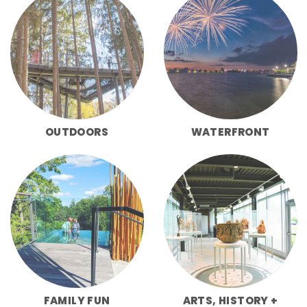
OUTDOORS
WATERFRONT
FAMILY FUN
ARTS, HISTORY +