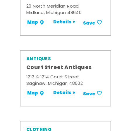
20 North Meridian Road
Midland, Michigan 48640
Details +
Map
Save
ANTIQUES
Court Street Antiques
1212 & 1214 Court Street
Saginaw, Michigan 48602
Details +
Map
Save
CLOTHING