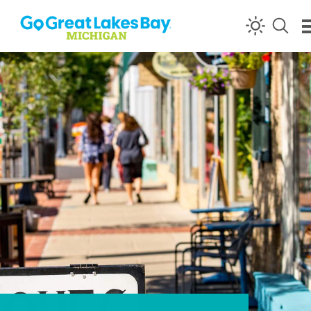
Skip to content