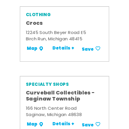
CLOTHING
Crocs
12245 South Beyer Road E5
Birch Run, Michigan 48415
Details +
Map
Save
SPECIALTY SHOPS
Curveball Collectibles -
Saginaw Township
166 North Center Road
Saginaw, Michigan 48638
Details +
Map
Save