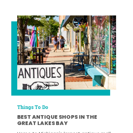
Things To Do
BEST ANTIQUE SHOPS IN THE
GREAT LAKES BAY