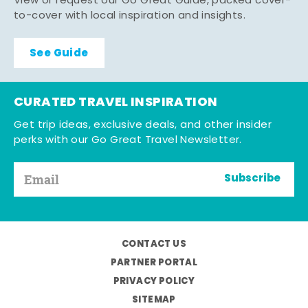
View or request our Go Great Guide, packed cover-
to-cover with local inspiration and insights.
See Guide
CURATED TRAVEL INSPIRATION
Get trip ideas, exclusive deals, and other insider
perks with our Go Great Travel Newsletter.
Subscribe
CONTACT US
PARTNER PORTAL
PRIVACY POLICY
SITEMAP