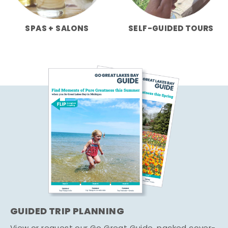
SPAS + SALONS
SELF-GUIDED TOURS
GUIDED TRIP PLANNING