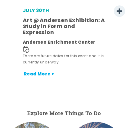
JULY 30TH
Art @ Andersen Exhibition: A
Study in Form and
Expression
Andersen Enrichment Center
 it is
There are future dates for this event and it is
currently underway.
Read More +
Explore More Things To Do