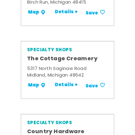
Birch Run, Michigan 48415
Details +
Map
Save
SPECIALTY SHOPS
The Cottage Creamery
5317 North Saginaw Road
Midland, Michigan 48642
Details +
Map
Save
SPECIALTY SHOPS
Country Hardware