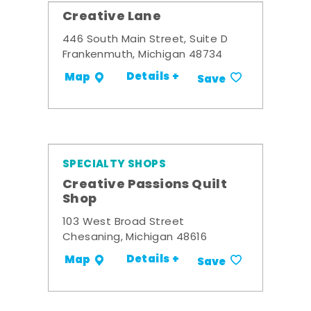
Creative Lane
446 South Main Street, Suite D
Frankenmuth, Michigan 48734
Details +
Map
Save
SPECIALTY SHOPS
Creative Passions Quilt
Shop
103 West Broad Street
Chesaning, Michigan 48616
Details +
Map
Save