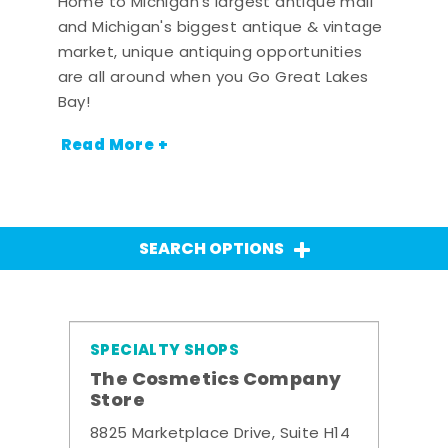
Home to Michigan's largest antique mall
and Michigan's biggest antique & vintage
market, unique antiquing opportunities
are all around when you Go Great Lakes
Bay!
Read More +
SEARCH OPTIONS
SPECIALTY SHOPS
The Cosmetics Company
Store
8825 Marketplace Drive, Suite H14