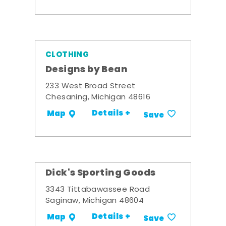
CLOTHING
Designs by Bean
233 West Broad Street
Chesaning, Michigan 48616
Details +
Map
Save
Dick's Sporting Goods
3343 Tittabawassee Road
Saginaw, Michigan 48604
Details +
Map
Save