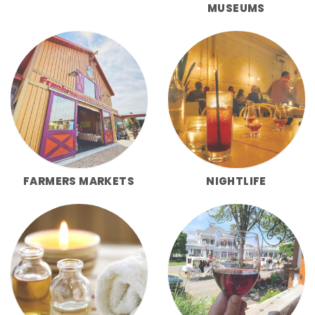
MUSEUMS
FARMERS MARKETS
NIGHTLIFE