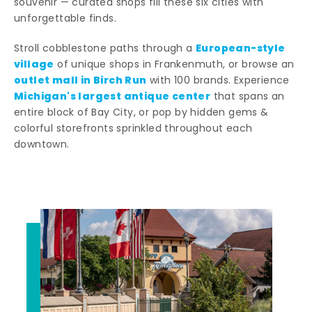
souvenir — curated shops fill these six cities with
unforgettable finds.
European-style
Stroll cobblestone paths through a
village
of unique shops in Frankenmuth, or browse an
outlet mall in Birch Run
with 100 brands. Experience
Michigan's largest antique center
that spans an
entire block of Bay City, or pop by hidden gems &
colorful storefronts sprinkled throughout each
downtown.