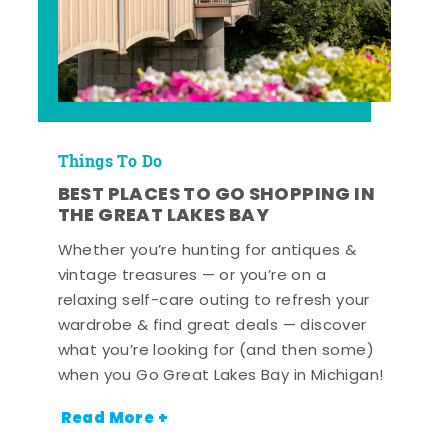
Things To Do
BEST PLACES TO GO SHOPPING IN
THE GREAT LAKES BAY
Whether you’re hunting for antiques &
vintage treasures — or you’re on a
relaxing self-care outing to refresh your
wardrobe & find great deals — discover
what you’re looking for (and then some)
when you Go Great Lakes Bay in Michigan!
Read More +