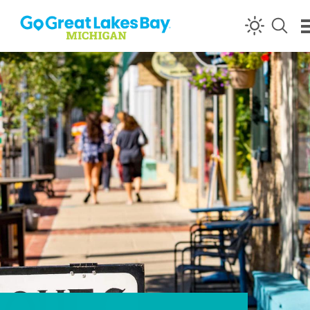
Skip to content