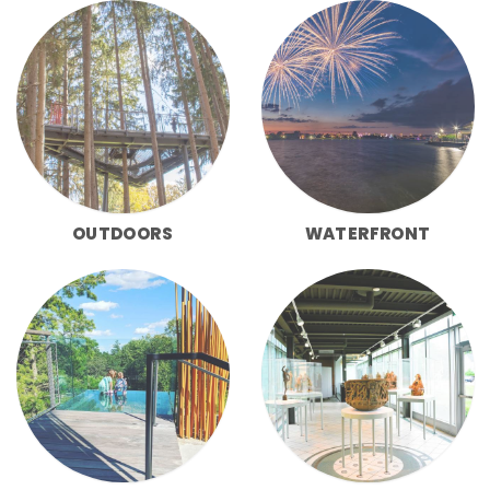
OUTDOORS
WATERFRONT