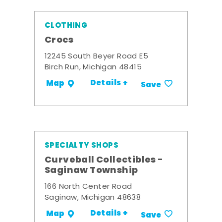
CLOTHING
Crocs
12245 South Beyer Road E5
Birch Run, Michigan 48415
Details +
Map
Save
SPECIALTY SHOPS
Curveball Collectibles -
Saginaw Township
166 North Center Road
Saginaw, Michigan 48638
Details +
Map
Save