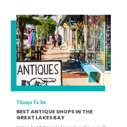
Things To Do
BEST ANTIQUE SHOPS IN THE
GREAT LAKES BAY