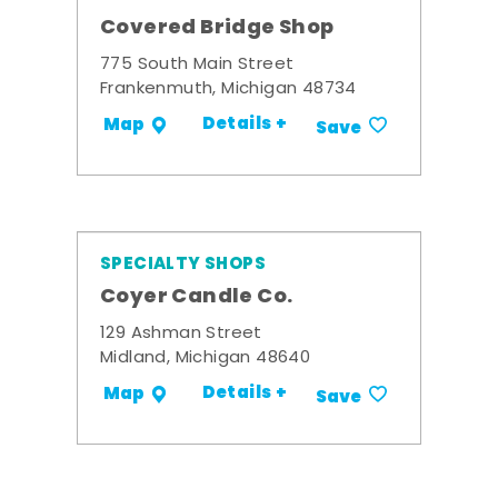
Covered Bridge Shop
775 South Main Street
Frankenmuth, Michigan 48734
Details +
Map
Save
SPECIALTY SHOPS
Coyer Candle Co.
129 Ashman Street
Midland, Michigan 48640
Details +
Map
Save