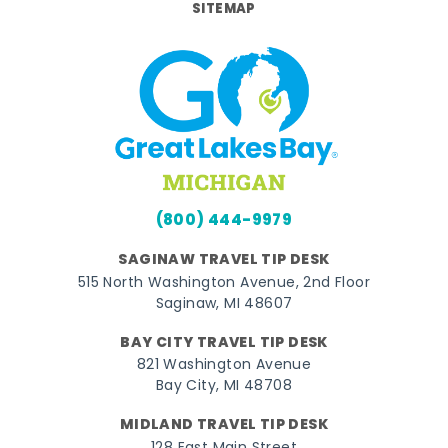
SITEMAP
(800) 444-9979
SAGINAW TRAVEL TIP DESK
515 North Washington Avenue, 2nd Floor
Saginaw, MI 48607
BAY CITY TRAVEL TIP DESK
821 Washington Avenue
Bay City, MI 48708
MIDLAND TRAVEL TIP DESK