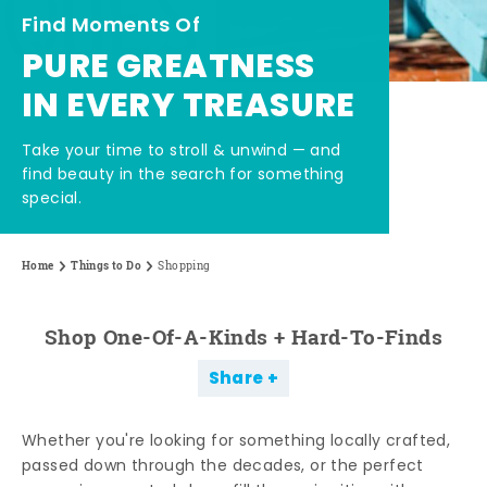
Find Moments Of
PURE GREATNESS
IN EVERY TREASURE
Take your time to stroll & unwind — and
find beauty in the search for something
special.
Home
Things to Do
Shopping
Shop One-Of-A-Kinds + Hard-To-Finds
Share
Whether you're looking for something locally crafted,
passed down through the decades, or the perfect