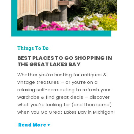
Things To Do
BEST PLACES TO GO SHOPPING IN
THE GREAT LAKES BAY
Whether you’re hunting for antiques &
vintage treasures — or you’re on a
relaxing self-care outing to refresh your
wardrobe & find great deals — discover
what you’re looking for (and then some)
when you Go Great Lakes Bay in Michigan!
Read More +