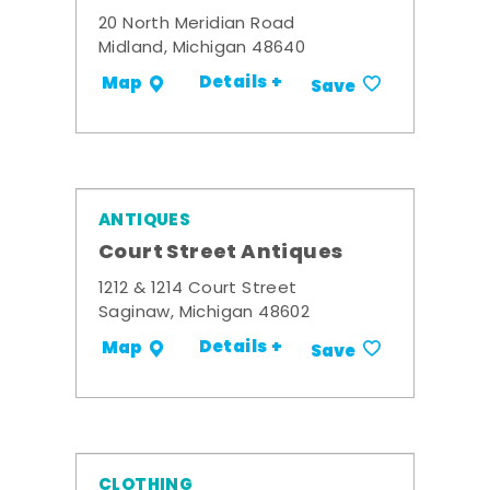
20 North Meridian Road
Midland, Michigan 48640
Details +
Map
Save
ANTIQUES
Court Street Antiques
1212 & 1214 Court Street
Saginaw, Michigan 48602
Details +
Map
Save
CLOTHING