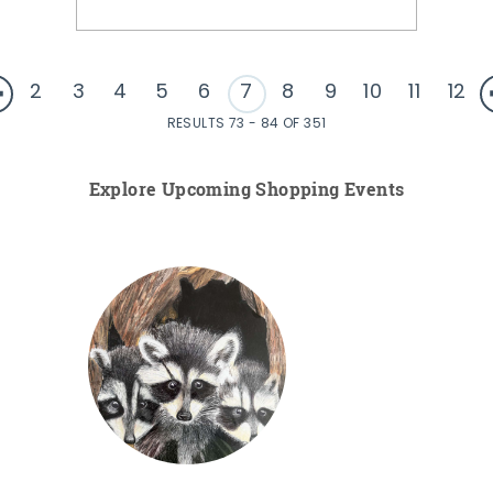
2
3
4
5
6
7
8
9
10
11
12
RESULTS 73 - 84 OF 351
Explore Upcoming Shopping Events