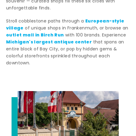
souvenir — curated shops fill these six cities with
unforgettable finds.
European-style
Stroll cobblestone paths through a
village
of unique shops in Frankenmuth, or browse an
outlet mall in Birch Run
with 100 brands. Experience
Michigan's largest antique center
that spans an
entire block of Bay City, or pop by hidden gems &
colorful storefronts sprinkled throughout each
downtown.