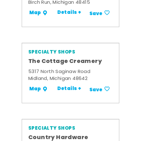
Birch Run, Michigan 48415
Details +
Map
Save
SPECIALTY SHOPS
The Cottage Creamery
5317 North Saginaw Road
Midland, Michigan 48642
Details +
Map
Save
SPECIALTY SHOPS
Country Hardware