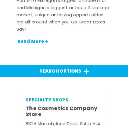
Home to Michigan's largest antique mall
and Michigan's biggest antique & vintage
market, unique antiquing opportunities
are all around when you Go Great Lakes
Bay!
Read More +
SEARCH OPTIONS
SPECIALTY SHOPS
The Cosmetics Company
Store
8825 Marketplace Drive, Suite H14