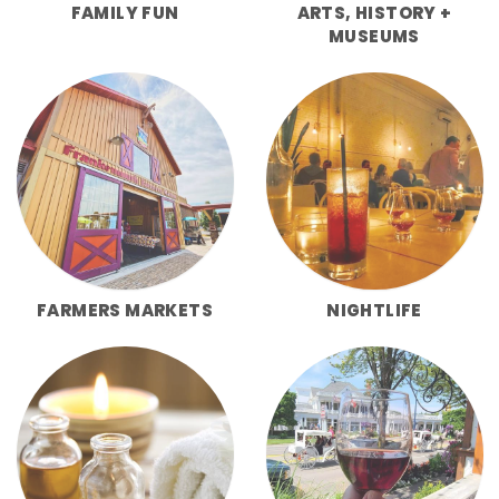
FAMILY FUN
ARTS, HISTORY +
MUSEUMS
FARMERS MARKETS
NIGHTLIFE