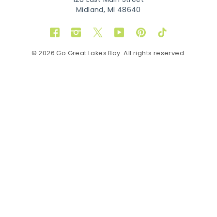
128 East Main Street
Midland, MI 48640
Facebook
Instagram
Twitter
YouTube
Pinterest
TikTok
© 2026 Go Great Lakes Bay. All rights reserved.