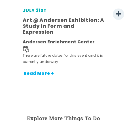
JULY 31ST
Art @ Andersen Exhibition: A
Study in Form and
Expression
Andersen Enrichment Center
 it is
There are future dates for this event and it is
currently underway.
Read More +
Explore More Things To Do