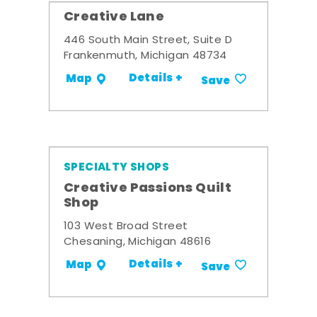
Creative Lane
446 South Main Street, Suite D
Frankenmuth, Michigan 48734
Details +
Map
Save
SPECIALTY SHOPS
Creative Passions Quilt
Shop
103 West Broad Street
Chesaning, Michigan 48616
Details +
Map
Save