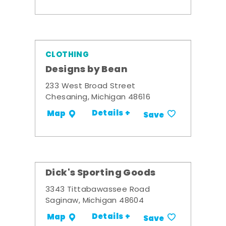
CLOTHING
Designs by Bean
233 West Broad Street
Chesaning, Michigan 48616
Details +
Map
Save
Dick's Sporting Goods
3343 Tittabawassee Road
Saginaw, Michigan 48604
Details +
Map
Save