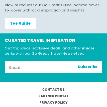
View or request our Go Great Guide, packed cover-
to-cover with local inspiration and insights.
See Guide
CURATED TRAVEL INSPIRATION
Get trip ideas, exclusive deals, and other insider
perks with our Go Great Travel Newsletter.
Subscribe
CONTACT US
PARTNER PORTAL
PRIVACY POLICY