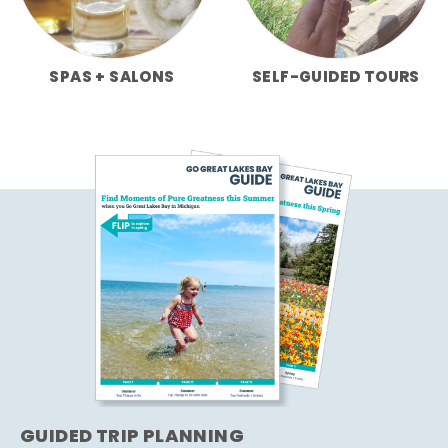
SPAS + SALONS
SELF-GUIDED TOURS
GUIDED TRIP PLANNING