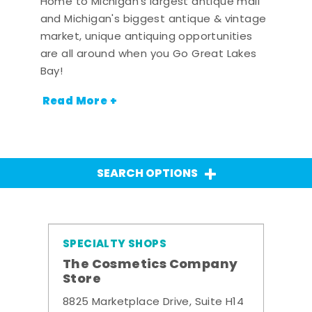
Home to Michigan's largest antique mall
and Michigan's biggest antique & vintage
market, unique antiquing opportunities
are all around when you Go Great Lakes
Bay!
Read More +
SEARCH OPTIONS
SPECIALTY SHOPS
The Cosmetics Company
Store
8825 Marketplace Drive, Suite H14