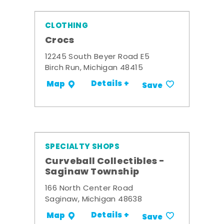
CLOTHING
Crocs
12245 South Beyer Road E5
Birch Run, Michigan 48415
Details +
Map
Save
SPECIALTY SHOPS
Curveball Collectibles -
Saginaw Township
166 North Center Road
Saginaw, Michigan 48638
Details +
Map
Save