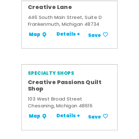
Creative Lane
446 South Main Street, Suite D
Frankenmuth, Michigan 48734
Details +
Map
Save
SPECIALTY SHOPS
Creative Passions Quilt
Shop
103 West Broad Street
Chesaning, Michigan 48616
Details +
Map
Save