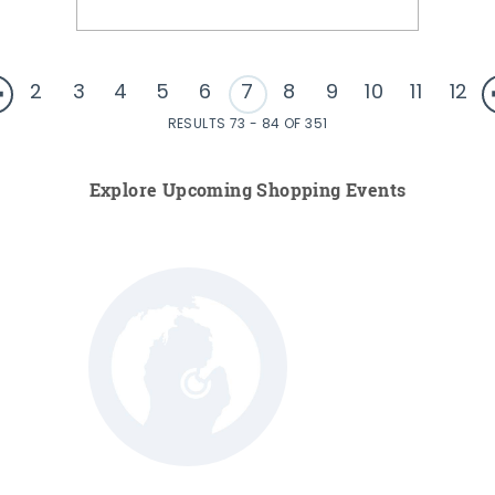
2
3
4
5
6
7
8
9
10
11
12
RESULTS 73 - 84 OF 351
Explore Upcoming Shopping Events