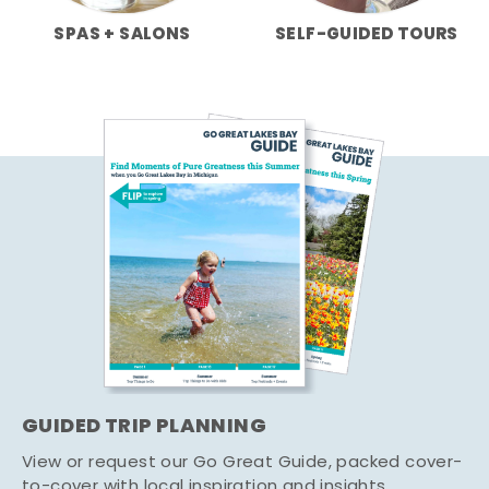
SPAS + SALONS
SELF-GUIDED TOURS
GUIDED TRIP PLANNING
View or request our Go Great Guide, packed cover-
to-cover with local inspiration and insights.