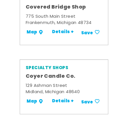
Covered Bridge Shop
775 South Main Street
Frankenmuth, Michigan 48734
Details +
Map
Save
SPECIALTY SHOPS
Coyer Candle Co.
129 Ashman Street
Midland, Michigan 48640
Details +
Map
Save