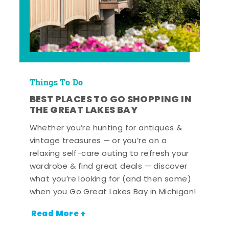
Things To Do
BEST PLACES TO GO SHOPPING IN
THE GREAT LAKES BAY
Whether you’re hunting for antiques &
vintage treasures — or you’re on a
relaxing self-care outing to refresh your
wardrobe & find great deals — discover
what you’re looking for (and then some)
when you Go Great Lakes Bay in Michigan!
Read More +