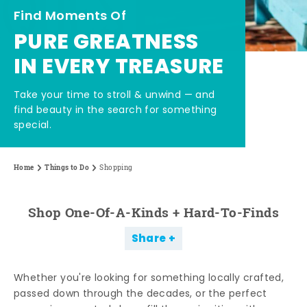
Find Moments Of
PURE GREATNESS
IN EVERY TREASURE
Take your time to stroll & unwind — and
find beauty in the search for something
special.
Home
Things to Do
Shopping
Shop One-Of-A-Kinds + Hard-To-Finds
Share
Whether you're looking for something locally crafted,
passed down through the decades, or the perfect