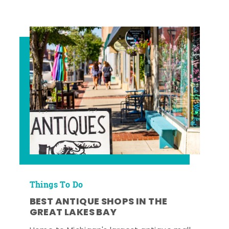
Things To Do
BEST ANTIQUE SHOPS IN THE
GREAT LAKES BAY