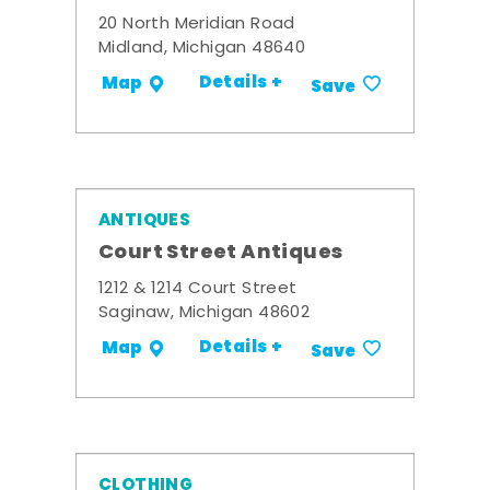
20 North Meridian Road
Midland, Michigan 48640
Details +
Map
Save
ANTIQUES
Court Street Antiques
1212 & 1214 Court Street
Saginaw, Michigan 48602
Details +
Map
Save
CLOTHING