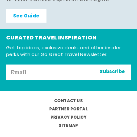
See Guide
CURATED TRAVEL INSPIRATION
Get trip ideas, exclusive deals, and other insider
perks with our Go Great Travel Newsletter.
Subscribe
CONTACT US
PARTNER PORTAL
PRIVACY POLICY
SITEMAP