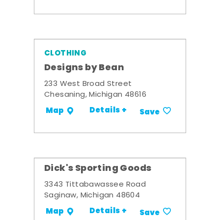
CLOTHING
Designs by Bean
233 West Broad Street
Chesaning, Michigan 48616
Details +
Map
Save
Dick's Sporting Goods
3343 Tittabawassee Road
Saginaw, Michigan 48604
Details +
Map
Save