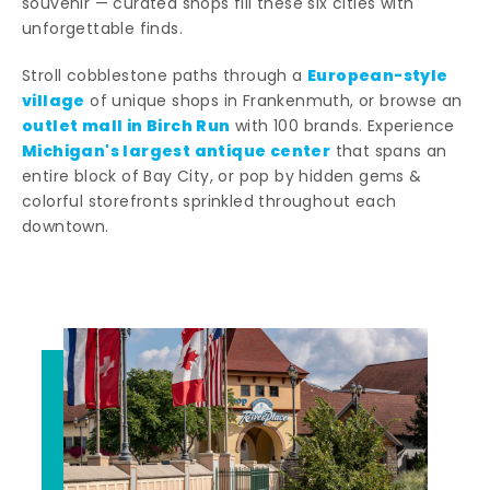
souvenir — curated shops fill these six cities with
unforgettable finds.
European-style
Stroll cobblestone paths through a
village
of unique shops in Frankenmuth, or browse an
outlet mall in Birch Run
with 100 brands. Experience
Michigan's largest antique center
that spans an
entire block of Bay City, or pop by hidden gems &
colorful storefronts sprinkled throughout each
downtown.