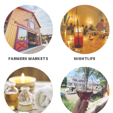
FARMERS MARKETS
NIGHTLIFE