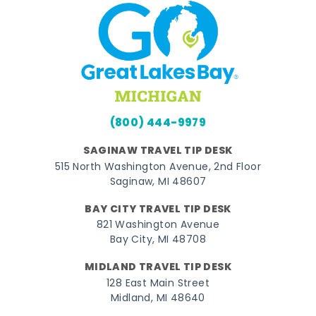
(800) 444-9979
SAGINAW TRAVEL TIP DESK
515 North Washington Avenue, 2nd Floor
Saginaw, MI 48607
BAY CITY TRAVEL TIP DESK
821 Washington Avenue
Bay City, MI 48708
MIDLAND TRAVEL TIP DESK
128 East Main Street
Midland, MI 48640