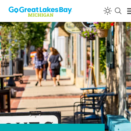
Skip to content