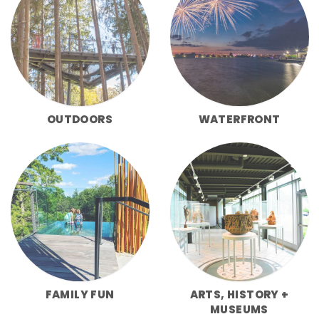
OUTDOORS
WATERFRONT
FAMILY FUN
ARTS, HISTORY +
MUSEUMS