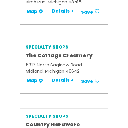
Birch Run, Michigan 48415
Details +
Map
Save
SPECIALTY SHOPS
The Cottage Creamery
5317 North Saginaw Road
Midland, Michigan 48642
Details +
Map
Save
SPECIALTY SHOPS
Country Hardware