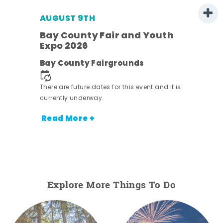
AUGUST 9TH
Bay County Fair and Youth
Expo 2026
e
Bay County Fairgrounds
There are future dates for this event and it is
currently underway.
Read More +
Explore More Things To Do