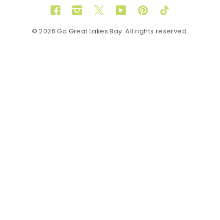
Facebook
Instagram
Twitter
YouTube
Pinterest
TikTok
© 2026 Go Great Lakes Bay. All rights reserved.