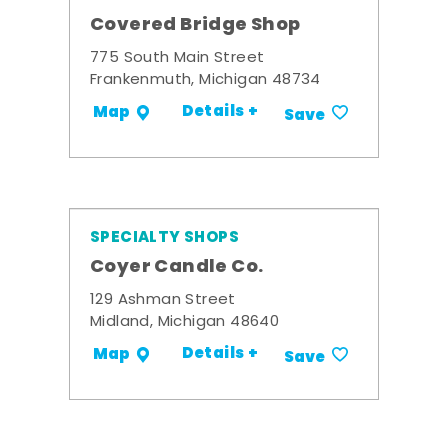
Covered Bridge Shop
775 South Main Street
Frankenmuth, Michigan 48734
Details +
Map
Save
SPECIALTY SHOPS
Coyer Candle Co.
129 Ashman Street
Midland, Michigan 48640
Details +
Map
Save