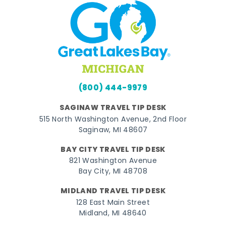
(800) 444-9979
SAGINAW TRAVEL TIP DESK
515 North Washington Avenue, 2nd Floor
Saginaw, MI 48607
BAY CITY TRAVEL TIP DESK
821 Washington Avenue
Bay City, MI 48708
MIDLAND TRAVEL TIP DESK
128 East Main Street
Midland, MI 48640