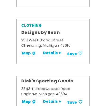
CLOTHING
Designs by Bean
233 West Broad Street
Chesaning, Michigan 48616
Details +
Map
Save
Dick's Sporting Goods
3343 Tittabawassee Road
Saginaw, Michigan 48604
Details +
Map
Save