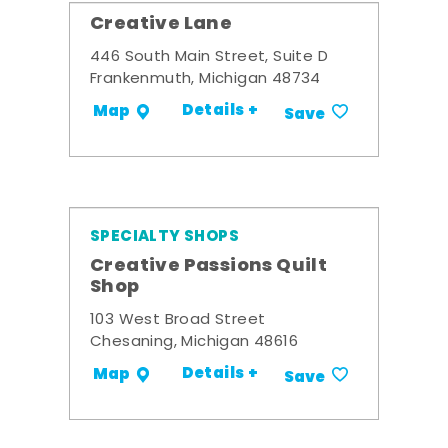
Creative Lane
446 South Main Street, Suite D
Frankenmuth, Michigan 48734
Details +
Map
Save
SPECIALTY SHOPS
Creative Passions Quilt
Shop
103 West Broad Street
Chesaning, Michigan 48616
Details +
Map
Save