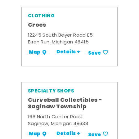
CLOTHING
Crocs
12245 South Beyer Road E5
Birch Run, Michigan 48415
Details +
Map
Save
SPECIALTY SHOPS
Curveball Collectibles -
Saginaw Township
166 North Center Road
Saginaw, Michigan 48638
Details +
Map
Save