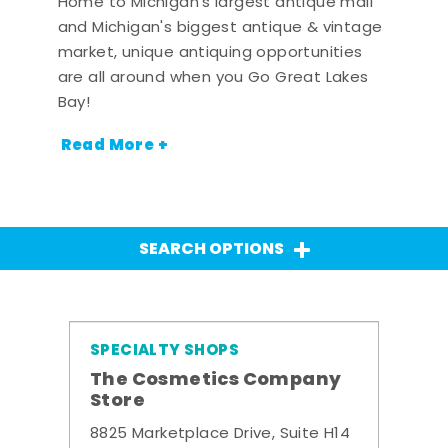
Home to Michigan's largest antique mall
and Michigan's biggest antique & vintage
market, unique antiquing opportunities
are all around when you Go Great Lakes
Bay!
Read More +
SEARCH OPTIONS
SPECIALTY SHOPS
The Cosmetics Company
Store
8825 Marketplace Drive, Suite H14