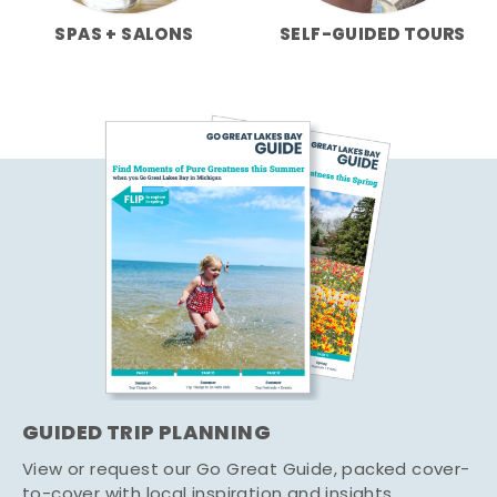
SPAS + SALONS
SELF-GUIDED TOURS
GUIDED TRIP PLANNING
View or request our Go Great Guide, packed cover-
to-cover with local inspiration and insights.