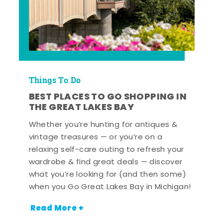
Things To Do
BEST PLACES TO GO SHOPPING IN
THE GREAT LAKES BAY
Whether you’re hunting for antiques &
vintage treasures — or you’re on a
relaxing self-care outing to refresh your
wardrobe & find great deals — discover
what you’re looking for (and then some)
when you Go Great Lakes Bay in Michigan!
Read More +