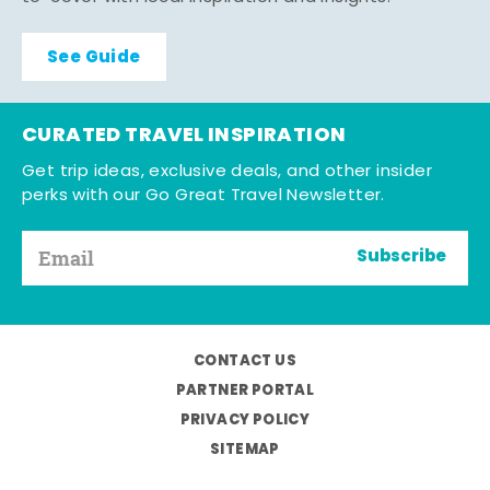
See Guide
CURATED TRAVEL INSPIRATION
Get trip ideas, exclusive deals, and other insider
perks with our Go Great Travel Newsletter.
Subscribe
CONTACT US
PARTNER PORTAL
PRIVACY POLICY
SITEMAP