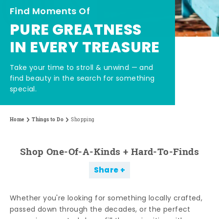
Find Moments Of
PURE GREATNESS
IN EVERY TREASURE
Take your time to stroll & unwind — and
find beauty in the search for something
special.
Home
Things to Do
Shopping
Shop One-Of-A-Kinds + Hard-To-Finds
Share
Whether you're looking for something locally crafted,
passed down through the decades, or the perfect