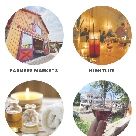
FARMERS MARKETS
NIGHTLIFE