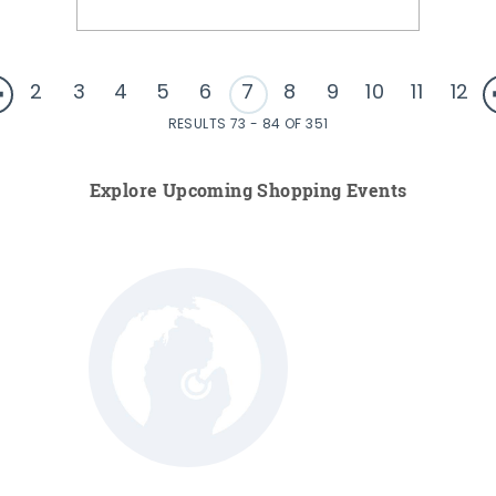
2
3
4
5
6
7
8
9
10
11
12
RESULTS 73 - 84 OF 351
Explore Upcoming Shopping Events