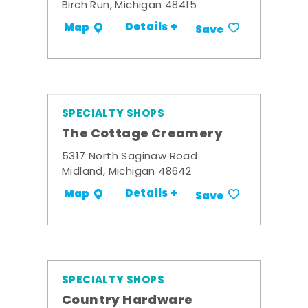
Birch Run, Michigan 48415
Details +
Map
Save
SPECIALTY SHOPS
The Cottage Creamery
5317 North Saginaw Road
Midland, Michigan 48642
Details +
Map
Save
SPECIALTY SHOPS
Country Hardware