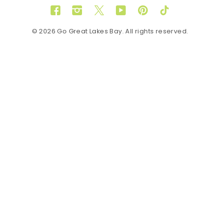
Facebook
Instagram
Twitter
YouTube
Pinterest
TikTok
© 2026 Go Great Lakes Bay. All rights reserved.