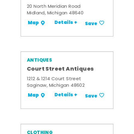
20 North Meridian Road
Midland, Michigan 48640
Details +
Map
Save
ANTIQUES
Court Street Antiques
1212 & 1214 Court Street
Saginaw, Michigan 48602
Details +
Map
Save
CLOTHING