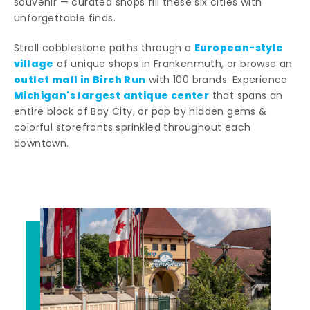
souvenir — curated shops fill these six cities with
unforgettable finds.
European-style
Stroll cobblestone paths through a
village
of unique shops in Frankenmuth, or browse an
outlet mall in Birch Run
with 100 brands. Experience
Michigan's largest antique center
that spans an
entire block of Bay City, or pop by hidden gems &
colorful storefronts sprinkled throughout each
downtown.