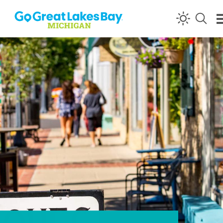
Skip to content