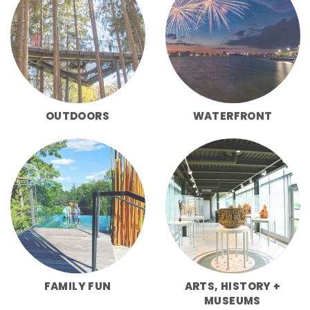
OUTDOORS
WATERFRONT
FAMILY FUN
ARTS, HISTORY +
MUSEUMS