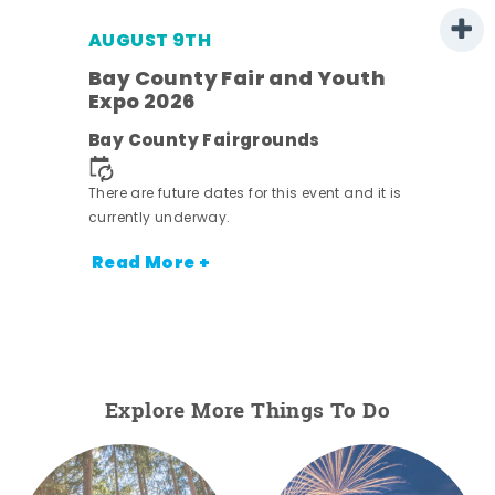
AUGUST 9TH
Bay County Fair and Youth
Expo 2026
e
Bay County Fairgrounds
There are future dates for this event and it is
currently underway.
Read More +
Explore More Things To Do