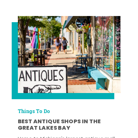
Things To Do
BEST ANTIQUE SHOPS IN THE
GREAT LAKES BAY