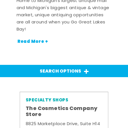
Home to Michigan's largest antique mall
and Michigan's biggest antique & vintage
market, unique antiquing opportunities
are all around when you Go Great Lakes
Bay!
Read More +
SEARCH OPTIONS
SPECIALTY SHOPS
The Cosmetics Company
Store
8825 Marketplace Drive, Suite H14