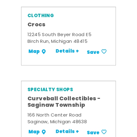
CLOTHING
Crocs
12245 South Beyer Road E5
Birch Run, Michigan 48415
Details +
Map
Save
SPECIALTY SHOPS
Curveball Collectibles -
Saginaw Township
166 North Center Road
Saginaw, Michigan 48638
Details +
Map
Save