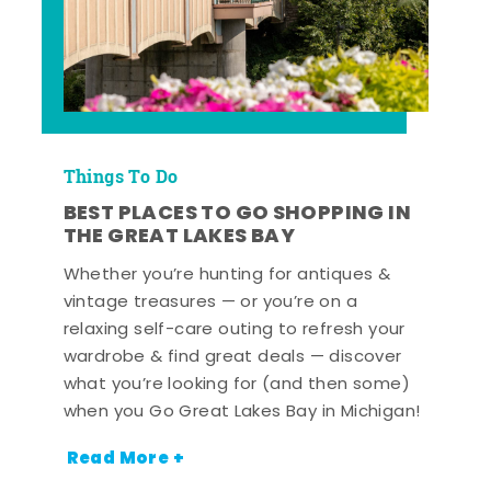
Things To Do
BEST PLACES TO GO SHOPPING IN
THE GREAT LAKES BAY
Whether you’re hunting for antiques &
vintage treasures — or you’re on a
relaxing self-care outing to refresh your
wardrobe & find great deals — discover
what you’re looking for (and then some)
when you Go Great Lakes Bay in Michigan!
Read More +