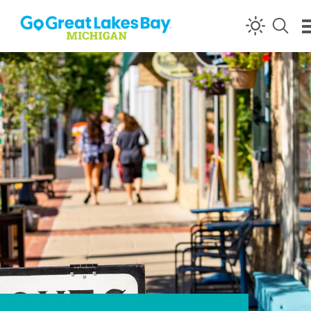
Skip to content