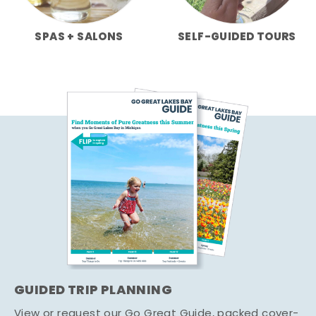
SPAS + SALONS
SELF-GUIDED TOURS
GUIDED TRIP PLANNING
View or request our Go Great Guide, packed cover-