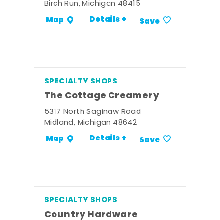
Birch Run, Michigan 48415
Details +
Map
Save
SPECIALTY SHOPS
The Cottage Creamery
5317 North Saginaw Road
Midland, Michigan 48642
Details +
Map
Save
SPECIALTY SHOPS
Country Hardware