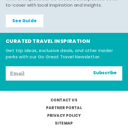
to-cover with local inspiration and insights.
See Guide
CURATED TRAVEL INSPIRATION
Get trip ideas, exclusive deals, and other insider
perks with our Go Great Travel Newsletter.
Subscribe
CONTACT US
PARTNER PORTAL
PRIVACY POLICY
SITEMAP