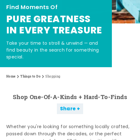
Find Moments Of
PURE GREATNESS
IN EVERY TREASURE
Take your time to stroll & unwind — and
find beauty in the search for something
special.
Home
Things to Do
Shopping
Shop One-Of-A-Kinds + Hard-To-Finds
Share
Whether you're looking for something locally crafted,
passed down through the decades, or the perfect