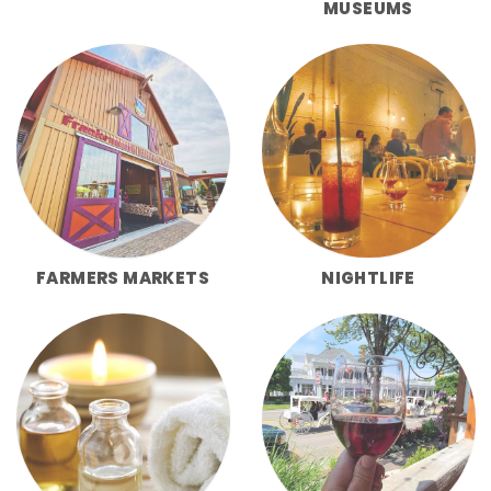
MUSEUMS
FARMERS MARKETS
NIGHTLIFE