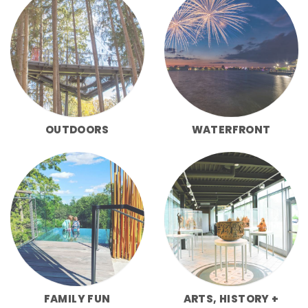
OUTDOORS
WATERFRONT
FAMILY FUN
ARTS, HISTORY +