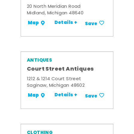
20 North Meridian Road
Midland, Michigan 48640
Details +
Map
Save
ANTIQUES
Court Street Antiques
1212 & 1214 Court Street
Saginaw, Michigan 48602
Details +
Map
Save
CLOTHING