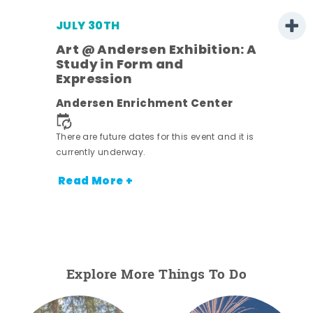
JULY 30TH
Art @ Andersen Exhibition: A
Study in Form and
Expression
nt.
Andersen Enrichment Center
There are future dates for this event and it is
currently underway.
Read More +
Explore More Things To Do