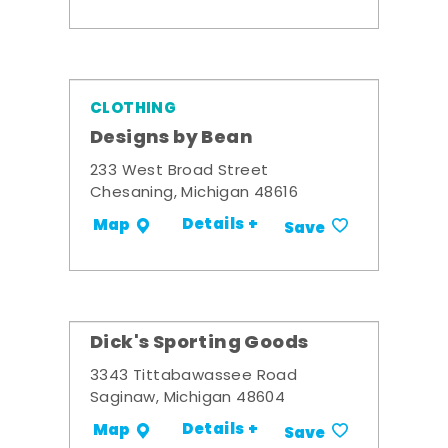
CLOTHING
Designs by Bean
233 West Broad Street
Chesaning, Michigan 48616
Details +
Map
Save
Dick's Sporting Goods
3343 Tittabawassee Road
Saginaw, Michigan 48604
Details +
Map
Save