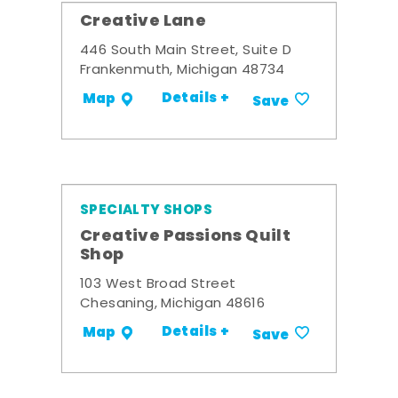
Creative Lane
446 South Main Street, Suite D
Frankenmuth, Michigan 48734
Details +
Map
Save
SPECIALTY SHOPS
Creative Passions Quilt
Shop
103 West Broad Street
Chesaning, Michigan 48616
Details +
Map
Save