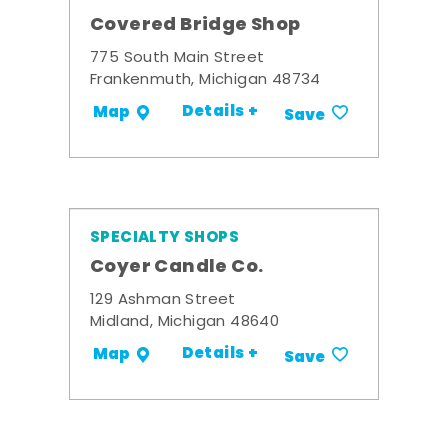
Covered Bridge Shop
775 South Main Street
Frankenmuth, Michigan 48734
Details +
Map
Save
SPECIALTY SHOPS
Coyer Candle Co.
129 Ashman Street
Midland, Michigan 48640
Details +
Map
Save