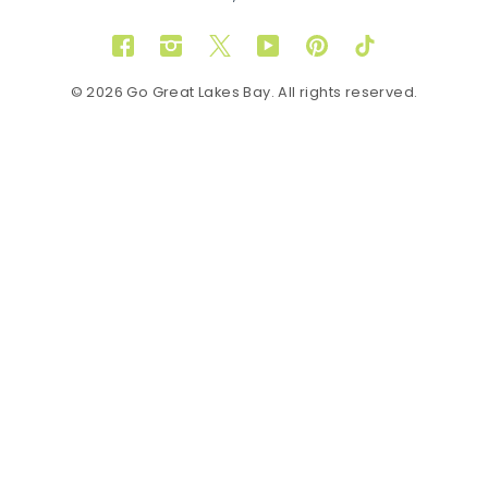
Facebook
Instagram
Twitter
YouTube
Pinterest
TikTok
© 2026 Go Great Lakes Bay. All rights reserved.