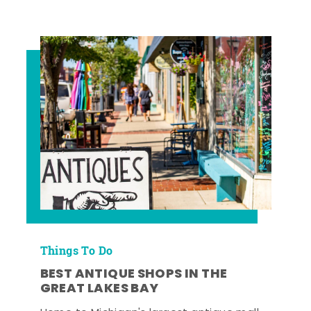
Things To Do
BEST ANTIQUE SHOPS IN THE
GREAT LAKES BAY