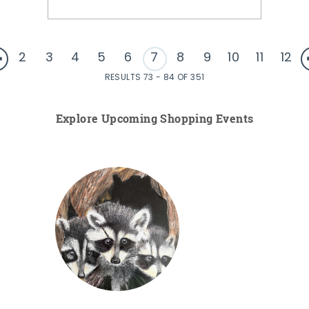
2
3
4
5
6
7
8
9
10
11
12
RESULTS 73 - 84 OF 351
Explore Upcoming Shopping Events