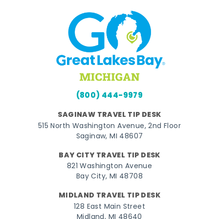
(800) 444-9979
SAGINAW TRAVEL TIP DESK
515 North Washington Avenue, 2nd Floor
Saginaw, MI 48607
BAY CITY TRAVEL TIP DESK
821 Washington Avenue
Bay City, MI 48708
MIDLAND TRAVEL TIP DESK
128 East Main Street
Midland, MI 48640