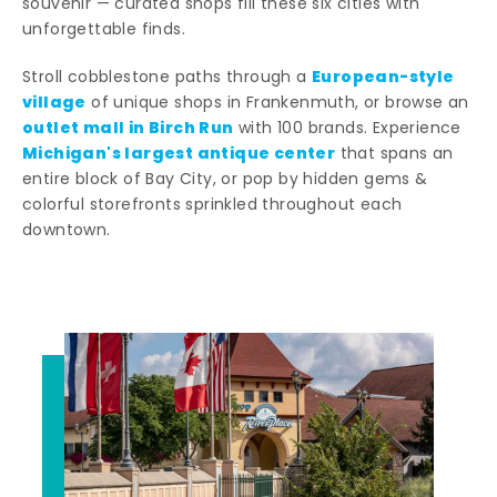
souvenir — curated shops fill these six cities with
unforgettable finds.
European-style
Stroll cobblestone paths through a
village
of unique shops in Frankenmuth, or browse an
outlet mall in Birch Run
with 100 brands. Experience
Michigan's largest antique center
that spans an
entire block of Bay City, or pop by hidden gems &
colorful storefronts sprinkled throughout each
downtown.