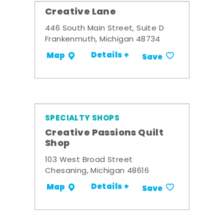
Creative Lane
446 South Main Street, Suite D
Frankenmuth, Michigan 48734
Details +
Map
Save
SPECIALTY SHOPS
Creative Passions Quilt
Shop
103 West Broad Street
Chesaning, Michigan 48616
Details +
Map
Save