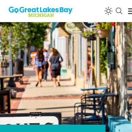
Skip to content