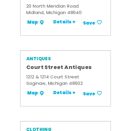
20 North Meridian Road
Midland, Michigan 48640
Details +
Map
Save
ANTIQUES
Court Street Antiques
1212 & 1214 Court Street
Saginaw, Michigan 48602
Details +
Map
Save
CLOTHING