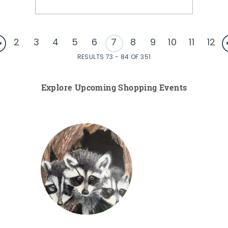
2
3
4
5
6
7
8
9
10
11
12
RESULTS 73 - 84 OF 351
Explore Upcoming Shopping Events