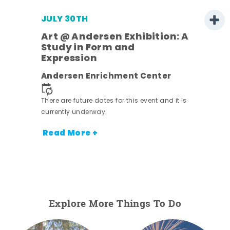
JULY 30TH
Art @ Andersen Exhibition: A
Study in Form and
Expression
nt.
Andersen Enrichment Center
There are future dates for this event and it is
currently underway.
Read More +
Explore More Things To Do