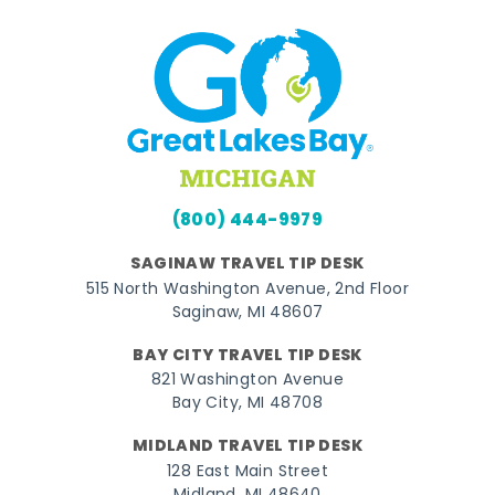
(800) 444-9979
SAGINAW TRAVEL TIP DESK
515 North Washington Avenue, 2nd Floor
Saginaw, MI 48607
BAY CITY TRAVEL TIP DESK
821 Washington Avenue
Bay City, MI 48708
MIDLAND TRAVEL TIP DESK
128 East Main Street