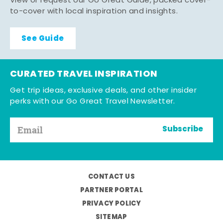
View or request our Go Great Guide, packed cover-
to-cover with local inspiration and insights.
See Guide
CURATED TRAVEL INSPIRATION
Get trip ideas, exclusive deals, and other insider
perks with our Go Great Travel Newsletter.
Subscribe
CONTACT US
PARTNER PORTAL
PRIVACY POLICY
SITEMAP