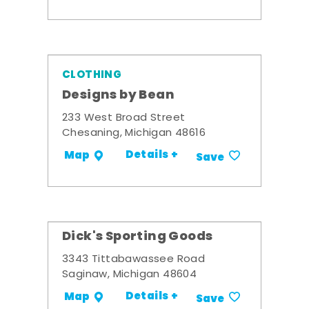
CLOTHING
Designs by Bean
233 West Broad Street
Chesaning, Michigan 48616
Details +
Map
Save
Dick's Sporting Goods
3343 Tittabawassee Road
Saginaw, Michigan 48604
Details +
Map
Save