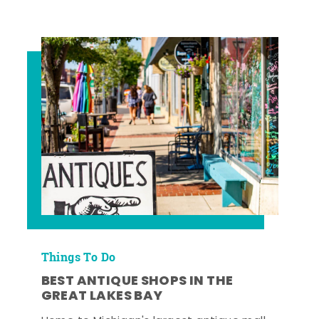
Things To Do
BEST ANTIQUE SHOPS IN THE
GREAT LAKES BAY