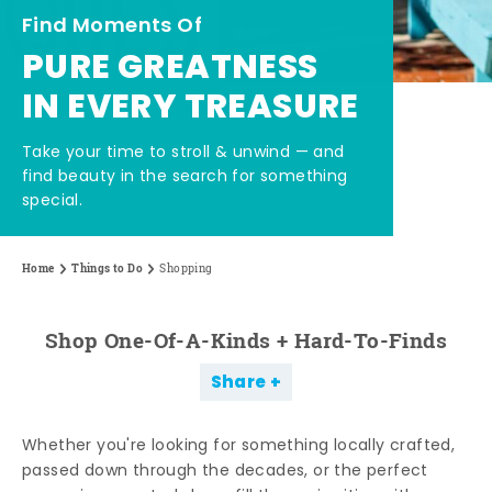
Find Moments Of
PURE GREATNESS
IN EVERY TREASURE
Take your time to stroll & unwind — and
find beauty in the search for something
special.
Home
Things to Do
Shopping
Shop One-Of-A-Kinds + Hard-To-Finds
Share
Whether you're looking for something locally crafted,
passed down through the decades, or the perfect