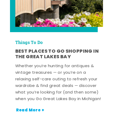
Things To Do
BEST PLACES TO GO SHOPPING IN
THE GREAT LAKES BAY
Whether you’re hunting for antiques &
vintage treasures — or you’re on a
relaxing self-care outing to refresh your
wardrobe & find great deals — discover
what you’re looking for (and then some)
when you Go Great Lakes Bay in Michigan!
Read More +