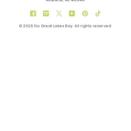
Midland, MI 48640
Facebook
Instagram
Twitter
YouTube
Pinterest
TikTok
© 2026 Go Great Lakes Bay. All rights reserved.