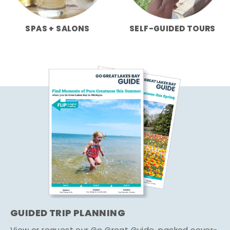
SPAS + SALONS
SELF-GUIDED TOURS
GUIDED TRIP PLANNING