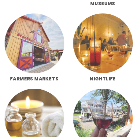
MUSEUMS
FARMERS MARKETS
NIGHTLIFE