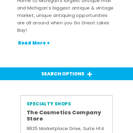
Home to Michigan's largest antique mall
and Michigan's biggest antique & vintage
market, unique antiquing opportunities
are all around when you Go Great Lakes
Bay!
Read More +
SEARCH OPTIONS
SPECIALTY SHOPS
The Cosmetics Company
Store
8825 Marketplace Drive, Suite H14