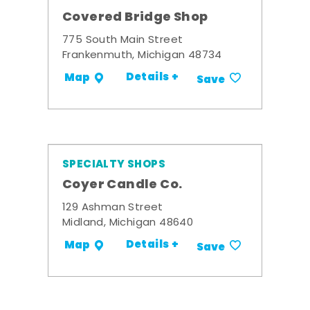
Covered Bridge Shop
775 South Main Street
Frankenmuth, Michigan 48734
Details +
Map
Save
SPECIALTY SHOPS
Coyer Candle Co.
129 Ashman Street
Midland, Michigan 48640
Details +
Map
Save