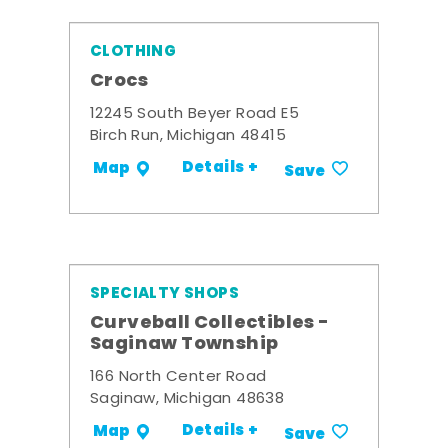
CLOTHING
Crocs
12245 South Beyer Road E5
Birch Run, Michigan 48415
Details +
Map
Save
SPECIALTY SHOPS
Curveball Collectibles -
Saginaw Township
166 North Center Road
Saginaw, Michigan 48638
Details +
Map
Save