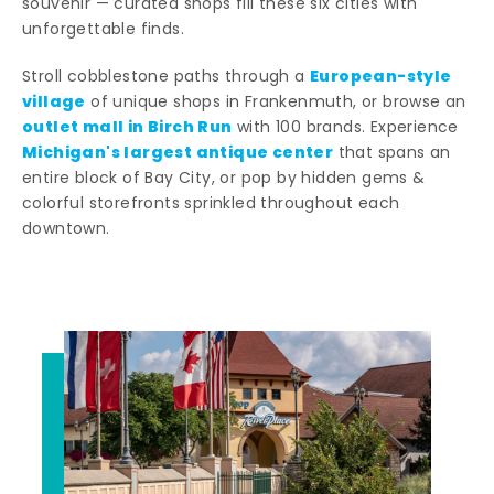
souvenir — curated shops fill these six cities with
unforgettable finds.
European-style
Stroll cobblestone paths through a
village
of unique shops in Frankenmuth, or browse an
outlet mall in Birch Run
with 100 brands. Experience
Michigan's largest antique center
that spans an
entire block of Bay City, or pop by hidden gems &
colorful storefronts sprinkled throughout each
downtown.