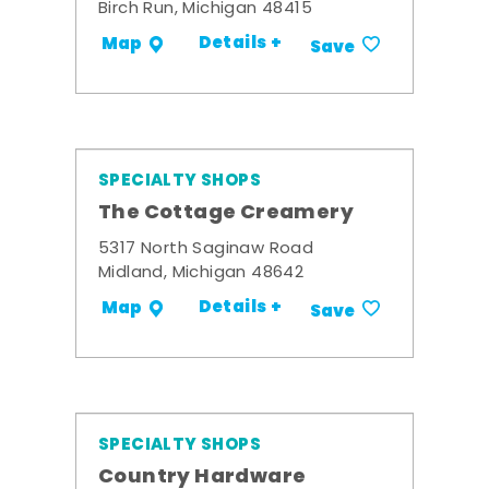
Birch Run, Michigan 48415
Details +
Map
Save
SPECIALTY SHOPS
The Cottage Creamery
5317 North Saginaw Road
Midland, Michigan 48642
Details +
Map
Save
SPECIALTY SHOPS
Country Hardware