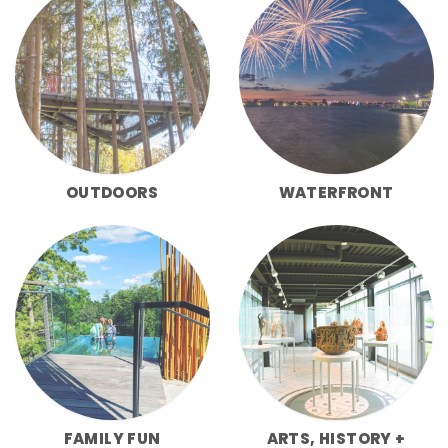
OUTDOORS
WATERFRONT
FAMILY FUN
ARTS, HISTORY +