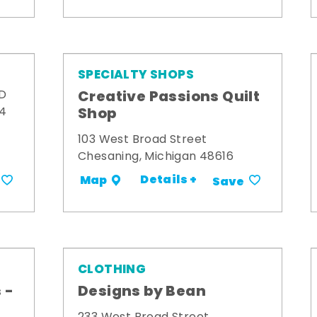
SPECIALTY SHOPS
Creative Passions Quilt
 D
Shop
34
103 West Broad Street
Chesaning, Michigan 48616
Details +
Map
Save
CLOTHING
 -
Designs by Bean