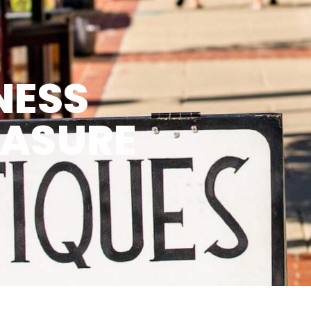
NESS
EASURE