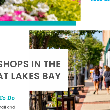
SHOPS IN THE
AT LAKES BAY
To Do
mall and