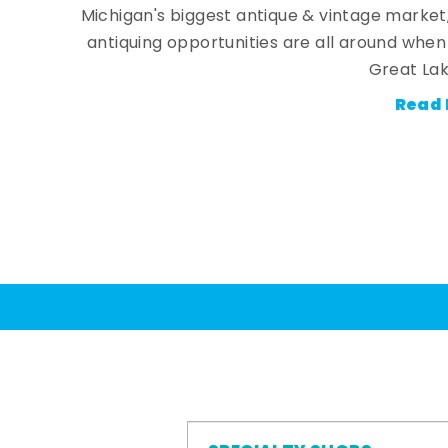
Michigan's biggest antique & vintage market
antiquing opportunities are all around whe
Great Lak
Read 