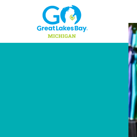
Skip to content