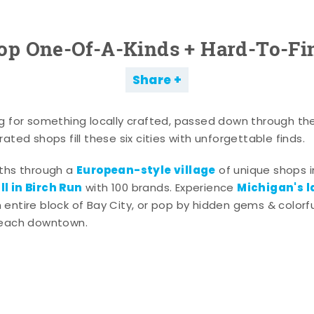
op One-Of-A-Kinds + Hard-To-Fi
Share
g for something locally crafted, passed down through th
ated shops fill these six cities with unforgettable finds.
European-style village
aths through a
of unique shops i
l in Birch Run
Michigan's l
with 100 brands. Experience
entire block of Bay City, or pop by hidden gems & colorfu
 each downtown.