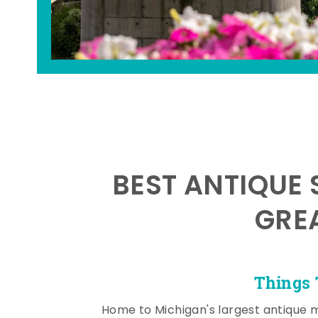
BEST ANTIQUE 
GRE
Things 
Home to Michigan's largest antique 