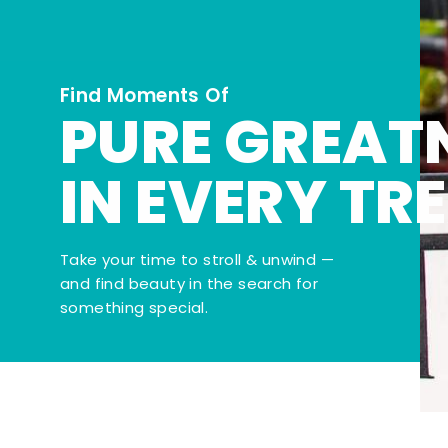
Find Moments Of
PURE GREAT
IN EVERY TR
Take your time to stroll & unwind —
and find beauty in the search for
something special.