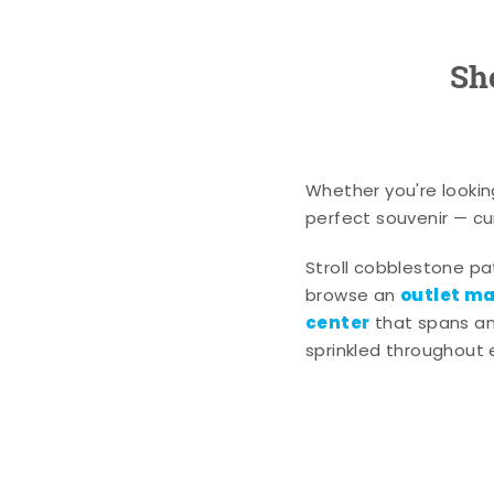
Sh
Whether you're lookin
perfect souvenir — cur
Stroll cobblestone p
outlet mal
browse an
center
that spans an 
sprinkled throughout