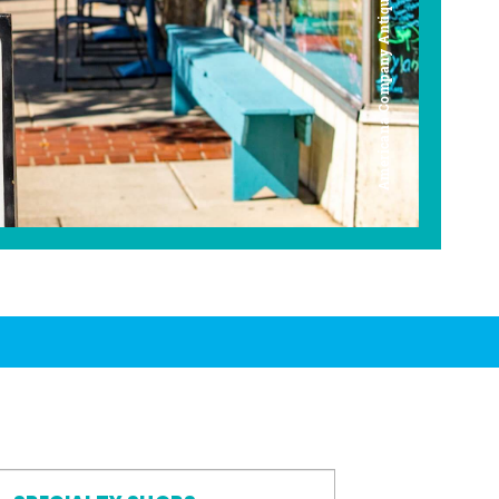
Americana Company Antique Mall