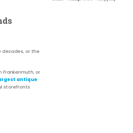
nds
e decades, or the
n Frankenmuth, or
argest antique
l storefronts