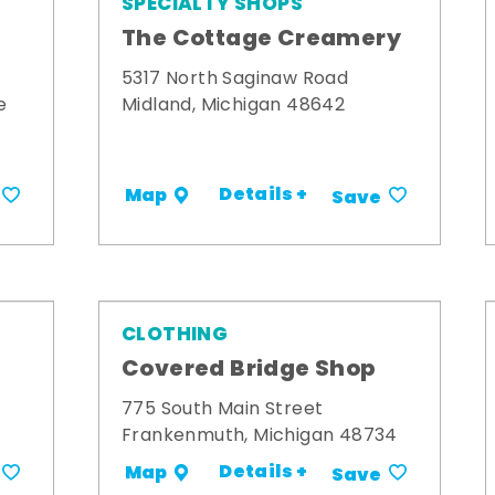
SPECIALTY SHOPS
The Cottage Creamery
5317 North Saginaw Road
e
Midland, Michigan 48642
Details +
Map
Save
CLOTHING
s
Covered Bridge Shop
775 South Main Street
Frankenmuth, Michigan 48734
Details +
Map
Save