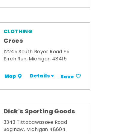
CLOTHING
Crocs
12245 South Beyer Road E5
Birch Run, Michigan 48415
Details +
Map
Save
Dick's Sporting Goods
3343 Tittabawassee Road
Saginaw, Michigan 48604