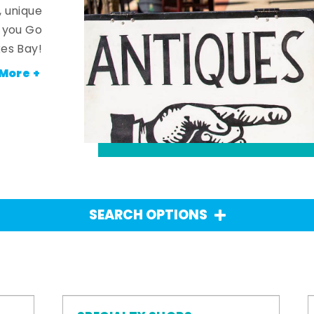
, unique
n you Go
es Bay!
More +
SEARCH OPTIONS