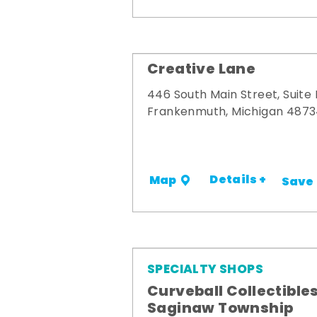
Creative Lane
446 South Main Street, Suite
Frankenmuth, Michigan 487
Details +
Map
Save
SPECIALTY SHOPS
Curveball Collectibles
Saginaw Township