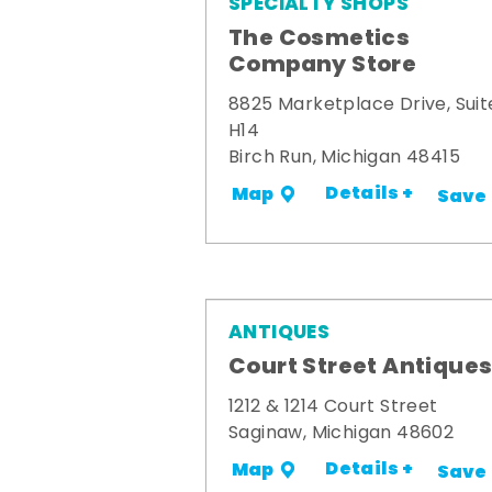
SPECIALTY SHOPS
The Cosmetics
Company Store
8825 Marketplace Drive, Suit
H14
Birch Run, Michigan 48415
Details +
Map
Save
ANTIQUES
Court Street Antique
1212 & 1214 Court Street
Saginaw, Michigan 48602
Details +
Map
Save