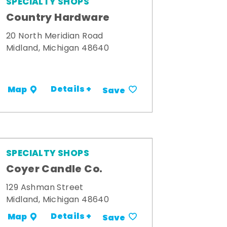
SPECIALTY SHOPS
Country Hardware
20 North Meridian Road
Midland, Michigan 48640
Details +
Map
Save
SPECIALTY SHOPS
Coyer Candle Co.
129 Ashman Street
Midland, Michigan 48640
Details +
Map
Save