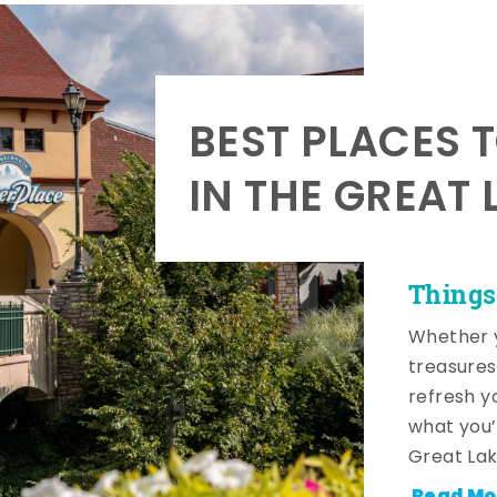
BEST PLACES 
IN THE GREAT 
Things
Whether y
treasures
refresh y
what you’
Great Lak
Read Mo