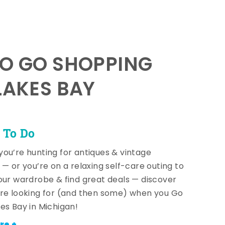
TO GO SHOPPING
LAKES BAY
 To Do
ou’re hunting for antiques & vintage
 — or you’re on a relaxing self-care outing to
our wardrobe & find great deals — discover
re looking for (and then some) when you Go
es Bay in Michigan!
re +