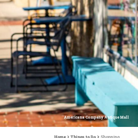
Americana Company Antique Mall
Home
Things to Do
Shopping