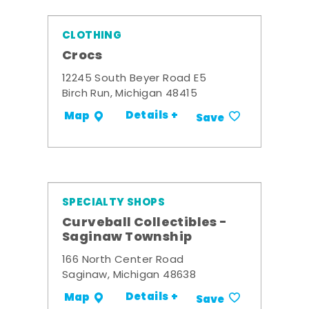
CLOTHING
Crocs
12245 South Beyer Road E5
Birch Run, Michigan 48415
Details +
Map
Save
SPECIALTY SHOPS
Curveball Collectibles -
Saginaw Township
166 North Center Road
Saginaw, Michigan 48638
Details +
Map
Save