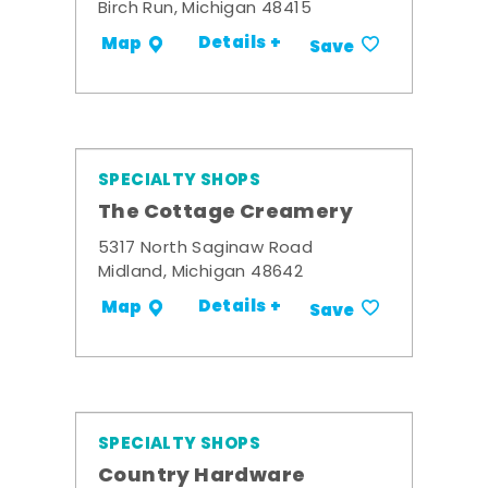
Birch Run, Michigan 48415
Details +
Map
Save
SPECIALTY SHOPS
The Cottage Creamery
5317 North Saginaw Road
Midland, Michigan 48642
Details +
Map
Save
SPECIALTY SHOPS
Country Hardware