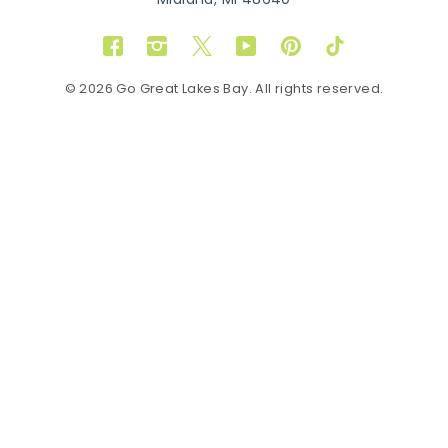
Midland, MI 48640
Facebook
Instagram
Twitter
YouTube
Pinterest
TikTok
© 2026 Go Great Lakes Bay. All rights reserved.