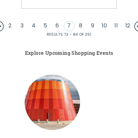
2
3
4
5
6
7
8
9
10
11
12
RESULTS 73 - 84 OF 351
Explore Upcoming Shopping Events