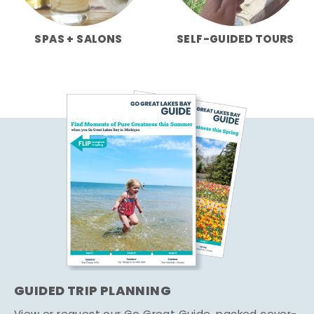
SPAS + SALONS
SELF-GUIDED TOURS
GUIDED TRIP PLANNING