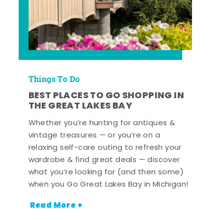
Things To Do
BEST PLACES TO GO SHOPPING IN
THE GREAT LAKES BAY
Whether you’re hunting for antiques &
vintage treasures — or you’re on a
relaxing self-care outing to refresh your
wardrobe & find great deals — discover
what you’re looking for (and then some)
when you Go Great Lakes Bay in Michigan!
Read More +