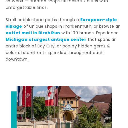
souvenir — curated shops fill these six cities with
unforgettable finds.
European-style
Stroll cobblestone paths through a
village
of unique shops in Frankenmuth, or browse an
outlet mall in Birch Run
with 100 brands. Experience
Michigan's largest antique center
that spans an
entire block of Bay City, or pop by hidden gems &
colorful storefronts sprinkled throughout each
downtown.