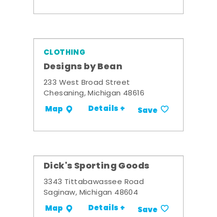
CLOTHING
Designs by Bean
233 West Broad Street
Chesaning, Michigan 48616
Details +
Map
Save
Dick's Sporting Goods
3343 Tittabawassee Road
Saginaw, Michigan 48604
Details +
Map
Save