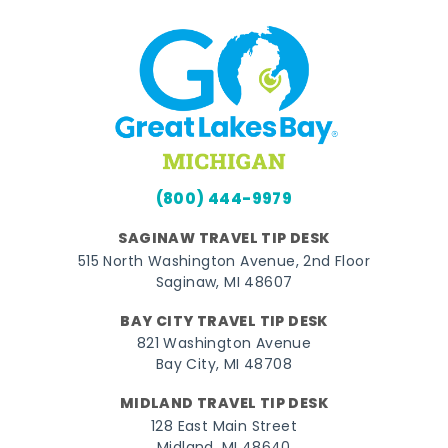
(800) 444-9979
SAGINAW TRAVEL TIP DESK
515 North Washington Avenue, 2nd Floor
Saginaw, MI 48607
BAY CITY TRAVEL TIP DESK
821 Washington Avenue
Bay City, MI 48708
MIDLAND TRAVEL TIP DESK
128 East Main Street