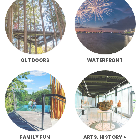
OUTDOORS
WATERFRONT
FAMILY FUN
ARTS, HISTORY +