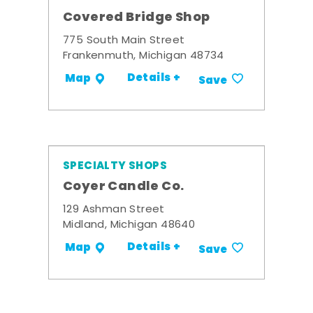
Covered Bridge Shop
775 South Main Street
Frankenmuth, Michigan 48734
Details +
Map
Save
SPECIALTY SHOPS
Coyer Candle Co.
129 Ashman Street
Midland, Michigan 48640
Details +
Map
Save