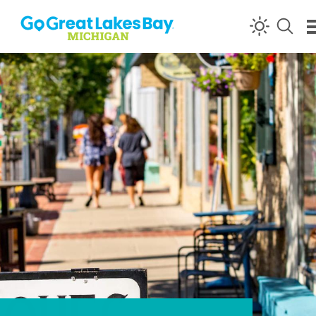
Skip to content