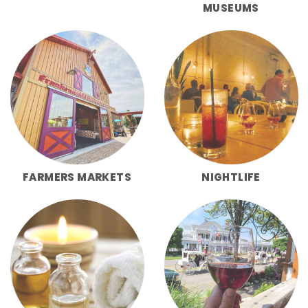
MUSEUMS
FARMERS MARKETS
NIGHTLIFE