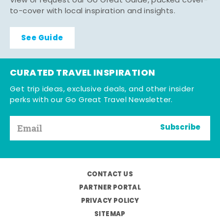
View or request our Go Great Guide, packed cover-
to-cover with local inspiration and insights.
See Guide
CURATED TRAVEL INSPIRATION
Get trip ideas, exclusive deals, and other insider
perks with our Go Great Travel Newsletter.
Subscribe
CONTACT US
PARTNER PORTAL
PRIVACY POLICY
SITEMAP