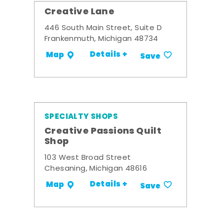
Creative Lane
446 South Main Street, Suite D
Frankenmuth, Michigan 48734
Details +
Map
Save
SPECIALTY SHOPS
Creative Passions Quilt
Shop
103 West Broad Street
Chesaning, Michigan 48616
Details +
Map
Save