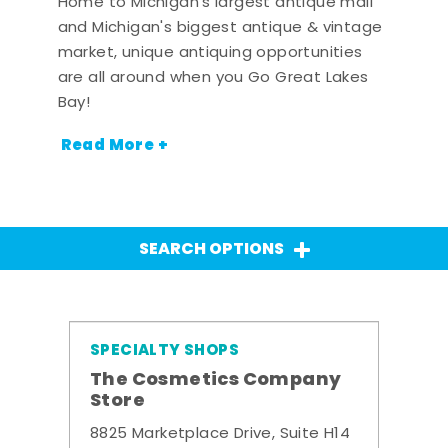
Home to Michigan's largest antique mall
and Michigan's biggest antique & vintage
market, unique antiquing opportunities
are all around when you Go Great Lakes
Bay!
Read More +
SEARCH OPTIONS
SPECIALTY SHOPS
The Cosmetics Company
Store
8825 Marketplace Drive, Suite H14