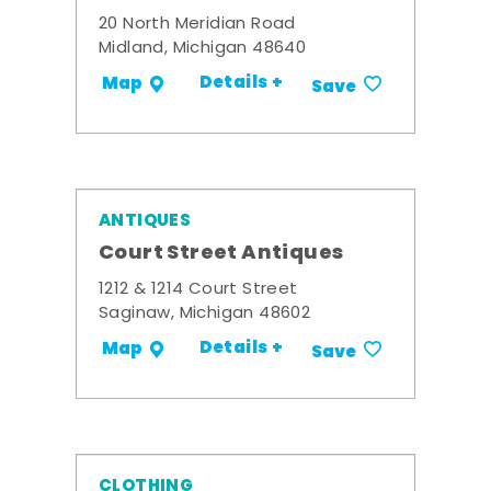
20 North Meridian Road
Midland, Michigan 48640
Details +
Map
Save
ANTIQUES
Court Street Antiques
1212 & 1214 Court Street
Saginaw, Michigan 48602
Details +
Map
Save
CLOTHING