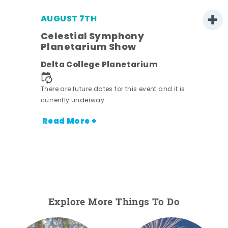
AUGUST 7TH
h
Celestial Symphony
Planetarium Show
Delta College Planetarium
nt.
There are future dates for this event and it is
currently underway.
Read More +
Explore More Things To Do