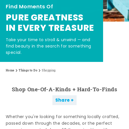
Find Moments Of
PURE GREATNESS
IN EVERY TREASURE
Take your time to stroll & unwind — and
find beauty in the search for something
special.
Home
Things to Do
Shopping
Shop One-Of-A-Kinds + Hard-To-Finds
Share
Whether you're looking for something locally crafted,
passed down through the decades, or the perfect