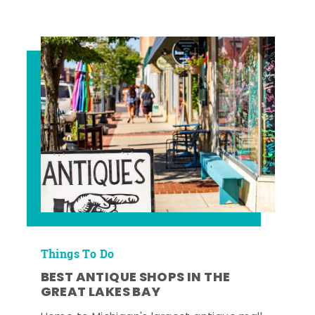
Things To Do
BEST ANTIQUE SHOPS IN THE
GREAT LAKES BAY