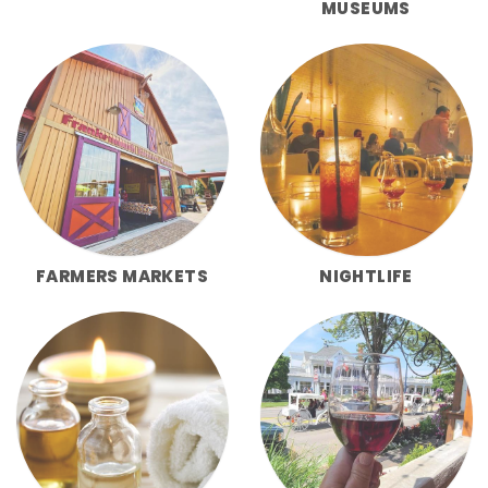
MUSEUMS
FARMERS MARKETS
NIGHTLIFE