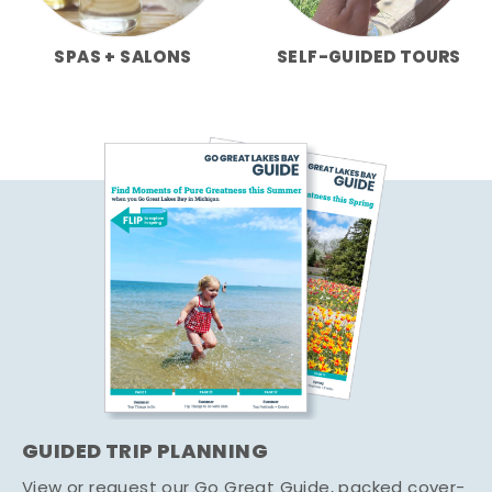
SPAS + SALONS
SELF-GUIDED TOURS
GUIDED TRIP PLANNING
View or request our Go Great Guide, packed cover-