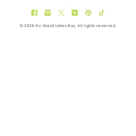
Facebook
Instagram
Twitter
YouTube
Pinterest
TikTok
© 2026 Go Great Lakes Bay. All rights reserved.