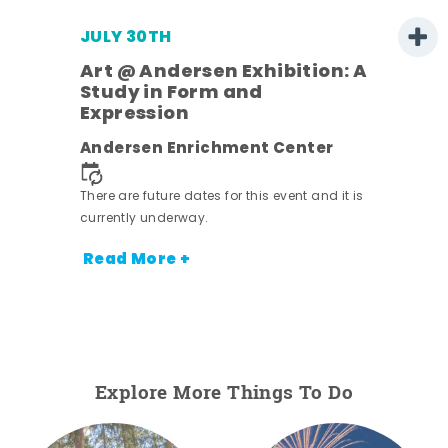
JULY 30TH
Art @ Andersen Exhibition: A
Study in Form and
Expression
nt.
Andersen Enrichment Center
There are future dates for this event and it is
currently underway.
Read More +
Explore More Things To Do