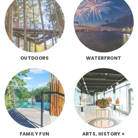
OUTDOORS
WATERFRONT
FAMILY FUN
ARTS, HISTORY +