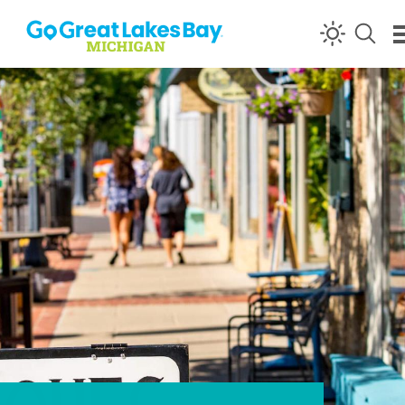
Skip to content