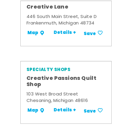
Creative Lane
446 South Main Street, Suite D
Frankenmuth, Michigan 48734
Details +
Map
Save
SPECIALTY SHOPS
Creative Passions Quilt
Shop
103 West Broad Street
Chesaning, Michigan 48616
Details +
Map
Save