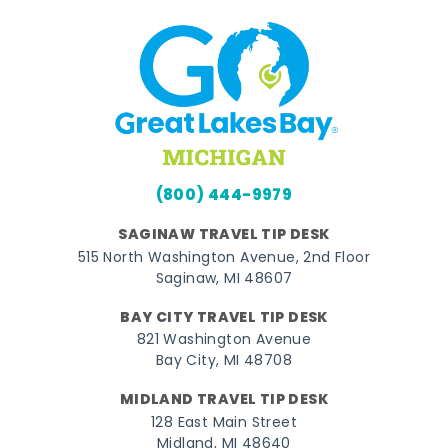
(800) 444-9979
SAGINAW TRAVEL TIP DESK
515 North Washington Avenue, 2nd Floor
Saginaw, MI 48607
BAY CITY TRAVEL TIP DESK
821 Washington Avenue
Bay City, MI 48708
MIDLAND TRAVEL TIP DESK
128 East Main Street
Midland, MI 48640