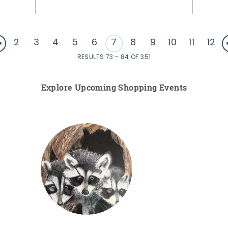
2
3
4
5
6
7
8
9
10
11
12
RESULTS 73 - 84 OF 351
Explore Upcoming Shopping Events