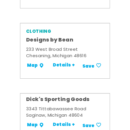
CLOTHING
Designs by Bean
233 West Broad Street
Chesaning, Michigan 48616
Details +
Map
Save
Dick's Sporting Goods
3343 Tittabawassee Road
Saginaw, Michigan 48604
Details +
Map
Save