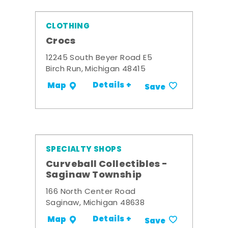
CLOTHING
Crocs
12245 South Beyer Road E5
Birch Run, Michigan 48415
Details +
Map
Save
SPECIALTY SHOPS
Curveball Collectibles -
Saginaw Township
166 North Center Road
Saginaw, Michigan 48638
Details +
Map
Save