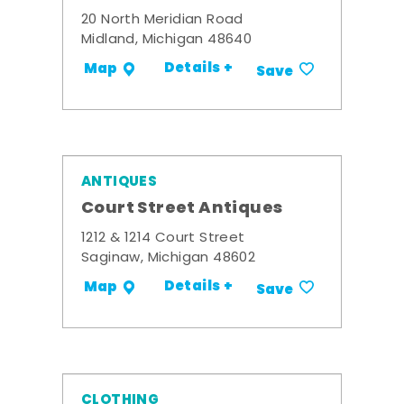
20 North Meridian Road
Midland, Michigan 48640
Details +
Map
Save
ANTIQUES
Court Street Antiques
1212 & 1214 Court Street
Saginaw, Michigan 48602
Details +
Map
Save
CLOTHING