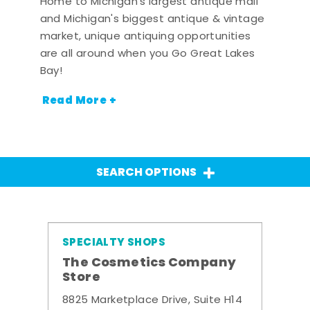
Home to Michigan's largest antique mall
and Michigan's biggest antique & vintage
market, unique antiquing opportunities
are all around when you Go Great Lakes
Bay!
Read More +
SEARCH OPTIONS
SPECIALTY SHOPS
The Cosmetics Company
Store
8825 Marketplace Drive, Suite H14