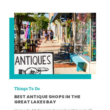
Things To Do
BEST ANTIQUE SHOPS IN THE
GREAT LAKES BAY