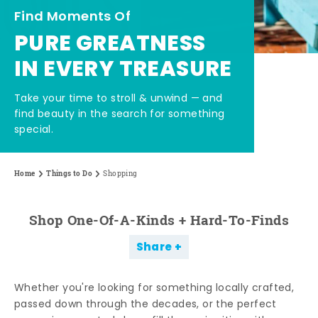
Find Moments Of
PURE GREATNESS
IN EVERY TREASURE
Take your time to stroll & unwind — and
find beauty in the search for something
special.
Home
Things to Do
Shopping
Shop One-Of-A-Kinds + Hard-To-Finds
Share
Whether you're looking for something locally crafted,
passed down through the decades, or the perfect