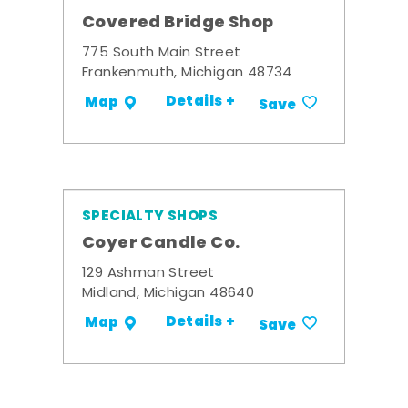
Covered Bridge Shop
775 South Main Street
Frankenmuth, Michigan 48734
Details +
Map
Save
SPECIALTY SHOPS
Coyer Candle Co.
129 Ashman Street
Midland, Michigan 48640
Details +
Map
Save