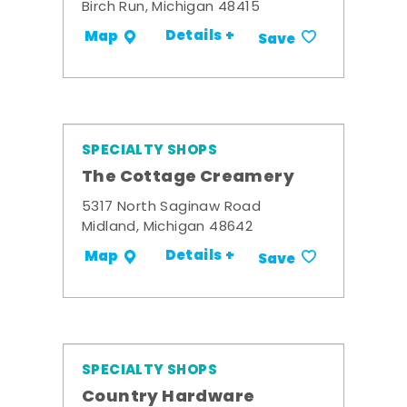
Birch Run, Michigan 48415
Details +
Map
Save
SPECIALTY SHOPS
The Cottage Creamery
5317 North Saginaw Road
Midland, Michigan 48642
Details +
Map
Save
SPECIALTY SHOPS
Country Hardware