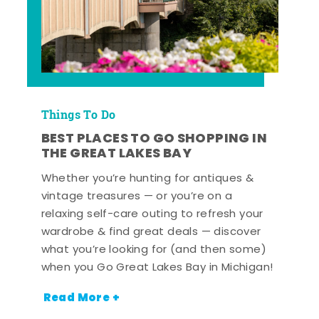
Things To Do
BEST PLACES TO GO SHOPPING IN
THE GREAT LAKES BAY
Whether you’re hunting for antiques &
vintage treasures — or you’re on a
relaxing self-care outing to refresh your
wardrobe & find great deals — discover
what you’re looking for (and then some)
when you Go Great Lakes Bay in Michigan!
Read More +