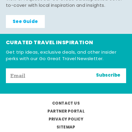
to-cover with local inspiration and insights.
See Guide
CURATED TRAVEL INSPIRATION
Get trip ideas, exclusive deals, and other insider
perks with our Go Great Travel Newsletter.
Subscribe
CONTACT US
PARTNER PORTAL
PRIVACY POLICY
SITEMAP