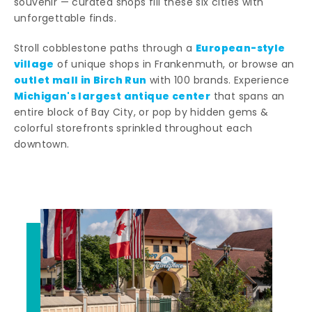
souvenir — curated shops fill these six cities with
unforgettable finds.
European-style
Stroll cobblestone paths through a
village
of unique shops in Frankenmuth, or browse an
outlet mall in Birch Run
with 100 brands. Experience
Michigan's largest antique center
that spans an
entire block of Bay City, or pop by hidden gems &
colorful storefronts sprinkled throughout each
downtown.