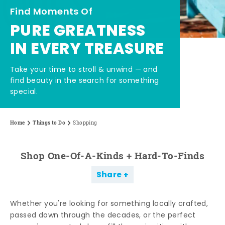
Find Moments Of
PURE GREATNESS
IN EVERY TREASURE
Take your time to stroll & unwind — and
find beauty in the search for something
special.
Home
Things to Do
Shopping
Shop One-Of-A-Kinds + Hard-To-Finds
Share
Whether you're looking for something locally crafted,
passed down through the decades, or the perfect