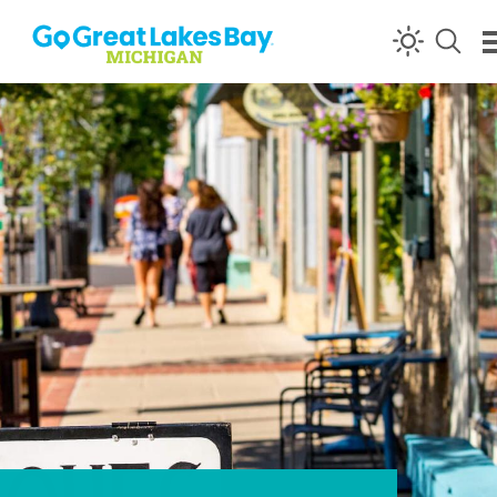
Skip to content