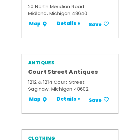
20 North Meridian Road
Midland, Michigan 48640
Details +
Map
Save
ANTIQUES
Court Street Antiques
1212 & 1214 Court Street
Saginaw, Michigan 48602
Details +
Map
Save
CLOTHING