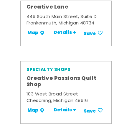
Creative Lane
446 South Main Street, Suite D
Frankenmuth, Michigan 48734
Details +
Map
Save
SPECIALTY SHOPS
Creative Passions Quilt
Shop
103 West Broad Street
Chesaning, Michigan 48616
Details +
Map
Save