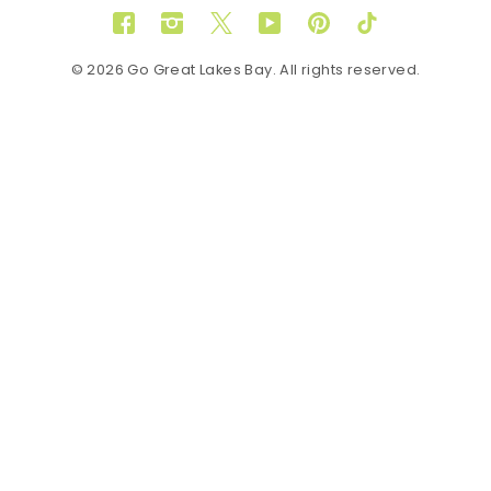
Facebook
Instagram
Twitter
YouTube
Pinterest
TikTok
© 2026 Go Great Lakes Bay. All rights reserved.