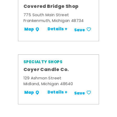
Covered Bridge Shop
775 South Main Street
Frankenmuth, Michigan 48734
Details +
Map
Save
SPECIALTY SHOPS
Coyer Candle Co.
129 Ashman Street
Midland, Michigan 48640
Details +
Map
Save