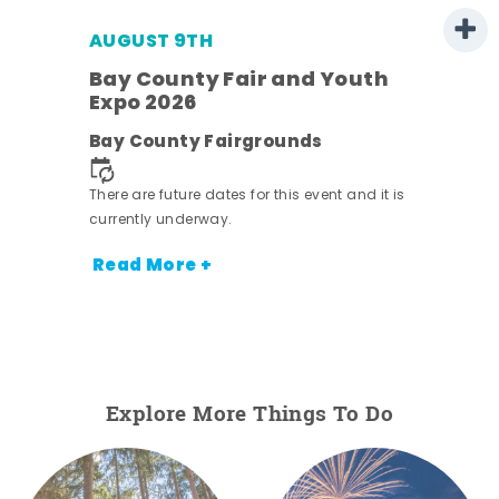
AUGUST 9TH
Bay County Fair and Youth
Expo 2026
e
Bay County Fairgrounds
There are future dates for this event and it is
currently underway.
Read More +
Explore More Things To Do