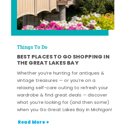
Things To Do
BEST PLACES TO GO SHOPPING IN
THE GREAT LAKES BAY
Whether you’re hunting for antiques &
vintage treasures — or you’re on a
relaxing self-care outing to refresh your
wardrobe & find great deals — discover
what you’re looking for (and then some)
when you Go Great Lakes Bay in Michigan!
Read More +