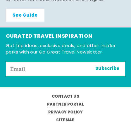
See Guide
CURATED TRAVEL INSPIRATION
Get trip ideas, exclusive deals, and other insider
perks with our Go Great Travel Newsletter.
Subscribe
CONTACT US
PARTNER PORTAL
PRIVACY POLICY
SITEMAP