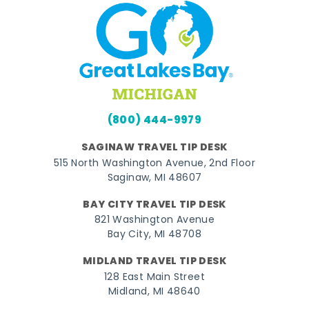
(800) 444-9979
SAGINAW TRAVEL TIP DESK
515 North Washington Avenue, 2nd Floor
Saginaw, MI 48607
BAY CITY TRAVEL TIP DESK
821 Washington Avenue
Bay City, MI 48708
MIDLAND TRAVEL TIP DESK
128 East Main Street
Midland, MI 48640