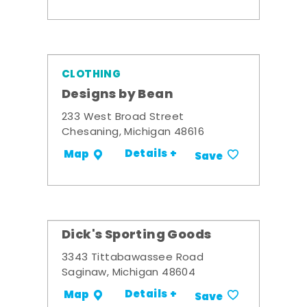
CLOTHING
Designs by Bean
233 West Broad Street
Chesaning, Michigan 48616
Details +
Map
Save
Dick's Sporting Goods
3343 Tittabawassee Road
Saginaw, Michigan 48604
Details +
Map
Save