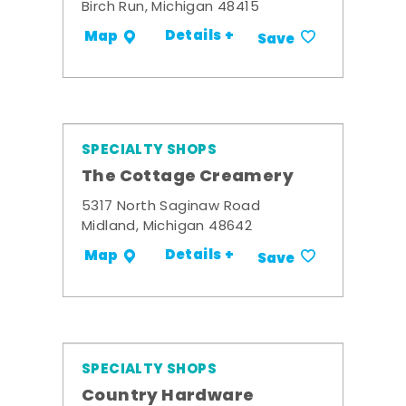
Birch Run, Michigan 48415
Details +
Map
Save
SPECIALTY SHOPS
The Cottage Creamery
5317 North Saginaw Road
Midland, Michigan 48642
Details +
Map
Save
SPECIALTY SHOPS
Country Hardware