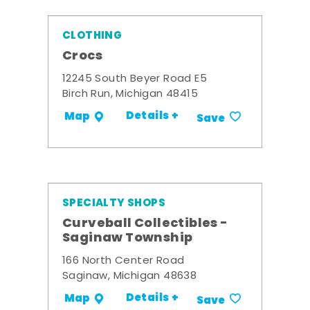
CLOTHING
Crocs
12245 South Beyer Road E5
Birch Run, Michigan 48415
Details +
Map
Save
SPECIALTY SHOPS
Curveball Collectibles -
Saginaw Township
166 North Center Road
Saginaw, Michigan 48638
Details +
Map
Save