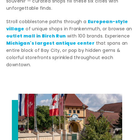
souvenir — curated shops fill these six cities with
unforgettable finds.
European-style
Stroll cobblestone paths through a
village
of unique shops in Frankenmuth, or browse an
outlet mall in Birch Run
with 100 brands. Experience
Michigan's largest antique center
that spans an
entire block of Bay City, or pop by hidden gems &
colorful storefronts sprinkled throughout each
downtown.