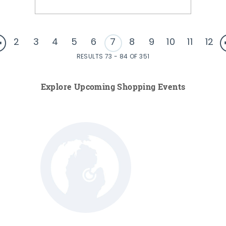
2
3
4
5
6
7
8
9
10
11
12
RESULTS 73 - 84 OF 351
Explore Upcoming Shopping Events