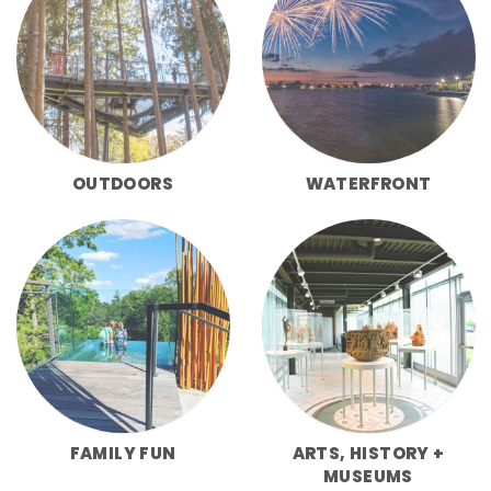
OUTDOORS
WATERFRONT
FAMILY FUN
ARTS, HISTORY +
MUSEUMS