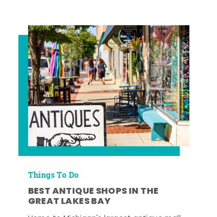
Things To Do
BEST ANTIQUE SHOPS IN THE
GREAT LAKES BAY