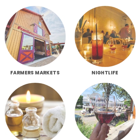
FARMERS MARKETS
NIGHTLIFE