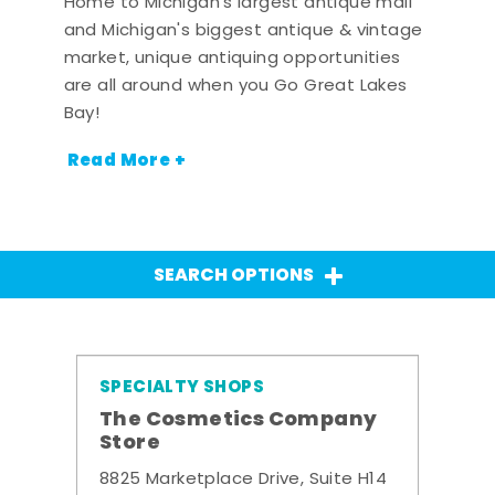
Home to Michigan's largest antique mall
and Michigan's biggest antique & vintage
market, unique antiquing opportunities
are all around when you Go Great Lakes
Bay!
Read More +
SEARCH OPTIONS
SPECIALTY SHOPS
The Cosmetics Company
Store
8825 Marketplace Drive, Suite H14