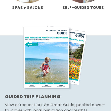
SPAS + SALONS
SELF-GUIDED TOURS
GUIDED TRIP PLANNING
View or request our Go Great Guide, packed cover-
to-cover with local inspiration and insights.