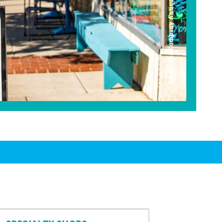
Americana Company Antique Mall