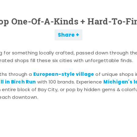
op One-Of-A-Kinds + Hard-To-Fi
Share
g for something locally crafted, passed down through th
ated shops fill these six cities with unforgettable finds.
European-style village
aths through a
of unique shops i
l in Birch Run
Michigan's l
with 100 brands. Experience
entire block of Bay City, or pop by hidden gems & colorfu
 each downtown.