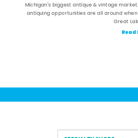
Michigan's biggest antique & vintage market
antiquing opportunities are all around whe
Great Lak
Read 