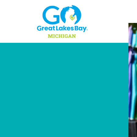
Skip to content