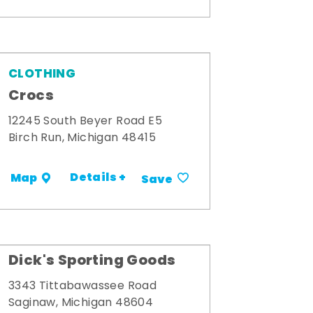
CLOTHING
Crocs
12245 South Beyer Road E5
Birch Run, Michigan 48415
Details +
Map
Save
Dick's Sporting Goods
3343 Tittabawassee Road
Saginaw, Michigan 48604