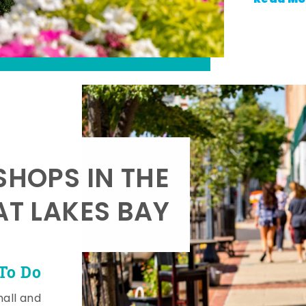
SHOPS IN THE
AT LAKES BAY
To Do
mall and