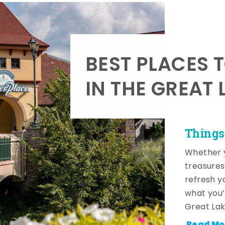
BEST PLACES 
IN THE GREAT 
Things
Whether y
treasures
refresh y
what you’
Great Lak
Read Mo