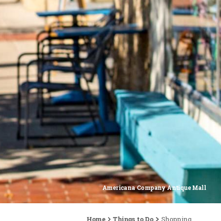
Americana Company Antique Mall
Home
Things to Do
Shopping