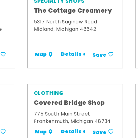
SPECIALTY SHOPS
The Cottage Creamery
5317 North Saginaw Road
e
Midland, Michigan 48642
Details +
Map
Save
CLOTHING
s
Covered Bridge Shop
775 South Main Street
Frankenmuth, Michigan 48734
Details +
Map
Save