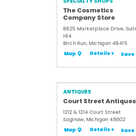
SPECIALTY SHOPS
The Cosmetics
Company Store
8825 Marketplace Drive, Suit
H14
Birch Run, Michigan 48415
Details +
Map
Save
ANTIQUES
Court Street Antique
1212 & 1214 Court Street
Saginaw, Michigan 48602
Details +
Map
Save