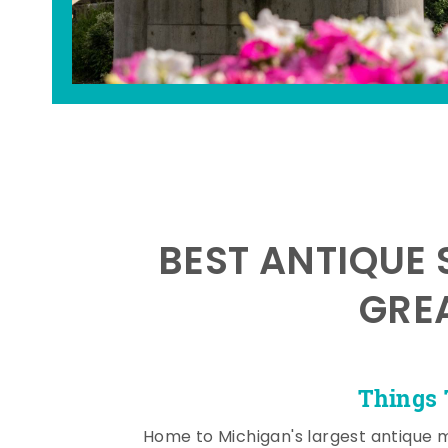
BEST ANTIQUE 
GRE
Things 
Home to Michigan's largest antique 