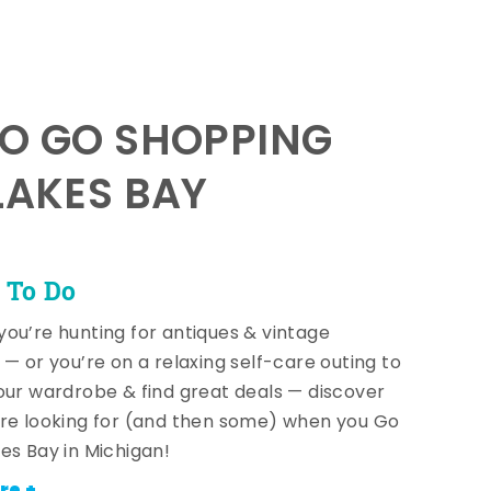
TO GO SHOPPING
LAKES BAY
 To Do
ou’re hunting for antiques & vintage
 — or you’re on a relaxing self-care outing to
our wardrobe & find great deals — discover
re looking for (and then some) when you Go
es Bay in Michigan!
re +