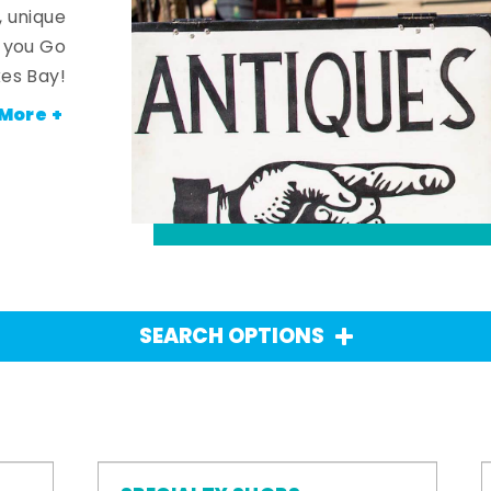
, unique
n you Go
es Bay!
More +
SEARCH OPTIONS