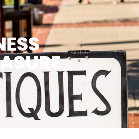
NESS
EASURE