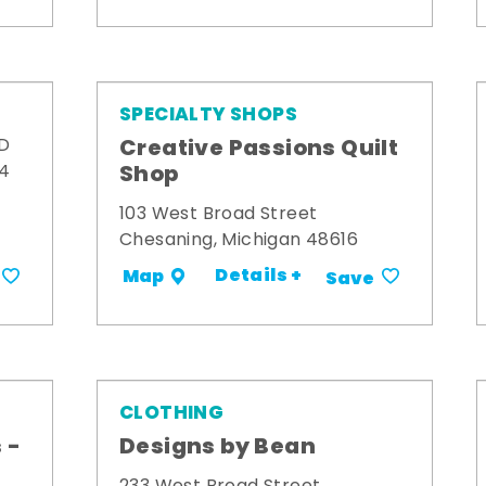
SPECIALTY SHOPS
Creative Passions Quilt
 D
Shop
34
103 West Broad Street
Chesaning, Michigan 48616
Details +
Map
Save
CLOTHING
 -
Designs by Bean