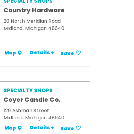
SPECIALTY SHOPS
Country Hardware
20 North Meridian Road
Midland, Michigan 48640
Details +
Map
Save
SPECIALTY SHOPS
Coyer Candle Co.
129 Ashman Street
Midland, Michigan 48640
Details +
Map
Save