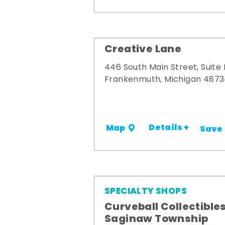
Creative Lane
446 South Main Street, Suite
Frankenmuth, Michigan 487
Details +
Map
Save
SPECIALTY SHOPS
Curveball Collectibles
Saginaw Township