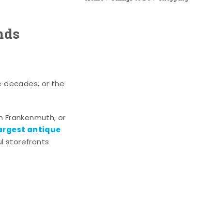
nds
e decades, or the
n Frankenmuth, or
argest antique
l storefronts