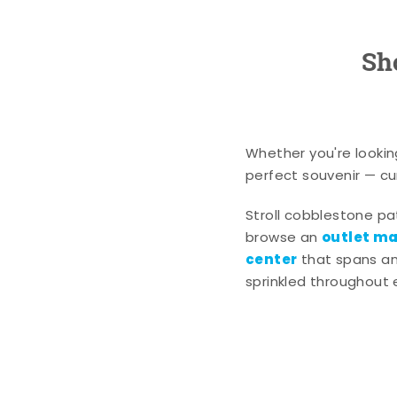
Sh
Whether you're lookin
perfect souvenir — cur
Stroll cobblestone p
outlet mal
browse an
center
that spans an 
sprinkled throughout