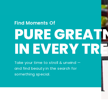
Find Moments Of
PURE GREAT
IN EVERY TR
Take your time to stroll & unwind —
and find beauty in the search for
something special.