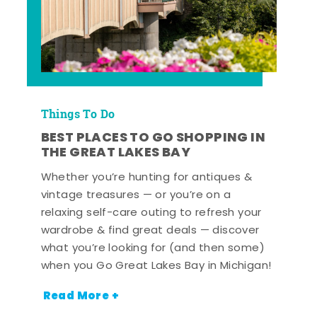
Things To Do
BEST PLACES TO GO SHOPPING IN
THE GREAT LAKES BAY
Whether you’re hunting for antiques &
vintage treasures — or you’re on a
relaxing self-care outing to refresh your
wardrobe & find great deals — discover
what you’re looking for (and then some)
when you Go Great Lakes Bay in Michigan!
Read More +