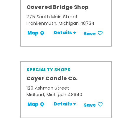
Covered Bridge Shop
775 South Main Street
Frankenmuth, Michigan 48734
Details +
Map
Save
SPECIALTY SHOPS
Coyer Candle Co.
129 Ashman Street
Midland, Michigan 48640
Details +
Map
Save