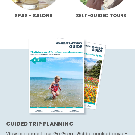
SPAS + SALONS
SELF-GUIDED TOURS
GUIDED TRIP PLANNING
View or request our Go Great Guide, packed cover-