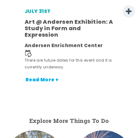
JULY 31ST
Art @ Andersen Exhibition: A
Study in Form and
Expression
ens
Andersen Enrichment Center
nt.
There are future dates for this event and it is
currently underway.
Read More +
Explore More Things To Do