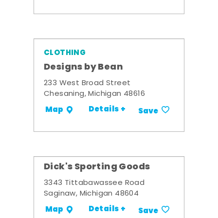
CLOTHING
Designs by Bean
233 West Broad Street
Chesaning, Michigan 48616
Details +
Map
Save
Dick's Sporting Goods
3343 Tittabawassee Road
Saginaw, Michigan 48604
Details +
Map
Save