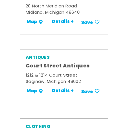
20 North Meridian Road
Midland, Michigan 48640
Details +
Map
Save
ANTIQUES
Court Street Antiques
1212 & 1214 Court Street
Saginaw, Michigan 48602
Details +
Map
Save
CLOTHING