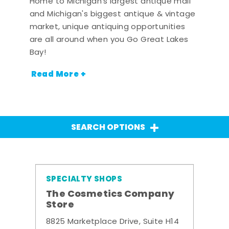
Home to Michigan's largest antique mall
and Michigan's biggest antique & vintage
market, unique antiquing opportunities
are all around when you Go Great Lakes
Bay!
Read More +
SEARCH OPTIONS
SPECIALTY SHOPS
The Cosmetics Company
Store
8825 Marketplace Drive, Suite H14