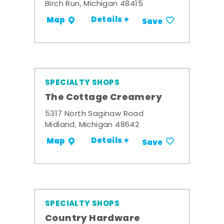
Birch Run, Michigan 48415
Details +
Map
Save
SPECIALTY SHOPS
The Cottage Creamery
5317 North Saginaw Road
Midland, Michigan 48642
Details +
Map
Save
SPECIALTY SHOPS
Country Hardware