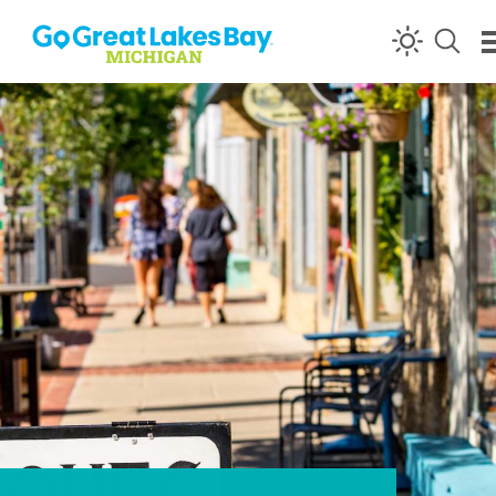
Skip to content