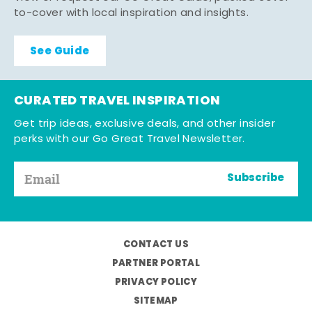
to-cover with local inspiration and insights.
See Guide
CURATED TRAVEL INSPIRATION
Get trip ideas, exclusive deals, and other insider
perks with our Go Great Travel Newsletter.
Subscribe
CONTACT US
PARTNER PORTAL
PRIVACY POLICY
SITEMAP