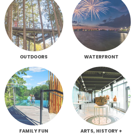
OUTDOORS
WATERFRONT
FAMILY FUN
ARTS, HISTORY +