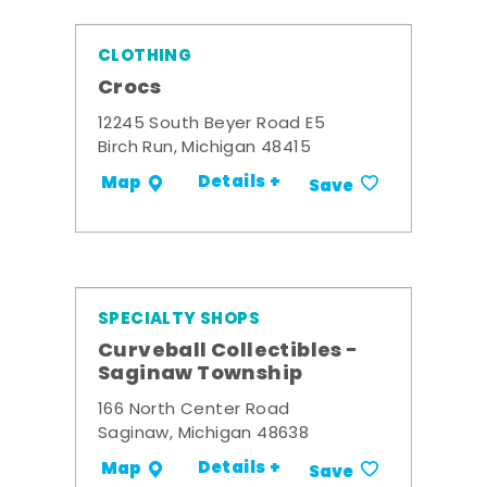
CLOTHING
Crocs
12245 South Beyer Road E5
Birch Run, Michigan 48415
Details +
Map
Save
SPECIALTY SHOPS
Curveball Collectibles -
Saginaw Township
166 North Center Road
Saginaw, Michigan 48638
Details +
Map
Save