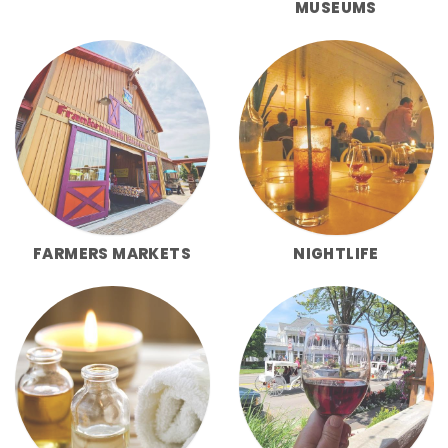
MUSEUMS
FARMERS MARKETS
NIGHTLIFE