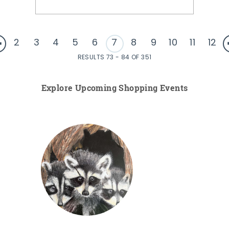
2
3
4
5
6
7
8
9
10
11
12
RESULTS 73 - 84 OF 351
Explore Upcoming Shopping Events