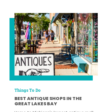
Things To Do
BEST ANTIQUE SHOPS IN THE
GREAT LAKES BAY