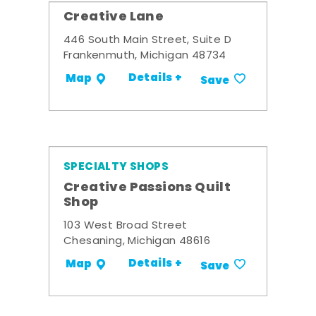
Creative Lane
446 South Main Street, Suite D
Frankenmuth, Michigan 48734
Details +
Map
Save
SPECIALTY SHOPS
Creative Passions Quilt
Shop
103 West Broad Street
Chesaning, Michigan 48616
Details +
Map
Save