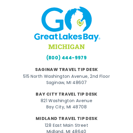
(800) 444-9979
SAGINAW TRAVEL TIP DESK
515 North Washington Avenue, 2nd Floor
Saginaw, MI 48607
BAY CITY TRAVEL TIP DESK
821 Washington Avenue
Bay City, MI 48708
MIDLAND TRAVEL TIP DESK
128 East Main Street
Midland, MI 48640