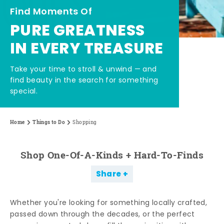
Find Moments Of
PURE GREATNESS
IN EVERY TREASURE
Take your time to stroll & unwind — and
find beauty in the search for something
special.
Home
Things to Do
Shopping
Shop One-Of-A-Kinds + Hard-To-Finds
Share
Whether you're looking for something locally crafted,
passed down through the decades, or the perfect