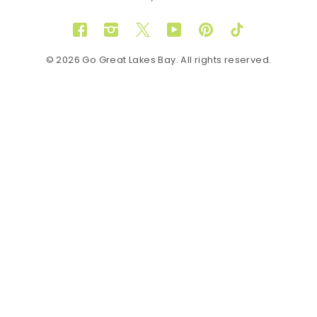
Facebook
Instagram
Twitter
YouTube
Pinterest
TikTok
© 2026 Go Great Lakes Bay. All rights reserved.