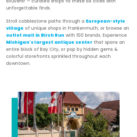
souvenir — curated shops fill these six cities with
unforgettable finds.
European-style
Stroll cobblestone paths through a
village
of unique shops in Frankenmuth, or browse an
outlet mall in Birch Run
with 100 brands. Experience
Michigan's largest antique center
that spans an
entire block of Bay City, or pop by hidden gems &
colorful storefronts sprinkled throughout each
downtown.