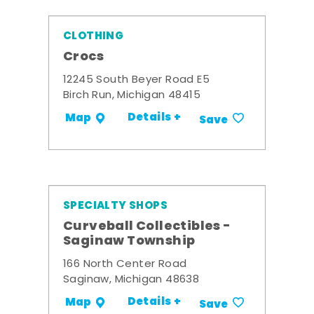
CLOTHING
Crocs
12245 South Beyer Road E5
Birch Run, Michigan 48415
Details +
Map
Save
SPECIALTY SHOPS
Curveball Collectibles -
Saginaw Township
166 North Center Road
Saginaw, Michigan 48638
Details +
Map
Save