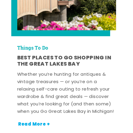
Things To Do
BEST PLACES TO GO SHOPPING IN
THE GREAT LAKES BAY
Whether you’re hunting for antiques &
vintage treasures — or you’re on a
relaxing self-care outing to refresh your
wardrobe & find great deals — discover
what you’re looking for (and then some)
when you Go Great Lakes Bay in Michigan!
Read More +