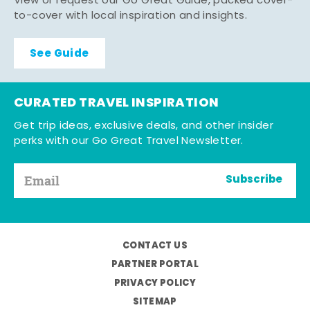
View or request our Go Great Guide, packed cover-
to-cover with local inspiration and insights.
See Guide
CURATED TRAVEL INSPIRATION
Get trip ideas, exclusive deals, and other insider
perks with our Go Great Travel Newsletter.
Subscribe
CONTACT US
PARTNER PORTAL
PRIVACY POLICY
SITEMAP