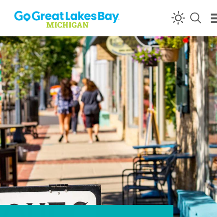
Skip to content