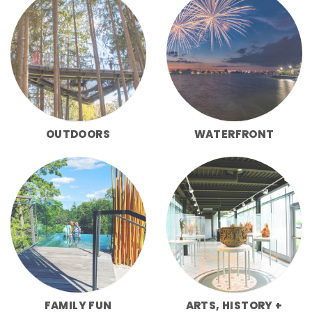
OUTDOORS
WATERFRONT
FAMILY FUN
ARTS, HISTORY +