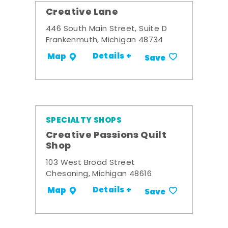
Creative Lane
446 South Main Street, Suite D
Frankenmuth, Michigan 48734
Details +
Map
Save
SPECIALTY SHOPS
Creative Passions Quilt
Shop
103 West Broad Street
Chesaning, Michigan 48616
Details +
Map
Save