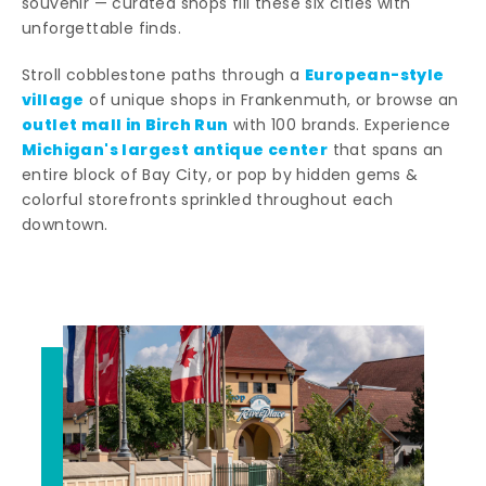
souvenir — curated shops fill these six cities with
unforgettable finds.
European-style
Stroll cobblestone paths through a
village
of unique shops in Frankenmuth, or browse an
outlet mall in Birch Run
with 100 brands. Experience
Michigan's largest antique center
that spans an
entire block of Bay City, or pop by hidden gems &
colorful storefronts sprinkled throughout each
downtown.