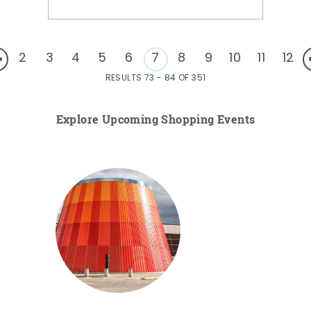
2
3
4
5
6
7
8
9
10
11
12
RESULTS 73 - 84 OF 351
Explore Upcoming Shopping Events