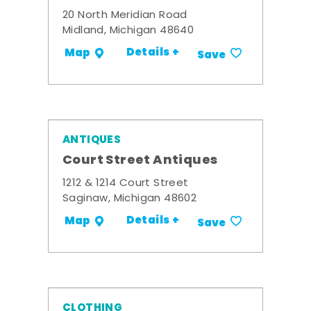
20 North Meridian Road
Midland, Michigan 48640
Details +
Map
Save
ANTIQUES
Court Street Antiques
1212 & 1214 Court Street
Saginaw, Michigan 48602
Details +
Map
Save
CLOTHING