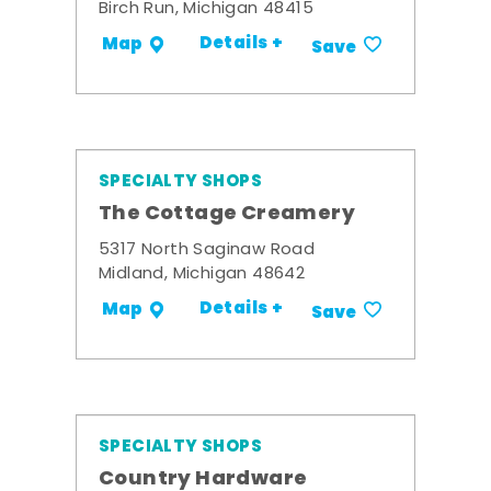
Birch Run, Michigan 48415
Details +
Map
Save
SPECIALTY SHOPS
The Cottage Creamery
5317 North Saginaw Road
Midland, Michigan 48642
Details +
Map
Save
SPECIALTY SHOPS
Country Hardware