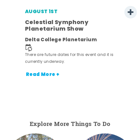
AUGUST 1ST
Celestial Symphony
Planetarium Show
Delta College Planetarium
There are future dates for this event and it is
currently underway.
Read More +
Explore More Things To Do