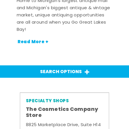
Home to Michigan's largest antique mall
and Michigan's biggest antique & vintage
market, unique antiquing opportunities
are all around when you Go Great Lakes
Bay!
Read More +
SEARCH OPTIONS
SPECIALTY SHOPS
The Cosmetics Company
Store
8825 Marketplace Drive, Suite H14