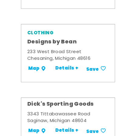
CLOTHING
Designs by Bean
233 West Broad Street
Chesaning, Michigan 48616
Details +
Map
Save
Dick's Sporting Goods
3343 Tittabawassee Road
Saginaw, Michigan 48604
Details +
Map
Save