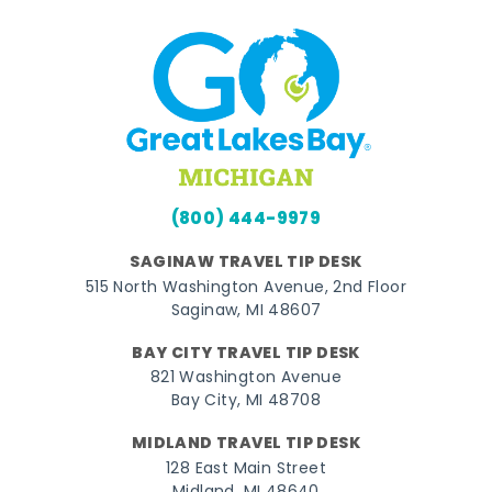
(800) 444-9979
SAGINAW TRAVEL TIP DESK
515 North Washington Avenue, 2nd Floor
Saginaw, MI 48607
BAY CITY TRAVEL TIP DESK
821 Washington Avenue
Bay City, MI 48708
MIDLAND TRAVEL TIP DESK
128 East Main Street