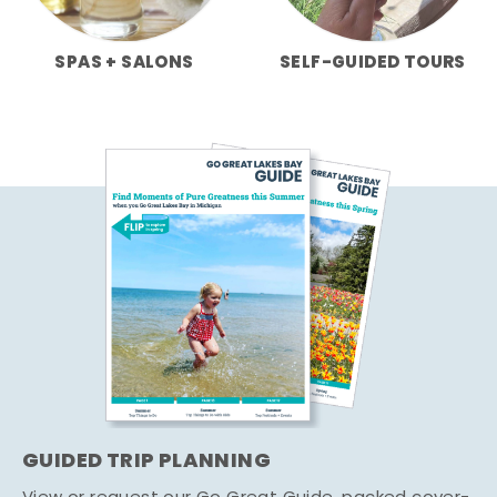
SPAS + SALONS
SELF-GUIDED TOURS
GUIDED TRIP PLANNING