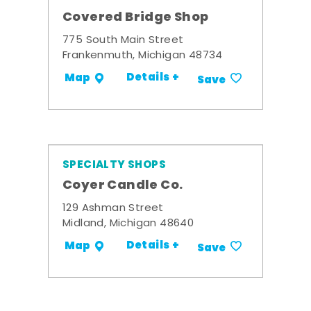
Covered Bridge Shop
775 South Main Street
Frankenmuth, Michigan 48734
Details +
Map
Save
SPECIALTY SHOPS
Coyer Candle Co.
129 Ashman Street
Midland, Michigan 48640
Details +
Map
Save