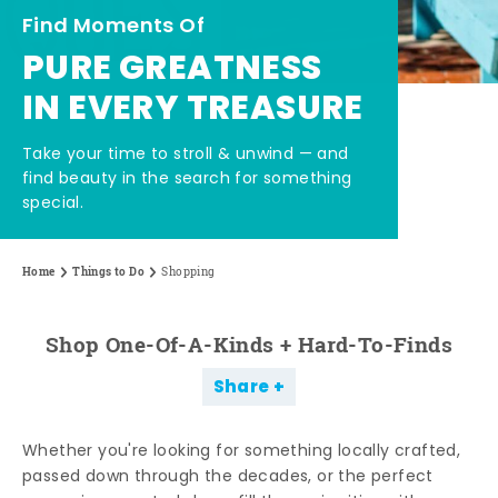
Find Moments Of
PURE GREATNESS
IN EVERY TREASURE
Take your time to stroll & unwind — and
find beauty in the search for something
special.
Home
Things to Do
Shopping
Shop One-Of-A-Kinds + Hard-To-Finds
Share
Whether you're looking for something locally crafted,
passed down through the decades, or the perfect