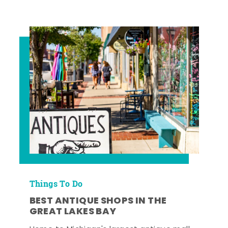
Things To Do
BEST ANTIQUE SHOPS IN THE
GREAT LAKES BAY