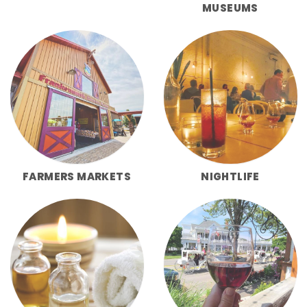
MUSEUMS
FARMERS MARKETS
NIGHTLIFE