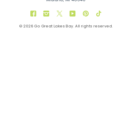
Midland, MI 48640
Facebook
Instagram
Twitter
YouTube
Pinterest
TikTok
© 2026 Go Great Lakes Bay. All rights reserved.