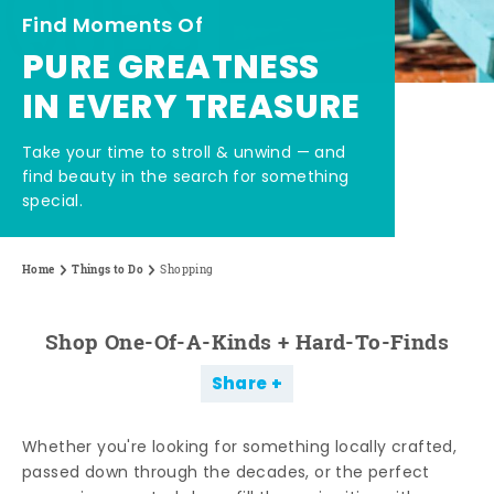
Find Moments Of
PURE GREATNESS
IN EVERY TREASURE
Take your time to stroll & unwind — and
find beauty in the search for something
special.
Home
Things to Do
Shopping
Shop One-Of-A-Kinds + Hard-To-Finds
Share
Whether you're looking for something locally crafted,
passed down through the decades, or the perfect