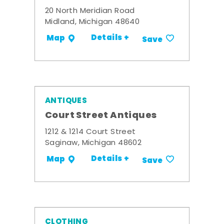
20 North Meridian Road
Midland, Michigan 48640
Details +
Map
Save
ANTIQUES
Court Street Antiques
1212 & 1214 Court Street
Saginaw, Michigan 48602
Details +
Map
Save
CLOTHING