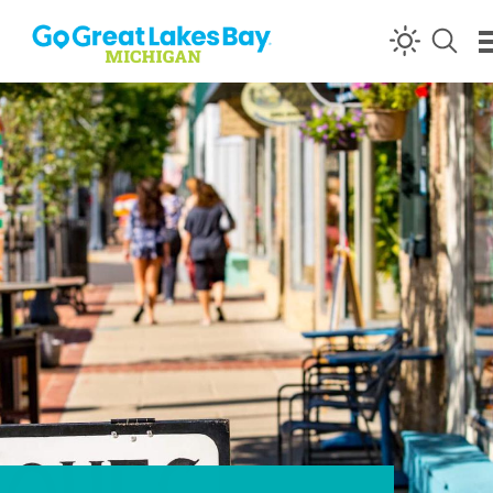
Skip to content