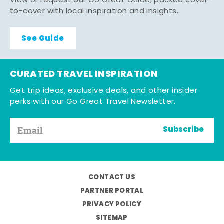
View or request our Go Great Guide, packed cover-
to-cover with local inspiration and insights.
See Guide
CURATED TRAVEL INSPIRATION
Get trip ideas, exclusive deals, and other insider
perks with our Go Great Travel Newsletter.
Subscribe
CONTACT US
PARTNER PORTAL
PRIVACY POLICY
SITEMAP