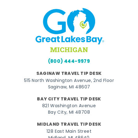
(800) 444-9979
SAGINAW TRAVEL TIP DESK
515 North Washington Avenue, 2nd Floor
Saginaw, MI 48607
BAY CITY TRAVEL TIP DESK
821 Washington Avenue
Bay City, MI 48708
MIDLAND TRAVEL TIP DESK
128 East Main Street