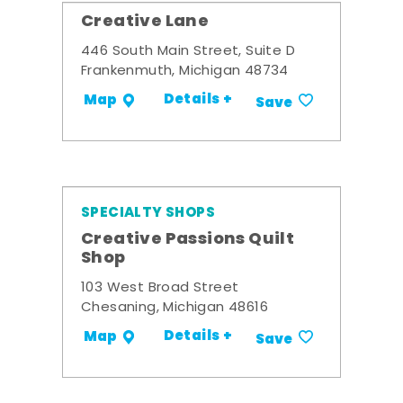
Creative Lane
446 South Main Street, Suite D
Frankenmuth, Michigan 48734
Details +
Map
Save
SPECIALTY SHOPS
Creative Passions Quilt
Shop
103 West Broad Street
Chesaning, Michigan 48616
Details +
Map
Save