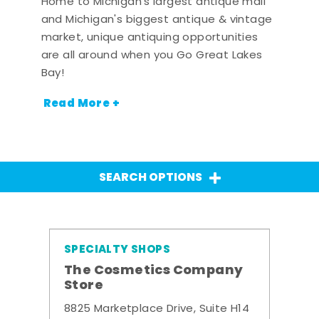
Home to Michigan's largest antique mall
and Michigan's biggest antique & vintage
market, unique antiquing opportunities
are all around when you Go Great Lakes
Bay!
Read More +
SEARCH OPTIONS
SPECIALTY SHOPS
The Cosmetics Company
Store
8825 Marketplace Drive, Suite H14