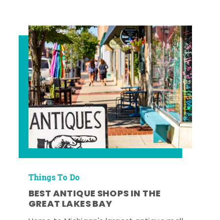
Things To Do
BEST ANTIQUE SHOPS IN THE
GREAT LAKES BAY