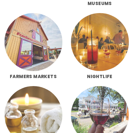
MUSEUMS
FARMERS MARKETS
NIGHTLIFE