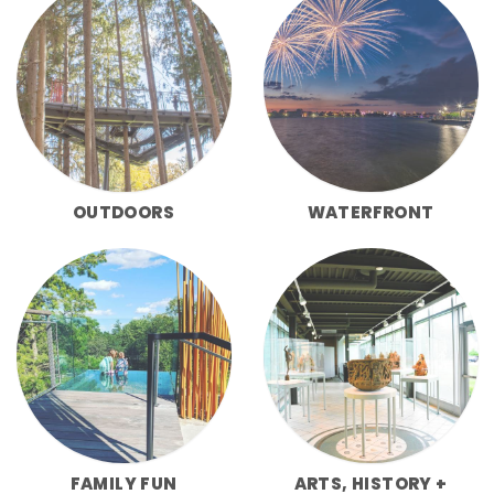
OUTDOORS
WATERFRONT
FAMILY FUN
ARTS, HISTORY +