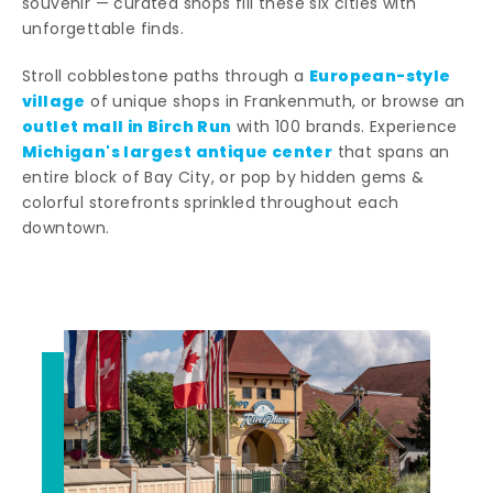
souvenir — curated shops fill these six cities with
unforgettable finds.
European-style
Stroll cobblestone paths through a
village
of unique shops in Frankenmuth, or browse an
outlet mall in Birch Run
with 100 brands. Experience
Michigan's largest antique center
that spans an
entire block of Bay City, or pop by hidden gems &
colorful storefronts sprinkled throughout each
downtown.