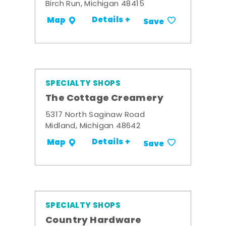
Birch Run, Michigan 48415
Details +
Map
Save
SPECIALTY SHOPS
The Cottage Creamery
5317 North Saginaw Road
Midland, Michigan 48642
Details +
Map
Save
SPECIALTY SHOPS
Country Hardware