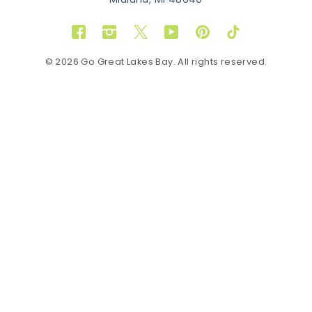
Midland, MI 48640
Facebook
Instagram
Twitter
YouTube
Pinterest
TikTok
© 2026 Go Great Lakes Bay. All rights reserved.