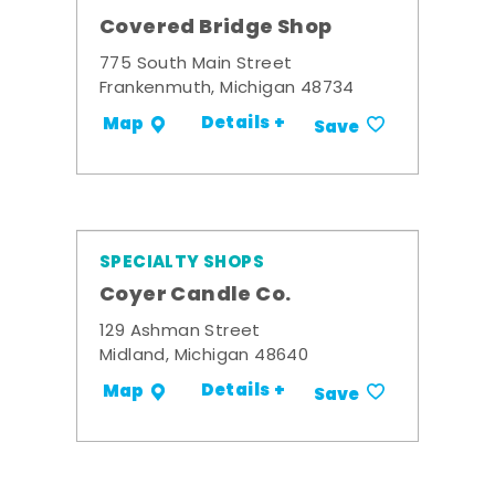
Covered Bridge Shop
775 South Main Street
Frankenmuth, Michigan 48734
Details +
Map
Save
SPECIALTY SHOPS
Coyer Candle Co.
129 Ashman Street
Midland, Michigan 48640
Details +
Map
Save