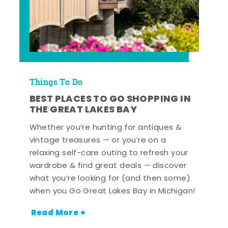
Things To Do
BEST PLACES TO GO SHOPPING IN
THE GREAT LAKES BAY
Whether you’re hunting for antiques &
vintage treasures — or you’re on a
relaxing self-care outing to refresh your
wardrobe & find great deals — discover
what you’re looking for (and then some)
when you Go Great Lakes Bay in Michigan!
Read More +