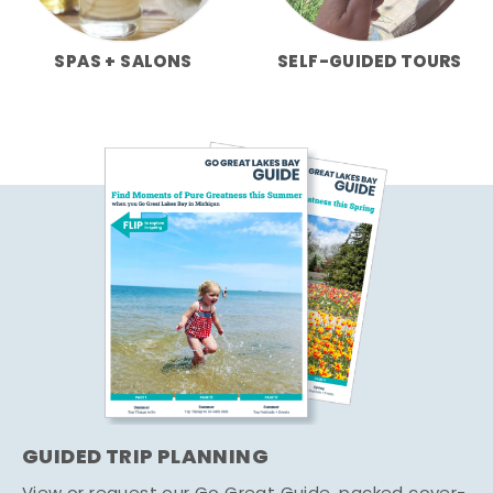
SPAS + SALONS
SELF-GUIDED TOURS
GUIDED TRIP PLANNING