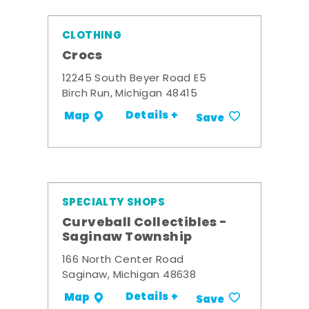
CLOTHING
Crocs
12245 South Beyer Road E5
Birch Run, Michigan 48415
Details +
Map
Save
SPECIALTY SHOPS
Curveball Collectibles -
Saginaw Township
166 North Center Road
Saginaw, Michigan 48638
Details +
Map
Save