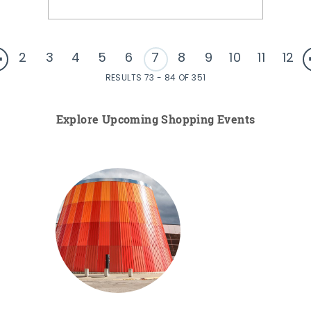
2
3
4
5
6
7
8
9
10
11
12
RESULTS 73 - 84 OF 351
Explore Upcoming Shopping Events