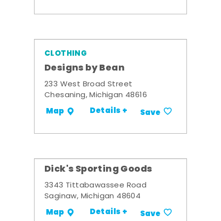
CLOTHING
Designs by Bean
233 West Broad Street
Chesaning, Michigan 48616
Details +
Map
Save
Dick's Sporting Goods
3343 Tittabawassee Road
Saginaw, Michigan 48604
Details +
Map
Save