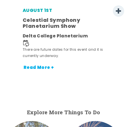
AUGUST 1ST
Celestial Symphony
Planetarium Show
Delta College Planetarium
There are future dates for this event and it is
currently underway.
Read More +
Explore More Things To Do