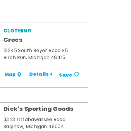
CLOTHING
Crocs
12245 South Beyer Road E5
Birch Run, Michigan 48415
Details +
Map
Save
Dick's Sporting Goods
3343 Tittabawassee Road
Saginaw, Michigan 48604