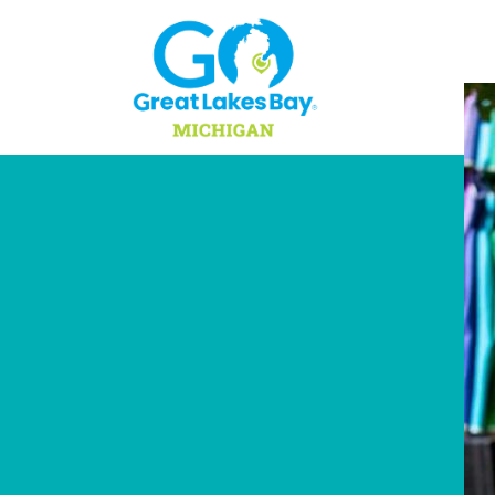
Skip to content