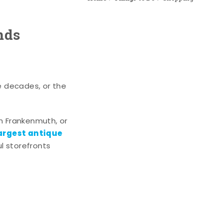
nds
e decades, or the
n Frankenmuth, or
argest antique
l storefronts