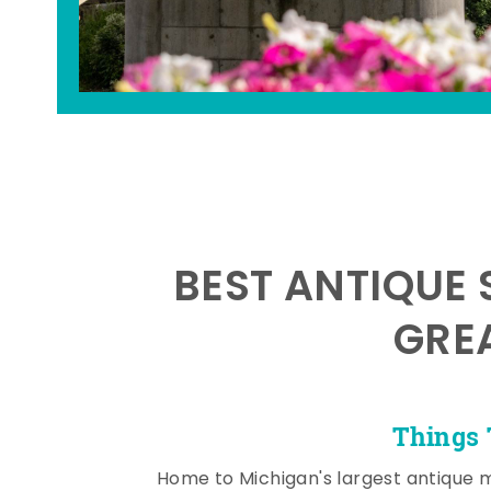
BEST ANTIQUE 
GRE
Things 
Home to Michigan's largest antique 