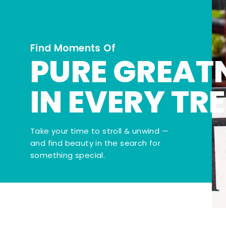
Find Moments Of
PURE GREAT
IN EVERY TR
Take your time to stroll & unwind —
and find beauty in the search for
something special.