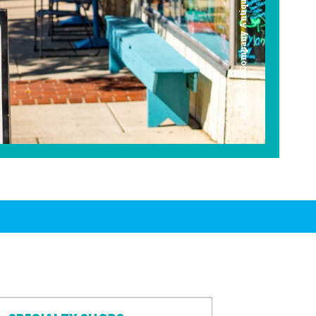
Americana Company Antique Mall