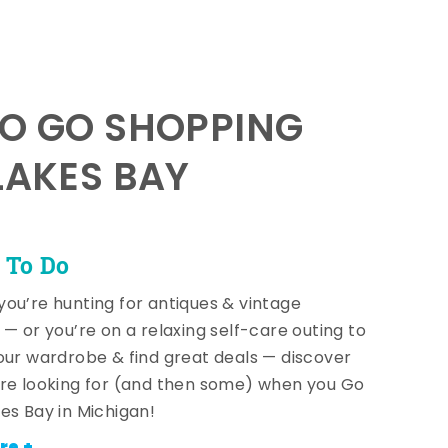
TO GO SHOPPING
LAKES BAY
 To Do
ou’re hunting for antiques & vintage
 — or you’re on a relaxing self-care outing to
our wardrobe & find great deals — discover
re looking for (and then some) when you Go
es Bay in Michigan!
re +