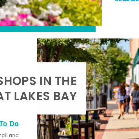
SHOPS IN THE
AT LAKES BAY
To Do
mall and