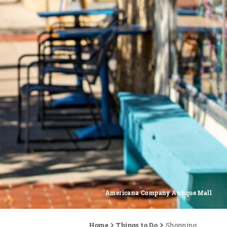
Americana Company Antique Mall
Home
Things to Do
Shopping