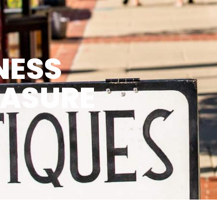
NESS
EASURE