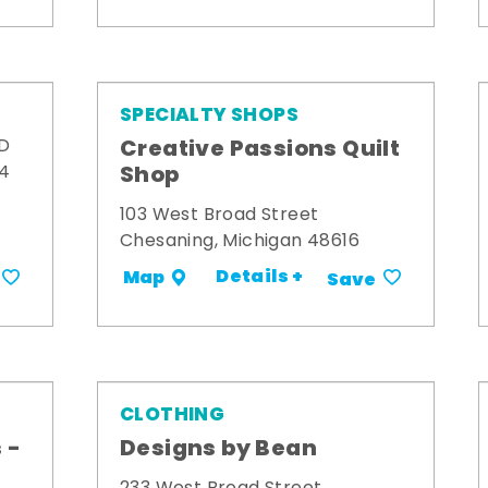
SPECIALTY SHOPS
Creative Passions Quilt
 D
Shop
34
103 West Broad Street
Chesaning, Michigan 48616
Details +
Map
Save
CLOTHING
 -
Designs by Bean