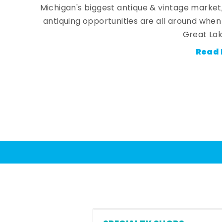
Michigan's biggest antique & vintage market
antiquing opportunities are all around whe
Great Lak
Read 