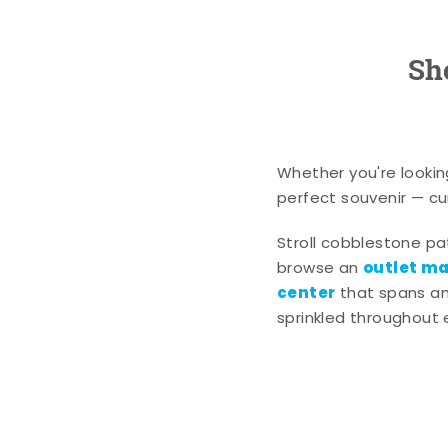
Sh
Whether you're lookin
perfect souvenir — cur
Stroll cobblestone p
outlet mal
browse an
center
that spans an 
sprinkled throughout