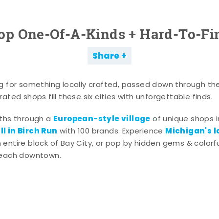
op One-Of-A-Kinds + Hard-To-Fi
Share
g for something locally crafted, passed down through th
ated shops fill these six cities with unforgettable finds.
European-style village
aths through a
of unique shops i
l in Birch Run
Michigan's l
with 100 brands. Experience
entire block of Bay City, or pop by hidden gems & colorfu
 each downtown.