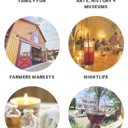
FAMILY FUN
ARTS, HISTORY +
MUSEUMS
FARMERS MARKETS
NIGHTLIFE