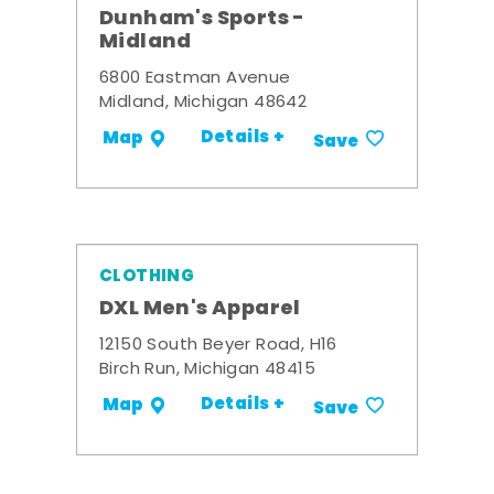
Dunham's Sports -
Midland
6800 Eastman Avenue
Midland, Michigan 48642
Details +
Map
Save
CLOTHING
DXL Men's Apparel
12150 South Beyer Road, H16
Birch Run, Michigan 48415
Details +
Map
Save