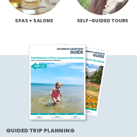
SPAS + SALONS
SELF-GUIDED TOURS
GUIDED TRIP PLANNING