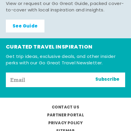
View or request our Go Great Guide, packed cover-
to-cover with local inspiration and insights.
See Guide
CURATED TRAVEL INSPIRATION
Get trip ideas, exclusive deals, and other insider
perks with our Go Great Travel Newsletter.
Subscribe
CONTACT US
PARTNER PORTAL
PRIVACY POLICY