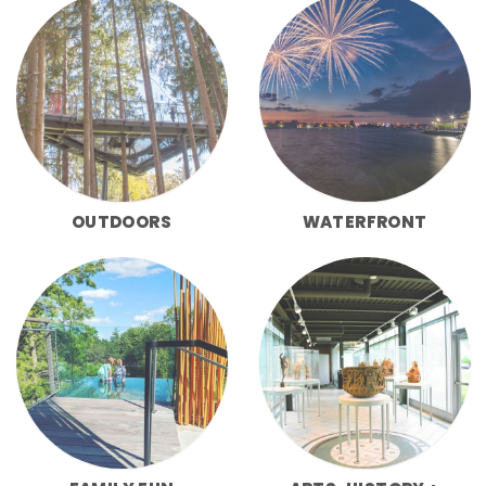
OUTDOORS
WATERFRONT