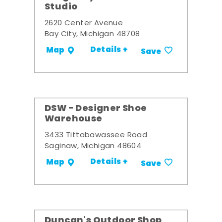
Studio
2620 Center Avenue
Bay City, Michigan 48708
Details +
Map
Save
DSW - Designer Shoe
Warehouse
3433 Tittabawassee Road
Saginaw, Michigan 48604
Details +
Map
Save
Duncan's Outdoor Shop