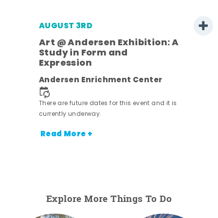
AUGUST 3RD
Art @ Andersen Exhibition: A
Study in Form and
Expression
nt.
Andersen Enrichment Center
There are future dates for this event and it is
currently underway.
Read More +
Explore More Things To Do