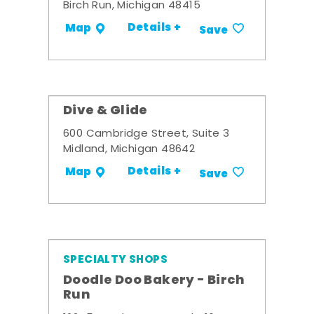
Birch Run, Michigan 48415
Details +
Map
Save
Dive & Glide
600 Cambridge Street, Suite 3
Midland, Michigan 48642
Details +
Map
Save
SPECIALTY SHOPS
Doodle Doo Bakery - Birch
Run