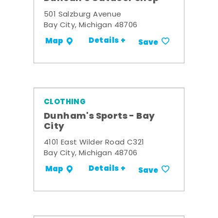
501 Salzburg Avenue
Bay City, Michigan 48706
Details +
Map
Save
CLOTHING
Dunham's Sports - Bay
City
4101 East Wilder Road C321
Bay City, Michigan 48706
Details +
Map
Save