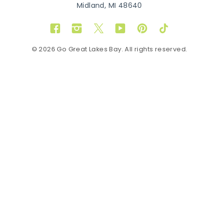
Midland, MI 48640
Facebook
Instagram
Twitter
YouTube
Pinterest
TikTok
© 2026 Go Great Lakes Bay. All rights reserved.