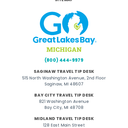
SITEMAP
(800) 444-9979
SAGINAW TRAVEL TIP DESK
515 North Washington Avenue, 2nd Floor
Saginaw, MI 48607
BAY CITY TRAVEL TIP DESK
821 Washington Avenue
Bay City, MI 48708
MIDLAND TRAVEL TIP DESK
128 East Main Street