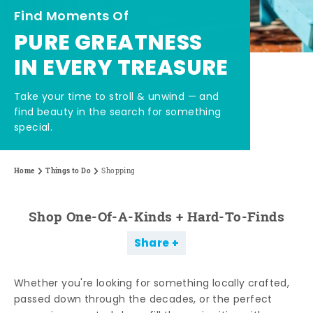
Find Moments Of
PURE GREATNESS
IN EVERY TREASURE
Take your time to stroll & unwind — and
find beauty in the search for something
special.
Home
Things to Do
Shopping
Shop One-Of-A-Kinds + Hard-To-Finds
Share
Whether you're looking for something locally crafted,
passed down through the decades, or the perfect