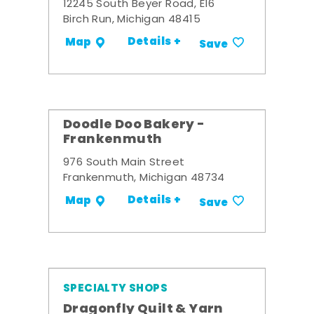
12245 South Beyer Road, E16
Birch Run, Michigan 48415
Details +
Map
Save
Doodle Doo Bakery -
Frankenmuth
976 South Main Street
Frankenmuth, Michigan 48734
Details +
Map
Save
SPECIALTY SHOPS
Dragonfly Quilt & Yarn