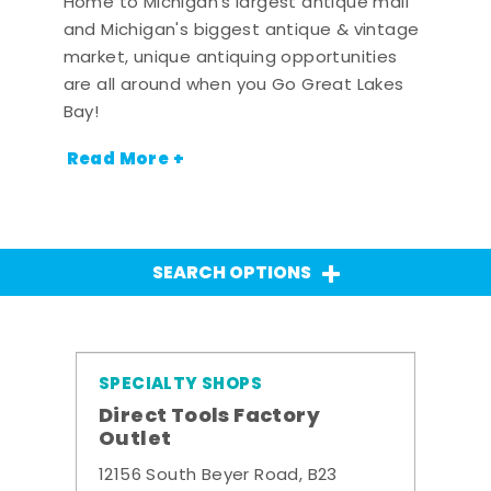
Home to Michigan's largest antique mall
and Michigan's biggest antique & vintage
market, unique antiquing opportunities
are all around when you Go Great Lakes
Bay!
Read More +
SEARCH OPTIONS
SPECIALTY SHOPS
Direct Tools Factory
Outlet
12156 South Beyer Road, B23