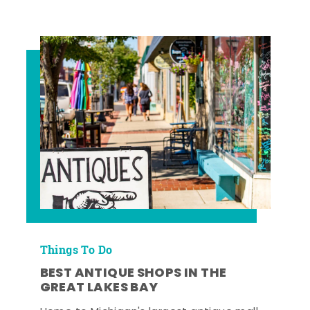
Things To Do
BEST ANTIQUE SHOPS IN THE
GREAT LAKES BAY