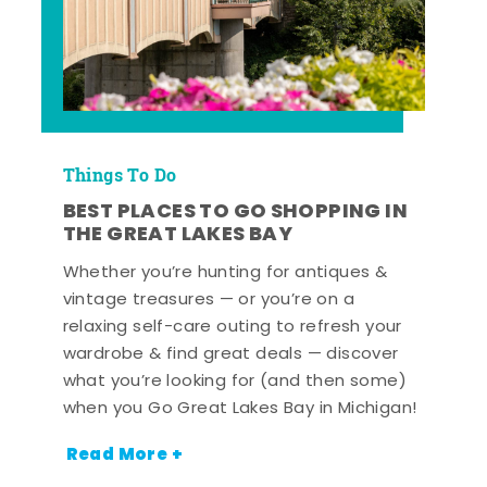
Things To Do
BEST PLACES TO GO SHOPPING IN
THE GREAT LAKES BAY
Whether you’re hunting for antiques &
vintage treasures — or you’re on a
relaxing self-care outing to refresh your
wardrobe & find great deals — discover
what you’re looking for (and then some)
when you Go Great Lakes Bay in Michigan!
Read More +