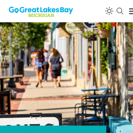
Skip to content