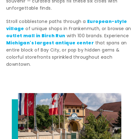
souvenir — curated shops fill these six cities with
unforgettable finds.
European-style
Stroll cobblestone paths through a
village
of unique shops in Frankenmuth, or browse an
outlet mall in Birch Run
with 100 brands. Experience
Michigan's largest antique center
that spans an
entire block of Bay City, or pop by hidden gems &
colorful storefronts sprinkled throughout each
downtown.