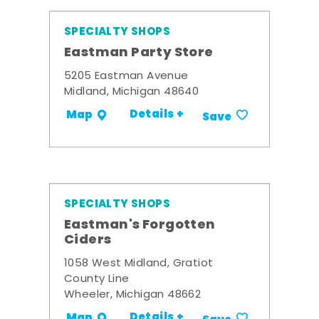
SPECIALTY SHOPS
Eastman Party Store
5205 Eastman Avenue
Midland, Michigan 48640
Details +
Map
Save
SPECIALTY SHOPS
Eastman's Forgotten
Ciders
1058 West Midland, Gratiot
County Line
Wheeler, Michigan 48662
Details +
Map