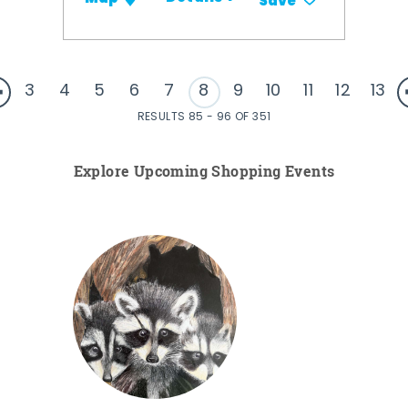
Save
3
4
5
6
7
8
9
10
11
12
13
RESULTS 85 - 96 OF 351
Explore Upcoming Shopping Events