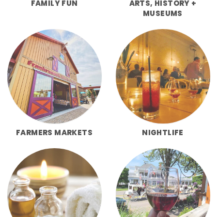
FAMILY FUN
ARTS, HISTORY +
MUSEUMS
FARMERS MARKETS
NIGHTLIFE