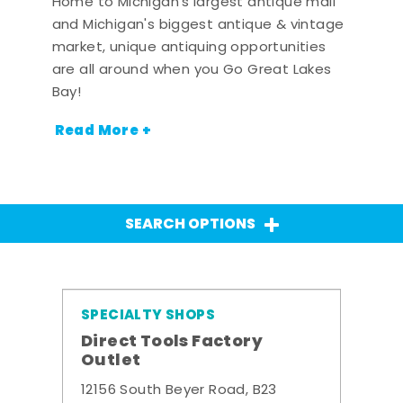
Home to Michigan's largest antique mall
and Michigan's biggest antique & vintage
market, unique antiquing opportunities
are all around when you Go Great Lakes
Bay!
Read More +
SEARCH OPTIONS
SPECIALTY SHOPS
Direct Tools Factory
Outlet
12156 South Beyer Road, B23