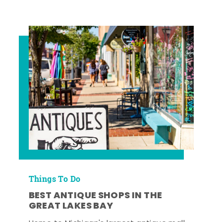
Things To Do
BEST ANTIQUE SHOPS IN THE
GREAT LAKES BAY