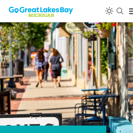
Skip to content