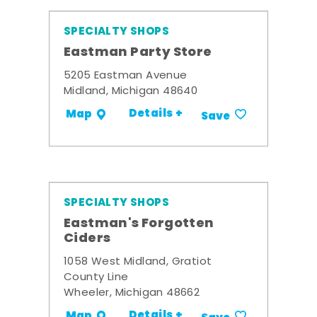
SPECIALTY SHOPS
Eastman Party Store
5205 Eastman Avenue
Midland, Michigan 48640
Details +
Map
Save
SPECIALTY SHOPS
Eastman's Forgotten
Ciders
1058 West Midland, Gratiot
County Line
Wheeler, Michigan 48662
Details +
Map