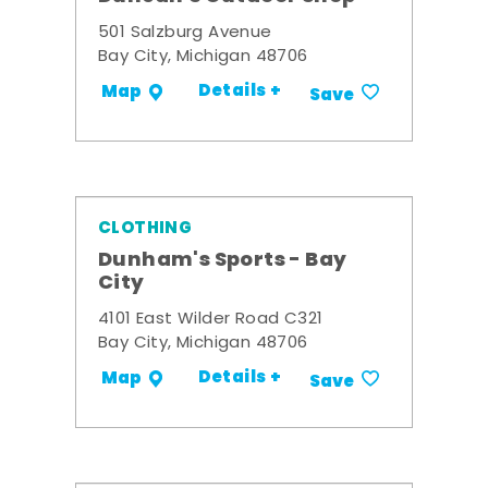
501 Salzburg Avenue
Bay City, Michigan 48706
Details +
Map
Save
CLOTHING
Dunham's Sports - Bay
City
4101 East Wilder Road C321
Bay City, Michigan 48706
Details +
Map
Save