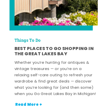
Things To Do
BEST PLACES TO GO SHOPPING IN
THE GREAT LAKES BAY
Whether you’re hunting for antiques &
vintage treasures — or you’re on a
relaxing self-care outing to refresh your
wardrobe & find great deals — discover
what you’re looking for (and then some)
when you Go Great Lakes Bay in Michigan!
Read More +