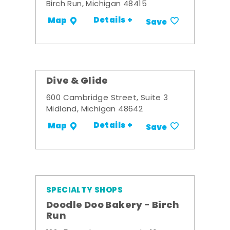
Birch Run, Michigan 48415
Details +
Map
Save
Dive & Glide
600 Cambridge Street, Suite 3
Midland, Michigan 48642
Details +
Map
Save
SPECIALTY SHOPS
Doodle Doo Bakery - Birch
Run