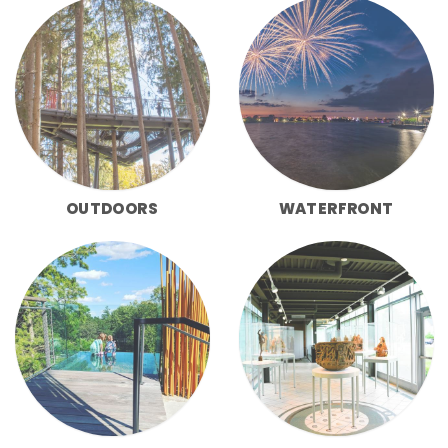
OUTDOORS
WATERFRONT