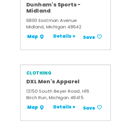
Dunham's Sports -
Midland
6800 Eastman Avenue
Midland, Michigan 48642
Details +
Map
Save
CLOTHING
DXL Men's Apparel
12150 South Beyer Road, H16
Birch Run, Michigan 48415
Details +
Map
Save