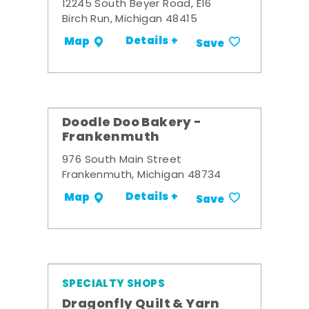
12245 South Beyer Road, E16
Birch Run, Michigan 48415
Details +
Map
Save
Doodle Doo Bakery -
Frankenmuth
976 South Main Street
Frankenmuth, Michigan 48734
Details +
Map
Save
SPECIALTY SHOPS
Dragonfly Quilt & Yarn