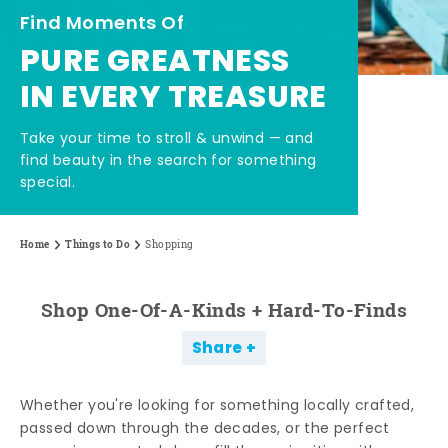
Find Moments Of
PURE GREATNESS
IN EVERY TREASURE
Take your time to stroll & unwind — and
find beauty in the search for something
special.
Home
Things to Do
Shopping
Shop One-Of-A-Kinds + Hard-To-Finds
Share
Whether you're looking for something locally crafted,
passed down through the decades, or the perfect