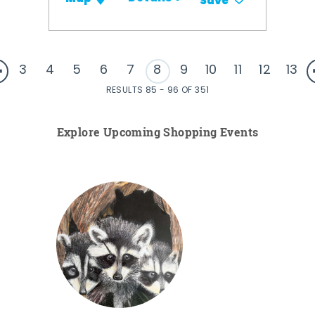
Save
3
4
5
6
7
8
9
10
11
12
13
RESULTS 85 - 96 OF 351
Explore Upcoming Shopping Events