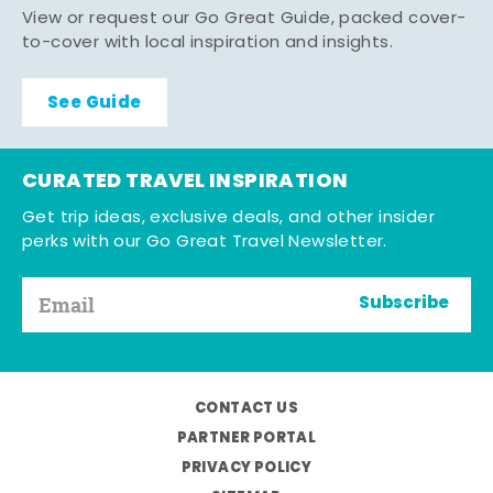
View or request our Go Great Guide, packed cover-
to-cover with local inspiration and insights.
See Guide
CURATED TRAVEL INSPIRATION
Get trip ideas, exclusive deals, and other insider
perks with our Go Great Travel Newsletter.
Subscribe
CONTACT US
PARTNER PORTAL
PRIVACY POLICY