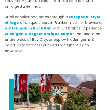
souvenir — curated shops fill these six cities with
unforgettable finds.
European-style
Stroll cobblestone paths through a
village
of unique shops in Frankenmuth, or browse an
outlet mall in Birch Run
with 100 brands. Experience
Michigan's largest antique center
that spans an
entire block of Bay City, or pop by hidden gems &
colorful storefronts sprinkled throughout each
downtown.