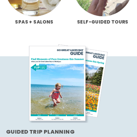
SPAS + SALONS
SELF-GUIDED TOURS
GUIDED TRIP PLANNING