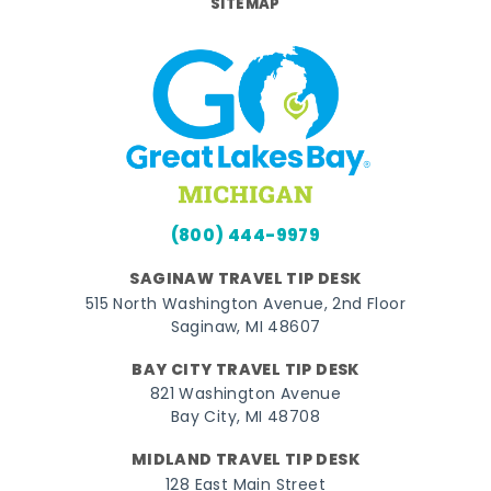
SITEMAP
(800) 444-9979
SAGINAW TRAVEL TIP DESK
515 North Washington Avenue, 2nd Floor
Saginaw, MI 48607
BAY CITY TRAVEL TIP DESK
821 Washington Avenue
Bay City, MI 48708
MIDLAND TRAVEL TIP DESK
128 East Main Street