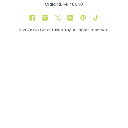
Midland, MI 48640
Facebook
Instagram
Twitter
YouTube
Pinterest
TikTok
© 2026 Go Great Lakes Bay. All rights reserved.