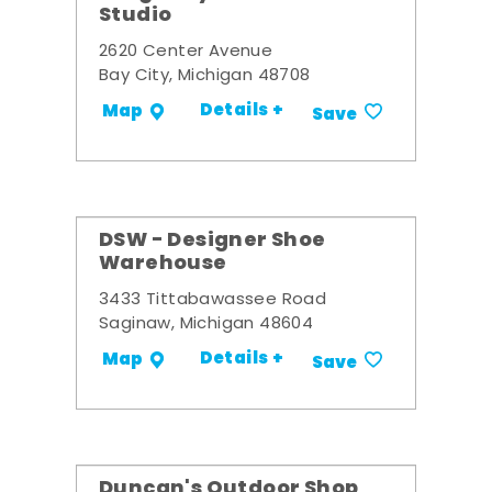
Studio
2620 Center Avenue
Bay City, Michigan 48708
Details +
Map
Save
DSW - Designer Shoe
Warehouse
3433 Tittabawassee Road
Saginaw, Michigan 48604
Details +
Map
Save
Duncan's Outdoor Shop