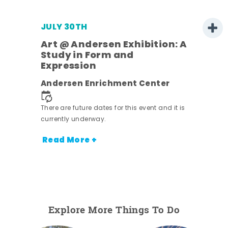
JULY 30TH
Art @ Andersen Exhibition: A
Study in Form and
Expression
nt.
Andersen Enrichment Center
There are future dates for this event and it is
currently underway.
Read More +
Explore More Things To Do