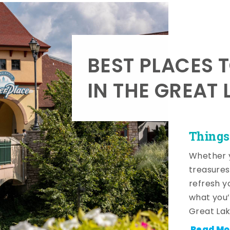
BEST PLACES 
IN THE GREAT 
Things
Whether y
treasures
refresh y
what you’
Great Lak
Read Mo