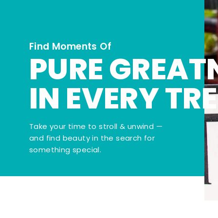
Find Moments Of
PURE GREAT
IN EVERY TR
Take your time to stroll & unwind —
and find beauty in the search for
something special.