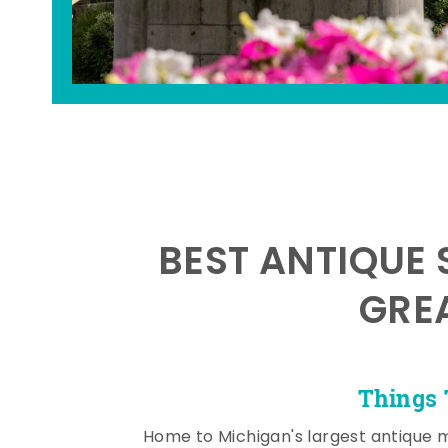
BEST ANTIQUE 
GRE
Things 
Home to Michigan's largest antique 