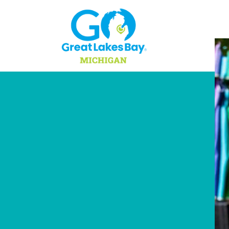
Skip to content