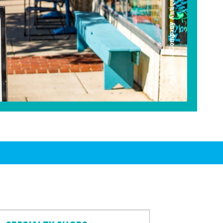
Americana Company Antique Mall