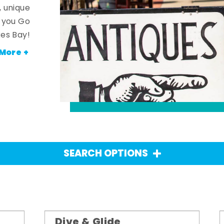
, unique
n you Go
es Bay!
More +
SEARCH OPTIONS
Dive & Glide