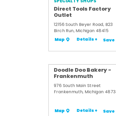
SPECIALTY SHOPS
Direct Tools Factory
Outlet
12156 South Beyer Road, B23
Birch Run, Michigan 48415
Details +
Map
Save
Doodle Doo Bakery -
Frankenmuth
976 South Main Street
Frankenmuth, Michigan 487
Details +
Map
Save