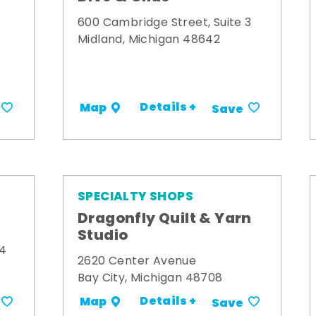
600 Cambridge Street, Suite 3
Midland, Michigan 48642
Details +
Map
Save
SPECIALTY SHOPS
Dragonfly Quilt & Yarn
Studio
34
2620 Center Avenue
Bay City, Michigan 48708
Details +
Map
Save