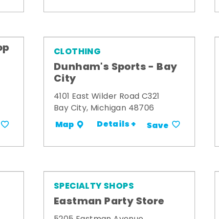
op
CLOTHING
Dunham's Sports - Bay
City
4101 East Wilder Road C321
Bay City, Michigan 48706
Details +
Map
Save
SPECIALTY SHOPS
Eastman Party Store