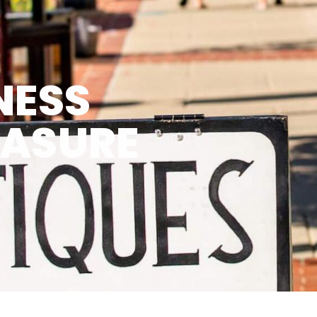
NESS
EASURE