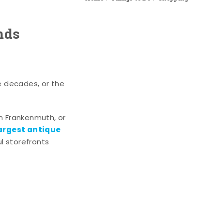
nds
e decades, or the
n Frankenmuth, or
argest antique
l storefronts