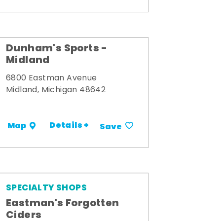
Dunham's Sports -
Midland
6800 Eastman Avenue
Midland, Michigan 48642
Details +
Map
Save
SPECIALTY SHOPS
Eastman's Forgotten
Ciders