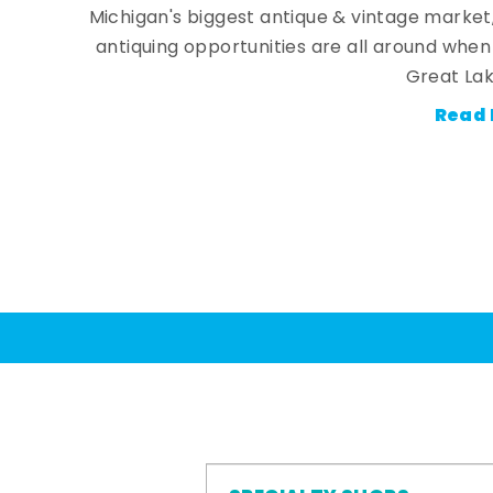
Michigan's biggest antique & vintage market
antiquing opportunities are all around whe
Great Lak
Read 