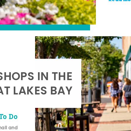
SHOPS IN THE
AT LAKES BAY
To Do
mall and