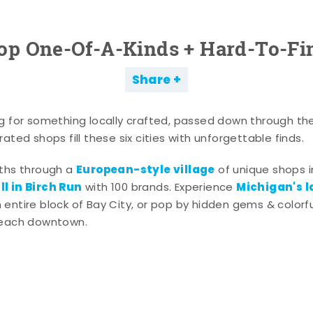
op One-Of-A-Kinds + Hard-To-Fi
Share
g for something locally crafted, passed down through th
ated shops fill these six cities with unforgettable finds.
European-style village
aths through a
of unique shops i
l in Birch Run
Michigan's l
with 100 brands. Experience
entire block of Bay City, or pop by hidden gems & colorfu
 each downtown.