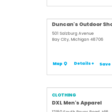
Duncan's Outdoor Sh
501 Salzburg Avenue
Bay City, Michigan 48706
Details +
Map
Save
CLOTHING
DXL Men's Apparel