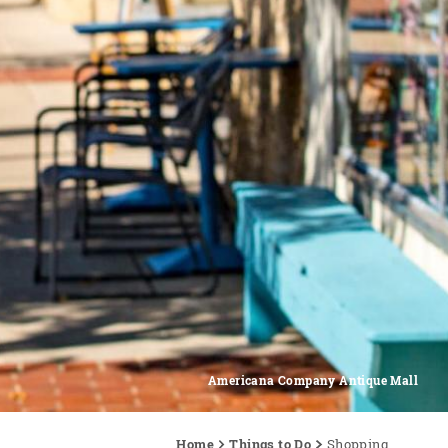
Americana Company Antique Mall
Home
Things to Do
Shopping