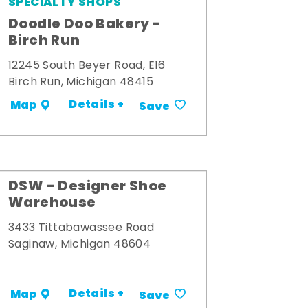
SPECIALTY SHOPS
Doodle Doo Bakery -
Birch Run
12245 South Beyer Road, E16
Birch Run, Michigan 48415
Details +
Map
Save
DSW - Designer Shoe
Warehouse
3433 Tittabawassee Road
Saginaw, Michigan 48604
Details +
Map
Save