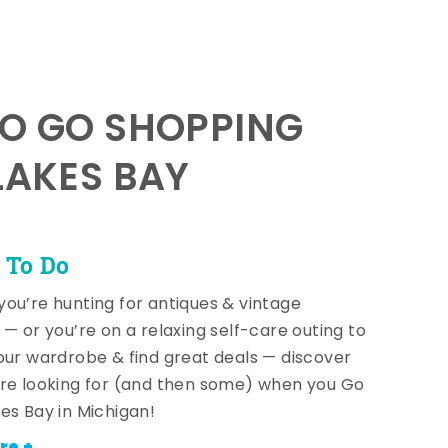
TO GO SHOPPING
LAKES BAY
 To Do
ou’re hunting for antiques & vintage
 — or you’re on a relaxing self-care outing to
our wardrobe & find great deals — discover
re looking for (and then some) when you Go
es Bay in Michigan!
re +