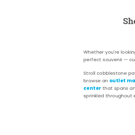
Sh
Whether you're lookin
perfect souvenir — cur
Stroll cobblestone p
outlet mal
browse an
center
that spans an 
sprinkled throughout