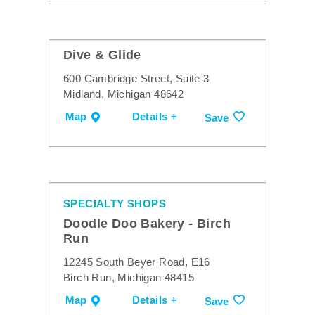
Dive & Glide
600 Cambridge Street, Suite 3
Midland, Michigan 48642
Map
Details +
Save
SPECIALTY SHOPS
Doodle Doo Bakery - Birch
Run
12245 South Beyer Road, E16
Birch Run, Michigan 48415
Map
Details +
Save