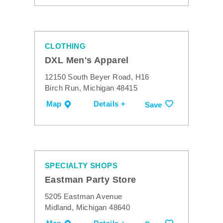
CLOTHING
DXL Men's Apparel
12150 South Beyer Road, H16
Birch Run, Michigan 48415
Map
Details +
Save
SPECIALTY SHOPS
Eastman Party Store
5205 Eastman Avenue
Midland, Michigan 48640