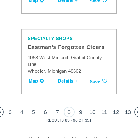
Map
Details +
Save
SPECIALTY SHOPS
Eastman's Forgotten Ciders
1058 West Midland, Gratiot County
Line
Wheeler, Michigan 48662
Map
Details +
Save
3
4
5
6
7
8
9
10
11
12
13
RESULTS 85 - 96 OF 351