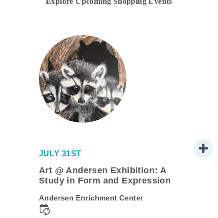
Explore Upcoming Shopping Events
JULY 31ST
Art @ Andersen Exhibition: A
Study in Form and Expression
Andersen Enrichment Center