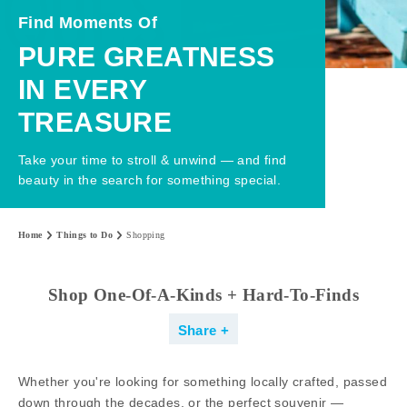
Find Moments Of
PURE GREATNESS
IN EVERY
TREASURE
Take your time to stroll & unwind — and find
beauty in the search for something special.
Home
Things to Do
Shopping
Shop One-Of-A-Kinds + Hard-To-Finds
Share
Whether you're looking for something locally crafted, passed
down through the decades, or the perfect souvenir —