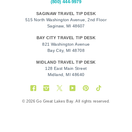
(800) 444-9979
SAGINAW TRAVEL TIP DESK
515 North Washington Avenue, 2nd Floor
Saginaw, MI 48607
BAY CITY TRAVEL TIP DESK
821 Washington Avenue
Bay City, MI 48708
MIDLAND TRAVEL TIP DESK
128 East Main Street
Midland, MI 48640
Facebook
Instagram
Twitter
YouTube
Pinterest
TikTok
© 2026 Go Great Lakes Bay. All rights reserved.