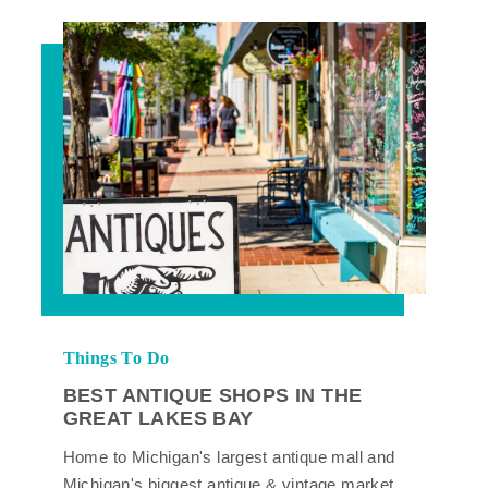
Things To Do
BEST ANTIQUE SHOPS IN THE
GREAT LAKES BAY
Home to Michigan's largest antique mall and
Michigan's biggest antique & vintage market,