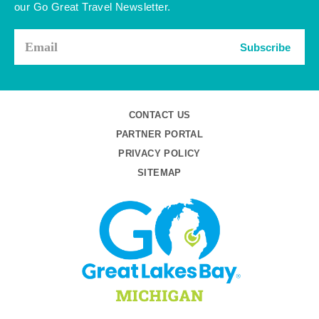
our Go Great Travel Newsletter.
Subscribe
CONTACT US
PARTNER PORTAL
PRIVACY POLICY
SITEMAP