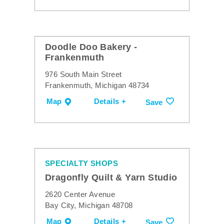
Doodle Doo Bakery -
Frankenmuth
976 South Main Street
Frankenmuth, Michigan 48734
Map
Details +
Save
SPECIALTY SHOPS
Dragonfly Quilt & Yarn Studio
2620 Center Avenue
Bay City, Michigan 48708
Map
Details +
Save