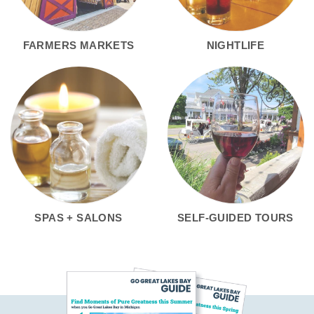
FARMERS MARKETS
NIGHTLIFE
SPAS + SALONS
SELF-GUIDED TOURS