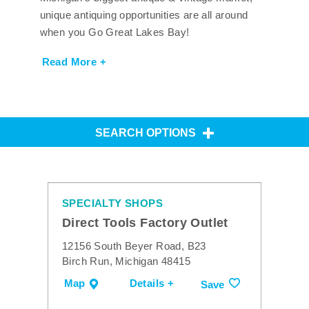
unique antiquing opportunities are all around
when you Go Great Lakes Bay!
Read More +
SEARCH OPTIONS
SPECIALTY SHOPS
Direct Tools Factory Outlet
12156 South Beyer Road, B23
Birch Run, Michigan 48415
Map
Details +
Save