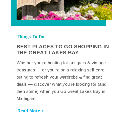
Things To Do
BEST PLACES TO GO SHOPPING IN
THE GREAT LAKES BAY
Whether you’re hunting for antiques & vintage
treasures — or you’re on a relaxing self-care
outing to refresh your wardrobe & find great
deals — discover what you’re looking for (and
then some) when you Go Great Lakes Bay in
Michigan!
Read More +