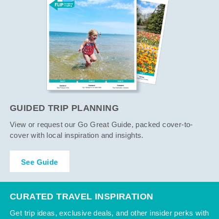
GUIDED TRIP PLANNING
View or request our Go Great Guide, packed cover-to-
cover with local inspiration and insights.
See Guide
CURATED TRAVEL INSPIRATION
Get trip ideas, exclusive deals, and other insider perks with