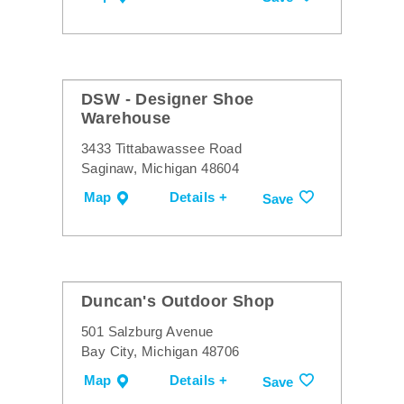
DSW - Designer Shoe
Warehouse
3433 Tittabawassee Road
Saginaw, Michigan 48604
Map
Details +
Save
Duncan's Outdoor Shop
501 Salzburg Avenue
Bay City, Michigan 48706
Map
Details +
Save