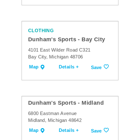
CLOTHING
Dunham's Sports - Bay City
4101 East Wilder Road C321
Bay City, Michigan 48706
Map
Details +
Save
Dunham's Sports - Midland
6800 Eastman Avenue
Midland, Michigan 48642
Map
Details +
Save