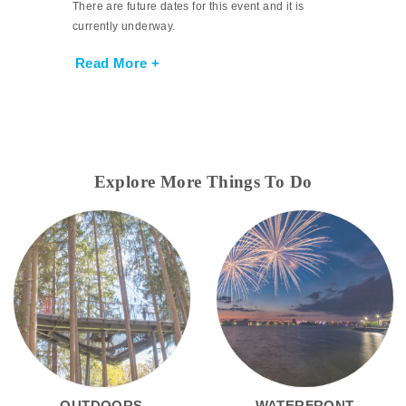
There are future dates for this event and it is
currently underway.
Read More +
Explore More Things To Do
OUTDOORS
WATERFRONT