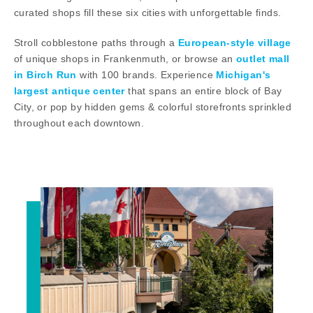
curated shops fill these six cities with unforgettable finds.
Stroll cobblestone paths through a
European-style village
of unique shops in Frankenmuth, or browse an
outlet mall
in Birch Run
with 100 brands. Experience
Michigan's
largest antique center
that spans an entire block of Bay
City, or pop by hidden gems & colorful storefronts sprinkled
throughout each downtown.