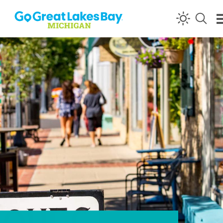
Skip to content