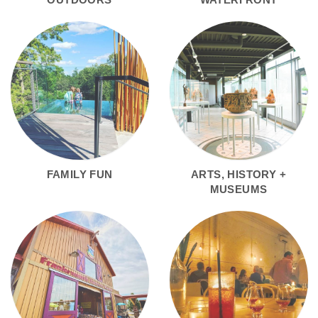
FAMILY FUN
ARTS, HISTORY +
MUSEUMS