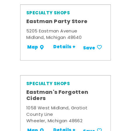
SPECIALTY SHOPS
Eastman Party Store
5205 Eastman Avenue
Midland, Michigan 48640
Details +
Map
Save
SPECIALTY SHOPS
Eastman's Forgotten
Ciders
1058 West Midland, Gratiot
County Line
Wheeler, Michigan 48662
Details +
Map