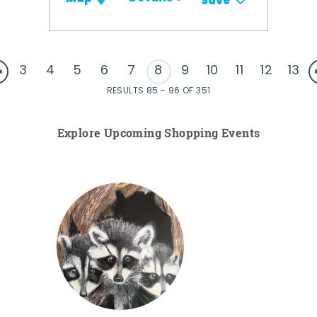
Save
3
4
5
6
7
8
9
10
11
12
13
RESULTS 85 - 96 OF 351
Explore Upcoming Shopping Events