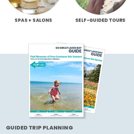
SPAS + SALONS
SELF-GUIDED TOURS
GUIDED TRIP PLANNING