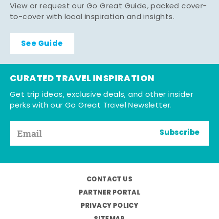
View or request our Go Great Guide, packed cover-
to-cover with local inspiration and insights.
See Guide
CURATED TRAVEL INSPIRATION
Get trip ideas, exclusive deals, and other insider
perks with our Go Great Travel Newsletter.
Subscribe
CONTACT US
PARTNER PORTAL
PRIVACY POLICY