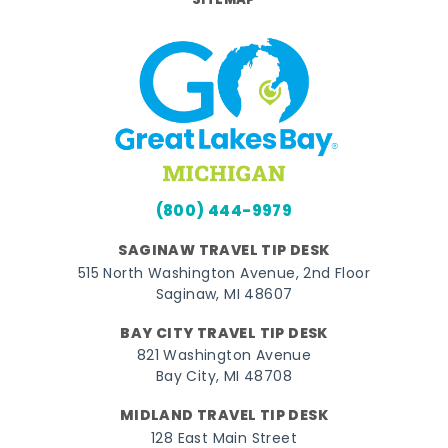
SITEMAP
(800) 444-9979
SAGINAW TRAVEL TIP DESK
515 North Washington Avenue, 2nd Floor
Saginaw, MI 48607
BAY CITY TRAVEL TIP DESK
821 Washington Avenue
Bay City, MI 48708
MIDLAND TRAVEL TIP DESK
128 East Main Street