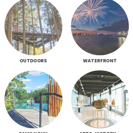
OUTDOORS
WATERFRONT