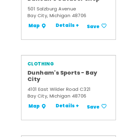
501 Salzburg Avenue
Bay City, Michigan 48706
Details +
Map
Save
CLOTHING
Dunham's Sports - Bay
City
4101 East Wilder Road C321
Bay City, Michigan 48706
Details +
Map
Save