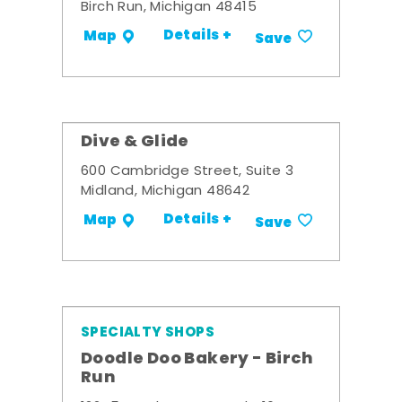
Birch Run, Michigan 48415
Details +
Map
Save
Dive & Glide
600 Cambridge Street, Suite 3
Midland, Michigan 48642
Details +
Map
Save
SPECIALTY SHOPS
Doodle Doo Bakery - Birch
Run