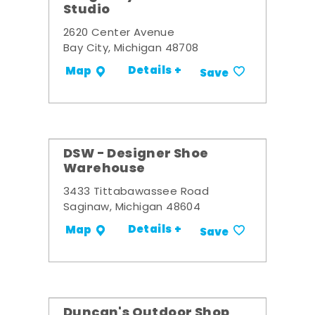
Studio
2620 Center Avenue
Bay City, Michigan 48708
Details +
Map
Save
DSW - Designer Shoe
Warehouse
3433 Tittabawassee Road
Saginaw, Michigan 48604
Details +
Map
Save
Duncan's Outdoor Shop