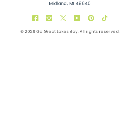
Midland, MI 48640
Facebook
Instagram
Twitter
YouTube
Pinterest
TikTok
© 2026 Go Great Lakes Bay. All rights reserved.