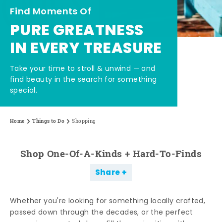
Find Moments Of
PURE GREATNESS
IN EVERY TREASURE
Take your time to stroll & unwind — and
find beauty in the search for something
special.
Home
Things to Do
Shopping
Shop One-Of-A-Kinds + Hard-To-Finds
Share
Whether you're looking for something locally crafted,
passed down through the decades, or the perfect