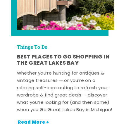
Things To Do
BEST PLACES TO GO SHOPPING IN
THE GREAT LAKES BAY
Whether you’re hunting for antiques &
vintage treasures — or you’re on a
relaxing self-care outing to refresh your
wardrobe & find great deals — discover
what you’re looking for (and then some)
when you Go Great Lakes Bay in Michigan!
Read More +