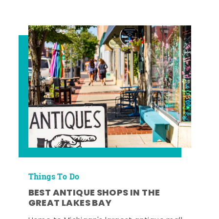
Things To Do
BEST ANTIQUE SHOPS IN THE
GREAT LAKES BAY