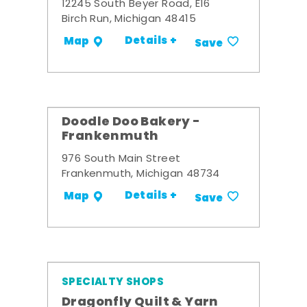
12245 South Beyer Road, E16
Birch Run, Michigan 48415
Details +
Map
Save
Doodle Doo Bakery -
Frankenmuth
976 South Main Street
Frankenmuth, Michigan 48734
Details +
Map
Save
SPECIALTY SHOPS
Dragonfly Quilt & Yarn