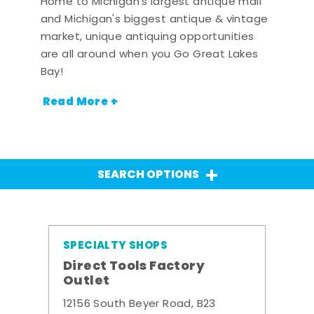
Home to Michigan's largest antique mall
and Michigan's biggest antique & vintage
market, unique antiquing opportunities
are all around when you Go Great Lakes
Bay!
Read More +
SEARCH OPTIONS
SPECIALTY SHOPS
Direct Tools Factory
Outlet
12156 South Beyer Road, B23