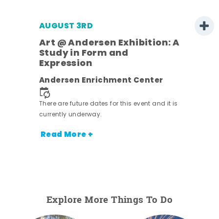
AUGUST 3RD
Art @ Andersen Exhibition: A
Study in Form and
Expression
ens
Andersen Enrichment Center
nt.
There are future dates for this event and it is
currently underway.
Read More +
Explore More Things To Do