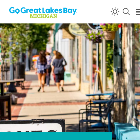
Skip to content