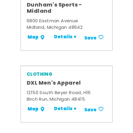
Dunham's Sports -
Midland
6800 Eastman Avenue
Midland, Michigan 48642
Details +
Map
Save
CLOTHING
DXL Men's Apparel
12150 South Beyer Road, H16
Birch Run, Michigan 48415
Details +
Map
Save