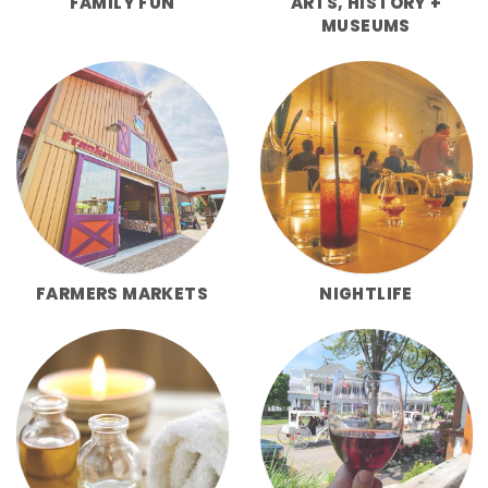
FAMILY FUN
ARTS, HISTORY +
MUSEUMS
FARMERS MARKETS
NIGHTLIFE