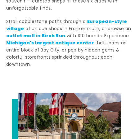
souvenir — curated shops fill these six cities with
unforgettable finds.
European-style
Stroll cobblestone paths through a
village
of unique shops in Frankenmuth, or browse an
outlet mall in Birch Run
with 100 brands. Experience
Michigan's largest antique center
that spans an
entire block of Bay City, or pop by hidden gems &
colorful storefronts sprinkled throughout each
downtown.