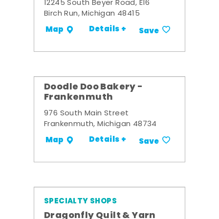
12245 South Beyer Road, E16
Birch Run, Michigan 48415
Details +
Map
Save
Doodle Doo Bakery -
Frankenmuth
976 South Main Street
Frankenmuth, Michigan 48734
Details +
Map
Save
SPECIALTY SHOPS
Dragonfly Quilt & Yarn