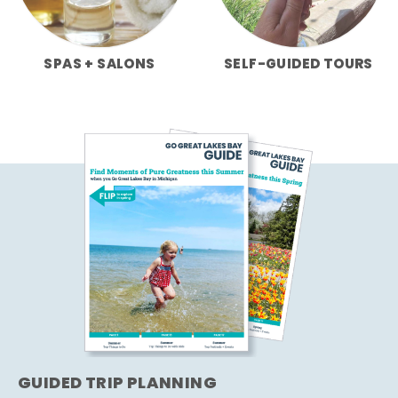
SPAS + SALONS
SELF-GUIDED TOURS
GUIDED TRIP PLANNING