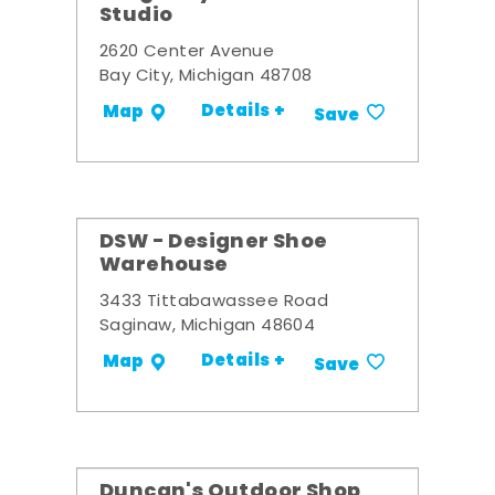
Studio
2620 Center Avenue
Bay City, Michigan 48708
Details +
Map
Save
DSW - Designer Shoe
Warehouse
3433 Tittabawassee Road
Saginaw, Michigan 48604
Details +
Map
Save
Duncan's Outdoor Shop