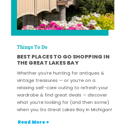
Things To Do
BEST PLACES TO GO SHOPPING IN
THE GREAT LAKES BAY
Whether you’re hunting for antiques &
vintage treasures — or you’re on a
relaxing self-care outing to refresh your
wardrobe & find great deals — discover
what you’re looking for (and then some)
when you Go Great Lakes Bay in Michigan!
Read More +