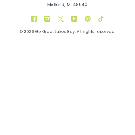
Midland, MI 48640
Facebook
Instagram
Twitter
YouTube
Pinterest
TikTok
© 2026 Go Great Lakes Bay. All rights reserved.