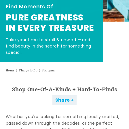
Find Moments Of
PURE GREATNESS
IN EVERY TREASURE
Take your time to stroll & unwind — and
find beauty in the search for something
special.
Home
Things to Do
Shopping
Shop One-Of-A-Kinds + Hard-To-Finds
Share
Whether you're looking for something locally crafted,
passed down through the decades, or the perfect