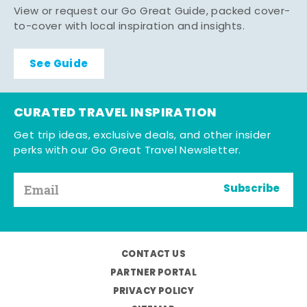
View or request our Go Great Guide, packed cover-
to-cover with local inspiration and insights.
See Guide
CURATED TRAVEL INSPIRATION
Get trip ideas, exclusive deals, and other insider
perks with our Go Great Travel Newsletter.
Subscribe
CONTACT US
PARTNER PORTAL
PRIVACY POLICY