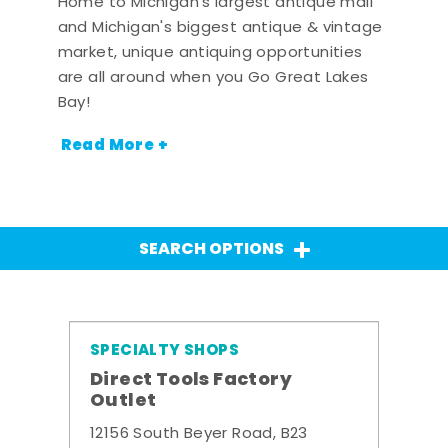
Home to Michigan's largest antique mall
and Michigan's biggest antique & vintage
market, unique antiquing opportunities
are all around when you Go Great Lakes
Bay!
Read More +
SEARCH OPTIONS
SPECIALTY SHOPS
Direct Tools Factory
Outlet
12156 South Beyer Road, B23