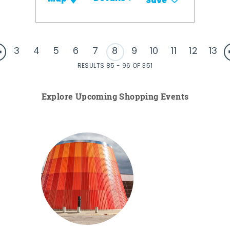
Save
3
4
5
6
7
8
9
10
11
12
13
RESULTS 85 - 96 OF 351
Explore Upcoming Shopping Events