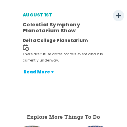
AUGUST 1ST
Celestial Symphony
Planetarium Show
Delta College Planetarium
There are future dates for this event and it is
currently underway.
Read More +
Explore More Things To Do