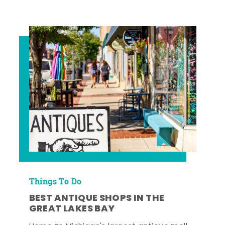
Things To Do
BEST ANTIQUE SHOPS IN THE
GREAT LAKES BAY