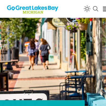
Skip to content