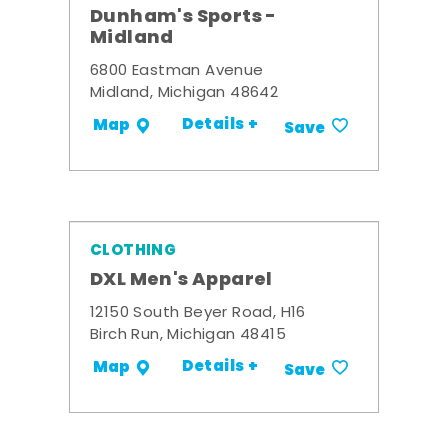
Dunham's Sports -
Midland
6800 Eastman Avenue
Midland, Michigan 48642
Details +
Map
Save
CLOTHING
DXL Men's Apparel
12150 South Beyer Road, H16
Birch Run, Michigan 48415
Details +
Map
Save