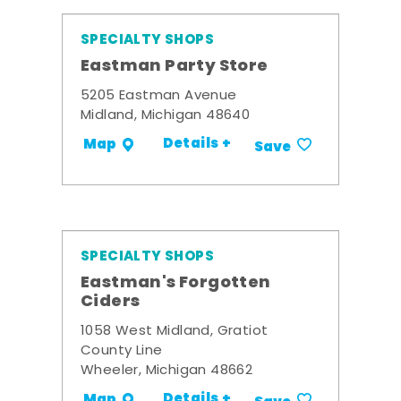
SPECIALTY SHOPS
Eastman Party Store
5205 Eastman Avenue
Midland, Michigan 48640
Details +
Map
Save
SPECIALTY SHOPS
Eastman's Forgotten
Ciders
1058 West Midland, Gratiot
County Line
Wheeler, Michigan 48662
Details +
Map