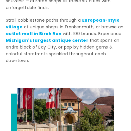
souvenir — curated shops fill these six cities with
unforgettable finds.
European-style
Stroll cobblestone paths through a
village
of unique shops in Frankenmuth, or browse an
outlet mall in Birch Run
with 100 brands. Experience
Michigan's largest antique center
that spans an
entire block of Bay City, or pop by hidden gems &
colorful storefronts sprinkled throughout each
downtown.