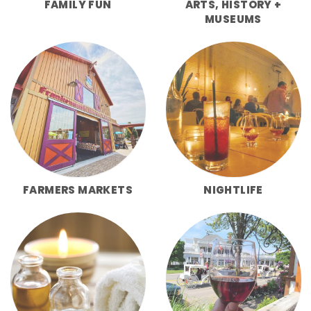
FAMILY FUN
ARTS, HISTORY +
MUSEUMS
FARMERS MARKETS
NIGHTLIFE