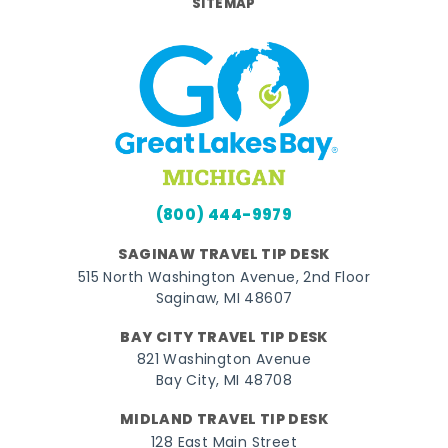
SITEMAP
(800) 444-9979
SAGINAW TRAVEL TIP DESK
515 North Washington Avenue, 2nd Floor
Saginaw, MI 48607
BAY CITY TRAVEL TIP DESK
821 Washington Avenue
Bay City, MI 48708
MIDLAND TRAVEL TIP DESK
128 East Main Street