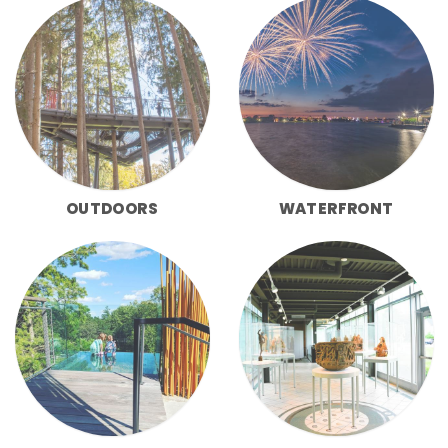
OUTDOORS
WATERFRONT