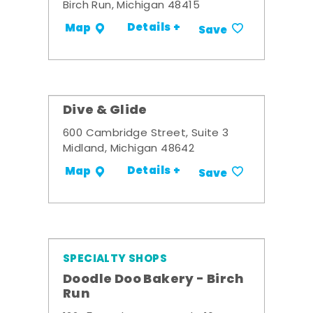
Birch Run, Michigan 48415
Details +
Map
Save
Dive & Glide
600 Cambridge Street, Suite 3
Midland, Michigan 48642
Details +
Map
Save
SPECIALTY SHOPS
Doodle Doo Bakery - Birch
Run