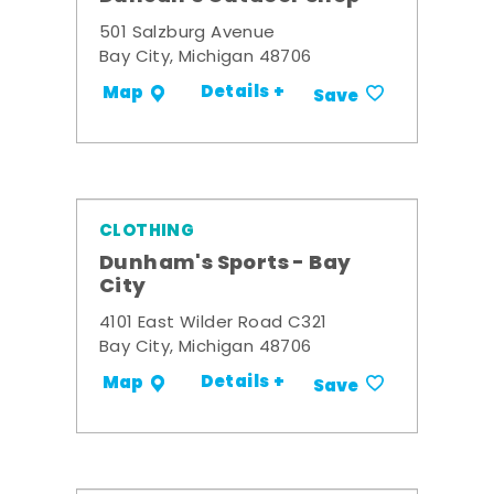
501 Salzburg Avenue
Bay City, Michigan 48706
Details +
Map
Save
CLOTHING
Dunham's Sports - Bay
City
4101 East Wilder Road C321
Bay City, Michigan 48706
Details +
Map
Save