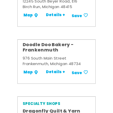
12245 South Beyer Road, E16
Birch Run, Michigan 48415
Details +
Map
Save
Doodle Doo Bakery -
Frankenmuth
976 South Main Street
Frankenmuth, Michigan 48734
Details +
Map
Save
SPECIALTY SHOPS
Dragonfly Quilt & Yarn