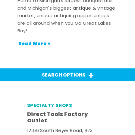
Home to Michigan's largest antique mall
and Michigan's biggest antique & vintage
market, unique antiquing opportunities
are all around when you Go Great Lakes
Bay!
Read More +
SEARCH OPTIONS
SPECIALTY SHOPS
Direct Tools Factory
Outlet
12156 South Beyer Road, B23