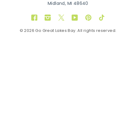
Midland, MI 48640
Facebook
Instagram
Twitter
YouTube
Pinterest
TikTok
© 2026 Go Great Lakes Bay. All rights reserved.