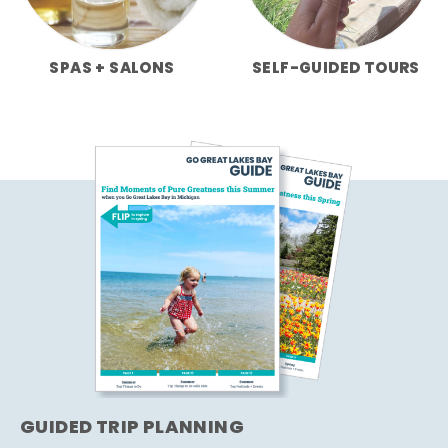
SPAS + SALONS
SELF-GUIDED TOURS
GUIDED TRIP PLANNING