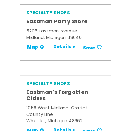
SPECIALTY SHOPS
Eastman Party Store
5205 Eastman Avenue
Midland, Michigan 48640
Details +
Map
Save
SPECIALTY SHOPS
Eastman's Forgotten
Ciders
1058 West Midland, Gratiot
County Line
Wheeler, Michigan 48662
Details +
Map