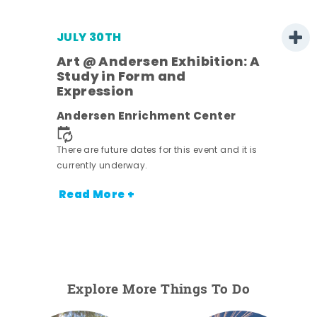
JULY 30TH
Art @ Andersen Exhibition: A
Study in Form and
Expression
nt.
Andersen Enrichment Center
There are future dates for this event and it is
currently underway.
Read More +
Explore More Things To Do