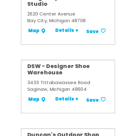
Studio
2620 Center Avenue
Bay City, Michigan 48708
Details +
Map
Save
DSW - Designer Shoe
Warehouse
3433 Tittabawassee Road
Saginaw, Michigan 48604
Details +
Map
Save
Duncan's Outdoor Shop