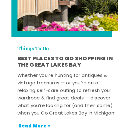
Things To Do
BEST PLACES TO GO SHOPPING IN
THE GREAT LAKES BAY
Whether you’re hunting for antiques &
vintage treasures — or you’re on a
relaxing self-care outing to refresh your
wardrobe & find great deals — discover
what you’re looking for (and then some)
when you Go Great Lakes Bay in Michigan!
Read More +