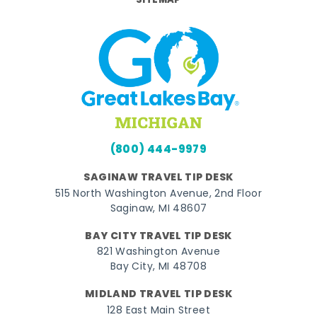
SITEMAP
(800) 444-9979
SAGINAW TRAVEL TIP DESK
515 North Washington Avenue, 2nd Floor
Saginaw, MI 48607
BAY CITY TRAVEL TIP DESK
821 Washington Avenue
Bay City, MI 48708
MIDLAND TRAVEL TIP DESK
128 East Main Street