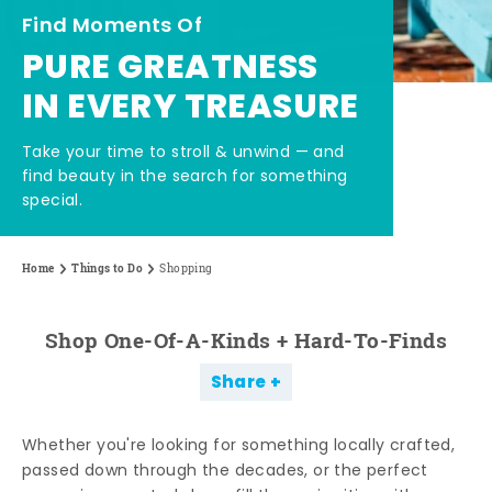
Find Moments Of
PURE GREATNESS
IN EVERY TREASURE
Take your time to stroll & unwind — and
find beauty in the search for something
special.
Home
Things to Do
Shopping
Shop One-Of-A-Kinds + Hard-To-Finds
Share
Whether you're looking for something locally crafted,
passed down through the decades, or the perfect