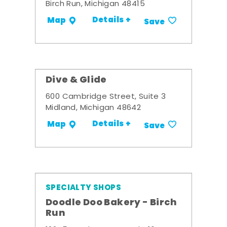
Birch Run, Michigan 48415
Details +
Map
Save
Dive & Glide
600 Cambridge Street, Suite 3
Midland, Michigan 48642
Details +
Map
Save
SPECIALTY SHOPS
Doodle Doo Bakery - Birch
Run