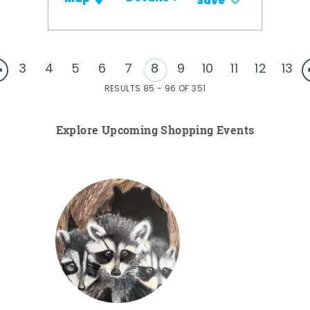
Save
3
4
5
6
7
8
9
10
11
12
13
RESULTS 85 - 96 OF 351
Explore Upcoming Shopping Events