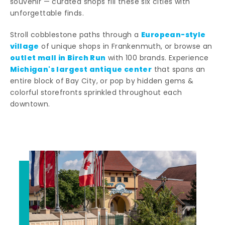
souvenir — curated shops fill these six cities with
unforgettable finds.
European-style
Stroll cobblestone paths through a
village
of unique shops in Frankenmuth, or browse an
outlet mall in Birch Run
with 100 brands. Experience
Michigan's largest antique center
that spans an
entire block of Bay City, or pop by hidden gems &
colorful storefronts sprinkled throughout each
downtown.