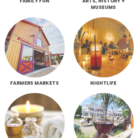
FAMILY FUN
ARTS, HISTORY +
MUSEUMS
FARMERS MARKETS
NIGHTLIFE