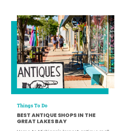
Things To Do
BEST ANTIQUE SHOPS IN THE
GREAT LAKES BAY