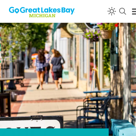
Skip to content