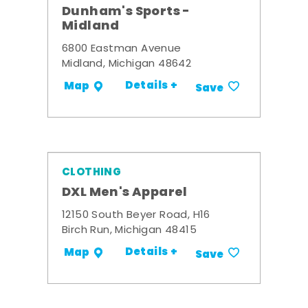
Dunham's Sports -
Midland
6800 Eastman Avenue
Midland, Michigan 48642
Details +
Map
Save
CLOTHING
DXL Men's Apparel
12150 South Beyer Road, H16
Birch Run, Michigan 48415
Details +
Map
Save