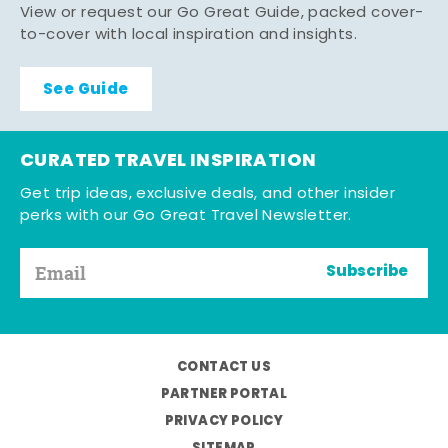
View or request our Go Great Guide, packed cover-
to-cover with local inspiration and insights.
See Guide
CURATED TRAVEL INSPIRATION
Get trip ideas, exclusive deals, and other insider
perks with our Go Great Travel Newsletter.
Subscribe
CONTACT US
PARTNER PORTAL
PRIVACY POLICY