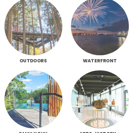
OUTDOORS
WATERFRONT