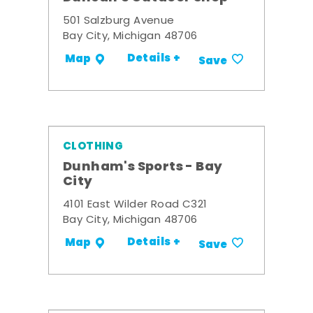
501 Salzburg Avenue
Bay City, Michigan 48706
Details +
Map
Save
CLOTHING
Dunham's Sports - Bay
City
4101 East Wilder Road C321
Bay City, Michigan 48706
Details +
Map
Save