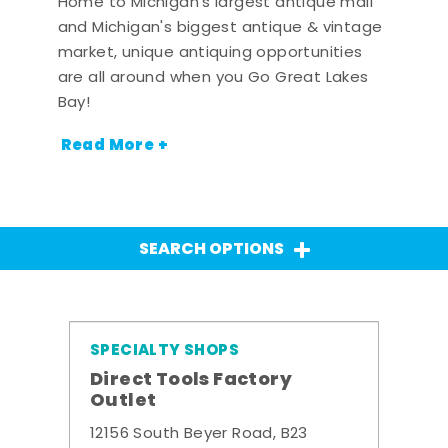
Home to Michigan's largest antique mall
and Michigan's biggest antique & vintage
market, unique antiquing opportunities
are all around when you Go Great Lakes
Bay!
Read More +
SEARCH OPTIONS
SPECIALTY SHOPS
Direct Tools Factory
Outlet
12156 South Beyer Road, B23