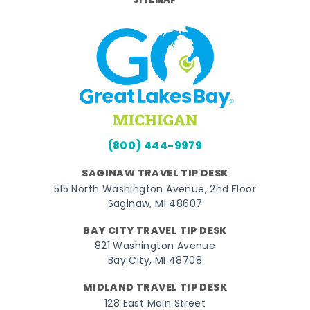
SITEMAP
(800) 444-9979
SAGINAW TRAVEL TIP DESK
515 North Washington Avenue, 2nd Floor
Saginaw, MI 48607
BAY CITY TRAVEL TIP DESK
821 Washington Avenue
Bay City, MI 48708
MIDLAND TRAVEL TIP DESK
128 East Main Street