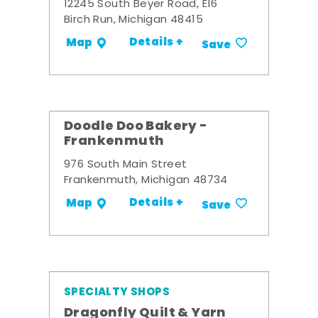
12245 South Beyer Road, E16
Birch Run, Michigan 48415
Details +
Map
Save
Doodle Doo Bakery -
Frankenmuth
976 South Main Street
Frankenmuth, Michigan 48734
Details +
Map
Save
SPECIALTY SHOPS
Dragonfly Quilt & Yarn