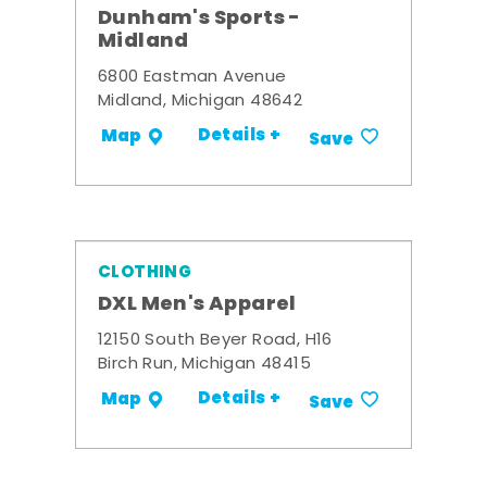
Dunham's Sports -
Midland
6800 Eastman Avenue
Midland, Michigan 48642
Details +
Map
Save
CLOTHING
DXL Men's Apparel
12150 South Beyer Road, H16
Birch Run, Michigan 48415
Details +
Map
Save