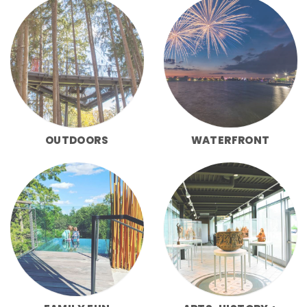
OUTDOORS
WATERFRONT