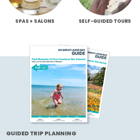
SPAS + SALONS
SELF-GUIDED TOURS
GUIDED TRIP PLANNING