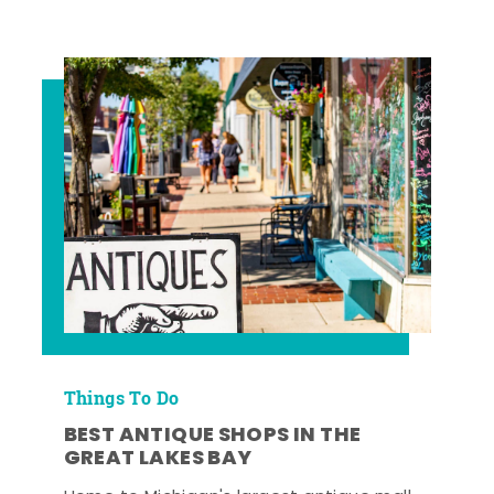
Things To Do
BEST ANTIQUE SHOPS IN THE
GREAT LAKES BAY