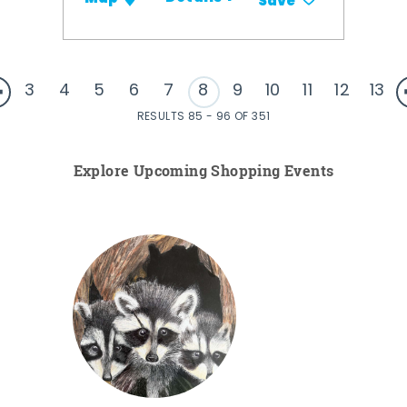
Save
3
4
5
6
7
8
9
10
11
12
13
RESULTS 85 - 96 OF 351
Explore Upcoming Shopping Events