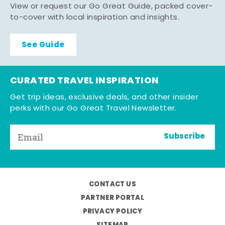
View or request our Go Great Guide, packed cover-
to-cover with local inspiration and insights.
See Guide
CURATED TRAVEL INSPIRATION
Get trip ideas, exclusive deals, and other insider
perks with our Go Great Travel Newsletter.
Subscribe
CONTACT US
PARTNER PORTAL
PRIVACY POLICY