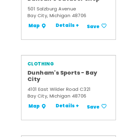
501 Salzburg Avenue
Bay City, Michigan 48706
Details +
Map
Save
CLOTHING
Dunham's Sports - Bay
City
4101 East Wilder Road C321
Bay City, Michigan 48706
Details +
Map
Save