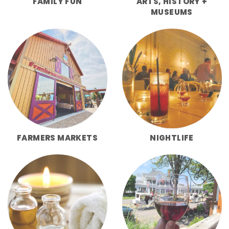
FAMILY FUN
ARTS, HISTORY +
MUSEUMS
FARMERS MARKETS
NIGHTLIFE