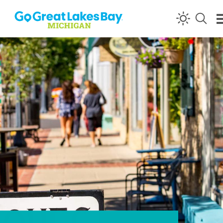
Skip to content