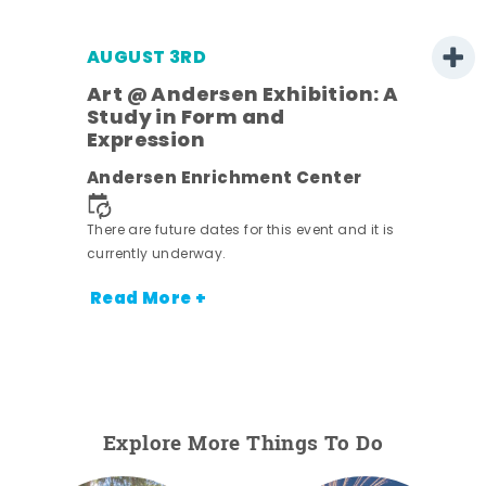
AUGUST 3RD
Art @ Andersen Exhibition: A
Study in Form and
Expression
ens
Andersen Enrichment Center
nt.
There are future dates for this event and it is
currently underway.
Read More +
Explore More Things To Do