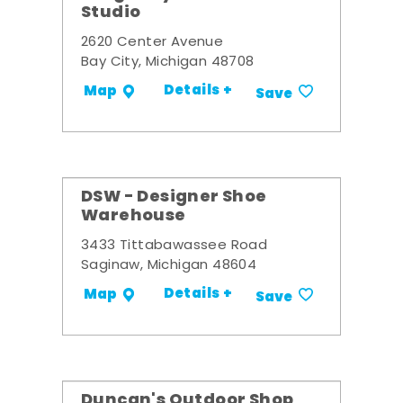
Studio
2620 Center Avenue
Bay City, Michigan 48708
Details +
Map
Save
DSW - Designer Shoe
Warehouse
3433 Tittabawassee Road
Saginaw, Michigan 48604
Details +
Map
Save
Duncan's Outdoor Shop