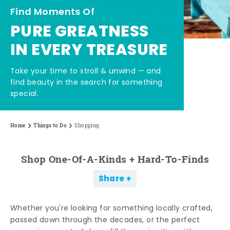
Find Moments Of
PURE GREATNESS
IN EVERY TREASURE
Take your time to stroll & unwind — and
find beauty in the search for something
special.
Home
Things to Do
Shopping
Shop One-Of-A-Kinds + Hard-To-Finds
Share
Whether you're looking for something locally crafted,
passed down through the decades, or the perfect