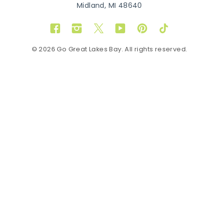
Midland, MI 48640
Facebook
Instagram
Twitter
YouTube
Pinterest
TikTok
© 2026 Go Great Lakes Bay. All rights reserved.