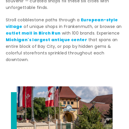
souvenir — curated shops fill these six cities with
unforgettable finds.
European-style
Stroll cobblestone paths through a
village
of unique shops in Frankenmuth, or browse an
outlet mall in Birch Run
with 100 brands. Experience
Michigan's largest antique center
that spans an
entire block of Bay City, or pop by hidden gems &
colorful storefronts sprinkled throughout each
downtown.