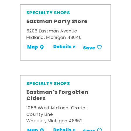
SPECIALTY SHOPS
Eastman Party Store
5205 Eastman Avenue
Midland, Michigan 48640
Details +
Map
Save
SPECIALTY SHOPS
Eastman's Forgotten
Ciders
1058 West Midland, Gratiot
County Line
Wheeler, Michigan 48662
Details +
Map