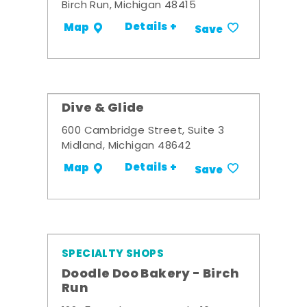
Birch Run, Michigan 48415
Details +
Map
Save
Dive & Glide
600 Cambridge Street, Suite 3
Midland, Michigan 48642
Details +
Map
Save
SPECIALTY SHOPS
Doodle Doo Bakery - Birch
Run