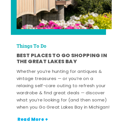
Things To Do
BEST PLACES TO GO SHOPPING IN
THE GREAT LAKES BAY
Whether you’re hunting for antiques &
vintage treasures — or you’re on a
relaxing self-care outing to refresh your
wardrobe & find great deals — discover
what you’re looking for (and then some)
when you Go Great Lakes Bay in Michigan!
Read More +