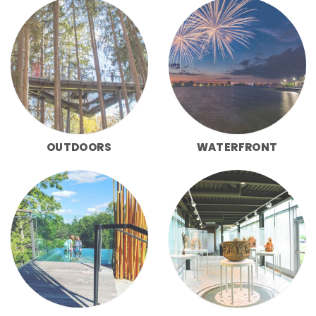
OUTDOORS
WATERFRONT