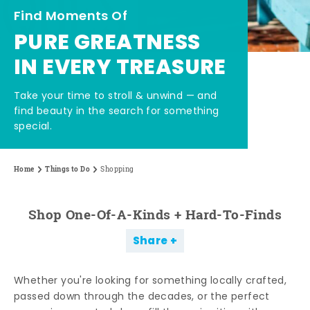
Find Moments Of
PURE GREATNESS
IN EVERY TREASURE
Take your time to stroll & unwind — and
find beauty in the search for something
special.
Home
Things to Do
Shopping
Shop One-Of-A-Kinds + Hard-To-Finds
Share
Whether you're looking for something locally crafted,
passed down through the decades, or the perfect