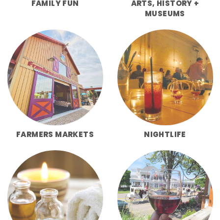
FAMILY FUN
ARTS, HISTORY +
MUSEUMS
FARMERS MARKETS
NIGHTLIFE