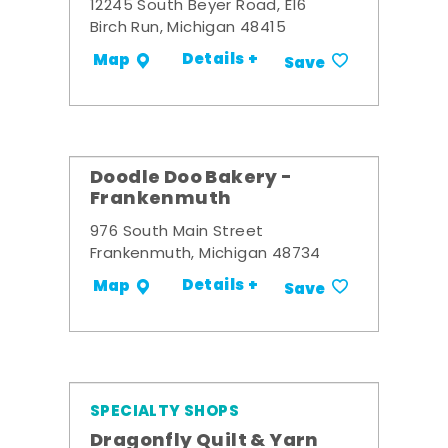
12245 South Beyer Road, E16
Birch Run, Michigan 48415
Details +
Map
Save
Doodle Doo Bakery -
Frankenmuth
976 South Main Street
Frankenmuth, Michigan 48734
Details +
Map
Save
SPECIALTY SHOPS
Dragonfly Quilt & Yarn