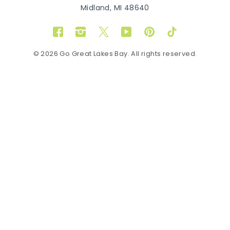
Midland, MI 48640
Facebook
Instagram
Twitter
YouTube
Pinterest
TikTok
© 2026 Go Great Lakes Bay. All rights reserved.