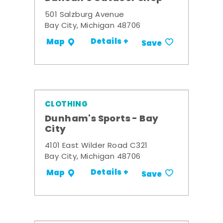
501 Salzburg Avenue
Bay City, Michigan 48706
Details +
Map
Save
CLOTHING
Dunham's Sports - Bay
City
4101 East Wilder Road C321
Bay City, Michigan 48706
Details +
Map
Save