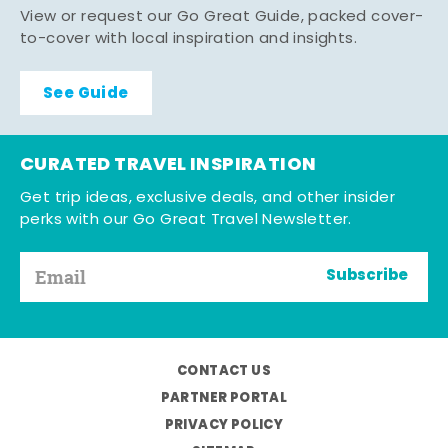
View or request our Go Great Guide, packed cover-
to-cover with local inspiration and insights.
See Guide
CURATED TRAVEL INSPIRATION
Get trip ideas, exclusive deals, and other insider
perks with our Go Great Travel Newsletter.
Subscribe
CONTACT US
PARTNER PORTAL
PRIVACY POLICY