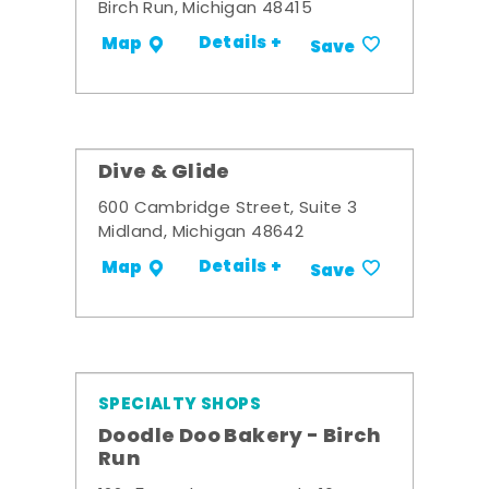
Birch Run, Michigan 48415
Details +
Map
Save
Dive & Glide
600 Cambridge Street, Suite 3
Midland, Michigan 48642
Details +
Map
Save
SPECIALTY SHOPS
Doodle Doo Bakery - Birch
Run