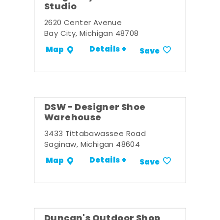
Studio
2620 Center Avenue
Bay City, Michigan 48708
Details +
Map
Save
DSW - Designer Shoe
Warehouse
3433 Tittabawassee Road
Saginaw, Michigan 48604
Details +
Map
Save
Duncan's Outdoor Shop