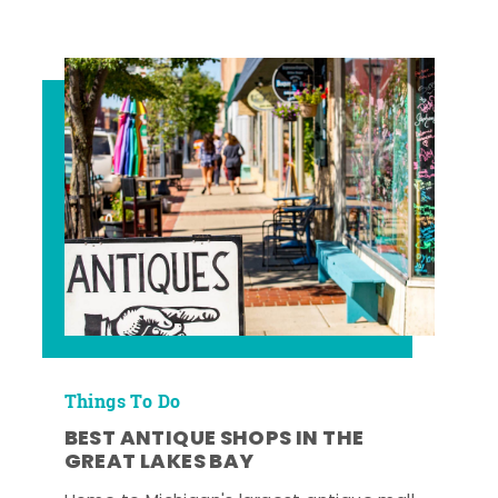
Things To Do
BEST ANTIQUE SHOPS IN THE
GREAT LAKES BAY