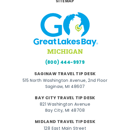
SITEMAP
(800) 444-9979
SAGINAW TRAVEL TIP DESK
515 North Washington Avenue, 2nd Floor
Saginaw, MI 48607
BAY CITY TRAVEL TIP DESK
821 Washington Avenue
Bay City, MI 48708
MIDLAND TRAVEL TIP DESK
128 East Main Street