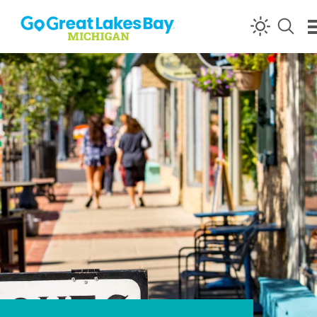
Skip to content