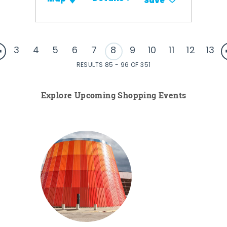
Save
3
4
5
6
7
8
9
10
11
12
13
RESULTS 85 - 96 OF 351
Explore Upcoming Shopping Events