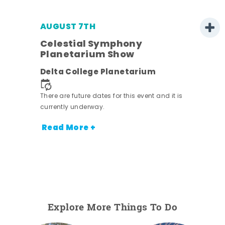
AUGUST 7TH
h
Celestial Symphony
Planetarium Show
Delta College Planetarium
nt.
There are future dates for this event and it is
currently underway.
Read More +
Explore More Things To Do