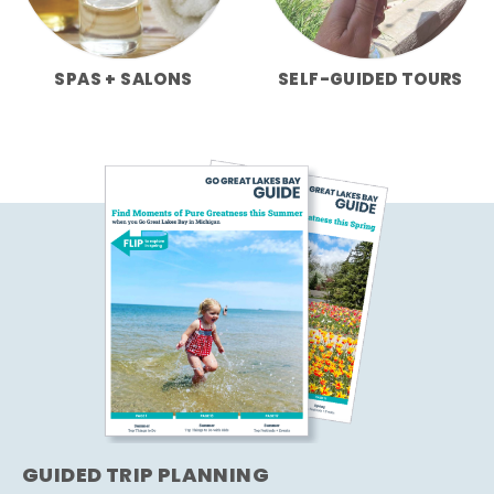
SPAS + SALONS
SELF-GUIDED TOURS
GUIDED TRIP PLANNING