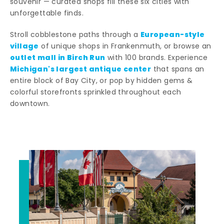
souvenir — curated shops fill these six cities with
unforgettable finds.
European-style
Stroll cobblestone paths through a
village
of unique shops in Frankenmuth, or browse an
outlet mall in Birch Run
with 100 brands. Experience
Michigan's largest antique center
that spans an
entire block of Bay City, or pop by hidden gems &
colorful storefronts sprinkled throughout each
downtown.