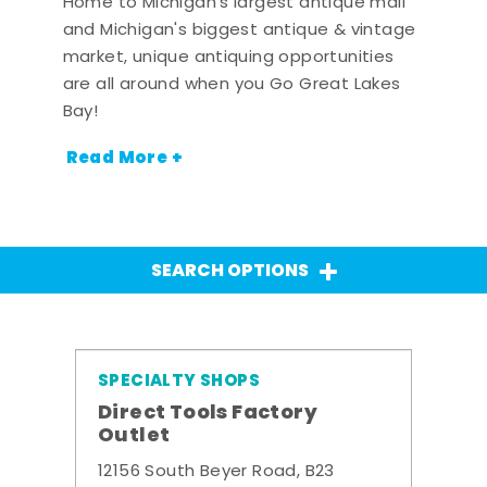
Home to Michigan's largest antique mall
and Michigan's biggest antique & vintage
market, unique antiquing opportunities
are all around when you Go Great Lakes
Bay!
Read More +
SEARCH OPTIONS
SPECIALTY SHOPS
Direct Tools Factory
Outlet
12156 South Beyer Road, B23