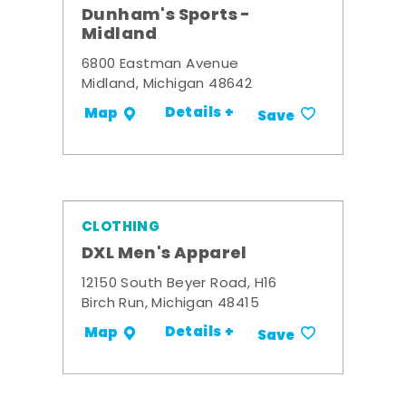
Dunham's Sports -
Midland
6800 Eastman Avenue
Midland, Michigan 48642
Details +
Map
Save
CLOTHING
DXL Men's Apparel
12150 South Beyer Road, H16
Birch Run, Michigan 48415
Details +
Map
Save