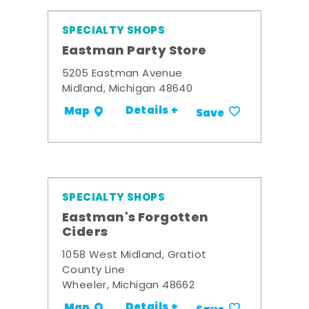
SPECIALTY SHOPS
Eastman Party Store
5205 Eastman Avenue
Midland, Michigan 48640
Details +
Map
Save
SPECIALTY SHOPS
Eastman's Forgotten
Ciders
1058 West Midland, Gratiot
County Line
Wheeler, Michigan 48662
Details +
Map