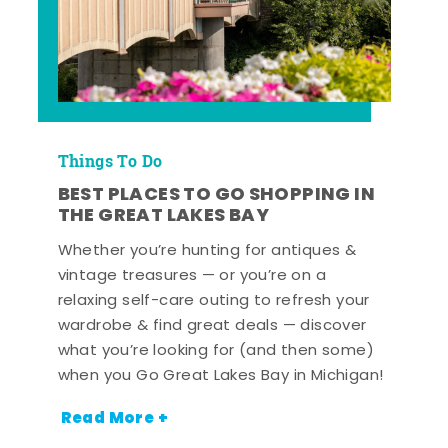
Things To Do
BEST PLACES TO GO SHOPPING IN
THE GREAT LAKES BAY
Whether you’re hunting for antiques &
vintage treasures — or you’re on a
relaxing self-care outing to refresh your
wardrobe & find great deals — discover
what you’re looking for (and then some)
when you Go Great Lakes Bay in Michigan!
Read More +