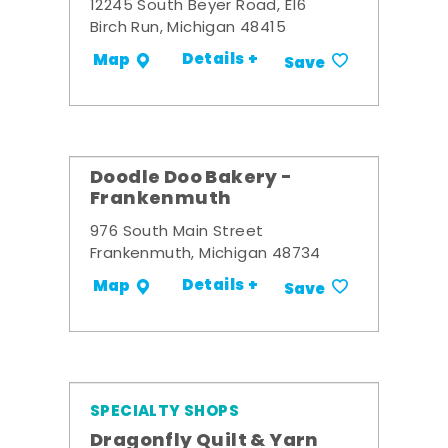
12245 South Beyer Road, E16
Birch Run, Michigan 48415
Details +
Map
Save
Doodle Doo Bakery -
Frankenmuth
976 South Main Street
Frankenmuth, Michigan 48734
Details +
Map
Save
SPECIALTY SHOPS
Dragonfly Quilt & Yarn