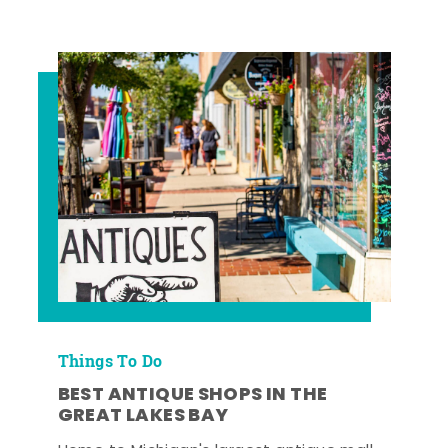
Things To Do
BEST ANTIQUE SHOPS IN THE
GREAT LAKES BAY