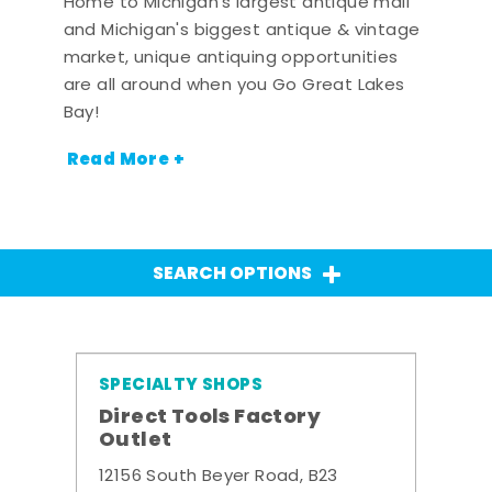
Home to Michigan's largest antique mall
and Michigan's biggest antique & vintage
market, unique antiquing opportunities
are all around when you Go Great Lakes
Bay!
Read More +
SEARCH OPTIONS
SPECIALTY SHOPS
Direct Tools Factory
Outlet
12156 South Beyer Road, B23