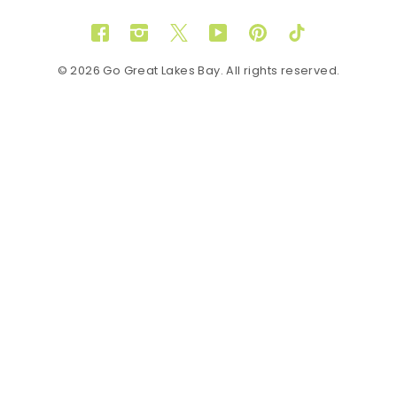
Facebook
Instagram
Twitter
YouTube
Pinterest
TikTok
© 2026 Go Great Lakes Bay. All rights reserved.