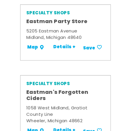
SPECIALTY SHOPS
Eastman Party Store
5205 Eastman Avenue
Midland, Michigan 48640
Details +
Map
Save
SPECIALTY SHOPS
Eastman's Forgotten
Ciders
1058 West Midland, Gratiot
County Line
Wheeler, Michigan 48662
Details +
Map