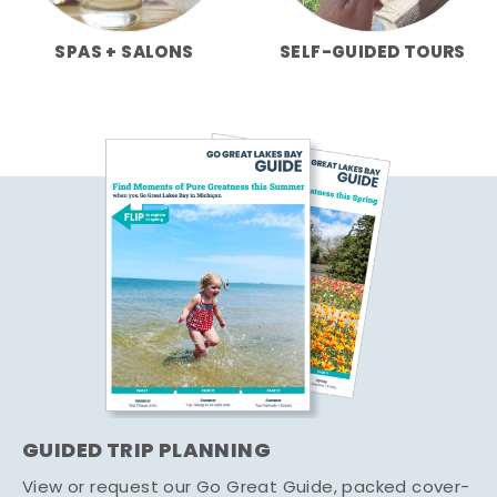
SPAS + SALONS
SELF-GUIDED TOURS
GUIDED TRIP PLANNING
View or request our Go Great Guide, packed cover-