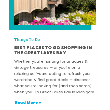
Things To Do
BEST PLACES TO GO SHOPPING IN
THE GREAT LAKES BAY
Whether you’re hunting for antiques &
vintage treasures — or you’re on a
relaxing self-care outing to refresh your
wardrobe & find great deals — discover
what you’re looking for (and then some)
when you Go Great Lakes Bay in Michigan!
Read More +