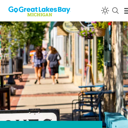
Skip to content