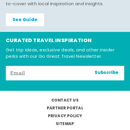
to-cover with local inspiration and insights.
See Guide
CURATED TRAVEL INSPIRATION
Get trip ideas, exclusive deals, and other insider
perks with our Go Great Travel Newsletter.
Subscribe
CONTACT US
PARTNER PORTAL
PRIVACY POLICY
SITEMAP