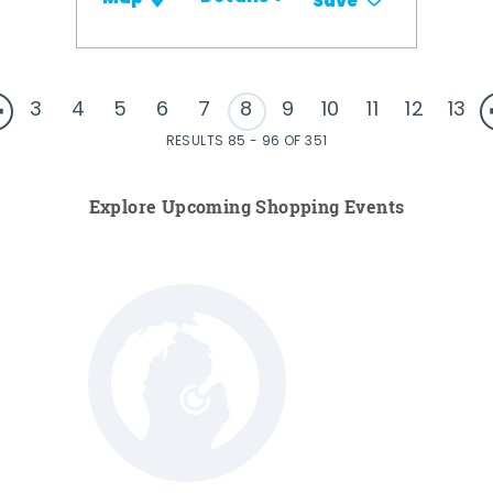
Save
3
4
5
6
7
8
9
10
11
12
13
RESULTS 85 - 96 OF 351
Explore Upcoming Shopping Events