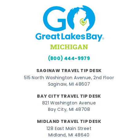
(800) 444-9979
SAGINAW TRAVEL TIP DESK
515 North Washington Avenue, 2nd Floor
Saginaw, MI 48607
BAY CITY TRAVEL TIP DESK
821 Washington Avenue
Bay City, MI 48708
MIDLAND TRAVEL TIP DESK
128 East Main Street
Midland, MI 48640