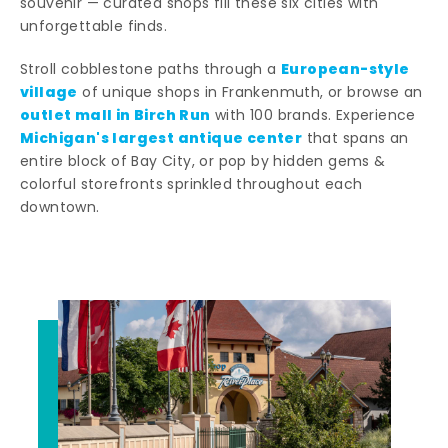
souvenir — curated shops fill these six cities with
unforgettable finds.
European-style
Stroll cobblestone paths through a
village
of unique shops in Frankenmuth, or browse an
outlet mall in Birch Run
with 100 brands. Experience
Michigan's largest antique center
that spans an
entire block of Bay City, or pop by hidden gems &
colorful storefronts sprinkled throughout each
downtown.