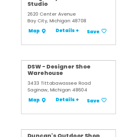
Studio
2620 Center Avenue
Bay City, Michigan 48708
Details +
Map
Save
DSW - Designer Shoe
Warehouse
3433 Tittabawassee Road
Saginaw, Michigan 48604
Details +
Map
Save
Duncan's Outdoor Shop