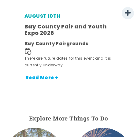
AUGUST 10TH
w
Bay County Fair and Youth
s -
Expo 2026
Bay County Fairgrounds
There are future dates for this event and it is
currently underway.
Read More +
Explore More Things To Do