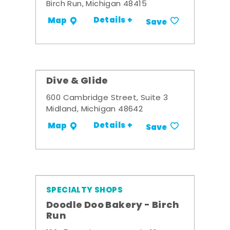
Birch Run, Michigan 48415
Details +
Map
Save
Dive & Glide
600 Cambridge Street, Suite 3
Midland, Michigan 48642
Details +
Map
Save
SPECIALTY SHOPS
Doodle Doo Bakery - Birch
Run