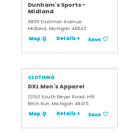
Dunham's Sports -
Midland
6800 Eastman Avenue
Midland, Michigan 48642
Details +
Map
Save
CLOTHING
DXL Men's Apparel
12150 South Beyer Road, H16
Birch Run, Michigan 48415
Details +
Map
Save