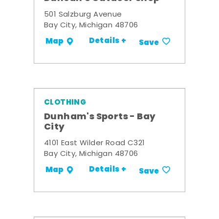
501 Salzburg Avenue
Bay City, Michigan 48706
Details +
Map
Save
CLOTHING
Dunham's Sports - Bay
City
4101 East Wilder Road C321
Bay City, Michigan 48706
Details +
Map
Save