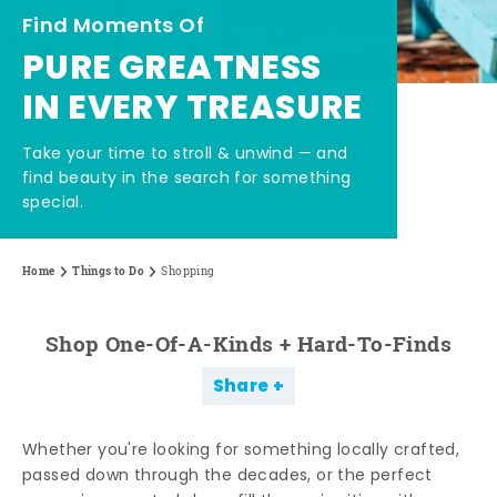
Find Moments Of
PURE GREATNESS
IN EVERY TREASURE
Take your time to stroll & unwind — and
find beauty in the search for something
special.
Home
Things to Do
Shopping
Shop One-Of-A-Kinds + Hard-To-Finds
Share
Whether you're looking for something locally crafted,
passed down through the decades, or the perfect