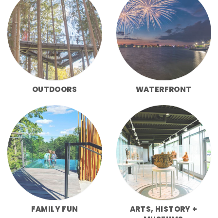
OUTDOORS
WATERFRONT
FAMILY FUN
ARTS, HISTORY +