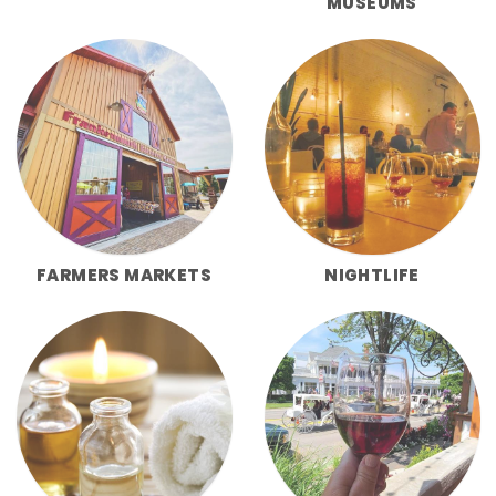
MUSEUMS
FARMERS MARKETS
NIGHTLIFE