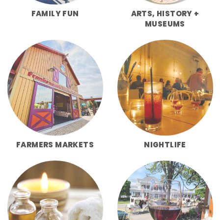
FAMILY FUN
ARTS, HISTORY +
MUSEUMS
FARMERS MARKETS
NIGHTLIFE