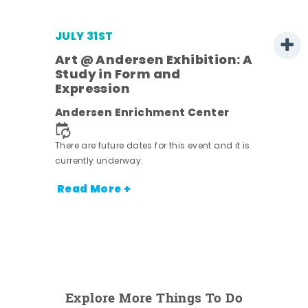
JULY 31ST
Art @ Andersen Exhibition: A
Study in Form and
Expression
nt.
Andersen Enrichment Center
There are future dates for this event and it is
currently underway.
Read More +
Explore More Things To Do