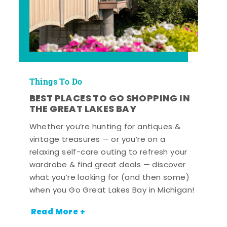
Things To Do
BEST PLACES TO GO SHOPPING IN
THE GREAT LAKES BAY
Whether you’re hunting for antiques &
vintage treasures — or you’re on a
relaxing self-care outing to refresh your
wardrobe & find great deals — discover
what you’re looking for (and then some)
when you Go Great Lakes Bay in Michigan!
Read More +