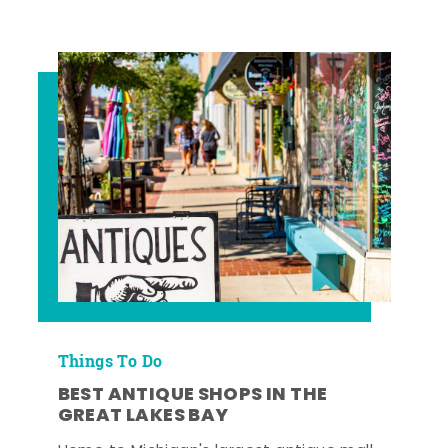
Things To Do
BEST ANTIQUE SHOPS IN THE
GREAT LAKES BAY