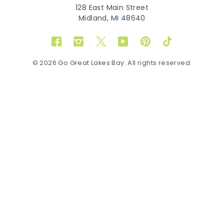
128 East Main Street
Midland, MI 48640
Facebook
Instagram
Twitter
YouTube
Pinterest
TikTok
© 2026 Go Great Lakes Bay. All rights reserved.