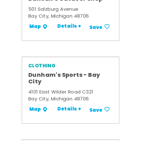
501 Salzburg Avenue
Bay City, Michigan 48706
Details +
Map
Save
CLOTHING
Dunham's Sports - Bay
City
4101 East Wilder Road C321
Bay City, Michigan 48706
Details +
Map
Save