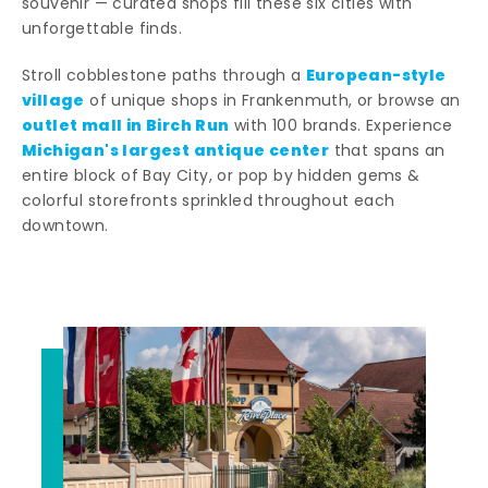
souvenir — curated shops fill these six cities with
unforgettable finds.
European-style
Stroll cobblestone paths through a
village
of unique shops in Frankenmuth, or browse an
outlet mall in Birch Run
with 100 brands. Experience
Michigan's largest antique center
that spans an
entire block of Bay City, or pop by hidden gems &
colorful storefronts sprinkled throughout each
downtown.