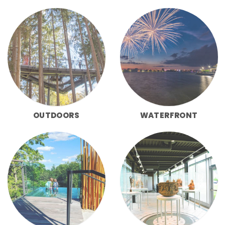
OUTDOORS
WATERFRONT