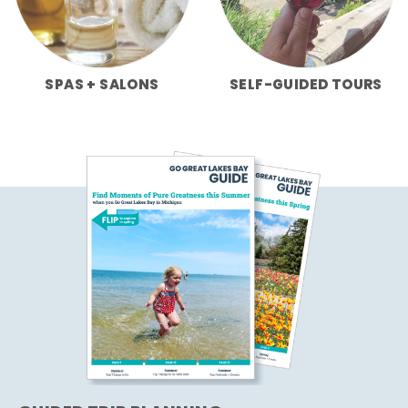
SPAS + SALONS
SELF-GUIDED TOURS