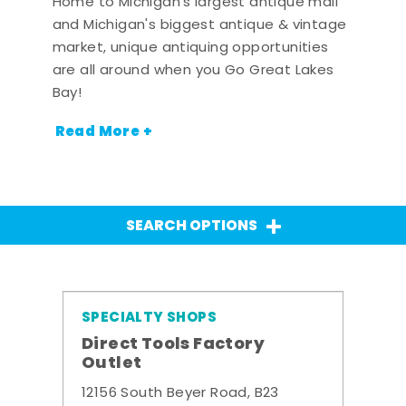
Home to Michigan's largest antique mall
and Michigan's biggest antique & vintage
market, unique antiquing opportunities
are all around when you Go Great Lakes
Bay!
Read More +
SEARCH OPTIONS
SPECIALTY SHOPS
Direct Tools Factory
Outlet
12156 South Beyer Road, B23