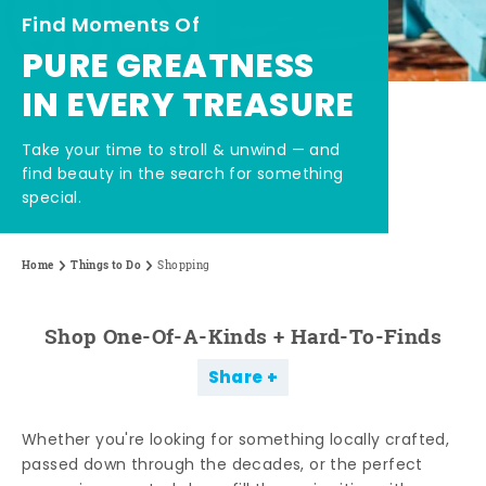
Find Moments Of
PURE GREATNESS
IN EVERY TREASURE
Take your time to stroll & unwind — and
find beauty in the search for something
special.
Home
Things to Do
Shopping
Shop One-Of-A-Kinds + Hard-To-Finds
Share
Whether you're looking for something locally crafted,
passed down through the decades, or the perfect