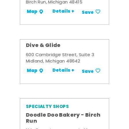
Birch Run, Michigan 48415
Details +
Map
Save
Dive & Glide
600 Cambridge Street, Suite 3
Midland, Michigan 48642
Details +
Map
Save
SPECIALTY SHOPS
Doodle Doo Bakery - Birch
Run