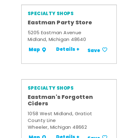
SPECIALTY SHOPS
Eastman Party Store
5205 Eastman Avenue
Midland, Michigan 48640
Details +
Map
Save
SPECIALTY SHOPS
Eastman's Forgotten
Ciders
1058 West Midland, Gratiot
County Line
Wheeler, Michigan 48662
Details +
Map