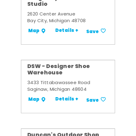
Studio
2620 Center Avenue
Bay City, Michigan 48708
Details +
Map
Save
DSW - Designer Shoe
Warehouse
3433 Tittabawassee Road
Saginaw, Michigan 48604
Details +
Map
Save
Duncan's Outdoor Shop