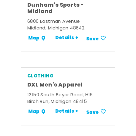
Dunham's Sports -
Midland
6800 Eastman Avenue
Midland, Michigan 48642
Details +
Map
Save
CLOTHING
DXL Men's Apparel
12150 South Beyer Road, H16
Birch Run, Michigan 48415
Details +
Map
Save