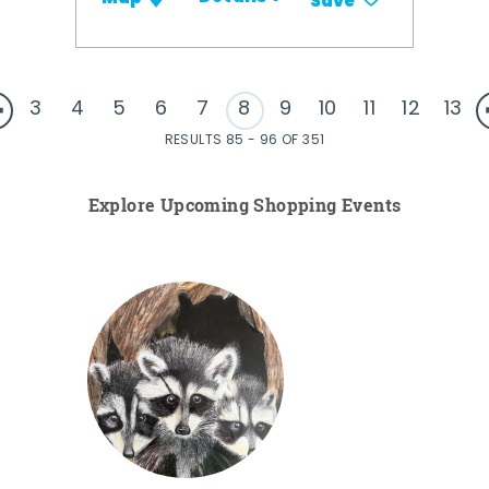
Save
3
4
5
6
7
8
9
10
11
12
13
RESULTS 85 - 96 OF 351
Explore Upcoming Shopping Events