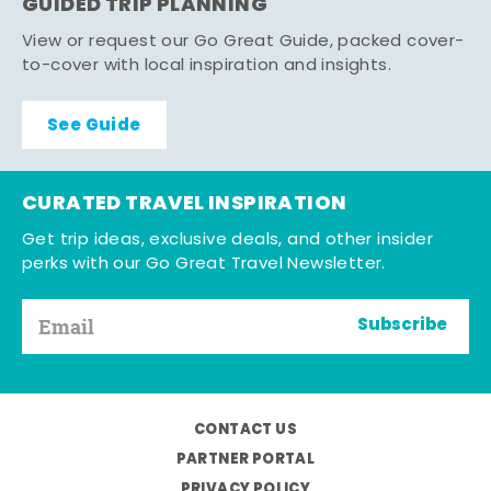
GUIDED TRIP PLANNING
View or request our Go Great Guide, packed cover-
to-cover with local inspiration and insights.
See Guide
CURATED TRAVEL INSPIRATION
Get trip ideas, exclusive deals, and other insider
perks with our Go Great Travel Newsletter.
Subscribe
CONTACT US
PARTNER PORTAL
PRIVACY POLICY