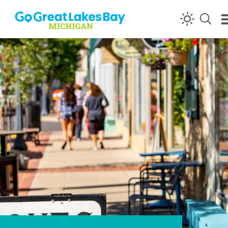
Skip to content