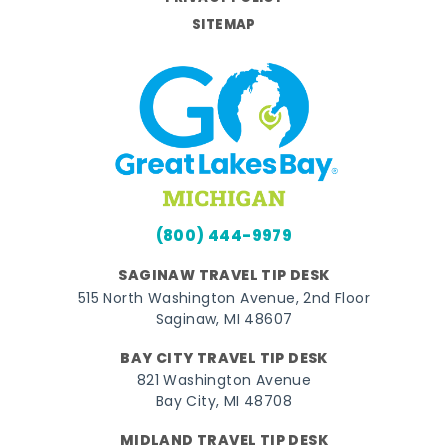
SITEMAP
(800) 444-9979
SAGINAW TRAVEL TIP DESK
515 North Washington Avenue, 2nd Floor
Saginaw, MI 48607
BAY CITY TRAVEL TIP DESK
821 Washington Avenue
Bay City, MI 48708
MIDLAND TRAVEL TIP DESK