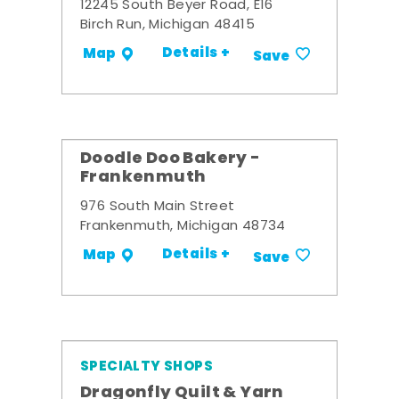
12245 South Beyer Road, E16
Birch Run, Michigan 48415
Details +
Map
Save
Doodle Doo Bakery -
Frankenmuth
976 South Main Street
Frankenmuth, Michigan 48734
Details +
Map
Save
SPECIALTY SHOPS
Dragonfly Quilt & Yarn