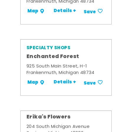
Frankenmuth, Michigan 48734
Details +
Map
Save
SPECIALTY SHOPS
Enchanted Forest
925 South Main Street, H-1
Frankenmuth, Michigan 48734
Details +
Map
Save
Erika's Flowers
204 South Michigan Avenue