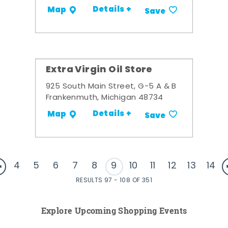
Details +
Map
Save
Extra Virgin Oil Store
925 South Main Street, G-5 A & B
Frankenmuth, Michigan 48734
Details +
Map
Save
4
5
6
7
8
9
10
11
12
13
14
RESULTS 97 - 108 OF 351
Explore Upcoming Shopping Events