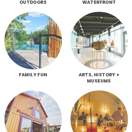
OUTDOORS
WATERFRONT
FAMILY FUN
ARTS, HISTORY +
MUSEUMS