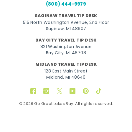
(800) 444-9979
SAGINAW TRAVEL TIP DESK
515 North Washington Avenue, 2nd Floor
Saginaw, MI 48607
BAY CITY TRAVEL TIP DESK
821 Washington Avenue
Bay City, MI 48708
MIDLAND TRAVEL TIP DESK
128 East Main Street
Midland, MI 48640
Facebook
Instagram
Twitter
YouTube
Pinterest
TikTok
© 2026 Go Great Lakes Bay. All rights reserved.