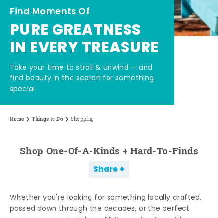
Find Moments Of
PURE GREATNESS
IN EVERY TREASURE
Take your time to stroll & unwind — and
find beauty in the search for something
special.
Home
Things to Do
Shopping
Shop One-Of-A-Kinds + Hard-To-Finds
Share
Whether you're looking for something locally crafted,
passed down through the decades, or the perfect