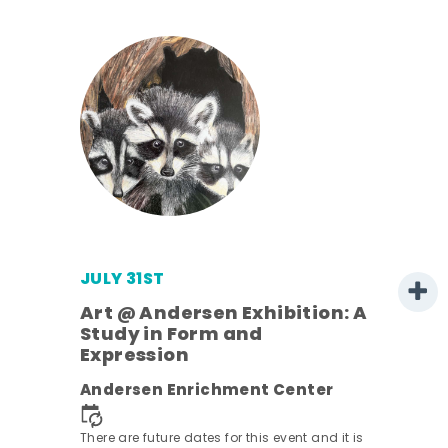
JULY 31ST
Art @ Andersen Exhibition: A
Study in Form and
Expression
Andersen Enrichment Center
 it is
There are future dates for this event and it is