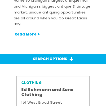
Home to Michigan's largest antique mall
and Michigan's biggest antique & vintage
market, unique antiquing opportunities
are all around when you Go Great Lakes
Bay!
Read More +
SEARCH OPTIONS
CLOTHING
Ed Rehmann and Sons
Clothing
151 West Broad Street