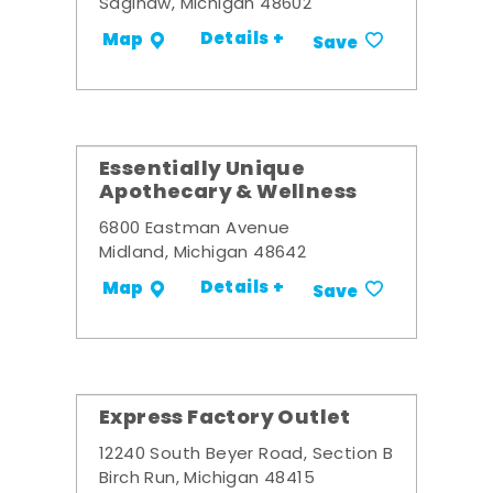
Saginaw, Michigan 48602
Details +
Map
Save
Essentially Unique
Apothecary & Wellness
6800 Eastman Avenue
Midland, Michigan 48642
Details +
Map
Save
Express Factory Outlet
12240 South Beyer Road, Section B
Birch Run, Michigan 48415