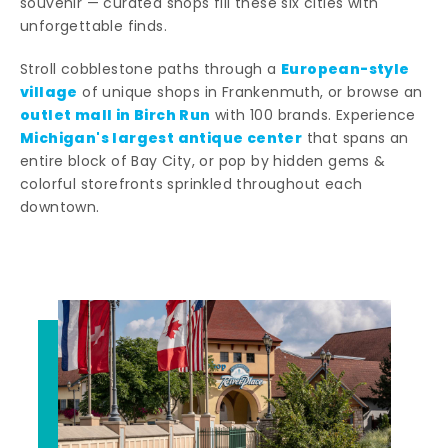
souvenir — curated shops fill these six cities with
unforgettable finds.
European-style
Stroll cobblestone paths through a
village
of unique shops in Frankenmuth, or browse an
outlet mall in Birch Run
with 100 brands. Experience
Michigan's largest antique center
that spans an
entire block of Bay City, or pop by hidden gems &
colorful storefronts sprinkled throughout each
downtown.