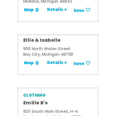
Midland, Michigan 48642
Details +
Map
Save
Ellie & Isabelle
906 North Water Street
Bay City, Michigan 48708
Details +
Map
Save
CLOTHING
Emilie B's
925 South Main Street, H-4