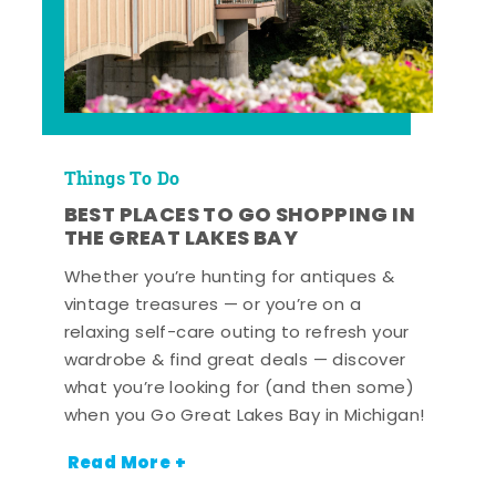
Things To Do
BEST PLACES TO GO SHOPPING IN
THE GREAT LAKES BAY
Whether you’re hunting for antiques &
vintage treasures — or you’re on a
relaxing self-care outing to refresh your
wardrobe & find great deals — discover
what you’re looking for (and then some)
when you Go Great Lakes Bay in Michigan!
Read More +