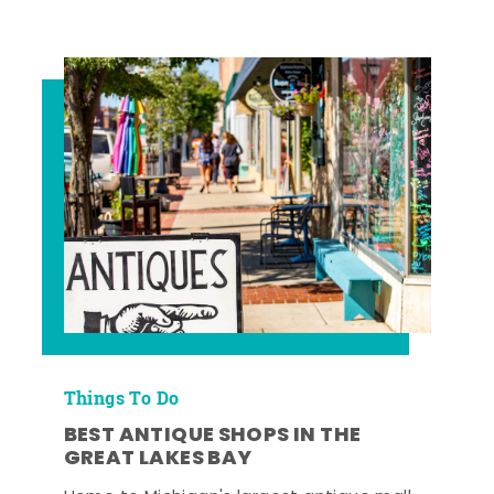
Things To Do
BEST ANTIQUE SHOPS IN THE
GREAT LAKES BAY