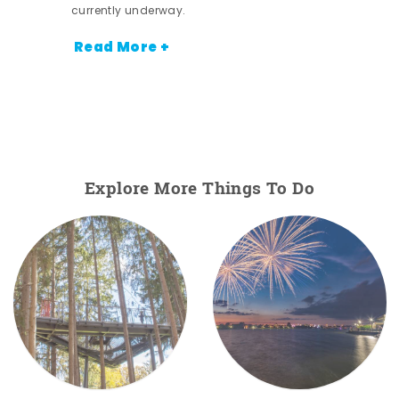
currently underway.
Read More +
Explore More Things To Do