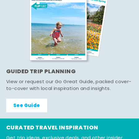
GUIDED TRIP PLANNING
View or request our Go Great Guide, packed cover-
to-cover with local inspiration and insights.
See Guide
CURATED TRAVEL INSPIRATION
Get trip ideas, exclusive deals, and other insider