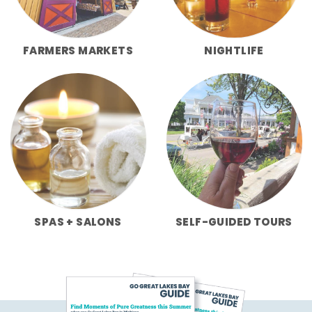
FARMERS MARKETS
NIGHTLIFE
SPAS + SALONS
SELF-GUIDED TOURS