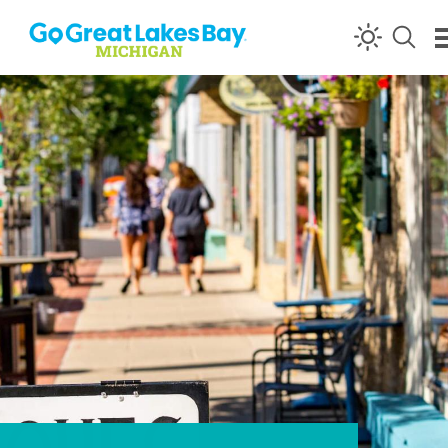
Skip to content