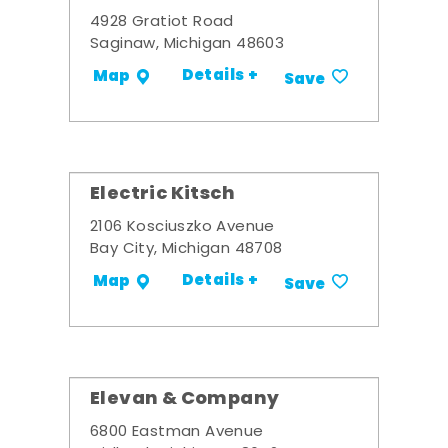
4928 Gratiot Road
Saginaw, Michigan 48603
Details +
Map
Save
Electric Kitsch
2106 Kosciuszko Avenue
Bay City, Michigan 48708
Details +
Map
Save
Elevan & Company
6800 Eastman Avenue