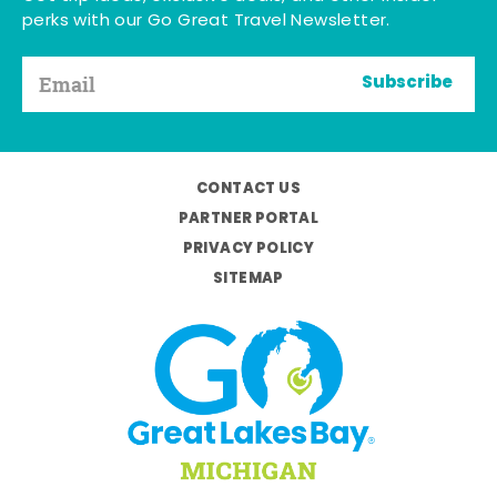
perks with our Go Great Travel Newsletter.
Subscribe
CONTACT US
PARTNER PORTAL
PRIVACY POLICY
SITEMAP