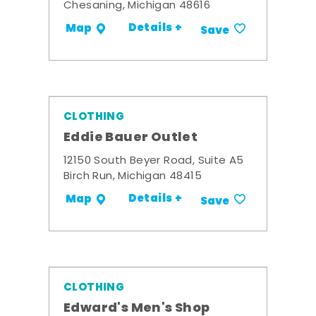
Chesaning, Michigan 48616
Details +
Map
Save
CLOTHING
Eddie Bauer Outlet
12150 South Beyer Road, Suite A5
Birch Run, Michigan 48415
Details +
Map
Save
CLOTHING
Edward's Men's Shop