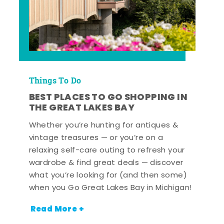
Things To Do
BEST PLACES TO GO SHOPPING IN
THE GREAT LAKES BAY
Whether you’re hunting for antiques &
vintage treasures — or you’re on a
relaxing self-care outing to refresh your
wardrobe & find great deals — discover
what you’re looking for (and then some)
when you Go Great Lakes Bay in Michigan!
Read More +