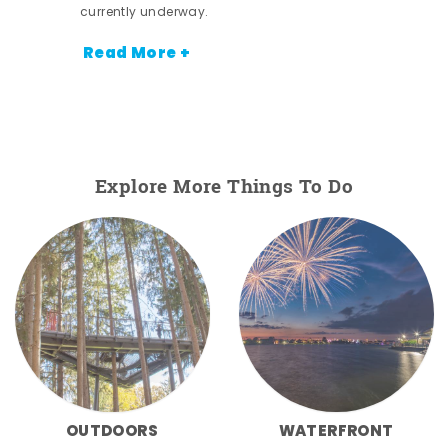
currently underway.
Read More +
Explore More Things To Do
OUTDOORS
WATERFRONT