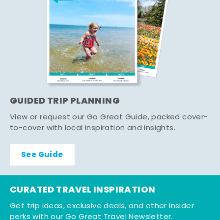
GUIDED TRIP PLANNING
View or request our Go Great Guide, packed cover-
to-cover with local inspiration and insights.
See Guide
CURATED TRAVEL INSPIRATION
Get trip ideas, exclusive deals, and other insider
perks with our Go Great Travel Newsletter.