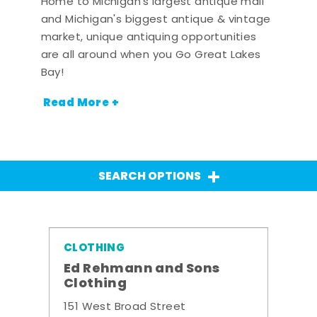
Home to Michigan's largest antique mall
and Michigan's biggest antique & vintage
market, unique antiquing opportunities
are all around when you Go Great Lakes
Bay!
Read More +
SEARCH OPTIONS
CLOTHING
Ed Rehmann and Sons
Clothing
151 West Broad Street