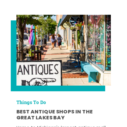
Things To Do
BEST ANTIQUE SHOPS IN THE
GREAT LAKES BAY