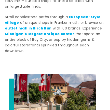
souvenir — curated shops fill these six cities with
unforgettable finds.
European-style
Stroll cobblestone paths through a
village
of unique shops in Frankenmuth, or browse an
outlet mall in Birch Run
with 100 brands. Experience
Michigan's largest antique center
that spans an
entire block of Bay City, or pop by hidden gems &
colorful storefronts sprinkled throughout each
downtown.