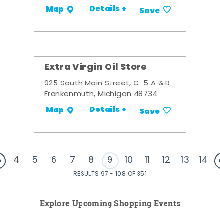
Details +
Map
Save
Extra Virgin Oil Store
925 South Main Street, G-5 A & B
Frankenmuth, Michigan 48734
Details +
Map
Save
4
5
6
7
8
9
10
11
12
13
14
RESULTS 97 - 108 OF 351
Explore Upcoming Shopping Events