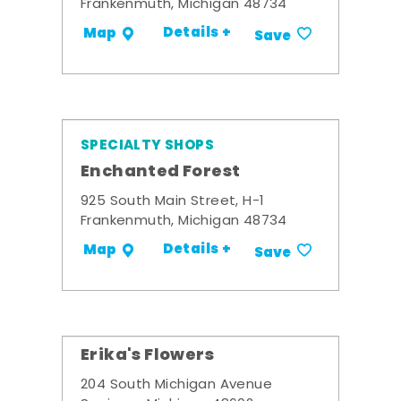
Frankenmuth, Michigan 48734
Details +
Map
Save
SPECIALTY SHOPS
Enchanted Forest
925 South Main Street, H-1
Frankenmuth, Michigan 48734
Details +
Map
Save
Erika's Flowers
204 South Michigan Avenue