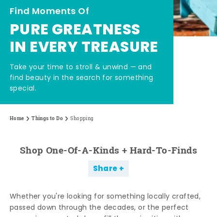
Find Moments Of
PURE GREATNESS
IN EVERY TREASURE
Take your time to stroll & unwind — and
find beauty in the search for something
special.
Home
Things to Do
Shopping
Shop One-Of-A-Kinds + Hard-To-Finds
Share
Whether you're looking for something locally crafted,
passed down through the decades, or the perfect