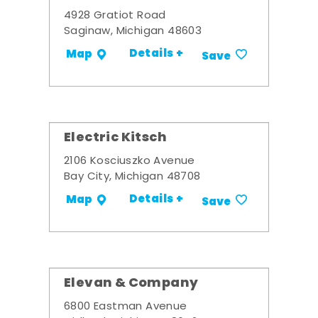
4928 Gratiot Road
Saginaw, Michigan 48603
Details +
Map
Save
Electric Kitsch
2106 Kosciuszko Avenue
Bay City, Michigan 48708
Details +
Map
Save
Elevan & Company
6800 Eastman Avenue