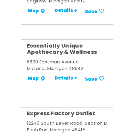
Saginaw, Michigan 48602
Details +
Map
Save
Essentially Unique
Apothecary & Wellness
6800 Eastman Avenue
Midland, Michigan 48642
Details +
Map
Save
Express Factory Outlet
12240 South Beyer Road, Section B
Birch Run, Michigan 48415