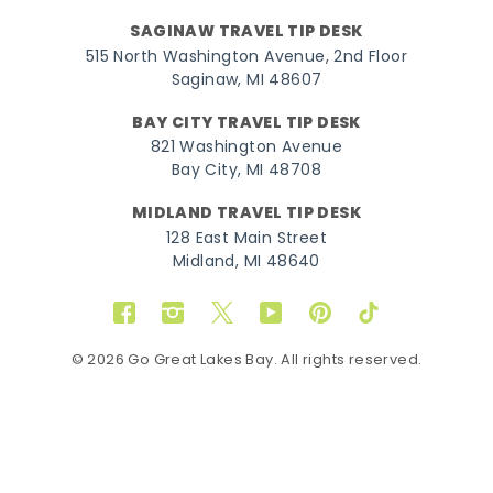
SAGINAW TRAVEL TIP DESK
515 North Washington Avenue, 2nd Floor
Saginaw, MI 48607
BAY CITY TRAVEL TIP DESK
821 Washington Avenue
Bay City, MI 48708
MIDLAND TRAVEL TIP DESK
128 East Main Street
Midland, MI 48640
Facebook
Instagram
Twitter
YouTube
Pinterest
TikTok
© 2026 Go Great Lakes Bay. All rights reserved.