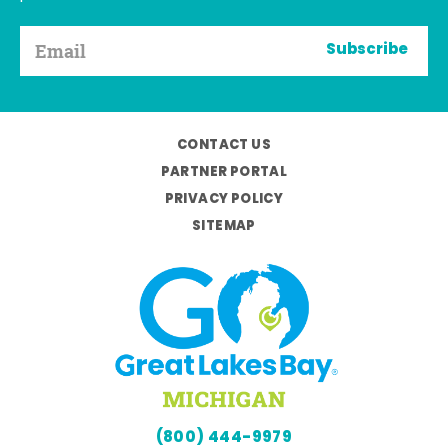
Subscribe
CONTACT US
PARTNER PORTAL
PRIVACY POLICY
SITEMAP
(800) 444-9979