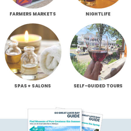
FARMERS MARKETS
NIGHTLIFE
SPAS + SALONS
SELF-GUIDED TOURS