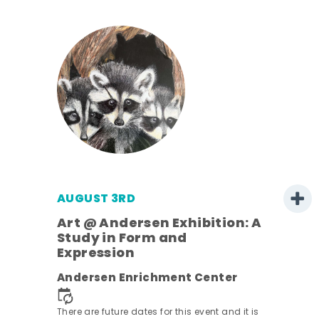
AUGUST 3RD
Art @ Andersen Exhibition: A
Study in Form and
Expression
nt.
Andersen Enrichment Center
There are future dates for this event and it is