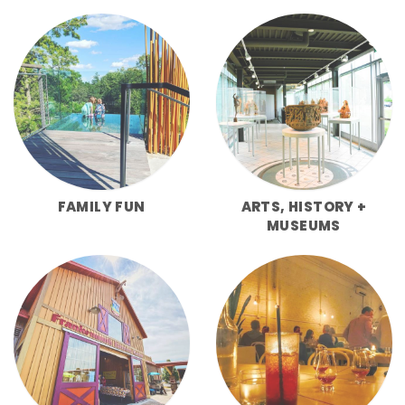
FAMILY FUN
ARTS, HISTORY +
MUSEUMS