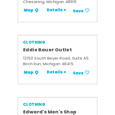
Chesaning, Michigan 48616
Details +
Map
Save
CLOTHING
Eddie Bauer Outlet
12150 South Beyer Road, Suite A5
Birch Run, Michigan 48415
Details +
Map
Save
CLOTHING
Edward's Men's Shop