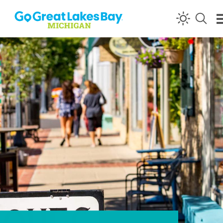
Skip to content