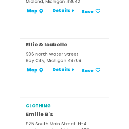
Midland, Michigan 48642
Details +
Map
Save
Ellie & Isabelle
906 North Water Street
Bay City, Michigan 48708
Details +
Map
Save
CLOTHING
Emilie B's
925 South Main Street, H-4