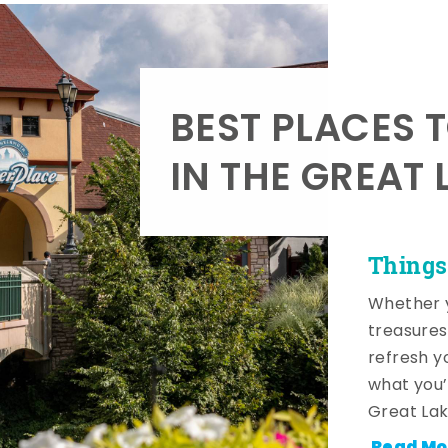
BEST PLACES 
IN THE GREAT 
Things
Whether y
treasures
refresh y
what you’
Great Lak
Read Mo