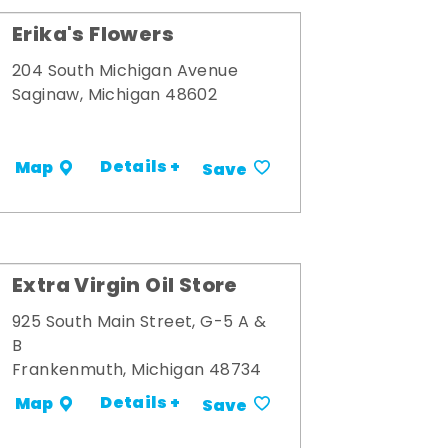
Erika's Flowers
204 South Michigan Avenue
Saginaw, Michigan 48602
Details +
Map
Save
Extra Virgin Oil Store
925 South Main Street, G-5 A &
B
Frankenmuth, Michigan 48734
Details +
Map
Save