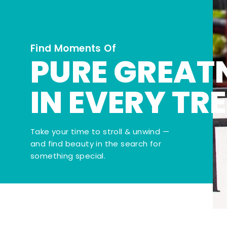
Find Moments Of
PURE GREAT
IN EVERY TR
Take your time to stroll & unwind —
and find beauty in the search for
something special.