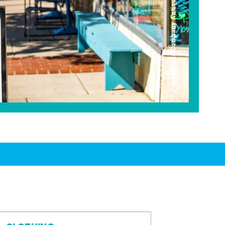
Americana Company Antique Mall