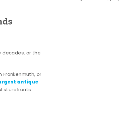
nds
e decades, or the
n Frankenmuth, or
argest antique
l storefronts