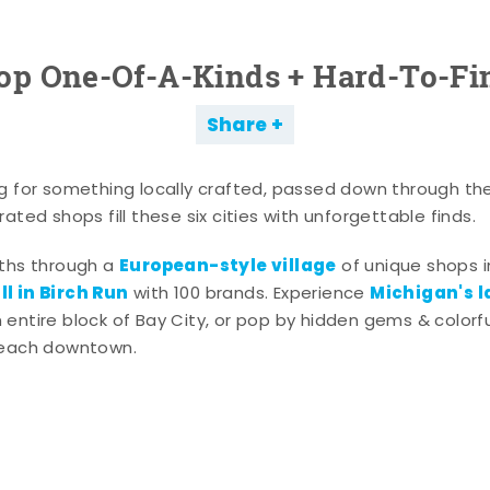
op One-Of-A-Kinds + Hard-To-Fi
Share
g for something locally crafted, passed down through th
ated shops fill these six cities with unforgettable finds.
European-style village
aths through a
of unique shops i
l in Birch Run
Michigan's l
with 100 brands. Experience
entire block of Bay City, or pop by hidden gems & colorfu
 each downtown.