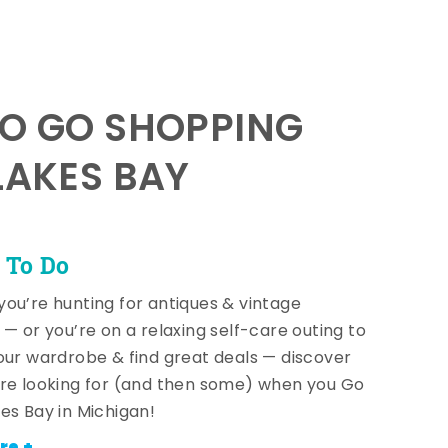
TO GO SHOPPING
LAKES BAY
 To Do
ou’re hunting for antiques & vintage
 — or you’re on a relaxing self-care outing to
our wardrobe & find great deals — discover
re looking for (and then some) when you Go
es Bay in Michigan!
re +