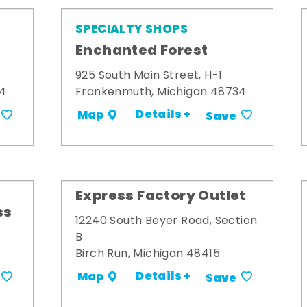
SPECIALTY SHOPS
Enchanted Forest
925 South Main Street, H-1
34
Frankenmuth, Michigan 48734
Details +
Map
Save
Express Factory Outlet
ss
12240 South Beyer Road, Section
B
Birch Run, Michigan 48415
Details +
Map
Save