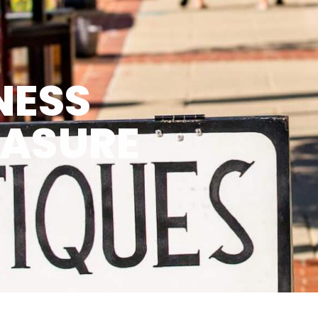
NESS
EASURE