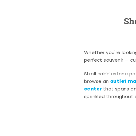
Sh
Whether you're lookin
perfect souvenir — cur
Stroll cobblestone p
outlet mal
browse an
center
that spans an 
sprinkled throughout