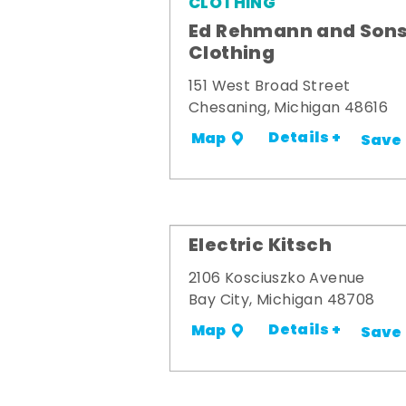
CLOTHING
Ed Rehmann and Son
Clothing
151 West Broad Street
Chesaning, Michigan 48616
Details +
Map
Save
Electric Kitsch
2106 Kosciuszko Avenue
Bay City, Michigan 48708
Details +
Map
Save