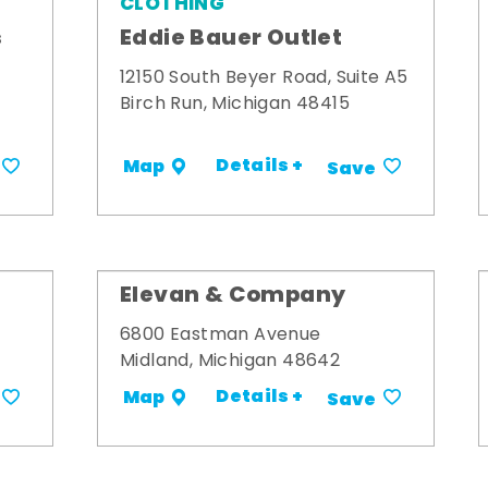
CLOTHING
s
Eddie Bauer Outlet
12150 South Beyer Road, Suite A5
Birch Run, Michigan 48415
Details +
Map
Save
Elevan & Company
6800 Eastman Avenue
Midland, Michigan 48642
Details +
Map
Save