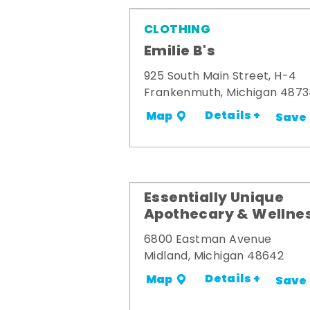
CLOTHING
Emilie B's
925 South Main Street, H-4
Frankenmuth, Michigan 487
Details +
Map
Save
Essentially Unique
Apothecary & Wellne
6800 Eastman Avenue
Midland, Michigan 48642
Details +
Map
Save