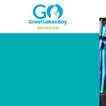
Skip to content