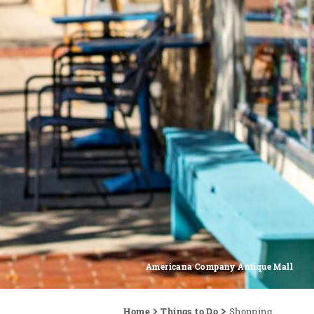
Americana Company Antique Mall
Home
Things to Do
Shopping