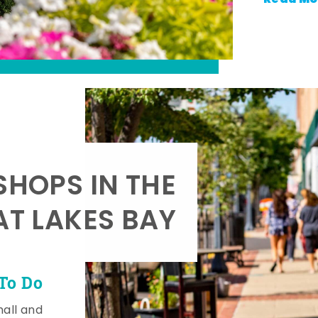
SHOPS IN THE
AT LAKES BAY
To Do
mall and