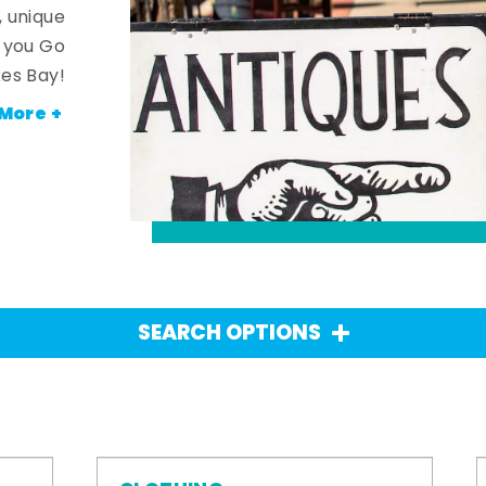
, unique
n you Go
es Bay!
More +
SEARCH OPTIONS