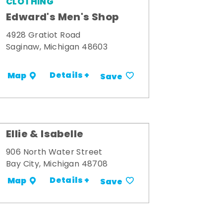
CLOTHING
Edward's Men's Shop
4928 Gratiot Road
Saginaw, Michigan 48603
Details +
Map
Save
Ellie & Isabelle
906 North Water Street
Bay City, Michigan 48708
Details +
Map
Save