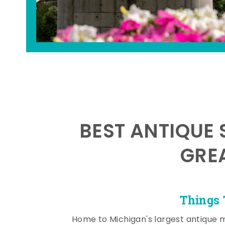
BEST ANTIQUE 
GRE
Things 
Home to Michigan's largest antique 