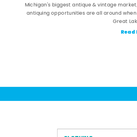
Michigan's biggest antique & vintage market
antiquing opportunities are all around whe
Great Lak
Read 