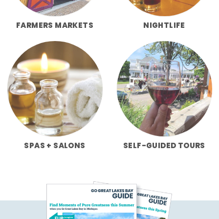
FARMERS MARKETS
NIGHTLIFE
SPAS + SALONS
SELF-GUIDED TOURS