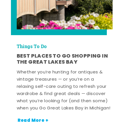
Things To Do
BEST PLACES TO GO SHOPPING IN
THE GREAT LAKES BAY
Whether you’re hunting for antiques &
vintage treasures — or you’re on a
relaxing self-care outing to refresh your
wardrobe & find great deals — discover
what you’re looking for (and then some)
when you Go Great Lakes Bay in Michigan!
Read More +