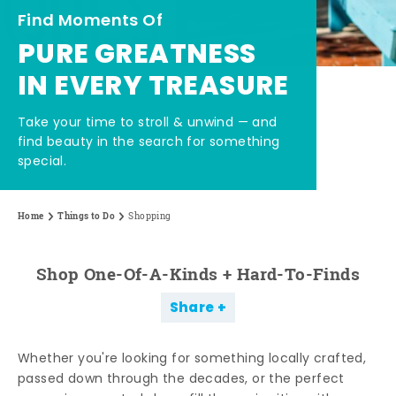
Find Moments Of
PURE GREATNESS
IN EVERY TREASURE
Take your time to stroll & unwind — and
find beauty in the search for something
special.
Home
Things to Do
Shopping
Shop One-Of-A-Kinds + Hard-To-Finds
Share
Whether you're looking for something locally crafted,
passed down through the decades, or the perfect