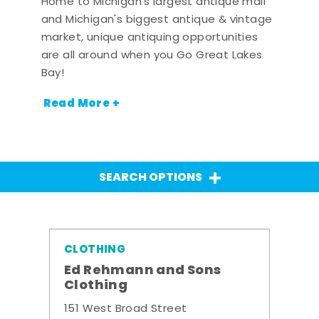
Home to Michigan's largest antique mall
and Michigan's biggest antique & vintage
market, unique antiquing opportunities
are all around when you Go Great Lakes
Bay!
Read More +
SEARCH OPTIONS
CLOTHING
Ed Rehmann and Sons
Clothing
151 West Broad Street