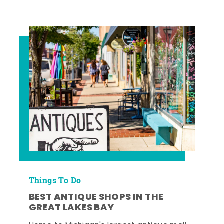
Things To Do
BEST ANTIQUE SHOPS IN THE
GREAT LAKES BAY