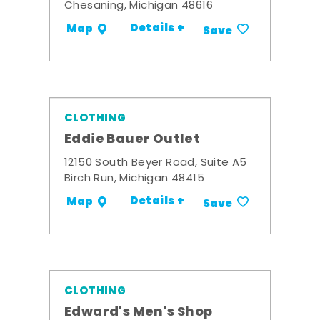
Chesaning, Michigan 48616
Details +
Map
Save
CLOTHING
Eddie Bauer Outlet
12150 South Beyer Road, Suite A5
Birch Run, Michigan 48415
Details +
Map
Save
CLOTHING
Edward's Men's Shop