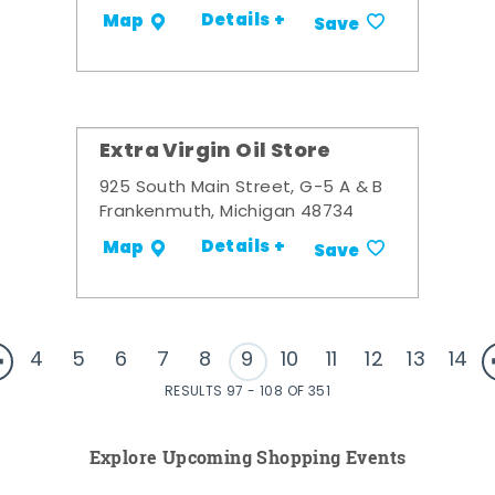
Details +
Map
Save
Extra Virgin Oil Store
925 South Main Street, G-5 A & B
Frankenmuth, Michigan 48734
Details +
Map
Save
4
5
6
7
8
9
10
11
12
13
14
RESULTS 97 - 108 OF 351
Explore Upcoming Shopping Events