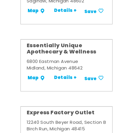
Saginaw, Michigan 48602
Details +
Map
Save
Essentially Unique
Apothecary & Wellness
6800 Eastman Avenue
Midland, Michigan 48642
Details +
Map
Save
Express Factory Outlet
12240 South Beyer Road, Section B
Birch Run, Michigan 48415