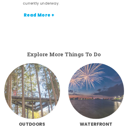
currently underway.
Read More +
Explore More Things To Do
OUTDOORS
WATERFRONT