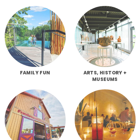
FAMILY FUN
ARTS, HISTORY +
MUSEUMS