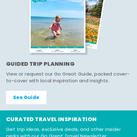
GUIDED TRIP PLANNING
View or request our Go Great Guide, packed cover-
to-cover with local inspiration and insights.
See Guide
CURATED TRAVEL INSPIRATION
Get trip ideas, exclusive deals, and other insider
perks with our Go Great Travel Newsletter.