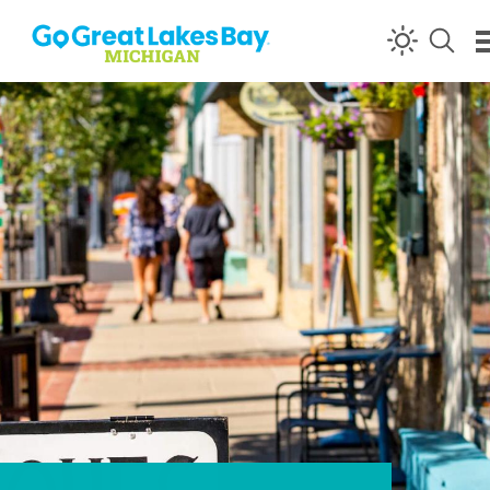
Skip to content