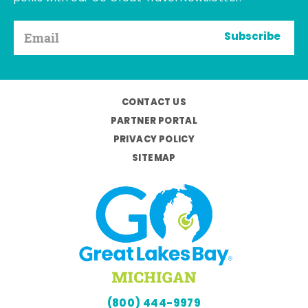
Subscribe
CONTACT US
PARTNER PORTAL
PRIVACY POLICY
SITEMAP
(800) 444-9979