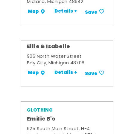
Midland, Michigan 48642
Details +
Map
Save
Ellie & Isabelle
906 North Water Street
Bay City, Michigan 48708
Details +
Map
Save
CLOTHING
Emilie B's
925 South Main Street, H-4