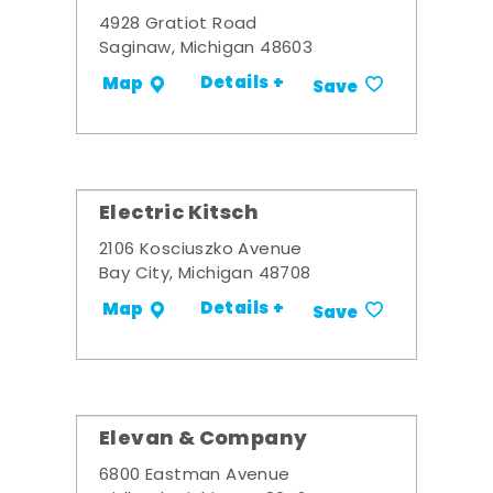
4928 Gratiot Road
Saginaw, Michigan 48603
Details +
Map
Save
Electric Kitsch
2106 Kosciuszko Avenue
Bay City, Michigan 48708
Details +
Map
Save
Elevan & Company
6800 Eastman Avenue