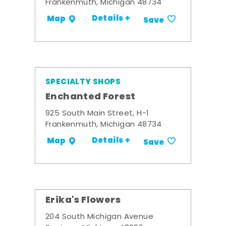
Frankenmuth, Michigan 48734
Details +
Map
Save
SPECIALTY SHOPS
Enchanted Forest
925 South Main Street, H-1
Frankenmuth, Michigan 48734
Details +
Map
Save
Erika's Flowers
204 South Michigan Avenue