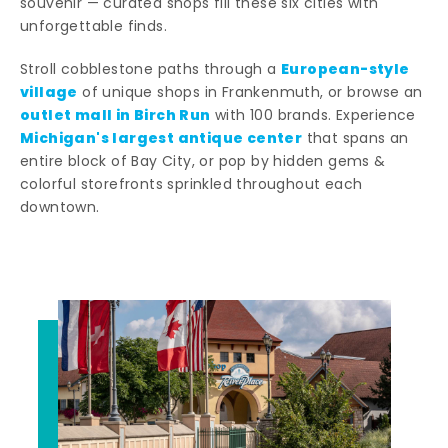
souvenir — curated shops fill these six cities with
unforgettable finds.
European-style
Stroll cobblestone paths through a
village
of unique shops in Frankenmuth, or browse an
outlet mall in Birch Run
with 100 brands. Experience
Michigan's largest antique center
that spans an
entire block of Bay City, or pop by hidden gems &
colorful storefronts sprinkled throughout each
downtown.