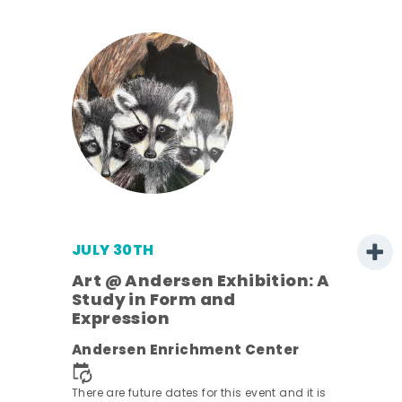
JULY 30TH
Art @ Andersen Exhibition: A
Study in Form and
Expression
nt.
Andersen Enrichment Center
There are future dates for this event and it is