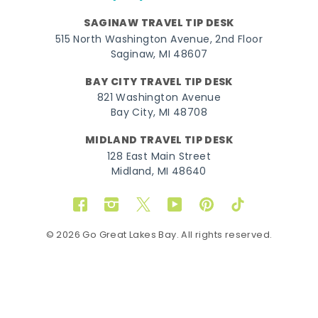
SAGINAW TRAVEL TIP DESK
515 North Washington Avenue, 2nd Floor
Saginaw, MI 48607
BAY CITY TRAVEL TIP DESK
821 Washington Avenue
Bay City, MI 48708
MIDLAND TRAVEL TIP DESK
128 East Main Street
Midland, MI 48640
Facebook
Instagram
Twitter
YouTube
Pinterest
TikTok
© 2026 Go Great Lakes Bay. All rights reserved.