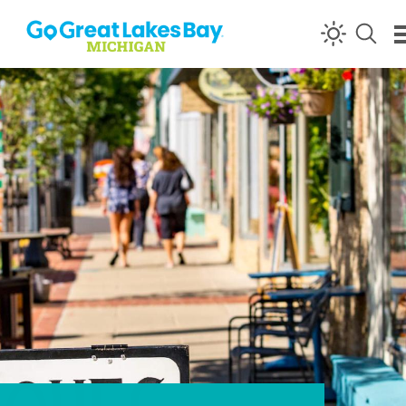
Skip to content