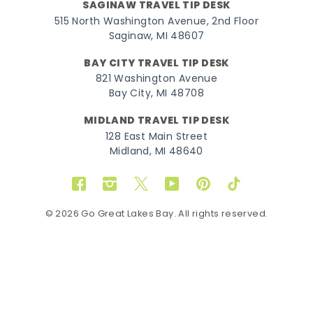
SAGINAW TRAVEL TIP DESK
515 North Washington Avenue, 2nd Floor
Saginaw, MI 48607
BAY CITY TRAVEL TIP DESK
821 Washington Avenue
Bay City, MI 48708
MIDLAND TRAVEL TIP DESK
128 East Main Street
Midland, MI 48640
Facebook
Instagram
Twitter
YouTube
Pinterest
TikTok
© 2026 Go Great Lakes Bay. All rights reserved.