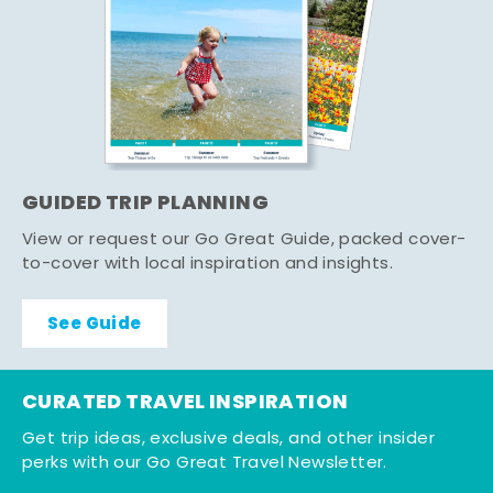
GUIDED TRIP PLANNING
View or request our Go Great Guide, packed cover-
to-cover with local inspiration and insights.
See Guide
CURATED TRAVEL INSPIRATION
Get trip ideas, exclusive deals, and other insider
perks with our Go Great Travel Newsletter.