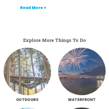
Read More +
Explore More Things To Do
OUTDOORS
WATERFRONT