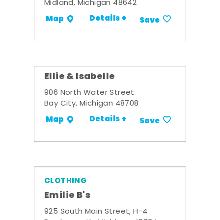
Midland, Michigan 48642
Details +
Map
Save
Ellie & Isabelle
906 North Water Street
Bay City, Michigan 48708
Details +
Map
Save
CLOTHING
Emilie B's
925 South Main Street, H-4