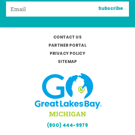
Subscribe
CONTACT US
PARTNER PORTAL
PRIVACY POLICY
SITEMAP
(800) 444-9979