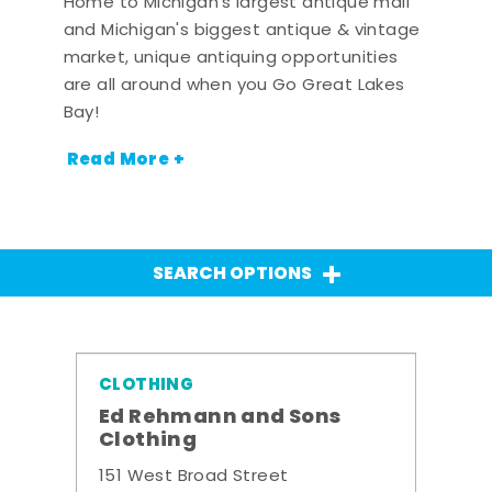
Home to Michigan's largest antique mall
and Michigan's biggest antique & vintage
market, unique antiquing opportunities
are all around when you Go Great Lakes
Bay!
Read More +
SEARCH OPTIONS
CLOTHING
Ed Rehmann and Sons
Clothing
151 West Broad Street