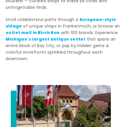
souvenir — curated shops fill these six cities with
unforgettable finds.
European-style
Stroll cobblestone paths through a
village
of unique shops in Frankenmuth, or browse an
outlet mall in Birch Run
with 100 brands. Experience
Michigan's largest antique center
that spans an
entire block of Bay City, or pop by hidden gems &
colorful storefronts sprinkled throughout each
downtown.