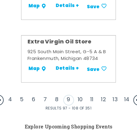
Details +
Map
Save
Extra Virgin Oil Store
925 South Main Street, G-5 A & B
Frankenmuth, Michigan 48734
Details +
Map
Save
4
5
6
7
8
9
10
11
12
13
14
RESULTS 97 - 108 OF 351
Explore Upcoming Shopping Events