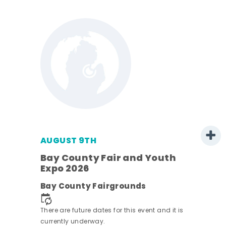
AUGUST 9TH
Bay County Fair and Youth
Expo 2026
e
Bay County Fairgrounds
There are future dates for this event and it is
currently underway.