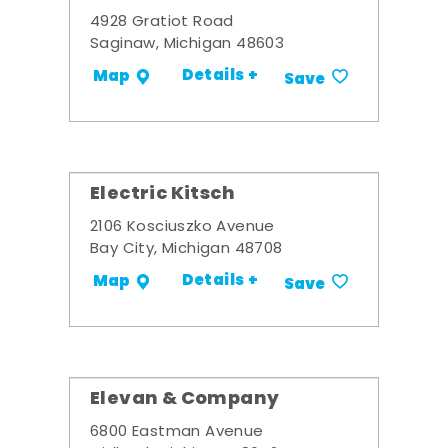
4928 Gratiot Road
Saginaw, Michigan 48603
Details +
Map
Save
Electric Kitsch
2106 Kosciuszko Avenue
Bay City, Michigan 48708
Details +
Map
Save
Elevan & Company
6800 Eastman Avenue