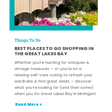
Things To Do
BEST PLACES TO GO SHOPPING IN
THE GREAT LAKES BAY
Whether you’re hunting for antiques &
vintage treasures — or you’re on a
relaxing self-care outing to refresh your
wardrobe & find great deals — discover
what you’re looking for (and then some)
when you Go Great Lakes Bay in Michigan!
Read More +