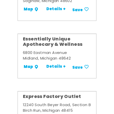
Saginaw, Michigan 48602
Details +
Map
Save
Essentially Unique
Apothecary & Wellness
6800 Eastman Avenue
Midland, Michigan 48642
Details +
Map
Save
Express Factory Outlet
12240 South Beyer Road, Section B
Birch Run, Michigan 48415