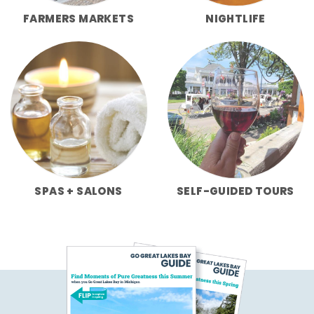
FARMERS MARKETS
NIGHTLIFE
SPAS + SALONS
SELF-GUIDED TOURS