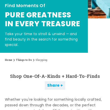
Find Moments Of
PURE GREATNESS
IN EVERY TREASURE
Take your time to stroll & unwind — and
find beauty in the search for something
special.
Home
Things to Do
Shopping
Shop One-Of-A-Kinds + Hard-To-Finds
Share
Whether you're looking for something locally crafted,
passed down through the decades, or the perfect