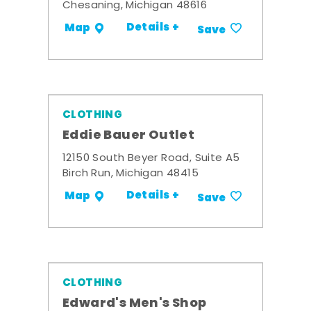
Chesaning, Michigan 48616
Details +
Map
Save
CLOTHING
Eddie Bauer Outlet
12150 South Beyer Road, Suite A5
Birch Run, Michigan 48415
Details +
Map
Save
CLOTHING
Edward's Men's Shop