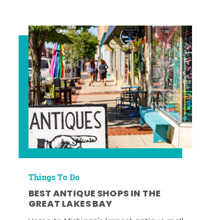
Things To Do
BEST ANTIQUE SHOPS IN THE
GREAT LAKES BAY