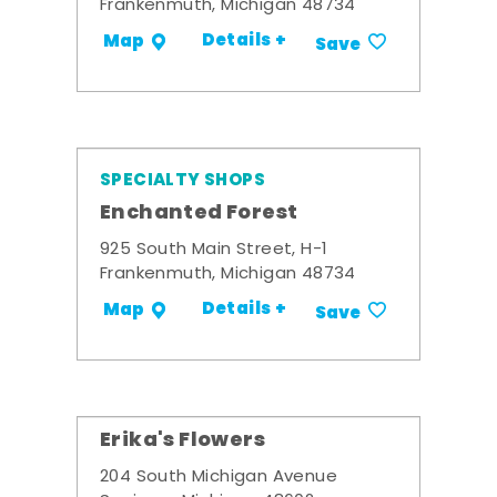
Frankenmuth, Michigan 48734
Details +
Map
Save
SPECIALTY SHOPS
Enchanted Forest
925 South Main Street, H-1
Frankenmuth, Michigan 48734
Details +
Map
Save
Erika's Flowers
204 South Michigan Avenue