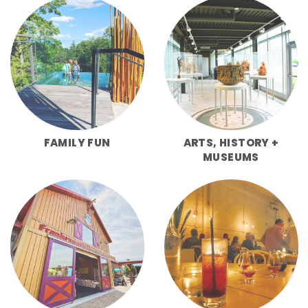
FAMILY FUN
ARTS, HISTORY +
MUSEUMS